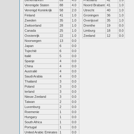
Denemarken
89
4.0
Friesland
42
1.0
Verenigde Staten
88
4.0
Noord Brabant
41
1.0
Verenigd Koninkrijk
58
2.0
Utrecht
40
1.0
Finland
41
1.0
Groningen
36
1.0
Zweden
35
1.0
Overijssel
35
1.0
Zwitserland
28
1.0
Drenthe
19
0.0
Canada
25
1.0
Limburg
18
0.0
Oostenrijk
22
1.0
Zeeland
12
0.0
Noorwegen
13
0.0
Japan
6
0.0
Tsjechië
6
0.0
Italië
5
0.0
Spanje
4
0.0
China
4
0.0
Australië
4
0.0
Saudi Arabia
4
0.0
Thailand
3
0.0
Poland
3
0.0
Ierland
3
0.0
Nieuw Zeeland
3
0.0
Taiwan
2
0.0
Luxenburg
2
0.0
Roemenie
1
0.0
Hungary
1
0.0
South Africa
1
0.0
Portugal
1
0.0
United Arabic Emirates
1
0.0