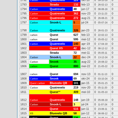
1792
Quatrevelo
115
okt-18
0
0
Carbon
09-10-18
1793
Strada
132
feb-13
0
0
26-02-13
1794
Quatrevelo
48
jun-17
0
0
Carbon
08-06-16
1795
Quatrevelo
362
nov-23
0
0
Carbon
15-11-23
1796
Quatrevelo
272
aug-21
0
0
Carbon
26-08-21
1797
Snoek-L
5
jul-24
0
0
Carbon
05-07-24
1798
Quatrevelo
326
jan-23
0
0
Carbon
26-01-23
1799
Quest
627
feb-13
0
0
carbon
22-02-13
1800
Quest
595
mei-12
0
0
carbon
05-05-12
1801
Quatrevelo
140
apr-19
0
0
Carbon
17-04-19
1802
Quest XS
42
dec-12
0
0
08-12-12
1803
Strada
72
mei-11
0
0
05-05-11
1804
Snoek-L
22
dec-24
0
0
Carbon
13-12-24
1805
Snoek
35
aug-22
0
0
Carbon
20-08-22
1806
Quest
880
mei-22
0
0
carbon
21-05-22
1807
Quest
694
nov-13
0
0
carbon
01-11-13
1808
Snoek
69
okt-24
0
0
Carbon
03-10-24
1809
Bluevelo QB
101
jan-15
0
0
Quest carbon
05-01-15
1810
Quatrevelo
219
nov-20
0
0
Carbon
05-11-20
1811
Quest
**
409
mei-10
0
0
01-05-10
1812
Quatrevelo
148
jun-19
0
0
Carbon
05-06-19
1813
Snoek-L
3
jul-24
0
0
Carbon
11-07-24
1814
Quest
515
jun-11
0
0
23-06-11
1815
Bluevelo QB
58
jun-12
0
0
XS
06-06-12
1816
Quest
726
mei-14
0
0