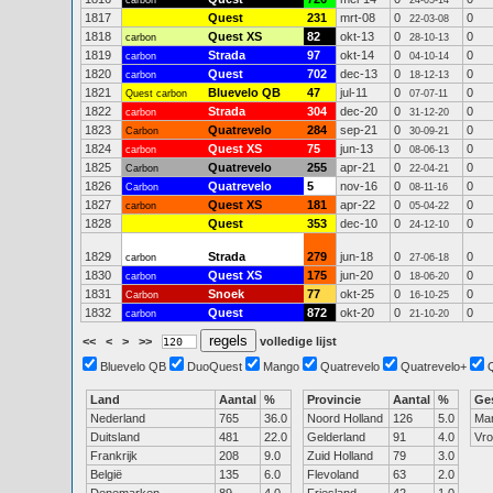
carbon
24-05-14
1817
Quest
231
mrt-08
0
0
22-03-08
1818
Quest XS
82
okt-13
0
0
carbon
28-10-13
1819
Strada
97
okt-14
0
0
carbon
04-10-14
1820
Quest
702
dec-13
0
0
carbon
18-12-13
1821
Bluevelo QB
47
jul-11
0
0
Quest carbon
07-07-11
1822
Strada
304
dec-20
0
0
carbon
31-12-20
1823
Quatrevelo
284
sep-21
0
0
Carbon
30-09-21
1824
Quest XS
75
jun-13
0
0
carbon
08-06-13
1825
Quatrevelo
255
apr-21
0
0
Carbon
22-04-21
1826
Quatrevelo
5
nov-16
0
0
Carbon
08-11-16
1827
Quest XS
181
apr-22
0
0
carbon
05-04-22
1828
Quest
353
dec-10
0
0
24-12-10
1829
Strada
279
jun-18
0
0
carbon
27-06-18
1830
Quest XS
175
jun-20
0
0
carbon
18-06-20
1831
Snoek
77
okt-25
0
0
Carbon
16-10-25
1832
Quest
872
okt-20
0
0
carbon
21-10-20
<<
<
>
>>
volledige lijst
Bluevelo QB
DuoQuest
Mango
Quatrevelo
Quatrevelo+
Land
Aantal
%
Provincie
Aantal
%
Ge
Nederland
765
36.0
Noord Holland
126
5.0
Ma
Duitsland
481
22.0
Gelderland
91
4.0
Vr
Frankrijk
208
9.0
Zuid Holland
79
3.0
België
135
6.0
Flevoland
63
2.0