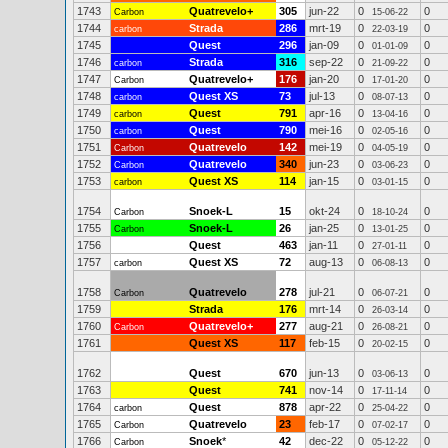
1743
Quatrevelo+
305
jun-22
0
0
Carbon
15-06-22
1744
Strada
286
mrt-19
0
0
carbon
22-03-19
1745
Quest
296
jan-09
0
0
01-01-09
1746
Strada
316
sep-22
0
0
carbon
21-09-22
1747
Quatrevelo+
176
jan-20
0
0
Carbon
17-01-20
1748
Quest XS
73
jul-13
0
0
carbon
08-07-13
1749
Quest
791
apr-16
0
0
carbon
13-04-16
1750
Quest
790
mei-16
0
0
carbon
02-05-16
1751
Quatrevelo
142
mei-19
0
0
Carbon
04-05-19
1752
Quatrevelo
340
jun-23
0
0
Carbon
03-06-23
1753
Quest XS
114
jan-15
0
0
carbon
03-01-15
1754
Snoek-L
15
okt-24
0
0
Carbon
18-10-24
1755
Snoek-L
26
jan-25
0
0
Carbon
13-01-25
1756
Quest
463
jan-11
0
0
27-01-11
1757
Quest XS
72
aug-13
0
0
carbon
06-08-13
1758
Quatrevelo
278
jul-21
0
0
Carbon
06-07-21
1759
Strada
176
mrt-14
0
0
26-03-14
1760
Quatrevelo+
277
aug-21
0
0
Carbon
26-08-21
1761
Quest XS
117
feb-15
0
0
20-02-15
1762
Quest
670
jun-13
0
0
03-06-13
1763
Quest
741
nov-14
0
0
17-11-14
1764
Quest
878
apr-22
0
0
carbon
25-04-22
1765
Quatrevelo
23
feb-17
0
0
Carbon
07-02-17
1766
Snoek
*
42
dec-22
0
0
Carbon
05-12-22