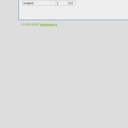
Iceland
1
0.0
© 2000-2026
Velomobiel.nl