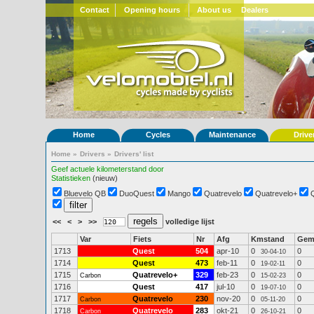
Contact
Opening hours
About us
Dealers
Home
Cycles
Maintenance
Drive
Home
»
Drivers
»
Drivers' list
Geef actuele kilometerstand door
Statistieken
(nieuw)
Bluevelo QB
DuoQuest
Mango
Quatrevelo
Quatrevelo+
<<
<
>
>>
volledige lijst
Var
Fiets
Nr
Afg
Kmstand
Ge
1713
Quest
504
apr-10
0
0
30-04-10
1714
Quest
473
feb-11
0
0
19-02-11
1715
Quatrevelo+
329
feb-23
0
0
Carbon
15-02-23
1716
Quest
417
jul-10
0
0
19-07-10
1717
Quatrevelo
230
nov-20
0
0
Carbon
05-11-20
1718
Quatrevelo
283
okt-21
0
0
Carbon
26-10-21