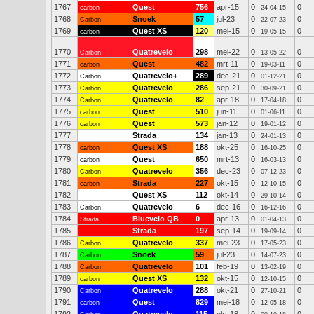
1767
Quest
756
apr-15
0
0
carbon
24-04-15
1768
Snoek
57
jul-23
0
0
Carbon
22-07-23
1769
Quest XS
120
mei-15
0
0
carbon
19-05-15
1770
Quatrevelo
298
mei-22
0
0
Carbon
13-05-22
1771
Quest
482
mrt-11
0
0
carbon
19-03-11
1772
Quatrevelo+
289
dec-21
0
0
Carbon
01-12-21
1773
Quatrevelo
286
sep-21
0
0
Carbon
30-09-21
1774
Quatrevelo
82
apr-18
0
0
Carbon
17-04-18
1775
Quest
510
jun-11
0
0
carbon
01-06-11
1776
Quest
573
jan-12
0
0
carbon
19-01-12
1777
Strada
134
jan-13
0
0
24-01-13
1778
Quest XS
188
okt-25
0
0
carbon
16-10-25
1779
Quest
650
mrt-13
0
0
carbon
16-03-13
1780
Quatrevelo
356
dec-23
0
0
Carbon
07-12-23
1781
Strada
227
okt-15
0
0
carbon
12-10-15
1782
Quest XS
112
okt-14
0
0
29-10-14
1783
Quatrevelo
6
dec-16
0
0
Carbon
16-12-16
1784
Bluevelo QB
0
apr-13
0
0
Strada
01-04-13
1785
Strada
197
sep-14
0
0
19-09-14
1786
Quatrevelo
337
mei-23
0
0
Carbon
17-05-23
1787
Snoek
59
jul-23
0
0
Carbon
14-07-23
1788
Quatrevelo
101
feb-19
0
0
Carbon
13-02-19
1789
Quest XS
132
okt-15
0
0
carbon
12-10-15
1790
Quatrevelo
288
okt-21
0
0
Carbon
27-10-21
1791
Quest
829
mei-18
0
0
carbon
12-05-18