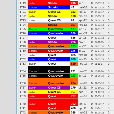
1719
Strada
246
jul-16
0
0
carbon
13-07-16
1720
Snoek-L
45
mei-26
0
0
Carbon
27-05-26
1721
Quest XS
153
feb-17
0
0
carbon
24-02-17
1722
Strada
138
mei-13
0
0
carbon
13-05-13
1723
Quest XS
63
apr-12
0
0
carbon
01-04-12
1724
Strada
107
mrt-12
0
0
27-03-12
1725
Quatrevelo
17
jan-17
0
0
Carbon
09-01-17
1726
Quatrevelo
260
aug-21
0
0
Carbon
26-08-21
1727
Quest
636
jan-13
0
0
23-01-13
1728
Strada
226
nov-15
0
0
carbon
02-11-15
1729
Quatrevelo+
173
jan-20
0
0
Carbon
03-01-20
1730
Quatrevelo
146
jul-19
0
0
Carbon
03-07-19
1731
Quest
825
mrt-18
0
0
carbon
24-03-18
1732
Quest
889
feb-23
0
0
carbon
03-02-23
1733
Quest
819
nov-17
0
0
carbon
01-11-17
1734
Quatrevelo+
231
nov-20
0
0
Carbon
10-11-20
1735
Quatrevelo
147
jun-19
0
0
Carbon
05-06-19
1736
Quatrevelo+
204
mei-20
0
0
Carbon
29-05-20
1737
Quest XS
179
okt-21
0
0
carbon
09-10-21
1738
Quest XS
167
dec-18
0
0
carbon
21-12-18
1739
Quest
797
mei-16
0
0
carbon
20-05-16
1740
Quest
792
feb-17
0
0
carbon
21-02-17
1741
Quest
496
apr-11
0
0
14-04-11
1742
Quatrevelo
328
mei-23
0
0
Carbon
23-05-23