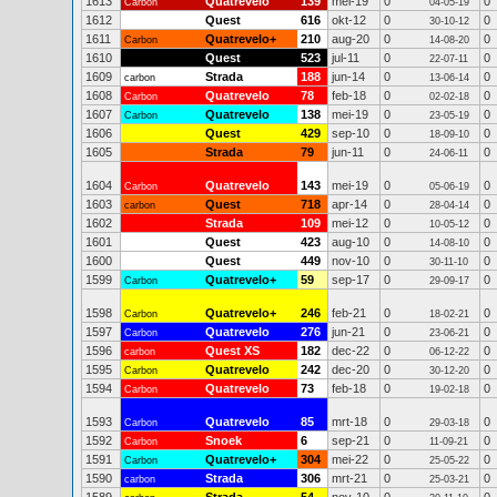
1613
Quatrevelo
139
mei-19
0
0
Carbon
04-05-19
1612
Quest
616
okt-12
0
0
30-10-12
1611
Quatrevelo+
210
aug-20
0
0
Carbon
14-08-20
1610
Quest
523
jul-11
0
0
22-07-11
1609
Strada
188
jun-14
0
0
carbon
13-06-14
1608
Quatrevelo
78
feb-18
0
0
Carbon
02-02-18
1607
Quatrevelo
138
mei-19
0
0
Carbon
23-05-19
1606
Quest
429
sep-10
0
0
18-09-10
1605
Strada
79
jun-11
0
0
24-06-11
1604
Quatrevelo
143
mei-19
0
0
Carbon
05-06-19
1603
Quest
718
apr-14
0
0
carbon
28-04-14
1602
Strada
109
mei-12
0
0
10-05-12
1601
Quest
423
aug-10
0
0
14-08-10
1600
Quest
449
nov-10
0
0
30-11-10
1599
Quatrevelo+
59
sep-17
0
0
Carbon
29-09-17
1598
Quatrevelo+
246
feb-21
0
0
Carbon
18-02-21
1597
Quatrevelo
276
jun-21
0
0
Carbon
23-06-21
1596
Quest XS
182
dec-22
0
0
carbon
06-12-22
1595
Quatrevelo
242
dec-20
0
0
Carbon
30-12-20
1594
Quatrevelo
73
feb-18
0
0
Carbon
19-02-18
1593
Quatrevelo
85
mrt-18
0
0
Carbon
29-03-18
1592
Snoek
6
sep-21
0
0
Carbon
11-09-21
1591
Quatrevelo+
304
mei-22
0
0
Carbon
25-05-22
1590
Strada
306
mrt-21
0
0
carbon
25-03-21