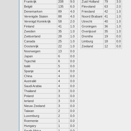
Frankrijk
208
9.0
Zuid Holland
79
3.0
België
135
6.0
Flevoland
63
2.0
Denemarken
89
4.0
Friesland
42
1.0
Verenigde Staten
88
4.0
Noord Brabant
41
1.0
Verenigd Koninkrijk
58
2.0
Utrecht
40
1.0
Finland
41
1.0
Groningen
36
1.0
Zweden
35
1.0
Overijssel
35
1.0
Zwitserland
28
1.0
Drenthe
19
0.0
Canada
25
1.0
Limburg
18
0.0
Oostenrijk
22
1.0
Zeeland
12
0.0
Noorwegen
13
0.0
Japan
6
0.0
Tsjechië
6
0.0
Italië
5
0.0
Spanje
4
0.0
China
4
0.0
Australië
4
0.0
Saudi Arabia
4
0.0
Thailand
3
0.0
Poland
3
0.0
Ierland
3
0.0
Nieuw Zeeland
3
0.0
Taiwan
2
0.0
Luxenburg
2
0.0
Roemenie
1
0.0
Hungary
1
0.0
South Africa
1
0.0