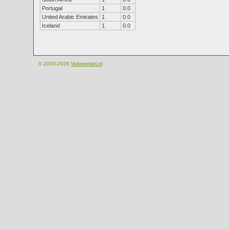
Portugal
1
0.0
United Arabic Emirates
1
0.0
Iceland
1
0.0
© 2000-2026
Velomobiel.nl