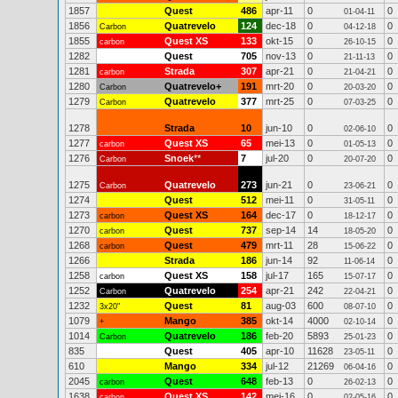
1857
Quest
486
apr-11
0
0
01-04-11
1856
Quatrevelo
124
dec-18
0
0
Carbon
04-12-18
1855
Quest XS
133
okt-15
0
0
carbon
26-10-15
1282
Quest
705
nov-13
0
0
21-11-13
1281
Strada
307
apr-21
0
0
carbon
21-04-21
1280
Quatrevelo+
191
mrt-20
0
0
Carbon
20-03-20
1279
Quatrevelo
377
mrt-25
0
0
Carbon
07-03-25
1278
Strada
10
jun-10
0
0
02-06-10
1277
Quest XS
65
mei-13
0
0
carbon
01-05-13
1276
Snoek
**
7
jul-20
0
0
Carbon
20-07-20
1275
Quatrevelo
273
jun-21
0
0
Carbon
23-06-21
1274
Quest
512
mei-11
0
0
31-05-11
1273
Quest XS
164
dec-17
0
0
carbon
18-12-17
1270
Quest
737
sep-14
14
0
carbon
18-05-20
1268
Quest
479
mrt-11
28
0
carbon
15-06-22
1266
Strada
186
jun-14
92
0
11-06-14
1258
Quest XS
158
jul-17
165
0
carbon
15-07-17
1252
Quatrevelo
254
apr-21
242
0
Carbon
22-04-21
1232
Quest
81
aug-03
600
0
3x20"
08-07-10
1079
Mango
385
okt-14
4000
0
+
02-10-14
1014
Quatrevelo
186
feb-20
5893
0
Carbon
25-01-23
835
Quest
405
apr-10
11628
0
23-05-11
610
Mango
334
jul-12
21269
0
06-04-16
2045
Quest
648
feb-13
0
0
carbon
26-02-13
1638
Quest XS
142
mei-16
0
0
carbon
02-05-16