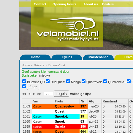
Contact
Opening hours
About us
Dealers
Home
Cycles
Maintenance
Drive
Home
»
Drivers
»
Drivers' list
Geef actuele kilometerstand door
Statistieken
(nieuw)
Bluevelo QB
DuoQuest
Mango
Quatrevelo
Quatrevelo+
<<
<
>
>>
volledige lijst
Var
Fiets
Nr
Afg
Kmstand
G
1863
Quatrevelo+
197
mei-20
0
0
Carbon
29-05-20
1862
Quest
377
dec-09
0
0
08-12-09
1861
Snoek-L
19
jul-25
0
0
Carbon
15-11-24
1860
Snoek
53
apr-23
0
0
Carbon
14-04-23
1859
Strada
156
okt-13
0
0
carbon
12-10-13
1858
Quest
604
jul-12
0
0
carbon
23-07-12