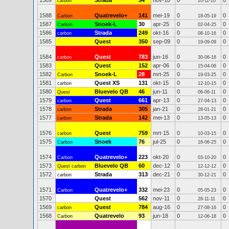
1589
Strada
54
nov-10
0
0
carbon
20-11-10
1588
Quatrevelo+
141
mei-19
0
0
Carbon
18-05-19
1587
Snoek-L
30
apr-25
0
0
Carbon
02-04-25
1586
Strada
249
okt-16
0
0
carbon
08-10-16
1585
Quest
350
sep-09
0
0
19-09-09
1584
Quest
783
jun-16
0
0
carbon
30-06-16
1583
Quest
152
apr-06
0
0
15-04-06
1582
Snoek-L
28
mrt-25
0
0
Carbon
19-03-25
1581
Quest XS
131
okt-15
0
0
carbon
12-10-15
1580
Bluevelo QB
46
jun-11
0
0
Quest
06-06-11
1579
Quest
661
apr-13
0
0
carbon
27-04-13
1578
Strada
305
jan-21
0
0
carbon
28-01-21
1577
Strada
142
mei-13
0
0
carbon
13-05-13
1576
Quest
759
mrt-15
0
0
carbon
10-03-15
1575
Snoek
76
jul-25
0
0
Carbon
16-06-25
1574
Quatrevelo+
223
okt-20
0
0
Carbon
03-10-20
1573
Bluevelo QB
60
dec-12
0
0
Quest carbon
12-12-12
1572
Strada
313
dec-21
0
0
carbon
30-12-21
1571
Quatrevelo+
332
mei-23
0
0
Carbon
05-05-23
1570
Quest
562
nov-11
0
0
26-11-11
1569
Quest
784
aug-16
0
0
carbon
27-08-16
1568
Quatrevelo
93
jun-18
0
0
Carbon
12-06-18