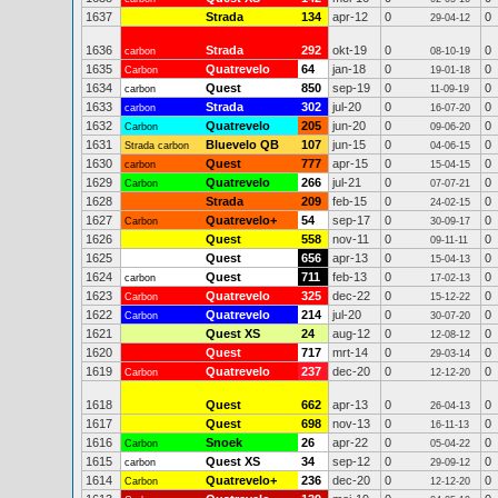
1637
Strada
134
apr-12
0
0
29-04-12
1636
Strada
292
okt-19
0
0
carbon
08-10-19
1635
Quatrevelo
64
jan-18
0
0
Carbon
19-01-18
1634
Quest
850
sep-19
0
0
carbon
11-09-19
1633
Strada
302
jul-20
0
0
carbon
16-07-20
1632
Quatrevelo
205
jun-20
0
0
Carbon
09-06-20
1631
Bluevelo QB
107
jun-15
0
0
Strada carbon
04-06-15
1630
Quest
777
apr-15
0
0
carbon
15-04-15
1629
Quatrevelo
266
jul-21
0
0
Carbon
07-07-21
1628
Strada
209
feb-15
0
0
24-02-15
1627
Quatrevelo+
54
sep-17
0
0
Carbon
30-09-17
1626
Quest
558
nov-11
0
0
09-11-11
1625
Quest
656
apr-13
0
0
15-04-13
1624
Quest
711
feb-13
0
0
carbon
17-02-13
1623
Quatrevelo
325
dec-22
0
0
Carbon
15-12-22
1622
Quatrevelo
214
jul-20
0
0
Carbon
30-07-20
1621
Quest XS
24
aug-12
0
0
12-08-12
1620
Quest
717
mrt-14
0
0
29-03-14
1619
Quatrevelo
237
dec-20
0
0
Carbon
12-12-20
1618
Quest
662
apr-13
0
0
26-04-13
1617
Quest
698
nov-13
0
0
16-11-13
1616
Snoek
26
apr-22
0
0
Carbon
05-04-22
1615
Quest XS
34
sep-12
0
0
carbon
29-09-12
1614
Quatrevelo+
236
dec-20
0
0
Carbon
12-12-20