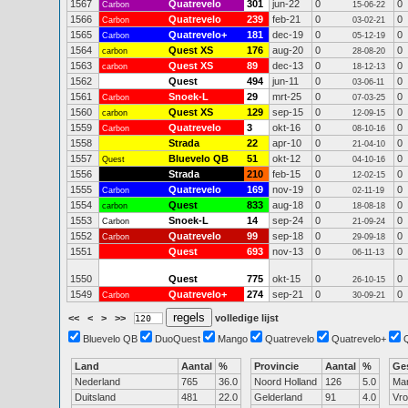
1567
Quatrevelo
301
jun-22
0
0
Carbon
15-06-22
1566
Quatrevelo
239
feb-21
0
0
Carbon
03-02-21
1565
Quatrevelo+
181
dec-19
0
0
Carbon
05-12-19
1564
Quest XS
176
aug-20
0
0
carbon
28-08-20
1563
Quest XS
89
dec-13
0
0
carbon
18-12-13
1562
Quest
494
jun-11
0
0
03-06-11
1561
Snoek-L
29
mrt-25
0
0
Carbon
07-03-25
1560
Quest XS
129
sep-15
0
0
carbon
12-09-15
1559
Quatrevelo
3
okt-16
0
0
Carbon
08-10-16
1558
Strada
22
apr-10
0
0
21-04-10
1557
Bluevelo QB
51
okt-12
0
0
Quest
04-10-16
1556
Strada
210
feb-15
0
0
12-02-15
1555
Quatrevelo
169
nov-19
0
0
Carbon
02-11-19
1554
Quest
833
aug-18
0
0
carbon
18-08-18
1553
Snoek-L
14
sep-24
0
0
Carbon
21-09-24
1552
Quatrevelo
99
sep-18
0
0
Carbon
29-09-18
1551
Quest
693
nov-13
0
0
06-11-13
1550
Quest
775
okt-15
0
0
26-10-15
1549
Quatrevelo+
274
sep-21
0
0
Carbon
30-09-21
<<
<
>
>>
volledige lijst
Bluevelo QB
DuoQuest
Mango
Quatrevelo
Quatrevelo+
Land
Aantal
%
Provincie
Aantal
%
Ge
Nederland
765
36.0
Noord Holland
126
5.0
Ma
Duitsland
481
22.0
Gelderland
91
4.0
Vr