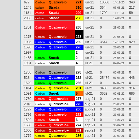
677
Quatrevelo
271
jun-21
18500
340
Carbon
14-12-25
1248
Strada
310
jun-21
364
217
carbon
07-08-21
1181
Strada
299
jun-21
1700
59
carbon
11-11-23
2066
Strada
298
jun-21
0
0
carbon
19-06-21
1701
Quatrevelo
268
jun-21
0
0
Carbon
23-06-21
1275
Quatrevelo
273
jun-21
0
0
Carbon
23-06-21
1098
Quatrevelo
269
jun-21
3544
929
Carbon
17-10-21
1598
Quatrevelo
276
jun-21
0
0
Carbon
23-06-21
1997
2
jun-21
0
0
25-06-21
1435
Snoek
2
jun-21
0
0
Carbon
25-06-21
1931
Snoek
4
jul-21
0
0
Carbon
02-07-21
1758
Quatrevelo
278
jul-21
0
0
Carbon
06-07-21
528
Quatrevelo+
252
jul-21
25474
446
Carbon
07-04-26
1629
Quatrevelo
266
jul-21
0
0
Carbon
07-07-21
1104
Quatrevelo+
281
jul-21
3400
314
Carbon
08-06-22
1091
Snoek
5
jul-21
3652
686
Carbon
05-01-22
1760
Quatrevelo+
277
aug-21
0
0
Carbon
26-08-21
2046
Quatrevelo+
270
aug-21
0
0
Carbon
26-08-21
1727
Quatrevelo
260
aug-21
0
0
Carbon
26-08-21
1796
Quatrevelo
272
aug-21
0
0
Carbon
26-08-21
1592
Snoek
6
sep-21
0
0
Carbon
11-09-21
1550
Quatrevelo+
274
sep-21
0
0
Carbon
30-09-21
1660
Quatrevelo+
261
sep-21
0
0
Carbon
30-09-21
1779
Quatrevelo
286
sep-21
0
0
Carbon
30-09-21