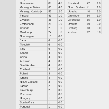
Denemarken
89
4.0
Friesland
42
1.0
Verenigde Staten
88
4.0
Noord Brabant
41
1.0
Verenigd Koninkrijk
58
2.0
Utrecht
40
1.0
Finland
41
1.0
Groningen
36
1.0
Zweden
35
1.0
Overijssel
35
1.0
Zwitserland
28
1.0
Drenthe
19
0.0
Canada
25
1.0
Limburg
18
0.0
Oostenrijk
22
1.0
Zeeland
12
0.0
Noorwegen
13
0.0
Japan
6
0.0
Tsjechië
6
0.0
Italië
5
0.0
Spanje
4
0.0
China
4
0.0
Australië
4
0.0
Saudi Arabia
4
0.0
Thailand
3
0.0
Poland
3
0.0
Ierland
3
0.0
Nieuw Zeeland
3
0.0
Taiwan
2
0.0
Luxenburg
2
0.0
Roemenie
1
0.0
Hungary
1
0.0
South Africa
1
0.0
Portugal
1
0.0