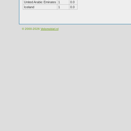
United Arabic Emirates
1
0.0
Iceland
1
0.0
© 2000-2026
Velomobiel.nl