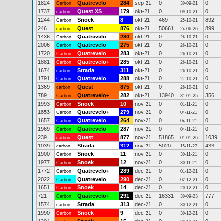
1824
Quatrevelo
284
sep-21
0
0
Carbon
30-09-21
1737
Quest XS
179
okt-21
0
0
carbon
09-10-21
1244
Snoek
8
okt-21
469
892
Carbon
25-10-21
246
Quest
876
okt-21
50661
899
carbon
24-06-26
1436
Quatrevelo
280
okt-21
0
0
Carbon
26-10-21
2006
Quatrevelo
275
okt-21
0
0
Carbon
26-10-21
1720
Quatrevelo
283
okt-21
0
0
Carbon
26-10-21
1881
Quatrevelo+
285
okt-21
0
0
Carbon
26-10-21
1674
Strada
311
okt-21
0
0
carbon
26-10-21
1791
Quatrevelo
288
okt-21
0
0
Carbon
27-10-21
1369
Quest
875
okt-21
0
0
carbon
28-10-21
789
Quatrevelo+
282
okt-21
13940
356
Carbon
31-01-25
1993
Snoek
10
nov-21
0
0
Carbon
01-11-21
1853
Quatrevelo+
279
nov-21
0
0
Carbon
04-11-21
1657
Quatrevelo
264
nov-21
0
0
Carbon
04-11-21
1969
Quatrevelo
287
nov-21
0
0
Carbon
04-11-21
239
Quest
877
nov-21
51865
1039
carbon
01-01-26
1039
Strada
312
nov-21
5020
433
carbon
15-11-22
1900
Snoek
11
nov-21
0
0
Carbon
30-11-21
1977
Snoek
12
nov-21
0
0
Carbon
30-11-21
1772
Quatrevelo+
289
dec-21
0
0
Carbon
01-12-21
2022
Quatrevelo
290
dec-21
0
0
Carbon
02-12-21
1651
Snoek
14
dec-21
0
0
Carbon
20-12-21
721
Quatrevelo+
291
dec-21
16331
777
Carbon
30-09-23
1574
Strada
313
dec-21
0
0
carbon
30-12-21
1990
Snoek
9
dec-21
0
0
Carbon
30-12-21