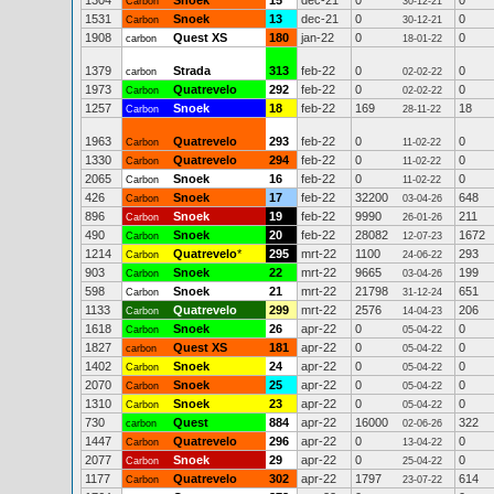
1304
Snoek
15
dec-21
0
0
Carbon
30-12-21
1531
Snoek
13
dec-21
0
0
Carbon
30-12-21
1908
Quest XS
180
jan-22
0
0
carbon
18-01-22
1379
Strada
313
feb-22
0
0
carbon
02-02-22
1973
Quatrevelo
292
feb-22
0
0
Carbon
02-02-22
1257
Snoek
18
feb-22
169
18
Carbon
28-11-22
1963
Quatrevelo
293
feb-22
0
0
Carbon
11-02-22
1330
Quatrevelo
294
feb-22
0
0
Carbon
11-02-22
2065
Snoek
16
feb-22
0
0
Carbon
11-02-22
426
Snoek
17
feb-22
32200
648
Carbon
03-04-26
896
Snoek
19
feb-22
9990
211
Carbon
26-01-26
490
Snoek
20
feb-22
28082
1672
Carbon
12-07-23
1214
Quatrevelo
*
295
mrt-22
1100
293
Carbon
24-06-22
903
Snoek
22
mrt-22
9665
199
Carbon
03-04-26
598
Snoek
21
mrt-22
21798
651
Carbon
31-12-24
1133
Quatrevelo
299
mrt-22
2576
206
Carbon
14-04-23
1618
Snoek
26
apr-22
0
0
Carbon
05-04-22
1827
Quest XS
181
apr-22
0
0
carbon
05-04-22
1402
Snoek
24
apr-22
0
0
Carbon
05-04-22
2070
Snoek
25
apr-22
0
0
Carbon
05-04-22
1310
Snoek
23
apr-22
0
0
Carbon
05-04-22
730
Quest
884
apr-22
16000
322
carbon
02-06-26
1447
Quatrevelo
296
apr-22
0
0
Carbon
13-04-22
2077
Snoek
29
apr-22
0
0
Carbon
25-04-22
1177
Quatrevelo
302
apr-22
1797
614
Carbon
23-07-22