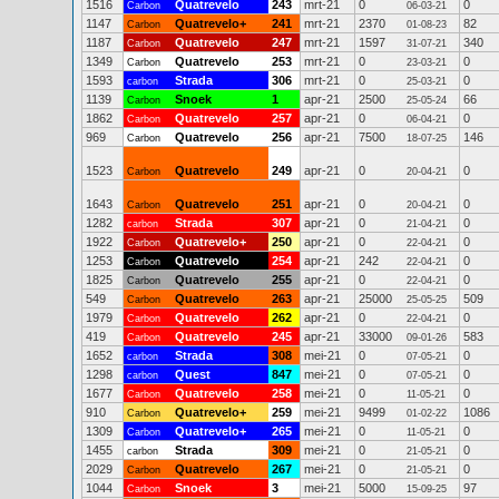
1516
Quatrevelo
243
mrt-21
0
0
Carbon
06-03-21
1147
Quatrevelo+
241
mrt-21
2370
82
Carbon
01-08-23
1187
Quatrevelo
247
mrt-21
1597
340
Carbon
31-07-21
1349
Quatrevelo
253
mrt-21
0
0
Carbon
23-03-21
1593
Strada
306
mrt-21
0
0
carbon
25-03-21
1139
Snoek
1
apr-21
2500
66
Carbon
25-05-24
1862
Quatrevelo
257
apr-21
0
0
Carbon
06-04-21
969
Quatrevelo
256
apr-21
7500
146
Carbon
18-07-25
1523
Quatrevelo
249
apr-21
0
0
Carbon
20-04-21
1643
Quatrevelo
251
apr-21
0
0
Carbon
20-04-21
1282
Strada
307
apr-21
0
0
carbon
21-04-21
1922
Quatrevelo+
250
apr-21
0
0
Carbon
22-04-21
1253
Quatrevelo
254
apr-21
242
0
Carbon
22-04-21
1825
Quatrevelo
255
apr-21
0
0
Carbon
22-04-21
549
Quatrevelo
263
apr-21
25000
509
Carbon
25-05-25
1979
Quatrevelo
262
apr-21
0
0
Carbon
22-04-21
419
Quatrevelo
245
apr-21
33000
583
Carbon
09-01-26
1652
Strada
308
mei-21
0
0
carbon
07-05-21
1298
Quest
847
mei-21
0
0
carbon
07-05-21
1677
Quatrevelo
258
mei-21
0
0
Carbon
11-05-21
910
Quatrevelo+
259
mei-21
9499
1086
Carbon
01-02-22
1309
Quatrevelo+
265
mei-21
0
0
Carbon
11-05-21
1455
Strada
309
mei-21
0
0
carbon
21-05-21
2029
Quatrevelo
267
mei-21
0
0
Carbon
21-05-21
1044
Snoek
3
mei-21
5000
97
Carbon
15-09-25