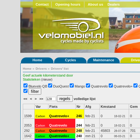
Contact
Opening hours
About us
Dealers
Home
Cycles
Maintenance
Drive
Home
»
Drivers
»
Drivers' list
Geef actuele kilometerstand door
Statistieken
(nieuw)
Bluevelo QB
DuoQuest
Mango
Quatrevelo
Quatrevelo+
<<
<
>
>>
volledige lijst
Var
Fiets
Nr
Afg
Kmstand
Gem
1599
Quatrevelo+
246
feb-21
0
0
Carbon
18-02-21
2053
Quatrevelo
244
feb-21
0
0
Carbon
18-02-21
292
Quatrevelo
248
feb-21
45803
701
Carbon
28-07-26
1642
Quatrevelo+
240
mrt-21
0
0
Carbon
06-03-21