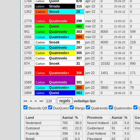
1764
Quest
878
apr-22
0
0
carbon
25-04-22
1528
Strada
315
apr-22
0
0
carbon
25-04-22
1352
Snoek
28
apr-22
0
0
Carbon
25-04-22
1773
Quatrevelo
298
mei-22
0
0
Carbon
13-05-22
1809
Quest
880
mei-22
0
0
carbon
21-05-22
951
Quatrevelo
303
mei-22
8000
599
Carbon
01-07-23
1591
Quatrevelo+
304
mei-22
0
0
Carbon
25-05-22
952
Snoek
30
jun-22
8000
218
Carbon
27-06-25
1287
Quatrevelo
297
jun-22
0
0
Carbon
11-06-22
1743
Quatrevelo+
305
jun-22
0
0
Carbon
15-06-22
1926
Quatrevelo
307
jun-22
0
0
Carbon
15-06-22
874
Snoek
31
jun-22
10182
890
Carbon
15-03-26
1193
Quatrevelo+
306
jun-22
1451
171
Carbon
28-02-23
1568
Quatrevelo
301
jun-22
0
0
Carbon
15-06-22
1087
Quatrevelo+
300
jun-22
3800
79
Carbon
09-06-26
1869
Quest
883
jun-22
0
0
carbon
18-06-22
<<
<
>
>>
volledige lijst
Bluevelo QB
DuoQuest
Mango
Quatrevelo
Quatrevelo+
Land
Aantal
%
Provincie
Aantal
%
Ge
Nederland
765
36.0
Noord Holland
126
5.0
Ma
Duitsland
481
22.0
Gelderland
91
4.0
Vr
Frankrijk
208
9.0
Zuid Holland
79
3.0
België
135
6.0
Flevoland
63
2.0