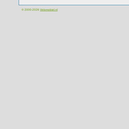
© 2000-2026
Velomobiel.nl