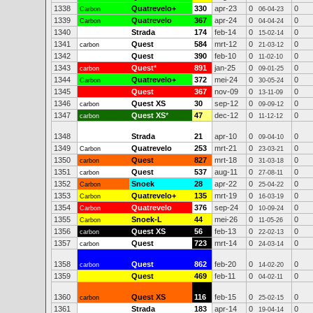
1338
Quatrevelo+
330
apr-23
0
0
Carbon
06-04-23
1339
Quatrevelo
367
apr-24
0
0
Carbon
04-04-24
1340
Strada
174
feb-14
0
0
15-02-14
1341
Quest
584
mrt-12
0
0
carbon
21-03-12
1342
Quest
390
feb-10
0
0
11-02-10
1343
Quest
*
891
jan-25
0
0
carbon
09-01-25
1344
Quatrevelo+
372
mei-24
0
0
Carbon
30-05-24
1345
Quest
367
nov-09
0
0
13-11-09
1346
Quest XS
30
sep-12
0
0
carbon
09-09-12
1347
Quest XS
*
47
dec-12
0
0
carbon
11-12-12
1348
Strada
21
apr-10
0
0
09-04-10
1349
Quatrevelo
253
mrt-21
0
0
Carbon
23-03-21
1350
Quest
827
mrt-18
0
0
carbon
31-03-18
1351
Quest
537
aug-11
0
0
carbon
27-08-11
1352
Snoek
28
apr-22
0
0
Carbon
25-04-22
1353
Quatrevelo+
135
mrt-19
0
0
Carbon
16-03-19
1354
Quatrevelo
376
sep-24
0
0
Carbon
10-09-24
1355
Snoek-L
44
mei-26
0
0
Carbon
11-05-26
1356
Quest XS
56
feb-13
0
0
carbon
22-02-13
1357
Quest
723
mrt-14
0
0
carbon
24-03-14
1358
Quest
862
feb-20
0
0
carbon
14-02-20
1359
Quest
469
feb-11
0
0
04-02-11
1360
Quest XS
116
feb-15
0
0
carbon
25-02-15
1361
Strada
183
apr-14
0
0
19-04-14