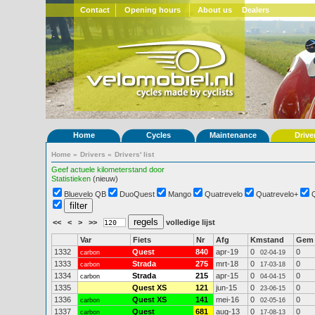
Contact
Opening hours
About us
Dealers
Home
Cycles
Maintenance
Drive
Home
»
Drivers
»
Drivers' list
Geef actuele kilometerstand door
Statistieken
(nieuw)
Bluevelo QB
DuoQuest
Mango
Quatrevelo
Quatrevelo+
<<
<
>
>>
volledige lijst
Var
Fiets
Nr
Afg
Kmstand
Gem
1332
Quest
840
apr-19
0
0
carbon
02-04-19
1333
Strada
275
mrt-18
0
0
carbon
17-03-18
1334
Strada
215
apr-15
0
0
carbon
04-04-15
1335
Quest XS
121
jun-15
0
0
23-06-15
1336
Quest XS
141
mei-16
0
0
carbon
02-05-16
1337
Quest
681
aug-13
0
0
carbon
17-08-13