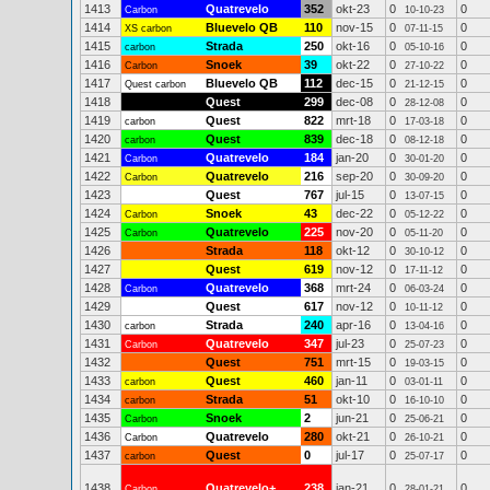
1413
Quatrevelo
352
okt-23
0
0
Carbon
10-10-23
1414
Bluevelo QB
110
nov-15
0
0
XS carbon
07-11-15
1415
Strada
250
okt-16
0
0
carbon
05-10-16
1416
Snoek
39
okt-22
0
0
Carbon
27-10-22
1417
Bluevelo QB
112
dec-15
0
0
Quest carbon
21-12-15
1418
Quest
299
dec-08
0
0
28-12-08
1419
Quest
822
mrt-18
0
0
carbon
17-03-18
1420
Quest
839
dec-18
0
0
carbon
08-12-18
1421
Quatrevelo
184
jan-20
0
0
Carbon
30-01-20
1422
Quatrevelo
216
sep-20
0
0
Carbon
30-09-20
1423
Quest
767
jul-15
0
0
13-07-15
1424
Snoek
43
dec-22
0
0
Carbon
05-12-22
1425
Quatrevelo
225
nov-20
0
0
Carbon
05-11-20
1426
Strada
118
okt-12
0
0
30-10-12
1427
Quest
619
nov-12
0
0
17-11-12
1428
Quatrevelo
368
mrt-24
0
0
Carbon
06-03-24
1429
Quest
617
nov-12
0
0
10-11-12
1430
Strada
240
apr-16
0
0
carbon
13-04-16
1431
Quatrevelo
347
jul-23
0
0
Carbon
25-07-23
1432
Quest
751
mrt-15
0
0
19-03-15
1433
Quest
460
jan-11
0
0
carbon
03-01-11
1434
Strada
51
okt-10
0
0
carbon
16-10-10
1435
Snoek
2
jun-21
0
0
Carbon
25-06-21
1436
Quatrevelo
280
okt-21
0
0
Carbon
26-10-21
1437
Quest
0
jul-17
0
0
carbon
25-07-17
1438
Quatrevelo+
238
jan-21
0
0
Carbon
28-01-21