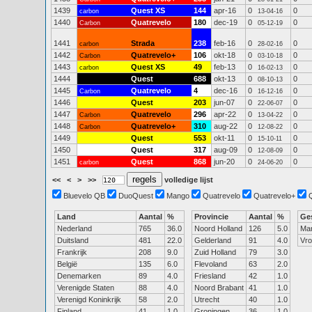
1439
Quest XS
144
apr-16
0
0
carbon
13-04-16
1440
Quatrevelo
180
dec-19
0
0
Carbon
05-12-19
1441
Strada
238
feb-16
0
0
carbon
28-02-16
1442
Quatrevelo+
106
okt-18
0
0
Carbon
03-10-18
1443
Quest XS
49
feb-13
0
0
carbon
16-02-13
1444
Quest
688
okt-13
0
0
08-10-13
1445
Quatrevelo
4
dec-16
0
0
Carbon
16-12-16
1446
Quest
203
jun-07
0
0
22-06-07
1447
Quatrevelo
296
apr-22
0
0
Carbon
13-04-22
1448
Quatrevelo+
310
aug-22
0
0
Carbon
12-08-22
1449
Quest
553
okt-11
0
0
15-10-11
1450
Quest
317
aug-09
0
0
12-08-09
1451
Quest
868
jun-20
0
0
carbon
24-06-20
<<
<
>
>>
volledige lijst
Bluevelo QB
DuoQuest
Mango
Quatrevelo
Quatrevelo+
Land
Aantal
%
Provincie
Aantal
%
Ge
Nederland
765
36.0
Noord Holland
126
5.0
Ma
Duitsland
481
22.0
Gelderland
91
4.0
Vr
Frankrijk
208
9.0
Zuid Holland
79
3.0
België
135
6.0
Flevoland
63
2.0
Denemarken
89
4.0
Friesland
42
1.0
Verenigde Staten
88
4.0
Noord Brabant
41
1.0
Verenigd Koninkrijk
58
2.0
Utrecht
40
1.0
Finland
41
1.0
Groningen
36
1.0