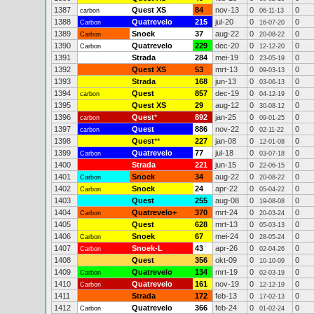
1387
Quest XS
84
nov-13
0
0
carbon
06-11-13
1388
Quatrevelo
215
jul-20
0
0
Carbon
16-07-20
1389
Snoek
37
aug-22
0
0
Carbon
20-08-22
1390
Quatrevelo
229
dec-20
0
0
Carbon
12-12-20
1391
Strada
284
mei-19
0
0
23-05-19
1392
Quest XS
53
mrt-13
0
0
09-03-13
1393
Strada
168
jun-13
0
0
03-06-13
1394
Quest
857
dec-19
0
0
carbon
04-12-19
1395
Quest XS
29
aug-12
0
0
30-08-12
1396
Quest
*
892
jan-25
0
0
carbon
09-01-25
1397
Quest
886
nov-22
0
0
carbon
02-11-22
1398
Quest
**
227
jan-08
0
0
12-01-08
1399
Quatrevelo
77
jul-18
0
0
Carbon
03-07-18
1400
Strada
221
jun-15
0
0
22-06-15
1401
Snoek
34
aug-22
0
0
Carbon
20-08-22
1402
Snoek
24
apr-22
0
0
Carbon
05-04-22
1403
Quest
255
aug-08
0
0
19-08-08
1404
Quatrevelo+
370
mrt-24
0
0
Carbon
20-03-24
1405
Quest
628
mrt-13
0
0
05-03-13
1406
Snoek
67
mei-24
0
0
Carbon
28-05-24
1407
Snoek-L
43
apr-26
0
0
Carbon
02-04-26
1408
Quest
356
okt-09
0
0
10-10-09
1409
Quatrevelo
134
mrt-19
0
0
Carbon
02-03-19
1410
Quatrevelo
161
nov-19
0
0
Carbon
12-12-19
1411
Strada
172
feb-13
0
0
17-02-13
1412
Quatrevelo
366
feb-24
0
0
Carbon
01-02-24