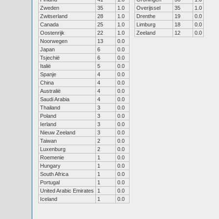
Zweden
35
1.0
Overijssel
35
1.0
Zwitserland
28
1.0
Drenthe
19
0.0
Canada
25
1.0
Limburg
18
0.0
Oostenrijk
22
1.0
Zeeland
12
0.0
Noorwegen
13
0.0
Japan
6
0.0
Tsjechië
6
0.0
Italië
5
0.0
Spanje
4
0.0
China
4
0.0
Australië
4
0.0
Saudi Arabia
4
0.0
Thailand
3
0.0
Poland
3
0.0
Ierland
3
0.0
Nieuw Zeeland
3
0.0
Taiwan
2
0.0
Luxenburg
2
0.0
Roemenie
1
0.0
Hungary
1
0.0
South Africa
1
0.0
Portugal
1
0.0
United Arabic Emirates
1
0.0
Iceland
1
0.0