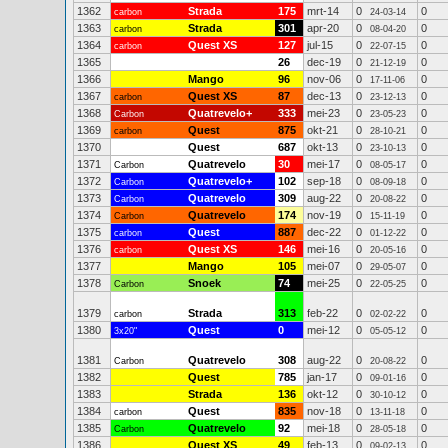
1362
Strada
175
mrt-14
0
0
carbon
24-03-14
1363
Strada
301
apr-20
0
0
carbon
08-04-20
1364
Quest XS
127
jul-15
0
0
carbon
22-07-15
1365
26
dec-19
0
0
21-12-19
1366
Mango
96
nov-06
0
0
17-11-06
1367
Quest XS
87
dec-13
0
0
carbon
23-12-13
1368
Quatrevelo+
333
mei-23
0
0
Carbon
23-05-23
1369
Quest
875
okt-21
0
0
carbon
28-10-21
1370
Quest
687
okt-13
0
0
23-10-13
1371
Quatrevelo
30
mei-17
0
0
Carbon
08-05-17
1372
Quatrevelo+
102
sep-18
0
0
Carbon
08-09-18
1373
Quatrevelo
309
aug-22
0
0
Carbon
20-08-22
1374
Quatrevelo
174
nov-19
0
0
Carbon
15-11-19
1375
Quest
887
dec-22
0
0
carbon
01-12-22
1376
Quest XS
146
mei-16
0
0
carbon
20-05-16
1377
Mango
105
mei-07
0
0
29-05-07
1378
Snoek
74
mei-25
0
0
Carbon
22-05-25
1379
Strada
313
feb-22
0
0
carbon
02-02-22
1380
Quest
0
mei-12
0
0
3x20"
05-05-12
1381
Quatrevelo
308
aug-22
0
0
Carbon
20-08-22
1382
Quest
785
jan-17
0
0
09-01-16
1383
Strada
136
okt-12
0
0
30-10-12
1384
Quest
835
nov-18
0
0
carbon
13-11-18
1385
Quatrevelo
92
mei-18
0
0
Carbon
28-05-18
1386
Quest XS
49
feb-13
0
0
09-02-13