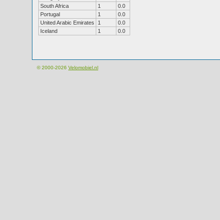
South Africa
1
0.0
Portugal
1
0.0
United Arabic Emirates
1
0.0
Iceland
1
0.0
© 2000-2026
Velomobiel.nl