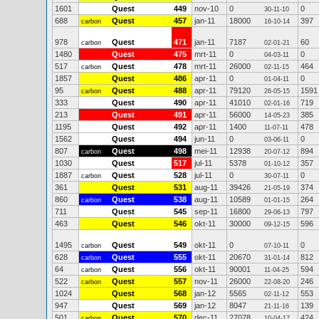
1601
Quest
449
nov-10
0
0
30-11-10
688
Quest
457
jan-11
18000
397
carbon
16-10-14
978
Quest
471
jan-11
7187
60
carbon
02-01-21
1480
Quest
475
mrt-11
0
0
04-03-11
517
Quest
478
mrt-11
26000
464
carbon
02-11-15
1857
Quest
486
apr-11
0
0
01-04-11
95
Quest
488
apr-11
79120
1591
carbon
26-05-15
333
Quest
490
apr-11
41010
719
02-01-16
213
Quest
491
apr-11
56000
385
14-05-23
1195
Quest
492
apr-11
1400
478
11-07-11
1562
Quest
494
jun-11
0
0
03-06-11
807
Quest
498
mei-11
12938
894
carbon
20-07-12
1030
Quest
517
jul-11
5378
357
01-10-12
1887
Quest
528
jul-11
0
0
carbon
30-07-11
361
Quest
531
aug-11
39426
374
21-05-19
860
Quest
538
aug-11
10589
264
carbon
01-01-15
711
Quest
545
sep-11
16800
797
29-06-13
463
Quest
546
okt-11
30000
596
09-12-15
1495
Quest
549
okt-11
0
0
carbon
07-10-11
628
Quest
555
okt-11
20670
812
carbon
31-01-14
64
Quest
556
okt-11
90001
594
carbon
11-04-25
522
Quest
557
nov-11
26000
246
carbon
22-08-20
1024
Quest
568
jan-12
5565
553
02-11-12
947
Quest
569
jan-12
8047
139
21-11-16
501
Quest
570
dec-11
27078
424
carbon
10-04-17