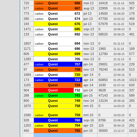
720
Quest
666
mei-13
16418
925
carbon
01-11-14
577
Quest
667
aug-13
22909
357
carbon
01-01-19
773
Quest
672
jul-13
14500
179
carbon
01-04-20
280
Quest
674
jun-13
47700
459
carbon
14-02-22
193
Quest
676
jul-13
57978
519
01-11-22
1471
Quest
685
sep-13
0
0
carbon
16-09-13
133
Quest
692
nov-13
68520
481
carbon
30-09-25
1807
Quest
694
nov-13
0
0
carbon
01-11-13
1171
Quest
696
nov-13
1960
169
11-11-14
809
Quest
699
nov-13
12790
577
20-09-15
1283
Quest
705
nov-13
0
0
21-11-13
477
Quest
707
jan-14
29001
229
carbon
13-07-24
97
Quest
708
nov-13
78240
513
carbon
01-08-26
1684
Quest
720
apr-14
0
0
carbon
22-04-14
173
Quest
722
apr-14
60850
1013
carbon
01-05-19
1183
Quest
724
apr-14
1630
620
01-07-14
904
Quest
732
jun-14
9628
337
24-10-16
288
Quest
743
jan-15
47143
589
carbon
29-09-21
800
Quest
749
nov-14
13134
283
30-09-18
1870
Quest
758
mrt-15
0
0
14-03-15
1580
Quest
759
mrt-15
0
0
carbon
10-03-15
928
Quest
760
sep-16
8786
423
03-06-18
1263
Quest
764
apr-15
115
291
carbon
30-04-15
460
Quest
765
jun-15
30000
1013
13-12-17