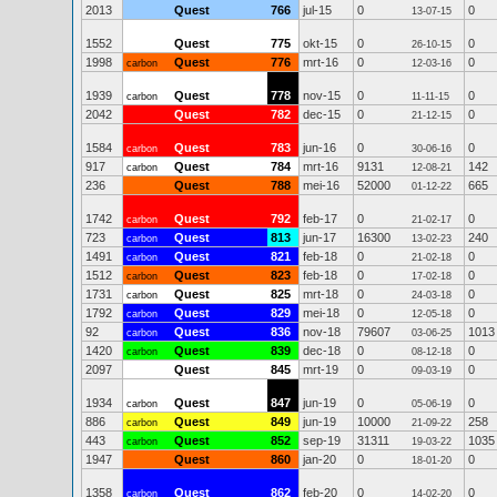
2013
Quest
766
jul-15
0
0
13-07-15
1552
Quest
775
okt-15
0
0
26-10-15
1998
Quest
776
mrt-16
0
0
carbon
12-03-16
1939
Quest
778
nov-15
0
0
carbon
11-11-15
2042
Quest
782
dec-15
0
0
21-12-15
1584
Quest
783
jun-16
0
0
carbon
30-06-16
917
Quest
784
mrt-16
9131
142
carbon
12-08-21
236
Quest
788
mei-16
52000
665
01-12-22
1742
Quest
792
feb-17
0
0
carbon
21-02-17
723
Quest
813
jun-17
16300
240
carbon
13-02-23
1491
Quest
821
feb-18
0
0
carbon
21-02-18
1512
Quest
823
feb-18
0
0
carbon
17-02-18
1731
Quest
825
mrt-18
0
0
carbon
24-03-18
1792
Quest
829
mei-18
0
0
carbon
12-05-18
92
Quest
836
nov-18
79607
1013
carbon
03-06-25
1420
Quest
839
dec-18
0
0
carbon
08-12-18
2097
Quest
845
mrt-19
0
0
09-03-19
1934
Quest
847
jun-19
0
0
carbon
05-06-19
886
Quest
849
jun-19
10000
258
carbon
21-09-22
443
Quest
852
sep-19
31311
1035
carbon
19-03-22
1947
Quest
860
jan-20
0
0
18-01-20
1358
Quest
862
feb-20
0
0
carbon
14-02-20