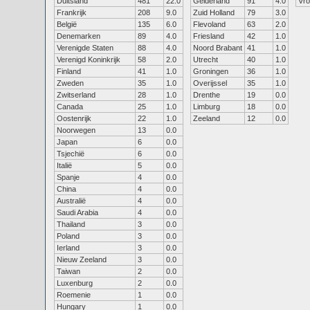
Duitsland
481
22.0
Gelderland
91
4.0
Vr
Frankrijk
208
9.0
Zuid Holland
79
3.0
België
135
6.0
Flevoland
63
2.0
Denemarken
89
4.0
Friesland
42
1.0
Verenigde Staten
88
4.0
Noord Brabant
41
1.0
Verenigd Koninkrijk
58
2.0
Utrecht
40
1.0
Finland
41
1.0
Groningen
36
1.0
Zweden
35
1.0
Overijssel
35
1.0
Zwitserland
28
1.0
Drenthe
19
0.0
Canada
25
1.0
Limburg
18
0.0
Oostenrijk
22
1.0
Zeeland
12
0.0
Noorwegen
13
0.0
Japan
6
0.0
Tsjechië
6
0.0
Italië
5
0.0
Spanje
4
0.0
China
4
0.0
Australië
4
0.0
Saudi Arabia
4
0.0
Thailand
3
0.0
Poland
3
0.0
Ierland
3
0.0
Nieuw Zeeland
3
0.0
Taiwan
2
0.0
Luxenburg
2
0.0
Roemenie
1
0.0
Hungary
1
0.0