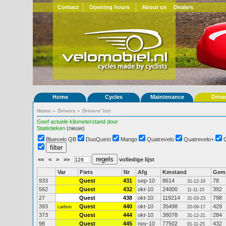
Contact
Opening hours
About us
Dealers
Home
Cycles
Maintenance
Drive
Home
»
Drivers
»
Drivers' list
Geef actuele kilometerstand door
Statistieken
(nieuw)
Bluevelo QB
DuoQuest
Mango
Quatrevelo
Quatrevelo+
<<
<
>
>>
volledige lijst
Var
Fiets
Nr
Afg
Kmstand
Gem
933
Quest
431
sep-10
8614
78
31-12-19
562
Quest
432
okt-10
24000
392
11-11-15
27
Quest
438
okt-10
119214
798
31-03-23
393
Quest
440
okt-10
35498
429
carbon
20-09-17
373
Quest
444
okt-10
38078
284
31-12-21
98
Quest
445
nov-10
77502
432
01-11-25