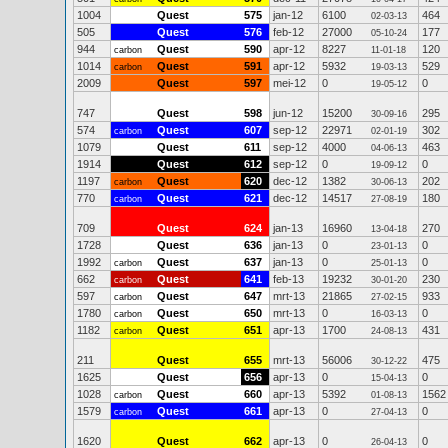
1004
Quest
575
jan-12
6100
464
02-03-13
505
Quest
576
feb-12
27000
177
05-10-24
944
Quest
590
apr-12
8227
120
carbon
11-01-18
1014
Quest
591
apr-12
5932
529
carbon
19-03-13
2009
Quest
597
mei-12
0
0
19-05-12
747
Quest
598
jun-12
15200
295
30-09-16
574
Quest
607
sep-12
22971
302
carbon
02-01-19
1079
Quest
611
sep-12
4000
463
04-06-13
1914
Quest
612
sep-12
0
0
19-09-12
1197
Quest
620
dec-12
1382
202
carbon
30-06-13
770
Quest
621
dec-12
14517
180
carbon
27-08-19
709
Quest
624
jan-13
16960
270
13-04-18
1728
Quest
636
jan-13
0
0
23-01-13
1992
Quest
637
jan-13
0
0
carbon
25-01-13
662
Quest
641
feb-13
19232
230
carbon
30-01-20
597
Quest
647
mrt-13
21865
933
carbon
27-02-15
1780
Quest
650
mrt-13
0
0
carbon
16-03-13
1182
Quest
651
apr-13
1700
431
carbon
24-08-13
211
Quest
655
mrt-13
56006
475
30-12-22
1625
Quest
656
apr-13
0
0
15-04-13
1028
Quest
660
apr-13
5392
1562
carbon
01-08-13
1579
Quest
661
apr-13
0
0
carbon
27-04-13
1620
Quest
662
apr-13
0
0
26-04-13