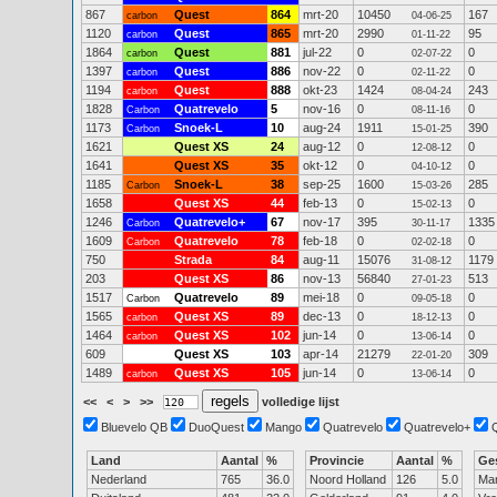
867
Quest
864
mrt-20
10450
167
carbon
04-06-25
1120
Quest
865
mrt-20
2990
95
carbon
01-11-22
1864
Quest
881
jul-22
0
0
carbon
02-07-22
1397
Quest
886
nov-22
0
0
carbon
02-11-22
1194
Quest
888
okt-23
1424
243
carbon
08-04-24
1828
Quatrevelo
5
nov-16
0
0
Carbon
08-11-16
1173
Snoek-L
10
aug-24
1911
390
Carbon
15-01-25
1621
Quest XS
24
aug-12
0
0
12-08-12
1641
Quest XS
35
okt-12
0
0
04-10-12
1185
Snoek-L
38
sep-25
1600
285
Carbon
15-03-26
1658
Quest XS
44
feb-13
0
0
15-02-13
1246
Quatrevelo+
67
nov-17
395
1335
Carbon
30-11-17
1609
Quatrevelo
78
feb-18
0
0
Carbon
02-02-18
750
Strada
84
aug-11
15076
1179
31-08-12
203
Quest XS
86
nov-13
56840
513
27-01-23
1517
Quatrevelo
89
mei-18
0
0
Carbon
09-05-18
1565
Quest XS
89
dec-13
0
0
carbon
18-12-13
1464
Quest XS
102
jun-14
0
0
carbon
13-06-14
609
Quest XS
103
apr-14
21279
309
22-01-20
1489
Quest XS
105
jun-14
0
0
carbon
13-06-14
<<
<
>
>>
volledige lijst
Bluevelo QB
DuoQuest
Mango
Quatrevelo
Quatrevelo+
Land
Aantal
%
Provincie
Aantal
%
Ge
Nederland
765
36.0
Noord Holland
126
5.0
Ma