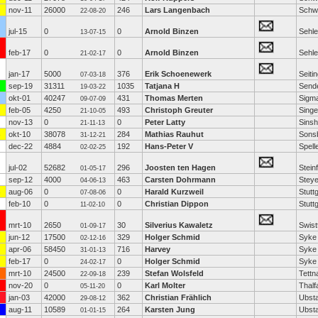
nov-11
26000
246
Lars Langenbach
Schw
22-08-20
jul-15
0
0
Arnold Binzen
Sehl
13-07-15
feb-17
0
0
Arnold Binzen
Sehl
21-02-17
jan-17
5000
376
Erik Schoenewerk
Seiti
07-03-18
sep-19
31311
1035
Tatjana H
Send
19-03-22
okt-01
40247
431
Thomas Merten
Sigm
09-07-09
feb-05
4250
493
Christoph Greuter
Sing
21-10-05
nov-13
0
0
Peter Latty
Sins
21-11-13
okt-10
38078
284
Mathias Rauhut
Sons
31-12-21
dec-22
4884
192
Hans-Peter V
Spell
02-02-25
jul-02
52682
296
Joosten ten Hagen
Steinf
01-05-17
sep-12
4000
463
Carsten Dohrmann
Steye
04-06-13
aug-06
0
0
Harald Kurzweil
Stutt
07-08-06
feb-10
0
0
Christian Dippon
Stutt
11-02-10
mrt-10
2650
30
Silverius Kawaletz
Swist
01-09-17
jun-12
17500
329
Holger Schmid
Syke
02-12-16
apr-06
58450
716
Harvey
Syke
31-01-13
feb-17
0
0
Holger Schmid
Syke
24-02-17
mrt-10
24500
239
Stefan Wolsfeld
Tettn
22-09-18
nov-20
0
0
Karl Molter
Thalf
05-11-20
jan-03
42000
362
Christian Frählich
Ubst
29-08-12
aug-11
10589
264
Karsten Jung
Ubst
01-01-15