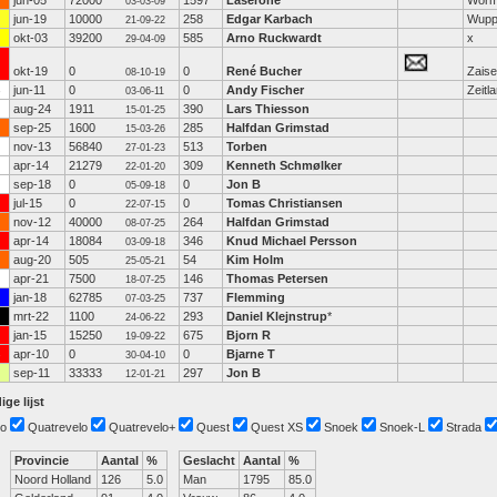
jun-05
72000
1597
Laserone
Wor
03-03-09
jun-19
10000
258
Edgar Karbach
Wupp
21-09-22
okt-03
39200
585
Arno Ruckwardt
x
29-04-09
okt-19
0
0
René Bucher
Zaise
08-10-19
jun-11
0
0
Andy Fischer
Zeitla
03-06-11
aug-24
1911
390
Lars Thiesson
15-01-25
sep-25
1600
285
Halfdan Grimstad
15-03-26
nov-13
56840
513
Torben
27-01-23
apr-14
21279
309
Kenneth Schmølker
22-01-20
sep-18
0
0
Jon B
05-09-18
jul-15
0
0
Tomas Christiansen
22-07-15
nov-12
40000
264
Halfdan Grimstad
08-07-25
apr-14
18084
346
Knud Michael Persson
03-09-18
aug-20
505
54
Kim Holm
25-05-21
apr-21
7500
146
Thomas Petersen
18-07-25
jan-18
62785
737
Flemming
07-03-25
mrt-22
1100
293
Daniel Klejnstrup
*
24-06-22
jan-15
15250
675
Bjorn R
19-09-22
apr-10
0
0
Bjarne T
30-04-10
sep-11
33333
297
Jon B
12-01-21
ige lijst
o
Quatrevelo
Quatrevelo+
Quest
Quest XS
Snoek
Snoek-L
Strada
Provincie
Aantal
%
Geslacht
Aantal
%
Noord Holland
126
5.0
Man
1795
85.0