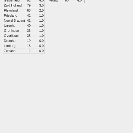
Gelderland
91
4.0
Vrouw
86
4.0
Zuid Holland
79
3.0
Flevoland
63
2.0
Friesland
42
1.0
Noord Brabant
41
1.0
Utrecht
40
1.0
Groningen
36
1.0
Overijssel
35
1.0
Drenthe
19
0.0
Limburg
18
0.0
Zeeland
12
0.0