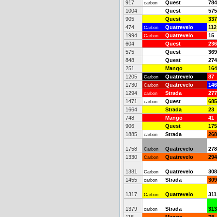
917
Quest
784
carbon
1004
Quest
575
905
Quest
337
474
Quatrevelo
112
Carbon
1994
Quatrevelo
15
Carbon
604
Quest
236
575
Quest
369
848
Quest
274
251
Mango
164
1205
Quatrevelo
87
Carbon
1730
Quatrevelo
146
Carbon
1294
Strada
277
carbon
1471
Quest
685
carbon
1664
Strada
23
748
Mango
41
906
Quest
175
1885
Strada
268
carbon
1758
Quatrevelo
278
Carbon
1330
Quatrevelo
294
Carbon
1381
Quatrevelo
308
Carbon
1455
Strada
309
carbon
1317
Quatrevelo
311
Carbon
1379
Strada
313
carbon