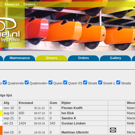
About us
Dealers
Maintenance
Drivers
Orders
Gallery
o
Quatrevelo
Quatrevelo+
Quest
Quest XS
Snoek
Snoek-L
Strada
ige lijst
Afg
Kmstand
Gem
Rijder
Woon
nov-10
0
0
Florian Krafft
Maier
30-11-10
aug-03
600
0
Ivo Eick
Main
08-07-10
sep-21
0
0
Sandro K
Marb
11-09-21
okt-23
1424
243
Gustav Lösken
Melle
08-04-24
mei-19
0
0
Matthias Ulbricht
Miche
18-05-19