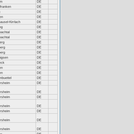
em
DE
franken
DE
g
DE
en
DE
usel-Kirrlach
DE
ng
DE
achtal
DE
achtal
DE
erg
DE
erg
DE
erg
DE
igsen
DE
eck
DE
en
DE
en
DE
nbuettel
DE
ersheim
DE
ersheim
DE
ersheim
DE
ersheim
DE
ersheim
DE
ersheim
DE
ersheim
DE