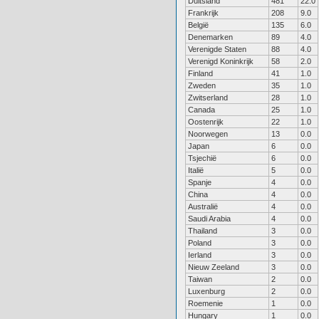
Duitsland
481
22.0
Frankrijk
208
9.0
België
135
6.0
Denemarken
89
4.0
Verenigde Staten
88
4.0
Verenigd Koninkrijk
58
2.0
Finland
41
1.0
Zweden
35
1.0
Zwitserland
28
1.0
Canada
25
1.0
Oostenrijk
22
1.0
Noorwegen
13
0.0
Japan
6
0.0
Tsjechië
6
0.0
Italië
5
0.0
Spanje
4
0.0
China
4
0.0
Australië
4
0.0
Saudi Arabia
4
0.0
Thailand
3
0.0
Poland
3
0.0
Ierland
3
0.0
Nieuw Zeeland
3
0.0
Taiwan
2
0.0
Luxenburg
2
0.0
Roemenie
1
0.0
Hungary
1
0.0