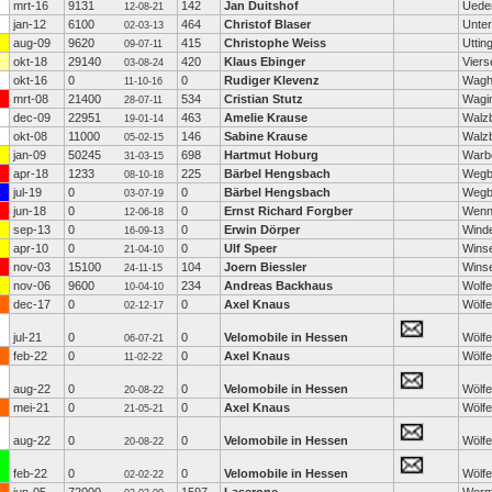
mrt-16
9131
142
Jan Duitshof
Ued
12-08-21
jan-12
6100
464
Christof Blaser
Unter
02-03-13
aug-09
9620
415
Christophe Weiss
Uttin
09-07-11
okt-18
29140
420
Klaus Ebinger
Viers
03-08-24
okt-16
0
0
Rudiger Klevenz
Wagha
11-10-16
mrt-08
21400
534
Cristian Stutz
Wagi
28-07-11
dec-09
22951
463
Amelie Krause
Walzb
19-01-14
okt-08
11000
146
Sabine Krause
Walzb
05-02-15
jan-09
50245
698
Hartmut Hoburg
Warb
31-03-15
apr-18
1233
225
Bärbel Hengsbach
Wegb
08-10-18
jul-19
0
0
Bärbel Hengsbach
Wegb
03-07-19
jun-18
0
0
Ernst Richard Forgber
Wenn
12-06-18
sep-13
0
0
Erwin Dörper
Wind
16-09-13
apr-10
0
0
Ulf Speer
Wins
21-04-10
nov-03
15100
104
Joern Biessler
Wins
24-11-15
nov-06
9600
234
Andreas Backhaus
Wolfe
10-04-10
dec-17
0
0
Axel Knaus
Wölf
02-12-17
jul-21
0
0
Velomobile in Hessen
Wölf
06-07-21
feb-22
0
0
Axel Knaus
Wölf
11-02-22
aug-22
0
0
Velomobile in Hessen
Wölf
20-08-22
mei-21
0
0
Axel Knaus
Wölf
21-05-21
aug-22
0
0
Velomobile in Hessen
Wölf
20-08-22
feb-22
0
0
Velomobile in Hessen
Wölf
02-02-22