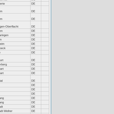
erte
DE
em
DE
em
DE
ngen-Oberflacht
DE
en
DE
aringen
DE
en
DE
heim
DE
beck
DE
e
DE
urt
DE
rberg
DE
gart
DE
gart
DE
tal
DE
DE
DE
DE
ang
DE
ang
DE
adt
DE
adt-Weiher
DE