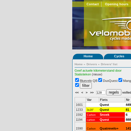
Contact
Opening hours
Home
Cycles
Home
»
Drivers
»
Drivers' list
Geef actuele kilometerstand door
Statistieken
(nieuw)
Bluevelo QB
DuoQuest
Mang
<<
<
>
>>
volled
Var
Fiets
Nr
1601
Quest
449
1233
Quest
81
3x20"
1592
Snoek
6
Carbon
1194
Quest
888
carbon
1590
Quatrevelo+
141
Carbon