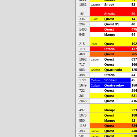
1861
Snoek
53
Carbon
151
Strada
50
336
Quest
14
3x20"
294
Quest XS
48
1480
Quest
475
545
Mango
64
215
Quest
102
3x20"
1160
Strada
137
460
Quest
765
1992
Quest
637
carbon
717
Quest
166
983
Quatrevelo
125
Carbon
498
Strada
44
1721
Snoek-L
45
Carbon
1649
Quatrevelo+
150
Carbon
722
Quest
294
361
Quest
531
2068
Quest
416
497
Mango
223
1076
Quest
188
550
Mango
82
1183
Quest
724
393
Quest
440
carbon
501
Quest
570
carbon