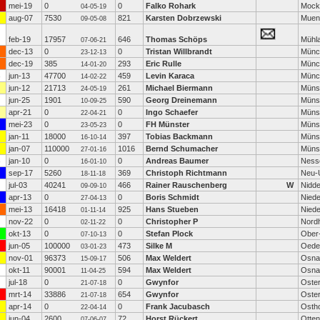
mei-19
0
0
Falko Rohark
Mock
04-05-19
aug-07
7530
821
Karsten Dobrzewski
Muen
09-05-08
feb-19
17957
646
Thomas Schöps
Mühl
07-06-21
dec-13
0
0
Tristan Willbrandt
Münc
23-12-13
dec-19
385
293
Eric Rulle
Münc
14-01-20
jun-13
47700
459
Levin Karaca
Münc
14-02-22
jun-12
21713
261
Michael Biermann
Müns
24-05-19
jun-25
1901
590
Georg Dreinemann
Müns
10-09-25
apr-21
0
0
Ingo Schaefer
Müns
22-04-21
mei-23
0
0
FH Münster
Müns
23-05-23
jan-11
18000
397
Tobias Backmann
Müns
16-10-14
jan-07
110000
1016
Bernd Schumacher
Müns
27-01-16
jan-10
0
0
Andreas Baumer
Ness
16-01-10
sep-17
5260
369
Christoph Richtmann
Neu-
18-11-18
jul-03
40241
466
Rainer Rauschenberg
W
Nidd
09-09-10
apr-13
0
0
Boris Schmidt
Nied
27-04-13
mei-13
16418
925
Hans Stueben
Niede
01-11-14
nov-22
0
0
Christopher P
Nord
02-11-22
okt-13
0
0
Stefan Plock
Ober
07-10-13
jun-05
100000
473
Silke M
Oede
03-01-23
nov-01
96373
506
Max Weldert
Osna
15-09-17
okt-11
90001
594
Max Weldert
Osna
11-04-25
jul-18
0
0
Gwynfor
Oste
21-07-18
mrt-14
33886
654
Gwynfor
Oste
21-07-18
apr-14
0
0
Frank Jacubasch
Osth
22-04-14
jun-04
2600
72
Horst Rückert
Otten
07-06-07