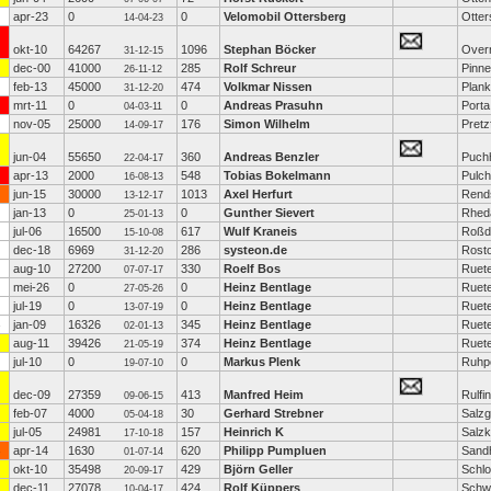
apr-23
0
0
Velomobil Ottersberg
Otter
14-04-23
okt-10
64267
1096
Stephan Böcker
Over
31-12-15
dec-00
41000
285
Rolf Schreur
Pinn
26-11-12
feb-13
45000
474
Volkmar Nissen
Plank
31-12-20
mrt-11
0
0
Andreas Prasuhn
Porta
04-03-11
nov-05
25000
176
Simon Wilhelm
Pretz
14-09-17
jun-04
55650
360
Andreas Benzler
Puch
22-04-17
apr-13
2000
548
Tobias Bokelmann
Pulc
16-08-13
jun-15
30000
1013
Axel Herfurt
Rend
13-12-17
jan-13
0
0
Gunther Sievert
Rhed
25-01-13
jul-06
16500
617
Wulf Kraneis
Roßd
15-10-08
dec-18
6969
286
systeon.de
Rost
31-12-20
aug-10
27200
330
Roelf Bos
Ruet
07-07-17
mei-26
0
0
Heinz Bentlage
Ruet
27-05-26
jul-19
0
0
Heinz Bentlage
Ruet
13-07-19
jan-09
16326
345
Heinz Bentlage
Ruet
02-01-13
aug-11
39426
374
Heinz Bentlage
Ruet
21-05-19
jul-10
0
0
Markus Plenk
Ruhpo
19-07-10
dec-09
27359
413
Manfred Heim
Rulfi
09-06-15
feb-07
4000
30
Gerhard Strebner
Salzgi
05-04-18
jul-05
24981
157
Heinrich K
Salzk
17-10-18
apr-14
1630
620
Philipp Pumpluen
Sand
01-07-14
okt-10
35498
429
Björn Geller
Schlo
20-09-17
dec-11
27078
424
Rolf Küppers
Schw
10-04-17