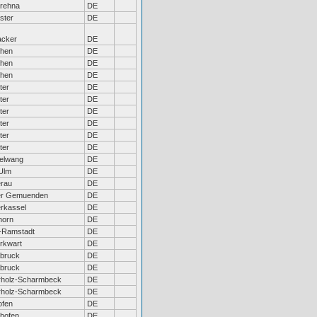
rehna
DE
ster
DE
acker
DE
hen
DE
hen
DE
hen
DE
ter
DE
ter
DE
ter
DE
ter
DE
ter
DE
ter
DE
elwang
DE
Ulm
DE
erau
DE
er Gemuenden
DE
rkassel
DE
horn
DE
-Ramstadt
DE
rkwart
DE
bruck
DE
bruck
DE
rholz-Scharmbeck
DE
rholz-Scharmbeck
DE
ofen
DE
hofen
DE