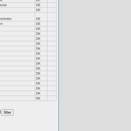
ms
DE
ertal
DE
DE
rtshofen
DE
rn
DE
DK
DK
DK
DK
DK
DK
DK
DK
DK
DK
DK
DK
DK
DK
DK