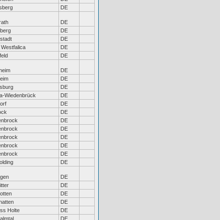
sberg
DE
rath
DE
eberg
DE
stadt
DE
 Westfalica
DE
feld
DE
heim
DE
heim
DE
sburg
DE
a-Wiedenbrück
DE
orf
DE
ock
DE
enbrock
DE
enbrock
DE
enbrock
DE
enbrock
DE
enbrock
DE
lding
DE
ngen
DE
tter
DE
otten
DE
hatten
DE
ss Holte
DE
almtal
DE