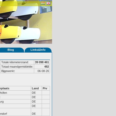
Blog
Links&Info
Totale kilometerstand:
39 098 461
Totaal maandgemiddelde:
482
Bijgewerkt:
06-08-26
plaats
Land
Prv
höfen
DE
z
DE
urg
DE
DE
ndorf
DE