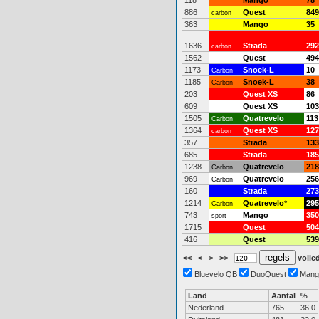
118
Mango
78
886
Quest
849
carbon
363
Mango
35
1636
Strada
292
carbon
1562
Quest
494
1173
Snoek-L
10
Carbon
1185
Snoek-L
38
Carbon
203
Quest XS
86
609
Quest XS
103
1505
Quatrevelo
113
Carbon
1364
Quest XS
127
carbon
357
Strada
133
685
Strada
185
1238
Quatrevelo
218
Carbon
969
Quatrevelo
256
Carbon
160
Strada
273
1214
Quatrevelo
*
295
Carbon
743
Mango
350
sport
1715
Quest
504
416
Quest
539
<<
<
>
>>
volled
Bluevelo QB
DuoQuest
Mang
Land
Aantal
%
Nederland
765
36.0