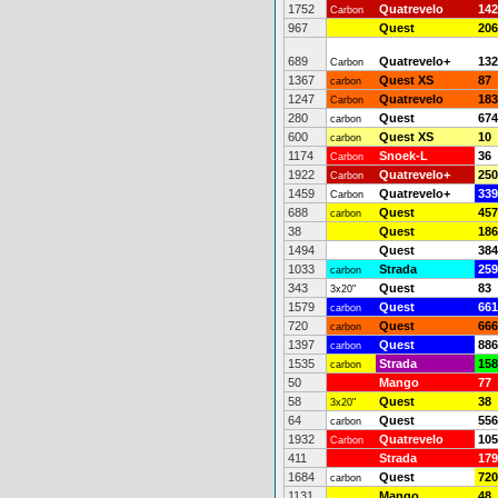
1752
Quatrevelo
142
Carbon
967
Quest
206
689
Quatrevelo+
132
Carbon
1367
Quest XS
87
carbon
1247
Quatrevelo
183
Carbon
280
Quest
674
carbon
600
Quest XS
10
carbon
1174
Snoek-L
36
Carbon
1922
Quatrevelo+
250
Carbon
1459
Quatrevelo+
339
Carbon
688
Quest
457
carbon
38
Quest
186
1494
Quest
384
1033
Strada
259
carbon
343
Quest
83
3x20"
1579
Quest
661
carbon
720
Quest
666
carbon
1397
Quest
886
carbon
1535
Strada
158
carbon
50
Mango
77
58
Quest
38
3x20"
64
Quest
556
carbon
1932
Quatrevelo
105
Carbon
411
Strada
179
1684
Quest
720
carbon
1131
Mango
48