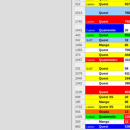
522
Quest
557
carbon
2013
Quest
766
1742
Quest
792
carbon
1041
Quatrevelo
20
Carbon
443
Quest
852
carbon
342
Quest
32
3x20"
1066
Mango
65
1283
Quest
705
373
Quest
444
1047
Quatrevelo+
322
Carbon
231
Quest
58
3x20"
1079
Quest
611
2040
Quest
164
1342
Quest
390
1128
Quest
403
699
Quest XS
20
185
Mango
88
1722
Quest XS
153
carbon
555
Strada
13
1425
Quatrevelo
225
Carbon
320
Mango
12
860
Quest
538
carbon