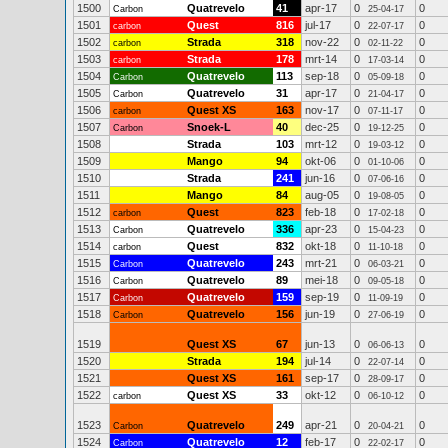
1500
Quatrevelo
41
apr-17
0
0
Carbon
25-04-17
1501
Quest
816
jul-17
0
0
carbon
22-07-17
1502
Strada
318
nov-22
0
0
carbon
02-11-22
1503
Strada
178
mrt-14
0
0
carbon
17-03-14
1504
Quatrevelo
113
sep-18
0
0
Carbon
05-09-18
1505
Quatrevelo
31
apr-17
0
0
Carbon
21-04-17
1506
Quest XS
163
nov-17
0
0
carbon
07-11-17
1507
Snoek-L
40
dec-25
0
0
Carbon
19-12-25
1508
Strada
103
mrt-12
0
0
19-03-12
1509
Mango
94
okt-06
0
0
01-10-06
1510
Strada
241
jun-16
0
0
07-06-16
1511
Mango
84
aug-05
0
0
19-08-05
1512
Quest
823
feb-18
0
0
carbon
17-02-18
1513
Quatrevelo
336
apr-23
0
0
Carbon
15-04-23
1514
Quest
832
okt-18
0
0
carbon
11-10-18
1515
Quatrevelo
243
mrt-21
0
0
Carbon
06-03-21
1516
Quatrevelo
89
mei-18
0
0
Carbon
09-05-18
1517
Quatrevelo
159
sep-19
0
0
Carbon
11-09-19
1518
Quatrevelo
156
jun-19
0
0
Carbon
27-06-19
1519
Quest XS
67
jun-13
0
0
06-06-13
1520
Strada
194
jul-14
0
0
22-07-14
1521
Quest XS
161
sep-17
0
0
28-09-17
1522
Quest XS
33
okt-12
0
0
carbon
06-10-12
1523
Quatrevelo
249
apr-21
0
0
Carbon
20-04-21
1524
Quatrevelo
12
feb-17
0
0
Carbon
22-02-17