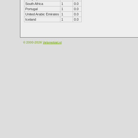
South Africa
1
0.0
Portugal
1
0.0
United Arabic Emirates
1
0.0
Iceland
1
0.0
© 2000-2026
Velomobiel.nl