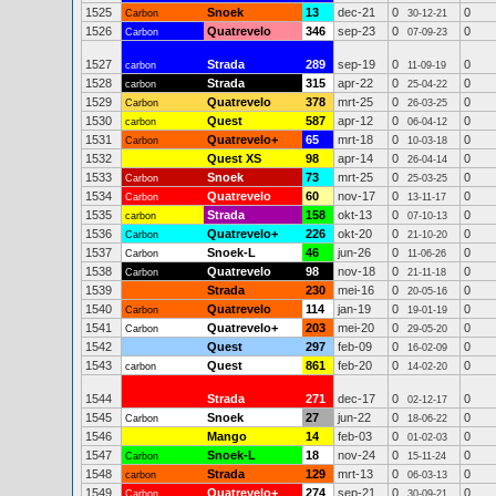
1525
Snoek
13
dec-21
0
0
Carbon
30-12-21
1526
Quatrevelo
346
sep-23
0
0
Carbon
07-09-23
1527
Strada
289
sep-19
0
0
carbon
11-09-19
1528
Strada
315
apr-22
0
0
carbon
25-04-22
1529
Quatrevelo
378
mrt-25
0
0
Carbon
26-03-25
1530
Quest
587
apr-12
0
0
carbon
06-04-12
1531
Quatrevelo+
65
mrt-18
0
0
Carbon
10-03-18
1532
Quest XS
98
apr-14
0
0
26-04-14
1533
Snoek
73
mrt-25
0
0
Carbon
25-03-25
1534
Quatrevelo
60
nov-17
0
0
Carbon
13-11-17
1535
Strada
158
okt-13
0
0
carbon
07-10-13
1536
Quatrevelo+
226
okt-20
0
0
Carbon
21-10-20
1537
Snoek-L
46
jun-26
0
0
Carbon
11-06-26
1538
Quatrevelo
98
nov-18
0
0
Carbon
21-11-18
1539
Strada
230
mei-16
0
0
20-05-16
1540
Quatrevelo
114
jan-19
0
0
Carbon
19-01-19
1541
Quatrevelo+
203
mei-20
0
0
Carbon
29-05-20
1542
Quest
297
feb-09
0
0
16-02-09
1543
Quest
861
feb-20
0
0
carbon
14-02-20
1544
Strada
271
dec-17
0
0
02-12-17
1545
Snoek
27
jun-22
0
0
Carbon
18-06-22
1546
Mango
14
feb-03
0
0
01-02-03
1547
Snoek-L
18
nov-24
0
0
Carbon
15-11-24
1548
Strada
129
mrt-13
0
0
carbon
06-03-13
1549
Quatrevelo+
274
sep-21
0
0
Carbon
30-09-21