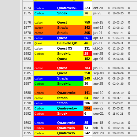
1574
Quatrevelo+
223
okt-20
0
0
Carbon
03-10-20
1575
Snoek
76
jul-25
0
0
Carbon
16-06-25
1576
Quest
759
mrt-15
0
0
carbon
10-03-15
1577
Strada
142
mei-13
0
0
carbon
13-05-13
1578
Strada
305
jan-21
0
0
carbon
28-01-21
1579
Quest
661
apr-13
0
0
carbon
27-04-13
1580
Bluevelo QB
46
jun-11
0
0
Quest
06-06-11
1581
Quest XS
131
okt-15
0
0
carbon
12-10-15
1582
Snoek-L
28
mrt-25
0
0
Carbon
19-03-25
1583
Quest
152
apr-06
0
0
15-04-06
1584
Quest
783
jun-16
0
0
carbon
30-06-16
1585
Quest
350
sep-09
0
0
19-09-09
1586
Strada
249
okt-16
0
0
carbon
08-10-16
1587
Snoek-L
30
apr-25
0
0
Carbon
02-04-25
1588
Quatrevelo+
141
mei-19
0
0
Carbon
18-05-19
1589
Strada
54
nov-10
0
0
carbon
20-11-10
1590
Strada
306
mrt-21
0
0
carbon
25-03-21
1591
Quatrevelo+
304
mei-22
0
0
Carbon
25-05-22
1592
Snoek
6
sep-21
0
0
Carbon
11-09-21
1593
Quatrevelo
85
mrt-18
0
0
Carbon
29-03-18
1594
Quatrevelo
73
feb-18
0
0
Carbon
19-02-18
1595
Quatrevelo
242
dec-20
0
0
Carbon
30-12-20