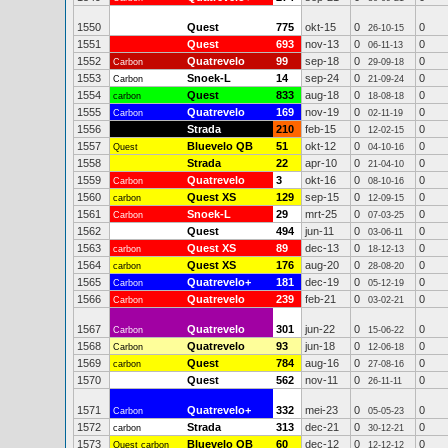
1550
Quest
775
okt-15
0
0
26-10-15
1551
Quest
693
nov-13
0
0
06-11-13
1552
Quatrevelo
99
sep-18
0
0
Carbon
29-09-18
1553
Snoek-L
14
sep-24
0
0
Carbon
21-09-24
1554
Quest
833
aug-18
0
0
carbon
18-08-18
1555
Quatrevelo
169
nov-19
0
0
Carbon
02-11-19
1556
Strada
210
feb-15
0
0
12-02-15
1557
Bluevelo QB
51
okt-12
0
0
Quest
04-10-16
1558
Strada
22
apr-10
0
0
21-04-10
1559
Quatrevelo
3
okt-16
0
0
Carbon
08-10-16
1560
Quest XS
129
sep-15
0
0
carbon
12-09-15
1561
Snoek-L
29
mrt-25
0
0
Carbon
07-03-25
1562
Quest
494
jun-11
0
0
03-06-11
1563
Quest XS
89
dec-13
0
0
carbon
18-12-13
1564
Quest XS
176
aug-20
0
0
carbon
28-08-20
1565
Quatrevelo+
181
dec-19
0
0
Carbon
05-12-19
1566
Quatrevelo
239
feb-21
0
0
Carbon
03-02-21
1567
Quatrevelo
301
jun-22
0
0
Carbon
15-06-22
1568
Quatrevelo
93
jun-18
0
0
Carbon
12-06-18
1569
Quest
784
aug-16
0
0
carbon
27-08-16
1570
Quest
562
nov-11
0
0
26-11-11
1571
Quatrevelo+
332
mei-23
0
0
Carbon
05-05-23
1572
Strada
313
dec-21
0
0
carbon
30-12-21
1573
Bluevelo QB
60
dec-12
0
0
Quest carbon
12-12-12