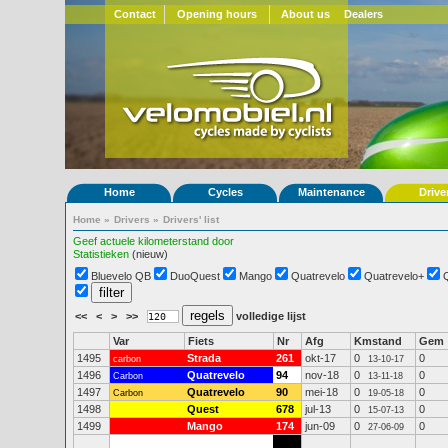
Contact
Opening hours
About us
Dealers
Home
Cycles
Maintenance
Drive
Home
»
Drivers
»
Drivers' list
Geef actuele kilometerstand door
Statistieken
(nieuw)
Bluevelo QB
DuoQuest
Mango
Quatrevelo
Quatrevelo+
<<
<
>
>>
volledige lijst
Var
Fiets
Nr
Afg
Kmstand
Gem
1495
Strada
261
okt-17
0
0
carbon
13-10-17
1496
Quatrevelo
94
nov-18
0
0
Carbon
13-11-18
1497
Quatrevelo
90
mei-18
0
0
Carbon
19-05-18
1498
Quest
678
jul-13
0
0
15-07-13
1499
Mango
174
jun-09
0
0
27-06-09