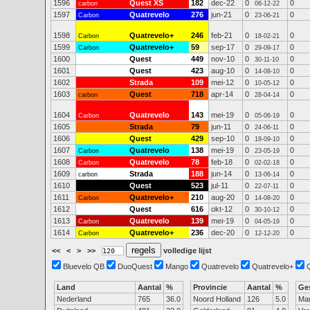
1596
Quest XS
182
dec-22
0
0
carbon
06-12-22
1597
Quatrevelo
276
jun-21
0
0
Carbon
23-06-21
1598
Quatrevelo+
246
feb-21
0
0
Carbon
18-02-21
1599
Quatrevelo+
59
sep-17
0
0
Carbon
29-09-17
1600
Quest
449
nov-10
0
0
30-11-10
1601
Quest
423
aug-10
0
0
14-08-10
1602
Strada
109
mei-12
0
0
10-05-12
1603
Quest
718
apr-14
0
0
carbon
28-04-14
1604
Quatrevelo
143
mei-19
0
0
Carbon
05-06-19
1605
Strada
79
jun-11
0
0
24-06-11
1606
Quest
429
sep-10
0
0
18-09-10
1607
Quatrevelo
138
mei-19
0
0
Carbon
23-05-19
1608
Quatrevelo
78
feb-18
0
0
Carbon
02-02-18
1609
Strada
188
jun-14
0
0
carbon
13-06-14
1610
Quest
523
jul-11
0
0
22-07-11
1611
Quatrevelo+
210
aug-20
0
0
Carbon
14-08-20
1612
Quest
616
okt-12
0
0
30-10-12
1613
Quatrevelo
139
mei-19
0
0
Carbon
04-05-19
1614
Quatrevelo+
236
dec-20
0
0
Carbon
12-12-20
<<
<
>
>>
volledige lijst
Bluevelo QB
DuoQuest
Mango
Quatrevelo
Quatrevelo+
Land
Aantal
%
Provincie
Aantal
%
Ge
Nederland
765
36.0
Noord Holland
126
5.0
Ma