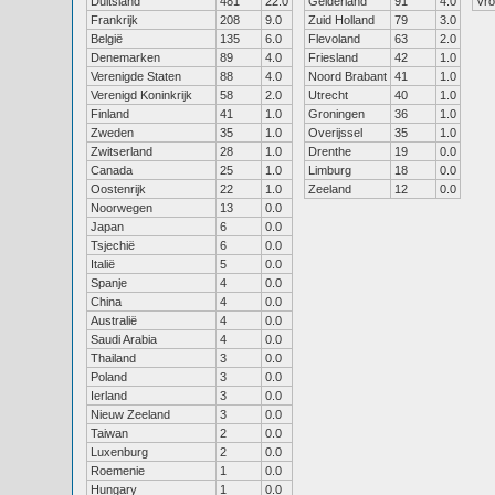
Duitsland
481
22.0
Gelderland
91
4.0
Vr
Frankrijk
208
9.0
Zuid Holland
79
3.0
België
135
6.0
Flevoland
63
2.0
Denemarken
89
4.0
Friesland
42
1.0
Verenigde Staten
88
4.0
Noord Brabant
41
1.0
Verenigd Koninkrijk
58
2.0
Utrecht
40
1.0
Finland
41
1.0
Groningen
36
1.0
Zweden
35
1.0
Overijssel
35
1.0
Zwitserland
28
1.0
Drenthe
19
0.0
Canada
25
1.0
Limburg
18
0.0
Oostenrijk
22
1.0
Zeeland
12
0.0
Noorwegen
13
0.0
Japan
6
0.0
Tsjechië
6
0.0
Italië
5
0.0
Spanje
4
0.0
China
4
0.0
Australië
4
0.0
Saudi Arabia
4
0.0
Thailand
3
0.0
Poland
3
0.0
Ierland
3
0.0
Nieuw Zeeland
3
0.0
Taiwan
2
0.0
Luxenburg
2
0.0
Roemenie
1
0.0
Hungary
1
0.0