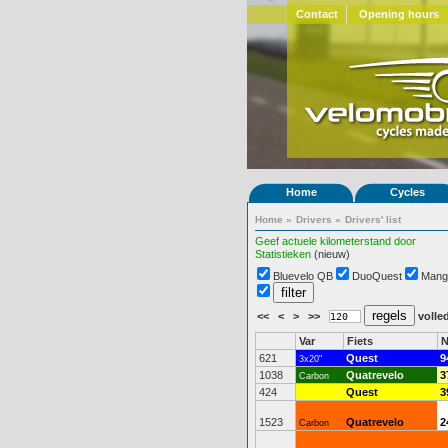
Contact
Opening hours
Home
Cycles
Home
»
Drivers
»
Drivers' list
Geef actuele kilometerstand door
Statistieken
(nieuw)
Bluevelo QB
DuoQuest
Mang
<<
<
>
>>
volled
Var
Fiets
N
621
Quest
9
3x20"
1038
Quatrevelo
3
Carbon
424
Quest
3
1523
Quatrevelo
2
Carbon