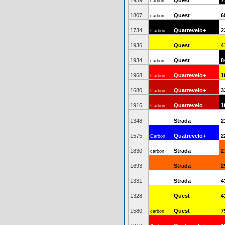
1939
Quest
7
carbon
1807
Quest
6
carbon
1734
Quatrevelo+
2
Carbon
1936
Quest
4
1934
Quest
8
carbon
1968
Quatrevelo+
1
Carbon
1680
Quatrevelo+
3
Carbon
1916
Quatrevelo
1
Carbon
1348
Strada
2
1575
Quatrevelo+
2
Carbon
1830
Strada
2
carbon
1693
Strada
2
1331
Strada
4
1328
Quest
4
1580
Quest
7
carbon