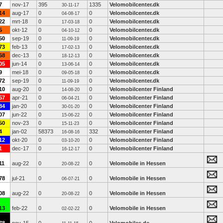
7
nov-17
395
1335
Velomobilcenter.dk
30-11-17
14
aug-17
0
0
Velomobilcenter.dk
04-08-17
22
mrt-18
0
0
Velomobilcenter.dk
17-03-18
5
okt-12
0
0
Velomobilcenter.dk
04-10-12
50
sep-19
0
0
Velomobilcenter.dk
11-09-19
73
feb-13
0
0
Velomobilcenter.dk
17-02-13
68
dec-13
0
0
Velomobilcenter.dk
18-12-13
05
jun-14
0
0
Velomobilcenter.dk
13-06-14
9
mei-18
0
0
Velomobilcenter.dk
09-05-18
72
sep-19
0
0
Velomobilcenter.dk
11-09-19
10
aug-20
0
0
Velomobilcenter Finland
14-08-20
57
apr-21
0
0
Velomobilcenter Finland
06-04-21
84
jan-20
0
0
Velomobilcenter Finland
30-01-20
07
jun-22
0
0
Velomobilcenter Finland
15-06-22
50
nov-23
0
0
Velomobilcenter Finland
15-11-23
4
jan-02
58373
332
Velomobilcenter Finland
16-08-16
12
okt-20
0
0
Velomobilcenter Finland
03-10-20
1
dec-17
0
0
Velomobilcenter Finland
16-12-17
11
aug-22
0
0
Velomobile in Hessen
20-08-22
78
jul-21
0
0
Velomobile in Hessen
06-07-21
08
aug-22
0
0
Velomobile in Hessen
20-08-22
13
feb-22
0
0
Velomobile in Hessen
02-02-22