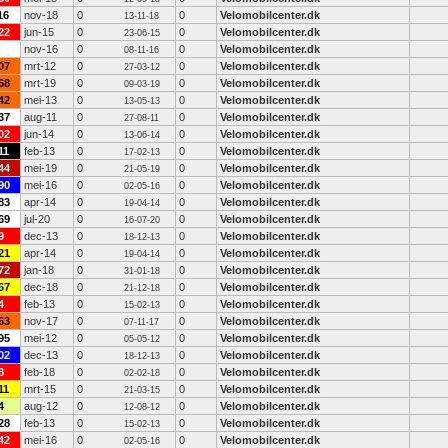
16
nov-18
0
0
Velomobilcenter.dk
13-11-18
22
jun-15
0
0
Velomobilcenter.dk
23-06-15
nov-16
0
0
Velomobilcenter.dk
08-11-16
07
mrt-12
0
0
Velomobilcenter.dk
27-03-12
68
mrt-19
0
0
Velomobilcenter.dk
09-03-19
42
mei-13
0
0
Velomobilcenter.dk
13-05-13
37
aug-11
0
0
Velomobilcenter.dk
27-08-11
02
jun-14
0
0
Velomobilcenter.dk
13-06-14
11
feb-13
0
0
Velomobilcenter.dk
17-02-13
44
mei-19
0
0
Velomobilcenter.dk
21-05-19
90
mei-16
0
0
Velomobilcenter.dk
02-05-16
83
apr-14
0
0
Velomobilcenter.dk
19-04-14
69
jul-20
0
0
Velomobilcenter.dk
16-07-20
9
dec-13
0
0
Velomobilcenter.dk
18-12-13
21
apr-14
0
0
Velomobilcenter.dk
19-04-14
72
jan-18
0
0
Velomobilcenter.dk
31-01-18
67
dec-18
0
0
Velomobilcenter.dk
21-12-18
4
feb-13
0
0
Velomobilcenter.dk
15-02-13
63
nov-17
0
0
Velomobilcenter.dk
07-11-17
95
mei-12
0
0
Velomobilcenter.dk
05-05-12
02
dec-13
0
0
Velomobilcenter.dk
18-12-13
8
feb-18
0
0
Velomobilcenter.dk
02-02-18
11
mrt-15
0
0
Velomobilcenter.dk
21-03-15
4
aug-12
0
0
Velomobilcenter.dk
12-08-12
28
feb-13
0
0
Velomobilcenter.dk
15-02-13
42
mei-16
0
0
Velomobilcenter.dk
02-05-16