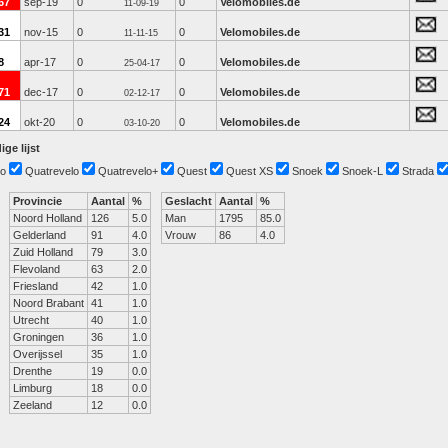
67
sep-19
0
0
Velomobiles.de
11-09-19
31
nov-15
0
0
Velomobiles.de
11-11-15
8
apr-17
0
0
Velomobiles.de
25-04-17
71
dec-17
0
0
Velomobiles.de
02-12-17
24
okt-20
0
0
Velomobiles.de
03-10-20
ige lijst
o
Quatrevelo
Quatrevelo+
Quest
Quest XS
Snoek
Snoek-L
Strada
Provincie
Aantal
%
Geslacht
Aantal
%
Noord Holland
126
5.0
Man
1795
85.0
Gelderland
91
4.0
Vrouw
86
4.0
Zuid Holland
79
3.0
Flevoland
63
2.0
Friesland
42
1.0
Noord Brabant
41
1.0
Utrecht
40
1.0
Groningen
36
1.0
Overijssel
35
1.0
Drenthe
19
0.0
Limburg
18
0.0
Zeeland
12
0.0