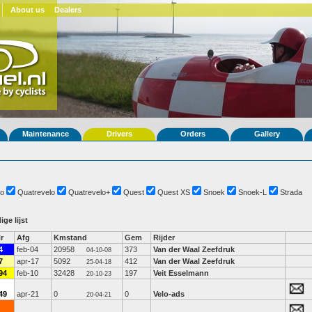
About us
Dealers
Maintenance
Drivers
Orders
Gallery
o
Quatrevelo
Quatrevelo+
Quest
Quest XS
Snoek
Snoek-L
Strada
ige lijst
r
Afg
Kmstand
Gem
Rijder
4
feb-04
20958
373
Van der Waal Zeefdruk
04-10-08
7
apr-17
5092
412
Van der Waal Zeefdruk
25-04-18
94
feb-10
32428
197
Veit Esselmann
20-10-23
49
apr-21
0
0
Velo-ads
20-04-21