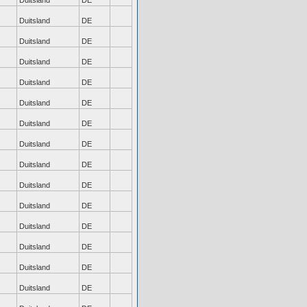
Duitsland
DE
Duitsland
DE
Duitsland
DE
Duitsland
DE
Duitsland
DE
Duitsland
DE
Duitsland
DE
Duitsland
DE
Duitsland
DE
Duitsland
DE
Duitsland
DE
Duitsland
DE
Duitsland
DE
Duitsland
DE
Duitsland
DE