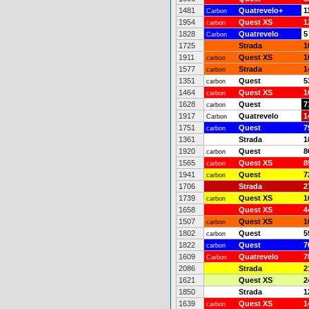
1481
Quatrevelo+
1
Carbon
1954
Quest XS
1
carbon
1828
Quatrevelo
5
Carbon
1725
Strada
1
1911
Quest XS
1
carbon
1577
Strada
1
carbon
1351
Quest
5
carbon
1464
Quest XS
1
carbon
1628
Quest
7
carbon
1917
Quatrevelo
1
Carbon
1751
Quest
7
carbon
1361
Strada
1
1920
Quest
8
carbon
1565
Quest XS
8
carbon
1941
Quest
7
carbon
1706
Strada
2
1739
Quest XS
1
carbon
1658
Quest XS
4
1507
Quest XS
1
carbon
1802
Quest
5
carbon
1822
Quest
7
carbon
1609
Quatrevelo
7
Carbon
2086
Strada
2
1621
Quest XS
2
1850
Strada
1
1639
Quest XS
1
carbon