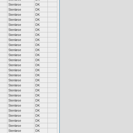
Stenløse
DK
Stenløse
DK
Stenløse
DK
Stenløse
DK
Stenløse
DK
Stenløse
DK
Stenløse
DK
Stenløse
DK
Stenløse
DK
Stenløse
DK
Stenløse
DK
Stenløse
DK
Stenløse
DK
Stenløse
DK
Stenløse
DK
Stenløse
DK
Stenløse
DK
Stenløse
DK
Stenløse
DK
Stenløse
DK
Stenløse
DK
Stenløse
DK
Stenløse
DK
Stenløse
DK
Stenløse
DK
Stenløse
DK