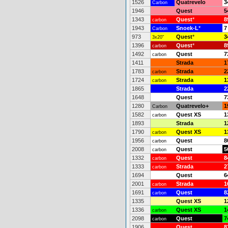
1526
Quatrevelo
3
Carbon
1946
Quest
5
1343
Quest
*
8
carbon
1943
Snoek-L
*
7
Carbon
973
Quest
*
3
3x20"
1396
Quest
*
8
carbon
1492
Quest
7
carbon
1411
Strada
1
1783
Strada
2
carbon
1724
Strada
1
carbon
1865
Strada
2
1648
Quest
7
1280
Quatrevelo+
1
Carbon
1582
Quest XS
1
carbon
1893
Strada
1
1790
Quest XS
1
carbon
1956
Quest
8
carbon
2008
Quest
5
carbon
1332
Quest
8
carbon
1333
Strada
2
carbon
1694
Quest
6
2001
Strada
1
carbon
1691
Quest
8
carbon
1335
Quest XS
1
1336
Quest XS
1
carbon
2098
Quest
7
carbon
1906
Quest
8