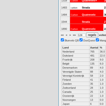
1318
Quatrevelo+
1
Carbon
1483
Strada
2
carbon
1484
Quatrevelo
3
Carbon
1544
Strada
2
1890
Quatrevelo
2
Carbon
<<
<
>
>>
volled
Bluevelo QB
DuoQuest
Mang
Land
Aantal
%
Nederland
765
36.0
Duitsland
481
22.0
Frankrijk
208
9.0
België
135
6.0
Denemarken
89
4.0
Verenigde Staten
88
4.0
Verenigd Koninkrijk
58
2.0
Finland
41
1.0
Zweden
35
1.0
Zwitserland
28
1.0
Canada
25
1.0
Oostenrijk
22
1.0
Noorwegen
13
0.0
Japan
6
0.0