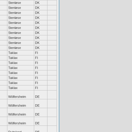
Stenløse
DK
Stenløse
DK
Stenløse
DK
Stenløse
DK
Stenløse
DK
Stenløse
DK
Stenløse
DK
Stenløse
DK
Stenløse
DK
Stenløse
DK
Taklax
FI
Taklax
FI
Taklax
FI
Taklax
FI
Taklax
FI
Taklax
FI
Taklax
FI
Taklax
FI
Wölfersheim
DE
Wölfersheim
DE
Wölfersheim
DE
Wölfersheim
DE