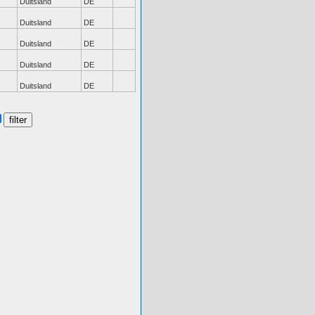
Duitsland
DE
Duitsland
DE
Duitsland
DE
Duitsland
DE
Duitsland
DE