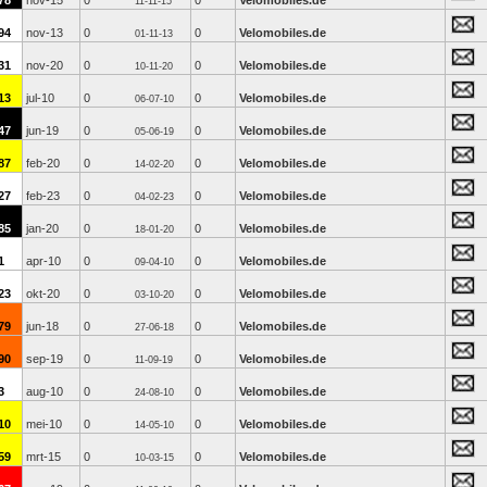
78
nov-15
0
0
Velomobiles.de
11-11-15
94
nov-13
0
0
Velomobiles.de
01-11-13
31
nov-20
0
0
Velomobiles.de
10-11-20
13
jul-10
0
0
Velomobiles.de
06-07-10
47
jun-19
0
0
Velomobiles.de
05-06-19
87
feb-20
0
0
Velomobiles.de
14-02-20
27
feb-23
0
0
Velomobiles.de
04-02-23
85
jan-20
0
0
Velomobiles.de
18-01-20
1
apr-10
0
0
Velomobiles.de
09-04-10
23
okt-20
0
0
Velomobiles.de
03-10-20
79
jun-18
0
0
Velomobiles.de
27-06-18
90
sep-19
0
0
Velomobiles.de
11-09-19
3
aug-10
0
0
Velomobiles.de
24-08-10
10
mei-10
0
0
Velomobiles.de
14-05-10
59
mrt-15
0
0
Velomobiles.de
10-03-15