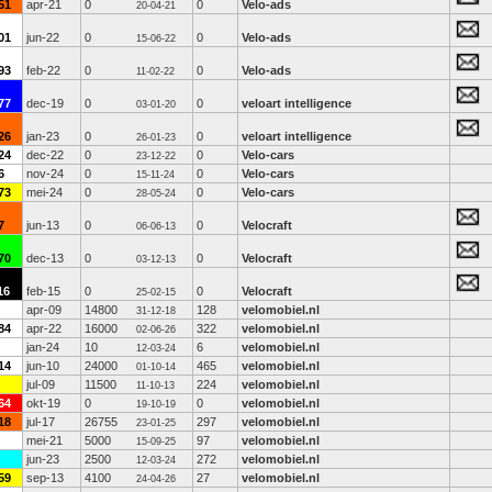
51
apr-21
0
0
Velo-ads
20-04-21
01
jun-22
0
0
Velo-ads
15-06-22
93
feb-22
0
0
Velo-ads
11-02-22
77
dec-19
0
0
veloart intelligence
03-01-20
26
jan-23
0
0
veloart intelligence
26-01-23
24
dec-22
0
0
Velo-cars
23-12-22
6
nov-24
0
0
Velo-cars
15-11-24
73
mei-24
0
0
Velo-cars
28-05-24
7
jun-13
0
0
Velocraft
06-06-13
70
dec-13
0
0
Velocraft
03-12-13
16
feb-15
0
0
Velocraft
25-02-15
apr-09
14800
128
velomobiel.nl
31-12-18
84
apr-22
16000
322
velomobiel.nl
02-06-26
jan-24
10
6
velomobiel.nl
12-03-24
14
jun-10
24000
465
velomobiel.nl
01-10-14
jul-09
11500
224
velomobiel.nl
11-10-13
64
okt-19
0
0
velomobiel.nl
19-10-19
18
jul-17
26755
297
velomobiel.nl
23-01-25
mei-21
5000
97
velomobiel.nl
15-09-25
jun-23
2500
272
velomobiel.nl
12-03-24
59
sep-13
4100
27
velomobiel.nl
24-04-26