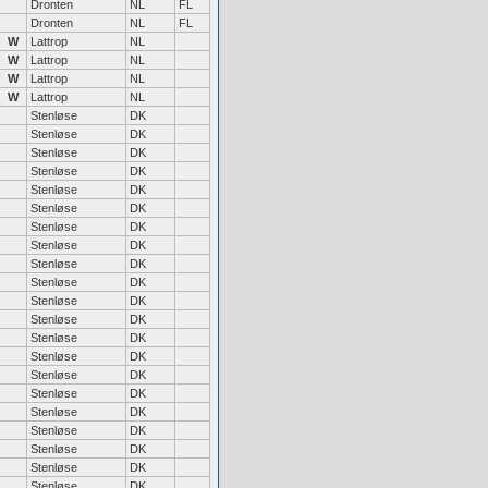
Dronten
NL
FL
Dronten
NL
FL
W
Lattrop
NL
W
Lattrop
NL
W
Lattrop
NL
W
Lattrop
NL
Stenløse
DK
Stenløse
DK
Stenløse
DK
Stenløse
DK
Stenløse
DK
Stenløse
DK
Stenløse
DK
Stenløse
DK
Stenløse
DK
Stenløse
DK
Stenløse
DK
Stenløse
DK
Stenløse
DK
Stenløse
DK
Stenløse
DK
Stenløse
DK
Stenløse
DK
Stenløse
DK
Stenløse
DK
Stenløse
DK
Stenløse
DK