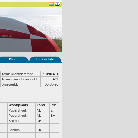
Blog
Links&Info
Totale kilometerstand:
39 098 461
Totaal maandgemiddelde:
482
Bijgewerkt:
06-08-26
Woonplaats
Land
Prv
Puttershoek
NL
ZH
Puttershoek
NL
ZH
Bremen
DE
London
UK