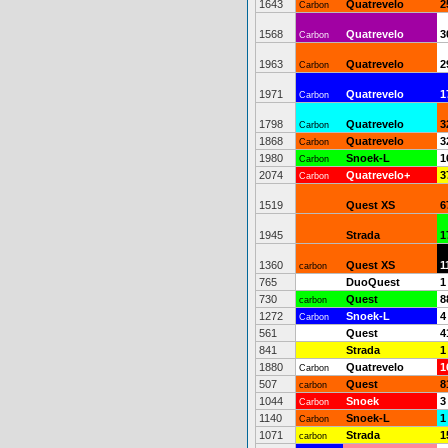
1643
Quatrevelo
2
Carbon
1568
Quatrevelo
3
Carbon
1963
Quatrevelo
2
Carbon
1971
Quatrevelo
1
Carbon
1798
Quatrevelo
3
Carbon
1868
Quatrevelo
3
Carbon
1980
Snoek-L
1
Carbon
2074
Quatrevelo+
3
Carbon
1519
Quest XS
6
1945
Strada
1
1360
Quest XS
1
carbon
765
DuoQuest
1
730
Quest
8
carbon
1272
Snoek-L
4
Carbon
561
Quest
4
841
Strada
1
1880
Quatrevelo
1
Carbon
507
Quest
8
carbon
1044
Snoek
3
Carbon
1140
Snoek-L
1
Carbon
1071
Strada
1
carbon