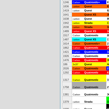
1246
Quatrevelo+
6
Carbon
1836
Quest
8
carbon
1419
Quest
8
carbon
1641
Quest XS
3
1638
Quest
8
carbon
1942
Strada
1
carbon
2038
Strada
1
carbon
1489
Quest XS
1
carbon
1517
Quatrevelo
8
Carbon
1487
Quest XS
1
carbon
1614
Quatrevelo+
2
Carbon
1862
Quatrevelo
2
Carbon
1421
Quatrevelo
1
Carbon
1926
Quatrevelo
3
Carbon
1476
Quatrevelo
3
Carbon
186
Quest
4
3x20"
2026
Quatrevelo
2
Carbon
1292
Quatrevelo
6
Carbon
1317
Quatrevelo
3
Carbon
1758
Quatrevelo
2
Carbon
1381
Quatrevelo
3
Carbon
1379
Strada
3
carbon