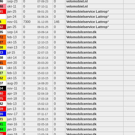
46
sep-23
0
0
velomobiel.nl
07-09-23
48
okt-11
0
0
velomobiel.nl
07-10-11
91
jan-25
0
0
Velomobielservice Lattrop
*
09-01-25
jun-24
0
0
Velomobielservice Lattrop
*
04-06-24
4
nov-01
7300
146
Velomobielservice Lattrop
*
31-12-05
92
jan-25
0
0
Velomobielservice Lattrop
*
09-01-25
35
sep-14
0
0
Velomobilcenter.dk
10-09-14
72
feb-13
0
0
Velomobilcenter.dk
17-02-13
27
okt-15
0
0
Velomobilcenter.dk
12-10-15
38
mei-13
0
0
Velomobilcenter.dk
13-05-13
23
jul-15
0
0
Velomobilcenter.dk
22-07-15
38
okt-14
0
0
Velomobilcenter.dk
04-10-14
91
mrt-20
0
0
Velomobilcenter.dk
20-03-20
31
okt-15
0
0
Velomobilcenter.dk
12-10-15
27
feb-13
0
0
Velomobilcenter.dk
15-02-13
32
okt-15
0
0
Velomobilcenter.dk
12-10-15
07
aug-20
0
0
Velomobilcenter.dk
14-08-20
64
nov-11
0
0
Velomobilcenter.dk
29-11-11
40
apr-19
0
0
Velomobilcenter.dk
02-04-19
75
mrt-18
0
0
Velomobilcenter.dk
17-03-18
42
feb-13
0
0
Velomobilcenter.dk
15-02-13
69
jun-13
0
0
Velomobilcenter.dk
08-06-13
20
nov-17
0
0
Velomobilcenter.dk
07-11-17
21
jun-15
0
0
Velomobilcenter.dk
23-06-15
41
mei-16
0
0
Velomobilcenter.dk
02-05-16
44
jan-15
0
0
Velomobilcenter.dk
03-01-15
30
mei-18
0
0
Velomobilcenter.dk
12-05-18