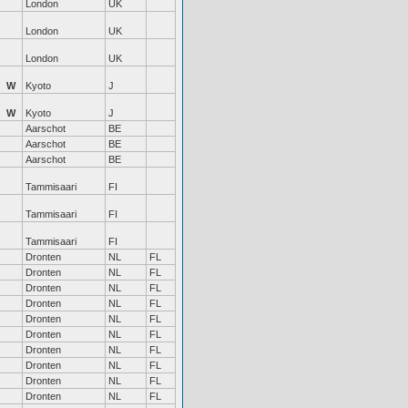
London
UK
London
UK
London
UK
W
Kyoto
J
W
Kyoto
J
Aarschot
BE
Aarschot
BE
Aarschot
BE
Tammisaari
FI
Tammisaari
FI
Tammisaari
FI
Dronten
NL
FL
Dronten
NL
FL
Dronten
NL
FL
Dronten
NL
FL
Dronten
NL
FL
Dronten
NL
FL
Dronten
NL
FL
Dronten
NL
FL
Dronten
NL
FL
Dronten
NL
FL