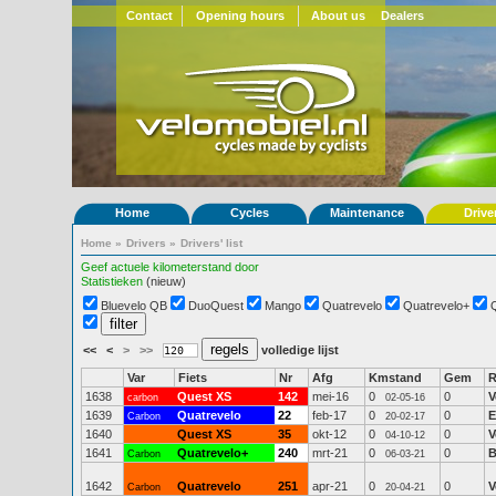
Contact
Opening hours
About us
Dealers
Home
Cycles
Maintenance
Drive
Home
»
Drivers
»
Drivers' list
Geef actuele kilometerstand door
Statistieken
(nieuw)
Bluevelo QB
DuoQuest
Mango
Quatrevelo
Quatrevelo+
<<
<
>
>>
volledige lijst
Var
Fiets
Nr
Afg
Kmstand
Gem
R
1638
Quest XS
142
mei-16
0
0
V
carbon
02-05-16
1639
Quatrevelo
22
feb-17
0
0
E
Carbon
20-02-17
1640
Quest XS
35
okt-12
0
0
V
04-10-12
1641
Quatrevelo+
240
mrt-21
0
0
B
Carbon
06-03-21
1642
Quatrevelo
251
apr-21
0
0
V
Carbon
20-04-21