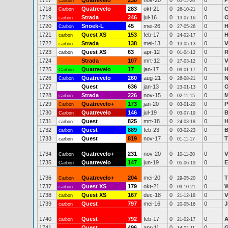
1717
Quatrevelo
230
nov-20
0
0
P
Carbon
05-11-20
1718
Quatrevelo
283
okt-21
0
0
C
Carbon
26-10-21
1719
Strada
246
jul-16
0
0
O
carbon
13-07-16
1720
Snoek-L
45
mei-26
0
0
H
Carbon
27-05-26
1721
Quest XS
153
feb-17
0
0
H
carbon
24-02-17
1722
Strada
138
mei-13
0
0
V
carbon
13-05-13
1723
Quest XS
63
apr-12
0
0
R
carbon
01-04-12
1724
Strada
107
mrt-12
0
0
V
27-03-12
1725
Quatrevelo
17
jan-17
0
0
H
Carbon
09-01-17
1726
Quatrevelo
260
aug-21
0
0
N
Carbon
26-08-21
1727
Quest
636
jan-13
0
0
O
23-01-13
1728
Strada
226
nov-15
0
0
M
carbon
02-11-15
1729
Quatrevelo+
173
jan-20
0
0
P
Carbon
03-01-20
1730
Quatrevelo
146
jul-19
0
0
B
Carbon
03-07-19
1731
Quest
825
mrt-18
0
0
H
carbon
24-03-18
1732
Quest
889
feb-23
0
0
B
carbon
03-02-23
1733
Quest
819
nov-17
0
0
T
carbon
01-11-17
1734
Quatrevelo+
231
nov-20
0
0
V
Carbon
10-11-20
1735
Quatrevelo
147
jun-19
0
0
E
Carbon
05-06-19
1736
Quatrevelo+
204
mei-20
0
0
T
Carbon
29-05-20
1737
Quest XS
179
okt-21
0
0
W
carbon
09-10-21
1738
Quest XS
167
dec-18
0
0
V
carbon
21-12-18
1739
Quest
797
mei-16
0
0
J
carbon
20-05-16
1740
Quest
792
feb-17
0
0
A
carbon
21-02-17
1741
Quest
496
apr-11
0
0
G