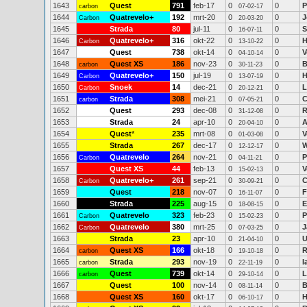
1643
Quest
791
feb-17
0
0
P
carbon
07-02-17
1644
Quatrevelo+
192
mrt-20
0
0
J
Carbon
20-03-20
1645
Strada
80
jul-11
0
0
S
16-07-11
1646
Quatrevelo+
316
okt-22
0
0
H
Carbon
13-10-22
1647
Quest
738
okt-14
0
0
V
04-10-14
1648
Quest XS
186
nov-23
0
0
B
carbon
30-11-23
1649
Quatrevelo+
150
jul-19
0
0
H
Carbon
13-07-19
1650
Snoek
14
dec-21
0
0
L
Carbon
20-12-21
1651
Strada
308
mei-21
0
0
C
carbon
07-05-21
1652
Quest
293
dec-08
0
0
R
31-12-08
1653
Strada
24
apr-10
0
0
A
20-04-10
1654
Quest
*
235
mrt-08
0
0
V
01-03-08
1655
Strada
267
dec-17
0
0
W
12-12-17
1656
Quatrevelo
264
nov-21
0
0
P
Carbon
04-11-21
1657
Quest XS
44
feb-13
0
0
V
15-02-13
1658
Quatrevelo+
261
sep-21
0
0
C
Carbon
30-09-21
1659
Quest
218
nov-07
0
0
F
16-11-07
1660
Strada
225
aug-15
0
0
E
18-08-15
1661
Quatrevelo
323
feb-23
0
0
P
Carbon
15-02-23
1662
Quatrevelo
380
mrt-25
0
0
J
Carbon
07-03-25
1663
Strada
23
apr-10
0
0
U
21-04-10
1664
Quest XS
166
okt-18
0
0
R
carbon
19-10-18
1665
Strada
293
nov-19
0
0
I
carbon
22-11-19
1666
Quest
739
okt-14
0
0
L
carbon
29-10-14
1667
Quest
100
nov-14
0
0
B
08-11-14
1668
Quest XS
160
okt-17
0
0
H
06-10-17