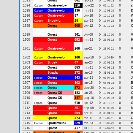
1693
Quest
642
feb-13
0
0
V
15-02-13
1694
Quatrevelo+
318
nov-22
0
0
s
Carbon
02-11-22
1695
Quatrevelo
130
mrt-19
0
0
D
Carbon
16-03-19
1696
Quatrevelo
97
okt-18
0
0
W
Carbon
19-10-18
1697
Snoek-L
29
apr-25
0
0
H
Carbon
16-04-25
1698
Quest
608
okt-12
0
0
C
30-10-12
1699
Quest
361
okt-09
0
0
V
31-10-09
1700
Quest
652
mrt-12
0
0
H
23-03-12
1701
Quatrevelo
268
jun-21
0
0
V
Carbon
23-06-21
1702
Quatrevelo
160
sep-19
0
0
V
Carbon
11-09-19
1703
Snoek
47
jan-23
0
0
V
Carbon
26-01-23
1704
Quest
653
mrt-13
0
0
C
06-03-13
1705
Strada
272
jan-18
0
0
V
31-01-18
1706
Quest
843
apr-19
0
0
J
carbon
06-04-19
1707
Quest
102
jan-15
0
0
B
carbon
05-01-15
1708
Quest
873
dec-20
0
0
C
carbon
08-12-20
1709
Quest XS
183
jan-23
0
0
C
carbon
19-01-23
1710
Quest XS
147
aug-16
0
0
R
22-08-16
1711
Quest
610
okt-12
0
0
C
carbon
30-10-12
1712
Quest
351
sep-09
0
0
M
09-09-09
1713
Quest
504
apr-10
0
0
B
30-04-10
1714
Quest
473
feb-11
0
0
C
19-02-11
1715
Quatrevelo+
329
feb-23
0
0
B
Carbon
15-02-23
1716
Quest
417
jul-10
0
0
S
19-07-10