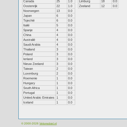
Canada
25
1.0
Limburg
18
0.0
Oostenrijk
22
1.0
Zeeland
12
0.0
Noorwegen
13
0.0
Japan
6
0.0
Tsjechië
6
0.0
Italië
5
0.0
Spanje
4
0.0
China
4
0.0
Australië
4
0.0
Saudi Arabia
4
0.0
Thailand
3
0.0
Poland
3
0.0
Ierland
3
0.0
Nieuw Zeeland
3
0.0
Taiwan
2
0.0
Luxenburg
2
0.0
Roemenie
1
0.0
Hungary
1
0.0
South Africa
1
0.0
Portugal
1
0.0
United Arabic Emirates
1
0.0
Iceland
1
0.0
© 2000-2026
Velomobiel.nl