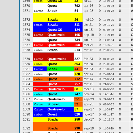
1669
Quest XS
22
jul-12
0
0
R
carbon
14-07-12
1670
Quest
792
apr-16
0
0
R
13-04-16
1671
Snoek
54
apr-23
0
0
A
Carbon
14-04-23
1672
Strada
26
mei-10
0
0
V
18-05-10
1673
Strada
311
okt-21
0
0
C
carbon
26-10-21
1674
Quest XS
124
jun-15
0
0
G
03-06-15
1675
Quatrevelo
165
sep-19
0
0
G
Carbon
11-09-19
1676
Quest
734
jun-14
0
0
E
14-06-14
1677
Quatrevelo
258
mei-21
0
0
D
Carbon
11-05-21
1678
Strada
214
mrt-15
0
0
M
carbon
26-03-15
1679
Quatrevelo+
327
feb-23
0
0
V
Carbon
04-02-23
1680
Quest
863
feb-20
0
0
C
carbon
29-02-20
1681
Snoek
44
feb-23
0
0
B
Carbon
15-02-23
1682
Quest
720
apr-14
0
0
F
carbon
22-04-14
1683
Quest
712
mrt-14
0
0
C
carbon
24-03-14
1684
Quest
757
mrt-15
0
0
S
21-03-15
1685
Quatrevelo
88
mei-18
0
0
U
Carbon
09-05-18
1686
Quest
747
nov-14
0
0
C
carbon
17-11-14
1687
Quatrevelo
351
sep-23
0
0
C
Carbon
27-09-23
1688
Snoek-L
32
apr-25
0
0
L
Carbon
09-04-25
1689
Quatrevelo
57
sep-17
0
0
B
Carbon
11-09-17
1690
Quest
820
nov-17
0
0
V
carbon
07-11-17
1691
Strada
258
dec-17
0
0
R
15-12-17
1692
Strada
290
sep-19
0
0
V
11-09-19