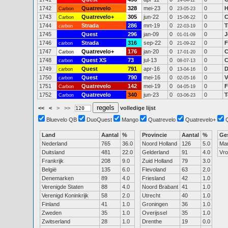
14-04-11
1742
Quatrevelo
328
mei-23
0
0
H
Carbon
23-05-23
1743
Quatrevelo+
305
jun-22
0
0
C
Carbon
15-06-22
1744
Strada
286
mrt-19
0
0
T
carbon
22-03-19
1745
Quest
296
jan-09
0
0
J
01-01-09
1746
Strada
316
sep-22
0
0
F
carbon
21-09-22
1747
Quatrevelo+
176
jan-20
0
0
C
Carbon
17-01-20
1748
Quest XS
73
jul-13
0
0
C
carbon
08-07-13
1749
Quest
791
apr-16
0
0
D
carbon
13-04-16
1750
Quest
790
mei-16
0
0
V
carbon
02-05-16
1751
Quatrevelo
142
mei-19
0
0
F
Carbon
04-05-19
1752
Quatrevelo
340
jun-23
0
0
T
Carbon
03-06-23
<<
<
>
>>
volledige lijst
Bluevelo QB
DuoQuest
Mango
Quatrevelo
Quatrevelo+
Land
Aantal
%
Provincie
Aantal
%
Ge
Nederland
765
36.0
Noord Holland
126
5.0
Ma
Duitsland
481
22.0
Gelderland
91
4.0
Vr
Frankrijk
208
9.0
Zuid Holland
79
3.0
België
135
6.0
Flevoland
63
2.0
Denemarken
89
4.0
Friesland
42
1.0
Verenigde Staten
88
4.0
Noord Brabant
41
1.0
Verenigd Koninkrijk
58
2.0
Utrecht
40
1.0
Finland
41
1.0
Groningen
36
1.0
Zweden
35
1.0
Overijssel
35
1.0
Zwitserland
28
1.0
Drenthe
19
0.0