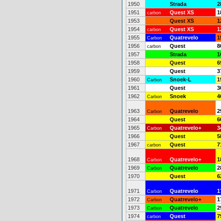
1950
Strada
2
1951
Quest XS
1
carbon
1953
Quest XS
1
1954
Quest XS
1
carbon
1955
Quatrevelo
1
Carbon
1956
Quest
8
carbon
1957
Strada
1
1958
Quest
6
1959
Quest
3
1960
Snoek-L
1
Carbon
1961
Quest
3
1962
Snoek
4
Carbon
1963
Quatrevelo
2
Carbon
1964
Quest
6
1965
Quatrevelo+
3
Carbon
1966
Quest
5
1967
Quest
7
carbon
1968
Quatrevelo+
1
Carbon
1969
Quatrevelo
2
Carbon
1970
Quest
6
1971
Quatrevelo
1
Carbon
1972
Quatrevelo+
1
Carbon
1973
Quatrevelo
2
Carbon
1974
Quest
7
carbon