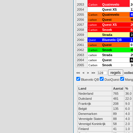
2053
Quatrevelo
2
Carbon
2054
Quest XS
1
2055
Quatrevelo
4
Carbon
2056
Quest
4
carbon
2057
Quest XS
2
carbon
2058
Snoek
6
Carbon
2059
Strada
1
2060
Bluevelo QB
1
Quest
2061
Quest
0
carbon
2062
Snoek
4
Carbon
2063
Strada
2
carbon
2064
Quest
8
carbon
2065
Snoek
1
Carbon
<<
<
>
>>
volled
Bluevelo QB
DuoQuest
Mang
Land
Aantal
%
Nederland
765
36.0
Duitsland
481
22.0
Frankrijk
208
9.0
België
135
6.0
Denemarken
89
4.0
Verenigde Staten
88
4.0
Verenigd Koninkrijk
58
2.0
Finland
41
1.0