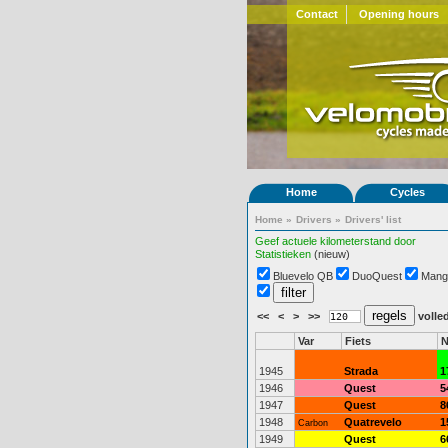
Contact
Opening hours
Home
Cycles
Home
»
Drivers
»
Drivers' list
Geef actuele kilometerstand door
Statistieken
(nieuw)
Bluevelo QB
DuoQuest
Mang
<<
<
>
>>
volled
Var
Fiets
N
1945
Strada
1
1946
Quest
5
1947
Quest
8
1948
Quatrevelo
1
Carbon
1949
Quest
6