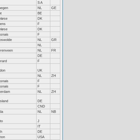
S A
megen
NL
GE
t
BE
nløse
DK
ens
F
nløse
DK
snais
F
pswolde
NL
GR
NL
renveen
NL
FR
DE
rard
F
don
UK
NL
ZH
snais
F
snais
F
terdam
NL
ZH
tsland
DE
CND
da
NL
NB
to
J
IT
th
DE
ton
USA