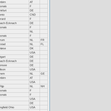
nbirn
AT
snais
F
nkfurt
DE
onto
CND
rard
F
hach-Ecknach
DE
snais
F
NL
snais
F
rum
NL
FR
ystad
NL
FL
nløse
DK
USA
tgart
DE
hach-Ecknach
DE
jensee
DE
ison
USA
hem
NL
GE
nbirn
AT
USA
Rijp
NL
NH
snais
F
snais
F
USA
DE
ngfield Ohio
USA