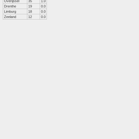
Overijssel
35
1.0
Drenthe
19
0.0
Limburg
18
0.0
Zeeland
12
0.0