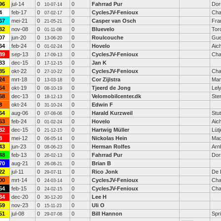
96
jul-14
0
0
Fahrrad Pur
Dor
10-07-14
4
feb-17
0
0
CyclesJV-Fenioux
Cha
07-02-17
67
mei-21
0
0
Casper van Osch
Fra
21-05-21
82
nov-08
0
0
Bluevelo
Tor
01-11-08
07
jun-20
0
0
Roulcouche
Gue
13-06-20
64
feb-24
0
0
Hovelo
Aic
01-02-24
89
sep-13
0
0
CyclesJV-Fenioux
Cha
17-09-13
83
dec-15
0
0
Jan K
17-12-15
85
okt-22
0
0
CyclesJV-Fenioux
Cha
27-10-22
24
mrt-18
0
0
Cor Zijlstra
Mar
13-03-18
54
okt-19
0
0
Tjeerd de Jong
Lel
08-10-19
68
dec-13
0
0
Velomobilcenter.dk
Ste
18-12-13
8
okt-24
0
0
Edwin F
31-10-24
64
aug-06
0
0
Harald Kurzweil
Stut
07-08-06
63
feb-24
0
0
Hovelo
Aic
01-02-24
82
dec-15
0
0
Hartwig Müller
Lüt
21-12-15
8
mei-12
0
0
Nickolas Hein
Mad
06-05-14
43
jun-23
0
0
Herman Rolfes
Arn
08-06-23
48
feb-13
0
0
Fahrrad Pur
Dor
26-02-13
70
aug-21
0
0
Brian B
26-08-21
22
jul-11
0
0
Rico Jonk
De 
29-07-11
00
mrt-14
0
0
CyclesJV-Fenioux
Cha
24-03-14
54
feb-15
0
0
CyclesJV-Fenioux
Cha
24-02-15
34
dec-20
0
0
Lee H
30-12-20
59
nov-23
0
0
Uli O
15-11-23
51
jul-08
0
0
Bill Hannon
Spri
29-07-08