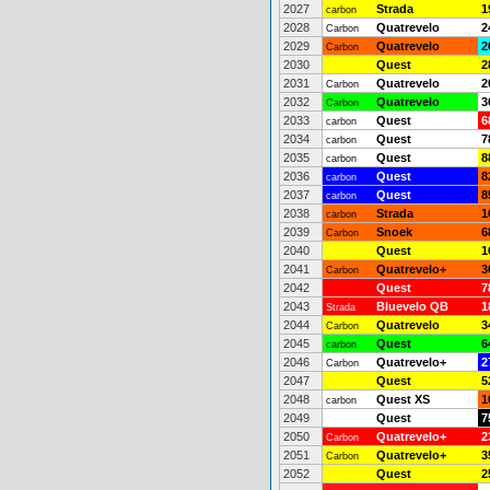
2027
Strada
1
carbon
2028
Quatrevelo
2
Carbon
2029
Quatrevelo
2
Carbon
2030
Quest
2
2031
Quatrevelo
2
Carbon
2032
Quatrevelo
3
Carbon
2033
Quest
6
carbon
2034
Quest
7
carbon
2035
Quest
8
carbon
2036
Quest
8
carbon
2037
Quest
8
carbon
2038
Strada
1
carbon
2039
Snoek
6
Carbon
2040
Quest
1
2041
Quatrevelo+
3
Carbon
2042
Quest
7
2043
Bluevelo QB
1
Strada
2044
Quatrevelo
3
Carbon
2045
Quest
6
carbon
2046
Quatrevelo+
2
Carbon
2047
Quest
5
2048
Quest XS
1
carbon
2049
Quest
7
2050
Quatrevelo+
2
Carbon
2051
Quatrevelo+
3
Carbon
2052
Quest
2