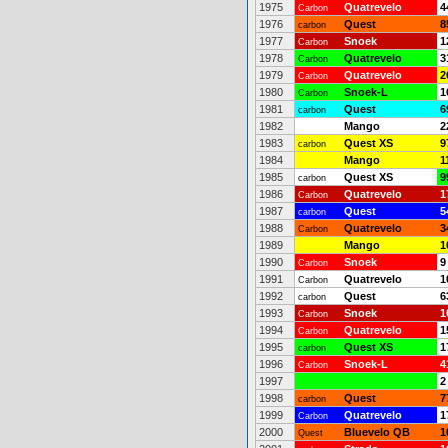
1975
Quatrevelo
4
Carbon
1976
Quest
8
carbon
1977
Snoek
1
Carbon
1978
Quatrevelo
3
Carbon
1979
Quatrevelo
2
Carbon
1980
Snoek-L
1
Carbon
1981
Quest
6
carbon
1982
Mango
2
1983
Quest XS
9
carbon
1984
Mango
1
1985
Quest XS
9
carbon
1986
Quatrevelo
1
Carbon
1987
Quest
5
carbon
1988
Quatrevelo
3
Carbon
1989
Mango
1
1990
Snoek
9
Carbon
1991
Quatrevelo
1
Carbon
1992
Quest
6
carbon
1993
Snoek
1
Carbon
1994
Quatrevelo
1
Carbon
1995
Quest XS
1
carbon
1996
Snoek-L
4
Carbon
1997
2
1998
Quest
7
carbon
1999
Quatrevelo
1
Carbon
2000
Bluevelo QB
1
Quest