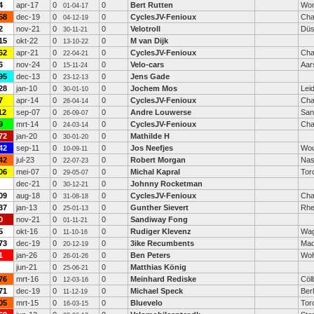
4
apr-17
0
0
Bert Rutten
Wo
01-04-17
58
dec-19
0
0
CyclesJV-Fenioux
Cha
04-12-19
2
nov-21
0
0
Velotroll
Düs
30-11-21
15
okt-22
0
0
M van Dijk
13-10-22
62
apr-21
0
0
CyclesJV-Fenioux
Cha
22-04-21
6
nov-24
0
0
Velo-cars
Aar
15-11-24
95
dec-13
0
0
Jens Gade
23-12-13
28
jan-10
0
0
Jochem Mos
Lei
30-01-10
7
apr-14
0
0
CyclesJV-Fenioux
Cha
26-04-14
12
sep-07
0
0
Andre Louwerse
San
26-09-07
9
mrt-14
0
0
CyclesJV-Fenioux
Cha
24-03-14
72
jan-20
0
0
Mathilde H
30-01-20
42
sep-11
0
0
Jos Neefjes
Wou
10-09-11
42
jul-23
0
0
Robert Morgan
Nas
22-07-23
06
mei-07
0
0
Michal Kapral
Tor
29-05-07
dec-21
0
0
Johnny Rocketman
30-12-21
09
aug-18
0
0
CyclesJV-Fenioux
Cha
31-08-18
37
jan-13
0
0
Gunther Sievert
Rhe
25-01-13
0
nov-21
0
0
Sandiway Fong
01-11-21
5
okt-16
0
0
Rudiger Klevenz
Wag
11-10-16
73
dec-19
0
0
3ike Recumbents
Mad
20-12-19
1
jan-26
0
0
Ben Peters
Wol
26-01-26
jun-21
0
0
Matthias König
25-06-21
76
mrt-16
0
0
Meinhard Rediske
Cöl
12-03-16
71
dec-19
0
0
Michael Speck
Berl
11-12-19
05
mrt-15
0
0
Bluevelo
Tor
16-03-15