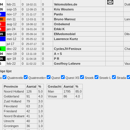
44
feb-21
0
0
Velomobiles.de
Dui
18-02-21
26
sep-15
0
0
Kris Wouters
12-09-15
9
nov-17
0
0
Pardo
21-11-17
80
mrt-11
0
0
Bruno Marouz
Lan
12-03-11
6
aug-12
0
0
Onbekend
18-08-12
4
jan-24
0
0
Erkki K
19-01-24
99
sep-14
0
0
EMvelomobiel
Dil
05-09-14
mei-12
0
0
Lawrence Kurtz
05-05-12
jul-17
0
0
25-07-17
5
dec-22
0
0
CyclesJV-Fenioux
Cha
15-12-22
94
nov-19
0
0
A + S
13-11-19
26
apr-18
0
0
P R
11-04-18
6
feb-22
0
0
Geoffroy Lelievre
Vau
11-02-22
ige lijst
o
Quatrevelo
Quatrevelo+
Quest
Quest XS
Snoek
Snoek-L
Strada
Provincie
Aantal
%
Geslacht
Aantal
%
Noord Holland
126
5.0
Man
1795
85.0
Gelderland
91
4.0
Vrouw
86
4.0
Zuid Holland
79
3.0
Flevoland
63
2.0
Friesland
42
1.0
Noord Brabant
41
1.0
Utrecht
40
1.0
Groningen
36
1.0