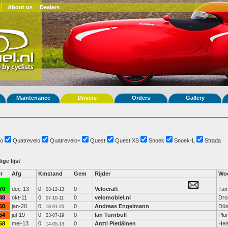
About us
Dealers
Maintenance
Drivers
Orders
Gallery
o
Quatrevelo
Quatrevelo+
Quest
Quest XS
Snoek
Snoek-L
Strada
ige lijst
r
Afg
Kmstand
Gem
Rijder
Woo
70
dec-13
0
0
Velocraft
Tam
03-12-13
48
okt-11
0
0
velomobiel.nl
Dro
07-10-11
60
jan-20
0
0
Andreas Engelmann
Düs
18-01-20
54
jul-19
0
0
Ian Turnbull
Plu
23-07-19
68
mei-13
0
0
Antti Pietiäinen
Hels
14-05-13