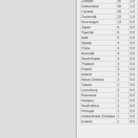
Zweden
35
1.0
Zwitserland
28
1.0
Canada
25
1.0
Oostenrijk
22
1.0
Noorwegen
13
0.0
Japan
6
0.0
Tsjechië
6
0.0
Italië
5
0.0
Spanje
4
0.0
China
4
0.0
Australië
4
0.0
Saudi Arabia
4
0.0
Thailand
3
0.0
Poland
3
0.0
Ierland
3
0.0
Nieuw Zeeland
3
0.0
Taiwan
2
0.0
Luxenburg
2
0.0
Roemenie
1
0.0
Hungary
1
0.0
South Africa
1
0.0
Portugal
1
0.0
United Arabic Emirates
1
0.0
Iceland
1
0.0