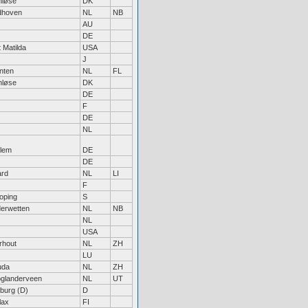
nløse
DK
dhoven
NL
NB
AU
DE
 Matilda
USA
J
nten
NL
FL
nløse
DK
DE
F
DE
NL
lem
DE
DE
ard
NL
LI
F
oping
S
erwetten
NL
NB
NL
USA
rhout
NL
ZH
LU
uda
NL
ZH
glanderveen
NL
UT
iburg (D)
D
lax
FI