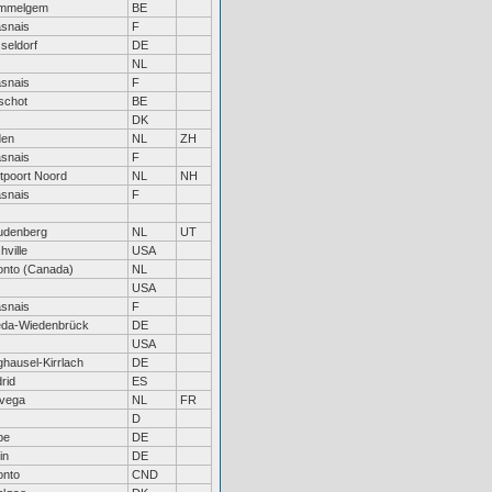
mmelgem
BE
snais
F
seldorf
DE
NL
snais
F
schot
BE
DK
den
NL
ZH
snais
F
tpoort Noord
NL
NH
snais
F
denberg
NL
UT
hville
USA
onto (Canada)
NL
USA
snais
F
da-Wiedenbrück
DE
USA
hausel-Kirrlach
DE
rid
ES
vega
NL
FR
D
be
DE
in
DE
onto
CND