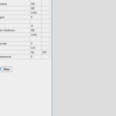
tsland
DE
BE
USA
gon
F
S
sen-Stokkum
BE
USA
snais
F
CH
NL
NH
drimesnil
F