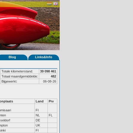
Blog
Links&Info
Totale kilometerstand:
39 098 461
Totaal maandgemiddelde:
482
Bijgewerkt:
06-08-26
nplaats
Land
Prv
misaari
FI
nten
NL
FL
seldorf
DE
mpton
UK
inki
FI