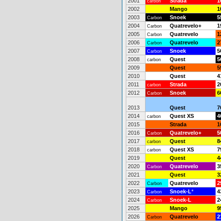
2001
Strada
1
carbon
2002
Mango
1
2003
Snoek
5
Carbon
2004
Quatrevelo+
1
Carbon
2005
Quatrevelo
1
Carbon
2006
Quatrevelo
2
Carbon
2007
Snoek
5
Carbon
2008
Quest
5
carbon
2009
Quest
5
2010
Quest
4
2011
Strada
2
carbon
2012
Snoek
6
Carbon
2013
Quest
7
2014
Quest XS
4
carbon
2015
Strada
1
2016
Quatrevelo+
5
Carbon
2017
Quest
8
carbon
2018
Quest XS
7
carbon
2019
Quest
4
2020
Quatrevelo
3
Carbon
2021
Quest
3
2022
Quatrevelo
2
Carbon
2023
Snoek-L
*
4
Carbon
2024
Snoek-L
2
Carbon
2025
Mango
9
2026
Quatrevelo
2
Carbon