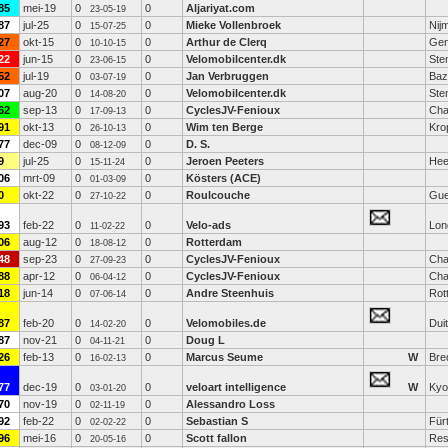
85
mei-19
0
0
Aljariyat.com
23-05-19
87
jul-25
0
0
Mieke Vollenbroek
Nij
15-07-25
27
okt-15
0
0
Arthur de Clerq
Gen
10-10-15
22
jun-15
0
0
Velomobilcenter.dk
Ste
23-06-15
52
jul-19
0
0
Jan Verbruggen
Baz
03-07-19
07
aug-20
0
0
Velomobilcenter.dk
Ste
14-08-20
62
sep-13
0
0
CyclesJV-Fenioux
Cha
17-09-13
91
okt-13
0
0
Wim ten Berge
Kro
26-10-13
77
dec-09
0
0
D. S.
08-12-09
9
jul-25
0
0
Jeroen Peeters
Hee
15-11-24
06
mrt-09
0
0
Kösters (ACE)
01-03-09
0
okt-22
0
0
Roulcouche
Gue
27-10-22
93
feb-22
0
0
Velo-ads
Lon
11-02-22
06
aug-12
0
0
Rotterdam
18-08-12
48
sep-23
0
0
CyclesJV-Fenioux
Cha
27-09-23
88
apr-12
0
0
CyclesJV-Fenioux
Cha
06-04-12
18
jun-14
0
0
Andre Steenhuis
Rot
07-06-14
87
feb-20
0
0
Velomobiles.de
Dui
14-02-20
87
nov-21
0
0
Doug L
04-11-21
26
feb-13
0
0
Marcus Seume
W
Bre
16-02-13
77
dec-19
0
0
veloart intelligence
W
Kyo
03-01-20
70
nov-19
0
0
Alessandro Loss
02-11-19
92
feb-22
0
0
Sebastian S
Für
02-02-22
96
mei-16
0
0
Scott fallon
Res
20-05-16