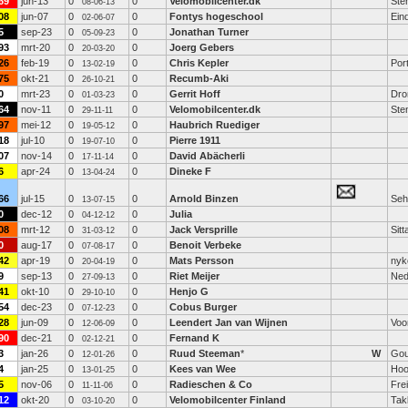
69
jun-13
0
0
Velomobilcenter.dk
Ste
08-06-13
08
jun-07
0
0
Fontys hogeschool
Ein
02-06-07
5
sep-23
0
0
Jonathan Turner
05-09-23
93
mrt-20
0
0
Joerg Gebers
20-03-20
26
feb-19
0
0
Chris Kepler
Port
13-02-19
75
okt-21
0
0
Recumb-Aki
26-10-21
0
mrt-23
0
0
Gerrit Hoff
Dro
01-03-23
64
nov-11
0
0
Velomobilcenter.dk
Ste
29-11-11
97
mei-12
0
0
Haubrich Ruediger
19-05-12
18
jul-10
0
0
Pierre 1911
19-07-10
07
nov-14
0
0
David Abächerli
17-11-14
6
apr-24
0
0
Dineke F
13-04-24
66
jul-15
0
0
Arnold Binzen
Seh
13-07-15
0
dec-12
0
0
Julia
04-12-12
08
mrt-12
0
0
Jack Versprille
Sitt
31-03-12
0
aug-17
0
0
Benoit Verbeke
07-08-17
42
apr-19
0
0
Mats Persson
nyk
20-04-19
9
sep-13
0
0
Riet Meijer
Ned
27-09-13
41
okt-10
0
0
Henjo G
29-10-10
54
dec-23
0
0
Cobus Burger
07-12-23
28
jun-09
0
0
Leendert Jan van Wijnen
Voo
12-06-09
90
dec-21
0
0
Fernand K
02-12-21
3
jan-26
0
0
Ruud Steeman
*
W
Go
12-01-26
4
jan-25
0
0
Kees van Wee
Hoo
13-01-25
5
nov-06
0
0
Radieschen & Co
Fre
11-11-06
12
okt-20
0
0
Velomobilcenter Finland
Tak
03-10-20