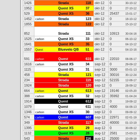
1426
Strada
118
okt-12
0
30-10-12
1952
Quest XS
37
okt-12
0
27-10-12
529
Quest XS
36
okt-12
25437
15-01-17
1452
Strada
123
okt-12
0
carbon
18-10-12
1855
Strada
122
okt-12
0
15-10-12
852
Strada
111
okt-12
10913
30-04-16
1525
Quest XS
33
okt-12
0
carbon
06-10-12
1641
Quest XS
35
okt-12
0
04-10-12
1557
Bluevelo QB
51
okt-12
0
Quest
04-10-16
591
Quest
615
okt-12
22010
carbon
08-06-17
1616
Quest XS
34
sep-12
0
carbon
29-09-12
1115
Quest XS
31
sep-12
3000
05-01-13
458
Strada
121
sep-12
30016
30-12-24
234
Strada
119
sep-12
52155
12-06-17
1924
Strada
120
sep-12
0
28-09-12
664
Quest
613
sep-12
19146
carbon
02-05-20
388
Quest XS
32
sep-12
35992
carbon
01-04-24
1914
Quest
612
sep-12
0
19-09-12
1079
Quest
611
sep-12
4000
04-06-13
1346
Quest XS
30
sep-12
0
carbon
09-09-12
574
Quest
607
sep-12
22971
carbon
02-01-19
349
Strada
117
sep-12
40000
01-10-19
1395
Quest XS
29
aug-12
0
30-08-12
1132
Quest XS
28
aug-12
2581
15-03-13
543
Strada
116
aug-12
25000
10-09-19