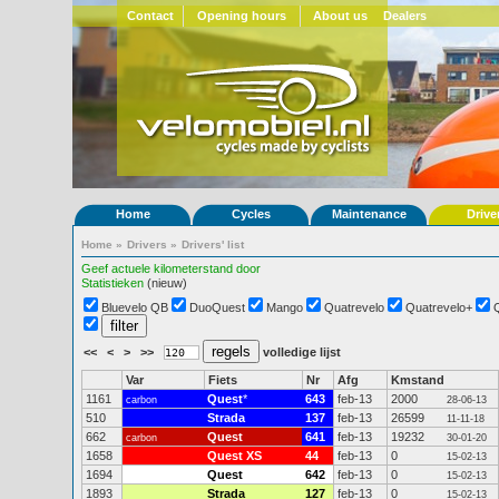
Contact
Opening hours
About us
Dealers
Home
Cycles
Maintenance
Drive
Home
»
Drivers
»
Drivers' list
Geef actuele kilometerstand door
Statistieken
(nieuw)
Bluevelo QB
DuoQuest
Mango
Quatrevelo
Quatrevelo+
<<
<
>
>>
volledige lijst
Var
Fiets
Nr
Afg
Kmstand
1161
Quest
*
643
feb-13
2000
carbon
28-06-13
510
Strada
137
feb-13
26599
11-11-18
662
Quest
641
feb-13
19232
carbon
30-01-20
1658
Quest XS
44
feb-13
0
15-02-13
1694
Quest
642
feb-13
0
15-02-13
1893
Strada
127
feb-13
0
15-02-13