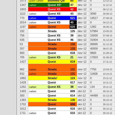
1573
Bluevelo QB
60
dec-12
0
Quest carbon
12-12-12
1347
Quest XS
*
47
dec-12
0
carbon
11-12-12
1803
Quest XS
42
dec-12
0
08-12-12
1112
Quest XS
43
dec-12
3090
carbon
30-09-13
770
Quest
621
dec-12
14517
carbon
27-08-19
2014
Quest XS
40
dec-12
0
carbon
04-12-12
1197
Quest
620
dec-12
1382
carbon
30-06-13
192
Strada
125
dec-12
57984
15-05-23
756
Quest XS
39
dec-12
15000
07-09-15
435
Quest XS
46
dec-12
31904
31-12-24
53
Strada
132
nov-12
99995
01-12-18
357
Strada
133
nov-12
40000
08-07-25
900
Quest
618
nov-12
9800
21-09-13
705
Quest XS
21
nov-12
17003
carbon
01-06-20
1427
Quest
619
nov-12
0
17-11-12
962
Strada
131
nov-12
7750
carbon
15-03-15
832
Strada
131
nov-12
11808
carbon
10-10-21
1882
Strada
*
124
nov-12
0
15-11-12
1429
Quest
617
nov-12
0
10-11-12
1262
Quest XS
38
nov-12
134
carbon
16-11-12
1493
Quest
609
okt-12
0
carbon
30-10-12
300
Quest
614
okt-12
44489
01-12-16
1383
Strada
136
okt-12
0
30-10-12
1702
Quest
608
okt-12
0
30-10-12
1612
Quest
616
okt-12
0
30-10-12
1711
Quest
610
okt-12
0
carbon
30-10-12