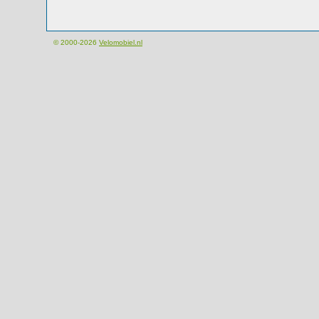
© 2000-2026
Velomobiel.nl