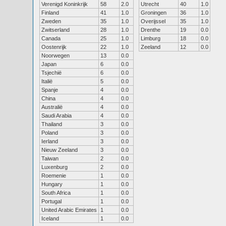
Verenigd Koninkrijk
58
2.0
Utrecht
40
1.0
Finland
41
1.0
Groningen
36
1.0
Zweden
35
1.0
Overijssel
35
1.0
Zwitserland
28
1.0
Drenthe
19
0.0
Canada
25
1.0
Limburg
18
0.0
Oostenrijk
22
1.0
Zeeland
12
0.0
Noorwegen
13
0.0
Japan
6
0.0
Tsjechië
6
0.0
Italië
5
0.0
Spanje
4
0.0
China
4
0.0
Australië
4
0.0
Saudi Arabia
4
0.0
Thailand
3
0.0
Poland
3
0.0
Ierland
3
0.0
Nieuw Zeeland
3
0.0
Taiwan
2
0.0
Luxenburg
2
0.0
Roemenie
1
0.0
Hungary
1
0.0
South Africa
1
0.0
Portugal
1
0.0
United Arabic Emirates
1
0.0
Iceland
1
0.0