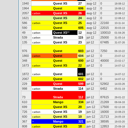
1940
Quest XS
27
aug-12
0
18-08-12
1964
Quest
606
aug-12
0
18-08-12
2057
Quest XS
26
aug-12
0
carbon
18-08-12
1621
Quest XS
24
aug-12
0
12-08-12
586
Quest XS
25
aug-12
22160
carbon
10-11-14
590
Quest
605
aug-12
22015
30-03-19
49
Quest XS
**
12
aug-12
100010
carbon
01-04-26
539
Strada
115
jul-12
25000
carbon
31-05-14
135
Quest XS
23
jul-12
67485
carbon
31-07-26
976
Quest
603
jul-12
7250
06-10-22
1860
Quest
604
jul-12
0
carbon
23-07-12
348
Quest
600
jul-12
40000
23-02-17
1673
Quest XS
22
jul-12
0
carbon
14-07-12
1872
Quest
601
jul-12
0
carbon
14-07-12
2067
Quest
602
jul-12
0
14-07-12
229
Quest
599
jul-12
52902
14-03-26
998
Strada
114
jul-12
6452
carbon
05-01-19
73
Strada
112
jul-12
87615
28-01-22
610
Mango
334
jul-12
21269
06-04-16
699
Quest XS
20
jun-12
17500
02-12-16
726
Quest XS
19
jun-12
16000
carbon
10-08-23
600
Quest XS
10
jun-12
21713
carbon
24-05-19
367
Mango
321
jun-12
38595
+
18-03-20
808
Quest XS
18
jun-12
12853
carbon
25-09-18