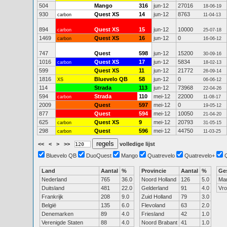
504
Mango
316
jun-12
27016
18-06-19
930
Quest XS
14
jun-12
8763
carbon
11-04-13
894
Quest XS
15
jun-12
10000
carbon
25-07-18
1469
Quest XS
16
jun-12
0
carbon
16-06-12
747
Quest
598
jun-12
15200
30-09-16
1016
Quest XS
17
jun-12
5834
carbon
18-02-13
599
Quest XS
11
jun-12
21772
26-09-14
1816
Bluevelo QB
58
jun-12
0
XS
06-06-12
114
Strada
113
jun-12
73968
22-04-26
594
Strada
110
mei-12
22000
carbon
11-08-17
2009
Quest
597
mei-12
0
19-05-12
877
Quest
594
mei-12
10050
21-04-20
625
Quest XS
9
mei-12
20793
carbon
31-05-15
298
Quest
596
mei-12
44750
carbon
11-03-25
<<
<
>
>>
volledige lijst
Bluevelo QB
DuoQuest
Mango
Quatrevelo
Quatrevelo+
Land
Aantal
%
Provincie
Aantal
%
Ge
Nederland
765
36.0
Noord Holland
126
5.0
Ma
Duitsland
481
22.0
Gelderland
91
4.0
Vr
Frankrijk
208
9.0
Zuid Holland
79
3.0
België
135
6.0
Flevoland
63
2.0
Denemarken
89
4.0
Friesland
42
1.0
Verenigde Staten
88
4.0
Noord Brabant
41
1.0