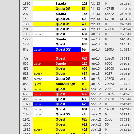
1850
Strada
128
feb-13
0
15-02-13
279
Quest XS
51
feb-13
47715
31-03-26
207
Strada
135
feb-13
56322
25-09-20
140
Quest XS
50
feb-13
67078
24-04-26
1386
Quest XS
49
feb-13
0
09-02-13
294
Quest XS
48
feb-13
45000
31-12-20
1992
Quest
637
jan-13
0
carbon
25-01-13
1777
Strada
134
jan-13
0
24-01-13
1728
Quest
636
jan-13
0
23-01-13
847
Quest XS
*
55
jan-13
11000
carbon
01-08-13
709
Quest
624
jan-13
16960
13-04-18
936
Strada
126
jan-13
8500
carbon
29-10-18
471
Quest
635
jan-13
29560
31-12-18
915
Quest
634
jan-13
9257
carbon
18-05-15
582
Quest XS
45
jan-13
22500
carbon
25-11-17
634
Bluevelo QB
0
jan-13
20463
Quest
11-03-17
476
Quest
633
dec-12
29001
carbon
20-04-24
665
Quest
632
dec-12
19135
carbon
31-12-21
488
Quest
630
dec-12
28330
carbon
17-01-16
1927
Quest
629
dec-12
0
carbon
22-12-12
788
Quest
631
dec-12
14000
carbon
29-07-23
1326
Quest XS
41
dec-12
0
carbon
20-12-12
1141
Quest
625
dec-12
2500
05-03-18
1268
Quest
622
dec-12
55
23-02-13
1852
Quest
623
dec-12
0
carbon
19-12-12