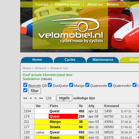
Contact
Opening hours
About us
Dealers
Home
Cycles
Maintenance
Drive
Home
»
Drivers
»
Drivers' list
Geef actuele kilometerstand door
Statistieken
(nieuw)
Bluevelo QB
DuoQuest
Mango
Quatrevelo
Quatrevelo+
<<
<
>
>>
volledige lijst
Var
Fiets
Nr
Afg
Kmstand
1194
Quest
492
apr-11
1400
11-07-11
174
Quest
259
apr-08
60750
21-11-18
311
Mango
38
nov-03
43061
27-04-11
177
Strada
94
dec-11
60580
27-06-22
133
Quest
692
nov-13
68520
carbon
30-09-25
164
Quest
392
mei-10
62374
05-04-21