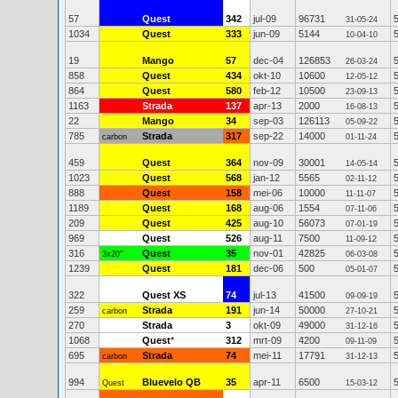
57
Quest
342
jul-09
96731
31-05-24
1034
Quest
333
jun-09
5144
10-04-10
19
Mango
57
dec-04
126853
26-03-24
858
Quest
434
okt-10
10600
12-05-12
864
Quest
580
feb-12
10500
23-09-13
1163
Strada
137
apr-13
2000
16-08-13
22
Mango
34
sep-03
126113
05-09-22
785
Strada
317
sep-22
14000
carbon
01-11-24
459
Quest
364
nov-09
30001
14-05-14
1023
Quest
568
jan-12
5565
02-11-12
888
Quest
158
mei-06
10000
11-11-07
1189
Quest
168
aug-06
1554
07-11-06
209
Quest
425
aug-10
56073
07-01-19
969
Quest
526
aug-11
7500
11-09-12
316
Quest
35
nov-01
42825
3x20"
06-03-08
1239
Quest
181
dec-06
500
05-01-07
322
Quest XS
74
jul-13
41500
09-09-19
259
Strada
191
jun-14
50000
carbon
27-10-21
270
Strada
3
okt-09
49000
31-12-16
1068
Quest
*
312
mrt-09
4200
09-11-09
695
Strada
74
mei-11
17791
carbon
31-12-13
994
Bluevelo QB
35
apr-11
6500
Quest
15-03-12