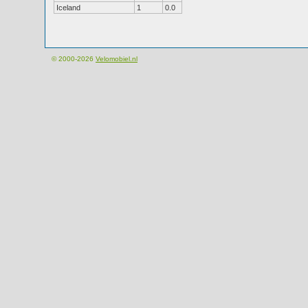
Iceland
1
0.0
© 2000-2026
Velomobiel.nl