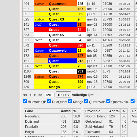
494
Quatrevelo
145
jul-19
27939
Carbon
19-08-23
521
Quest
157
mei-06
26000
24-02-10
69
Quest
335
jul-09
89818
08-09-22
625
Quest XS
9
mei-12
20793
carbon
31-05-15
141
Quest
55
mei-02
67000
3x20"
23-02-12
827
Strada
64
jan-11
12000
16-10-12
833
Quest XS
64
apr-13
11780
29-12-14
331
Quest
54
mei-02
41160
3x20"
05-05-08
872
Quest
520
jul-11
10269
31-12-12
337
Quatrevelo
13
dec-16
40987
Carbon
20-11-22
172
Quest
147
feb-05
60859
3x20"
29-11-13
161
Quest
212
jul-07
62687
10-08-16
366
Quest
79
apr-03
38900
3x20"
17-11-08
1188
Quest
731
sep-14
1573
17-12-14
1248
Quest
774
nov-15
360
carbon
02-12-15
809
Quest
699
nov-13
12790
20-09-15
430
Mango
28
jul-03
32000
10-02-08
<<
<
>
>>
volledige lijst
Bluevelo QB
DuoQuest
Mango
Quatrevelo
Quatrevelo+
Land
Aantal
%
Provincie
Aantal
%
Ge
Nederland
765
36.0
Noord Holland
126
5.0
Ma
Duitsland
481
22.0
Gelderland
91
4.0
Vr
Frankrijk
208
9.0
Zuid Holland
79
3.0
België
135
6.0
Flevoland
63
2.0