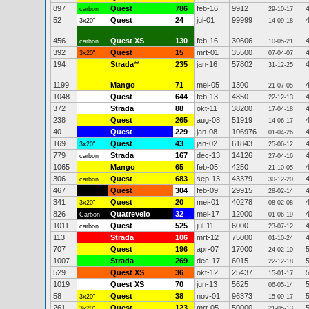
897
Quest
786
feb-16
9912
carbon
29-10-17
52
Quest
24
jul-01
99999
3x20"
14-09-18
456
Quest XS
130
feb-16
30606
carbon
10-05-21
392
Quest
15
mrt-01
35500
3x20"
07-04-07
194
Strada
**
235
jan-16
57802
31-12-25
1199
Mango
71
mei-05
1300
21-07-05
1048
Quest
644
feb-13
4850
22-12-13
372
Strada
88
okt-11
38200
17-04-18
238
Quest
265
aug-08
51919
14-06-17
40
Quest
229
jan-08
106976
01-04-26
169
Quest
43
jan-02
61843
3x20"
25-06-12
779
Strada
167
dec-13
14126
carbon
27-04-16
1065
Mango
65
feb-05
4250
21-10-05
306
Quest
683
sep-13
43379
carbon
30-12-20
467
Quest
304
feb-09
29915
28-02-14
341
Quest
20
mei-01
40278
3x20"
08-02-08
826
Quatrevelo
32
mei-17
12000
Carbon
01-06-19
1011
Quest
525
jul-11
6000
carbon
23-07-12
113
Strada
106
mrt-12
75000
01-10-24
707
Quest
196
apr-07
17000
24-02-10
1007
Strada
269
dec-17
6015
22-12-18
529
Quest XS
36
okt-12
25437
15-01-17
1019
Quest XS
70
jun-13
5625
06-05-14
58
Quest
38
nov-01
96373
3x20"
15-09-17
261
Quest
123
mrt-05
50000
3x20"
21-05-13