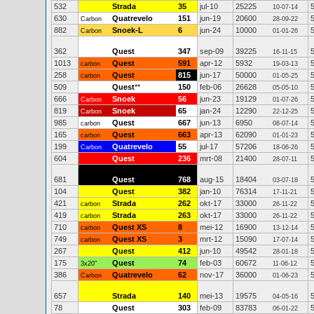
532
Strada
35
jul-10
25225
10-07-14
630
Quatrevelo
151
jun-19
20600
Carbon
28-09-22
882
Snoek-L
6
jun-24
10000
Carbon
01-01-26
362
Quest
347
sep-09
39225
16-11-15
1013
Quest
591
apr-12
5932
carbon
19-03-13
258
Quest
815
jun-17
50000
carbon
01-05-25
509
Quest
**
150
feb-06
26628
05-05-10
666
Snoek
56
jun-23
19129
Carbon
01-07-26
819
Snoek
65
jan-24
12290
Carbon
22-12-25
985
Quest
667
jun-13
6950
carbon
08-07-14
165
Quest
663
apr-13
62090
carbon
01-01-23
199
Quatrevelo
55
jul-17
57206
Carbon
18-06-26
604
Quest
236
mrt-08
21400
28-07-11
681
Quest
768
aug-15
18404
03-07-18
104
Quest
382
jan-10
76314
17-11-21
421
Strada
262
okt-17
33000
carbon
26-11-22
419
Strada
263
okt-17
33000
carbon
26-11-22
710
Quest XS
8
mei-12
16900
carbon
13-12-14
749
Quest XS
3
mrt-12
15090
carbon
17-07-14
267
Quest
412
jun-10
49542
28-01-18
175
Quest
74
feb-03
60672
3x20"
11-06-12
386
Quatrevelo
62
nov-17
36000
Carbon
01-06-23
657
Strada
140
mei-13
19575
04-05-16
78
Quest
303
feb-09
83783
06-01-22