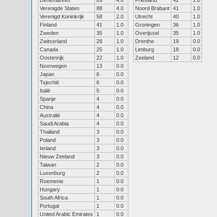
Denemarken
89
4.0
Friesland
42
1.0
Verenigde Staten
88
4.0
Noord Brabant
41
1.0
Verenigd Koninkrijk
58
2.0
Utrecht
40
1.0
Finland
41
1.0
Groningen
36
1.0
Zweden
35
1.0
Overijssel
35
1.0
Zwitserland
28
1.0
Drenthe
19
0.0
Canada
25
1.0
Limburg
18
0.0
Oostenrijk
22
1.0
Zeeland
12
0.0
Noorwegen
13
0.0
Japan
6
0.0
Tsjechië
6
0.0
Italië
5
0.0
Spanje
4
0.0
China
4
0.0
Australië
4
0.0
Saudi Arabia
4
0.0
Thailand
3
0.0
Poland
3
0.0
Ierland
3
0.0
Nieuw Zeeland
3
0.0
Taiwan
2
0.0
Luxenburg
2
0.0
Roemenie
1
0.0
Hungary
1
0.0
South Africa
1
0.0
Portugal
1
0.0
United Arabic Emirates
1
0.0