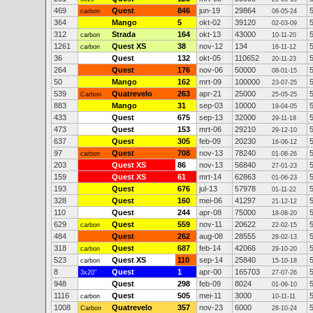
469
Quest
846
jun-19
29864
carbon
08-05-24
364
Mango
5
okt-02
39120
02-03-09
312
Strada
164
okt-13
43000
carbon
10-11-20
1261
Quest XS
38
nov-12
134
carbon
16-11-12
36
Quest
132
okt-05
110652
20-11-23
264
Quest
176
nov-06
50000
08-01-15
50
Mango
162
mrt-09
100000
23-07-25
539
Quatrevelo
263
apr-21
25000
Carbon
25-05-25
883
Mango
31
sep-03
10000
19-04-05
433
Quest
675
sep-13
32000
29-11-18
473
Quest
153
mrt-06
29210
29-12-10
637
Quest
305
feb-09
20230
16-06-12
97
Quest
708
nov-13
78240
carbon
01-08-26
203
Quest XS
86
nov-13
56840
27-01-23
159
Quest XS
61
mrt-14
62863
01-06-23
193
Quest
676
jul-13
57978
01-11-22
328
Quest
160
mei-06
41297
21-12-12
110
Quest
244
apr-08
75000
18-08-20
629
Quest
559
nov-11
20622
carbon
22-02-15
484
Quest
262
aug-08
28555
28-02-13
318
Quest
687
feb-14
42066
carbon
29-10-20
523
Quest XS
110
sep-14
25840
carbon
15-10-18
8
Quest
1
apr-00
165703
3x20"
27-07-26
948
Quest
298
feb-09
8024
01-06-10
1116
Quest
505
mei-11
3000
carbon
10-11-11
1008
Quatrevelo
357
nov-23
6000
Carbon
28-10-24