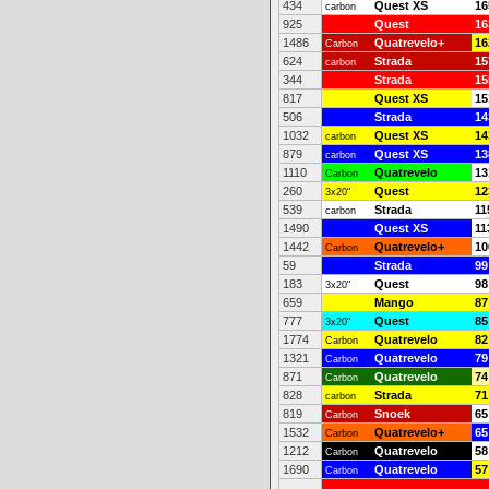
434
Quest XS
16
carbon
925
Quest
16
1486
Quatrevelo+
16
Carbon
624
Strada
15
carbon
344
Strada
15
817
Quest XS
15
506
Strada
14
1032
Quest XS
14
carbon
879
Quest XS
13
carbon
1110
Quatrevelo
13
Carbon
260
Quest
12
3x20"
539
Strada
11
carbon
1490
Quest XS
11
1442
Quatrevelo+
10
Carbon
59
Strada
99
183
Quest
98
3x20"
659
Mango
87
777
Quest
85
3x20"
1774
Quatrevelo
82
Carbon
1321
Quatrevelo
79
Carbon
871
Quatrevelo
74
Carbon
828
Strada
71
carbon
819
Snoek
65
Carbon
1532
Quatrevelo+
65
Carbon
1212
Quatrevelo
58
Carbon
1690
Quatrevelo
57
Carbon