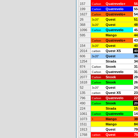
157
Quatrevelo+
56
Carbon
199
Quatrevelo
55
Carbon
1627
Quatrevelo+
54
Carbon
26
Quest
51
3x20"
368
Quest
48
3x20"
1096
Quatrevelo
45
Carbon
595
Mango
44
Quatrevelo+
43
Carbon
154
Quest
40
3x20"
2014
Quest XS
40
carbon
606
Quest
36
3x20"
1254
Strada
34
874
Snoek
31
Carbon
1506
Quatrevelo
31
Carbon
2077
Snoek
29
Carbon
1618
Snoek
26
Carbon
52
Quest
24
3x20"
135
Quest XS
23
carbon
796
Quatrevelo
22
Carbon
490
Snoek
20
Carbon
224
Strada
15
1061
Quatrevelo
14
Carbon
1073
Mango
38
+
1511
Mango
84
1913
Quest
79
1768
Quest
75
carbon