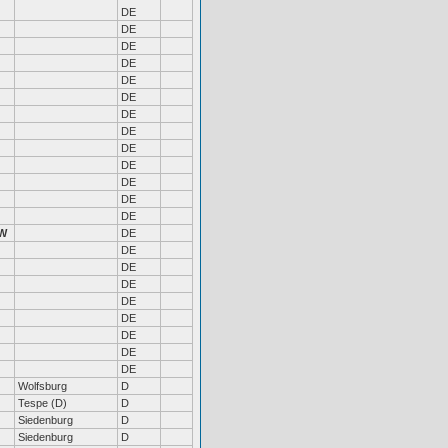
DE
DE
DE
DE
DE
DE
DE
DE
DE
DE
DE
DE
DE
W
DE
DE
DE
DE
DE
DE
DE
DE
DE
Wolfsburg
D
Tespe (D)
D
Siedenburg
D
Siedenburg
D