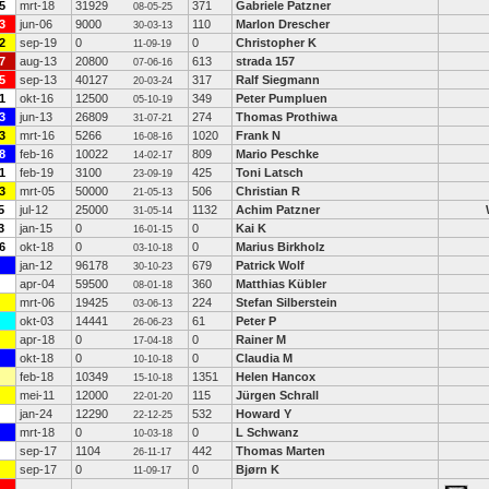
5
mrt-18
31929
371
Gabriele Patzner
08-05-25
3
jun-06
9000
110
Marlon Drescher
30-03-13
2
sep-19
0
0
Christopher K
11-09-19
7
aug-13
20800
613
strada 157
07-06-16
5
sep-13
40127
317
Ralf Siegmann
20-03-24
1
okt-16
12500
349
Peter Pumpluen
05-10-19
3
jun-13
26809
274
Thomas Prothiwa
31-07-21
3
mrt-16
5266
1020
Frank N
16-08-16
8
feb-16
10022
809
Mario Peschke
14-02-17
1
feb-19
3100
425
Toni Latsch
23-09-19
3
mrt-05
50000
506
Christian R
21-05-13
5
jul-12
25000
1132
Achim Patzner
31-05-14
3
jan-15
0
0
Kai K
16-01-15
6
okt-18
0
0
Marius Birkholz
03-10-18
jan-12
96178
679
Patrick Wolf
30-10-23
apr-04
59500
360
Matthias Kübler
08-01-18
mrt-06
19425
224
Stefan Silberstein
03-06-13
okt-03
14441
61
Peter P
26-06-23
apr-18
0
0
Rainer M
17-04-18
okt-18
0
0
Claudia M
10-10-18
feb-18
10349
1351
Helen Hancox
15-10-18
mei-11
12000
115
Jürgen Schrall
22-01-20
jan-24
12290
532
Howard Y
22-12-25
mrt-18
0
0
L Schwanz
10-03-18
sep-17
1104
442
Thomas Marten
26-11-17
sep-17
0
0
Bjørn K
11-09-17