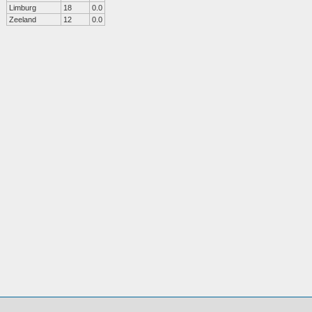
Limburg
18
0.0
Zeeland
12
0.0