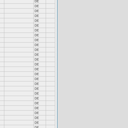
DE
DE
DE
DE
DE
DE
DE
DE
DE
DE
DE
DE
DE
DE
DE
DE
DE
DE
DE
DE
DE
DE
DE
DE
DE
DE
DE