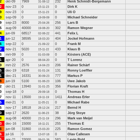
2
okt-09
7969
232
Henk Schmidt-Bergemann
31-08-12
2
nov-23
0
0
Dirk K
15-11-23
9
nov-23
0
0
Uli O
15-11-23
0
sep-09
0
0
Michael Schneider
19-09-09
9
sep-23
8000
256
Lars B
25-04-26
5
aug-09
40000
302
Ramon Wegner
19-08-20
4
jun-09
68517
441
Felix L
02-06-22
1
jun-12
38595
404
Jockel Hofmann
18-03-20
6
sep-22
0
0
Frank M
21-09-22
2
nov-21
5020
433
Klaus B
15-11-22
6
mrt-09
0
0
Kösters (ACE)
01-03-09
1
apr-20
0
0
T Lorenz
08-04-20
9
mrt-22
2576
206
Rainer Schärf
14-04-23
5
dec-19
6318
131
Ronny Loeffler
01-01-24
1
dec-21
16331
777
Markus P
30-09-23
8
jun-19
5100
106
Uwe Jakob
01-06-23
2
okt-21
13940
356
Florian Kraft
31-01-25
0
sep-18
0
0
Thomas H
29-09-18
7
nov-11
13500
1411
Andreas Erler
19-11-19
5
mei-21
0
0
Michael Rabe
11-05-21
5
nov-17
18518
217
Bernd H
28-12-24
0
sep-17
2620
38
Jörg Stoye
11-06-23
8
aug-08
40000
296
Mark van Meijel
23-11-19
3
dec-16
15000
255
Thomas E
16-11-21
6
jun-08
31860
225
Ramon Gomez
15-03-20
6
jul-16
0
0
Olav Callesen
13-07-16
5
apr-21
33000
583
Levin Pold
09-01-26