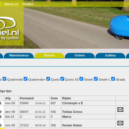
About us
Dealers
Maintenance
Drivers
Orders
Gallery
o
Quatrevelo
Quatrevelo+
Quest
Quest XS
Snoek
Snoek-L
Strada
ige lijst
Afg
Kmstand
Gem
Rijder
1
nov-09
93840
687
Christoph v E
15-04-21
0
dec-09
58047
436
Tobias Gross
02-01-21
6
feb-24
0
0
Marco
01-02-24
5
nov-09
37223
366
florian Huber
06-05-18