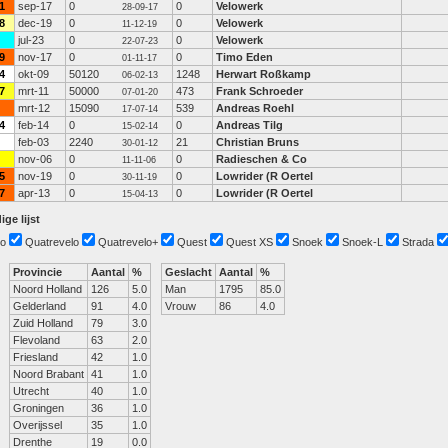
1
sep-17
0
0
Velowerk
28-09-17
8
dec-19
0
0
Velowerk
11-12-19
jul-23
0
0
Velowerk
22-07-23
9
nov-17
0
0
Timo Eden
01-11-17
4
okt-09
50120
1248
Herwart Roßkamp
06-02-13
7
mrt-11
50000
473
Frank Schroeder
07-01-20
mrt-12
15090
539
Andreas Roehl
17-07-14
4
feb-14
0
0
Andreas Tilg
15-02-14
feb-03
2240
21
Christian Bruns
30-01-12
nov-06
0
0
Radieschen & Co
11-11-06
5
nov-19
0
0
Lowrider (R Oertel
30-11-19
7
apr-13
0
0
Lowrider (R Oertel
15-04-13
ige lijst
o
Quatrevelo
Quatrevelo+
Quest
Quest XS
Snoek
Snoek-L
Strada
Provincie
Aantal
%
Geslacht
Aantal
%
Noord Holland
126
5.0
Man
1795
85.0
Gelderland
91
4.0
Vrouw
86
4.0
Zuid Holland
79
3.0
Flevoland
63
2.0
Friesland
42
1.0
Noord Brabant
41
1.0
Utrecht
40
1.0
Groningen
36
1.0
Overijssel
35
1.0
Drenthe
19
0.0