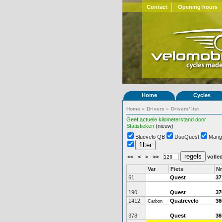
Contact
Opening hours
Home
Cycles
Home
»
Drivers
»
Drivers' list
Geef actuele kilometerstand door
Statistieken
(nieuw)
Bluevelo QB
DuoQuest
Mang
<<
<
>
>>
volled
Var
Fiets
Nr
61
Quest
37
190
Quest
37
1412
Quatrevelo
36
Carbon
378
Quest
36