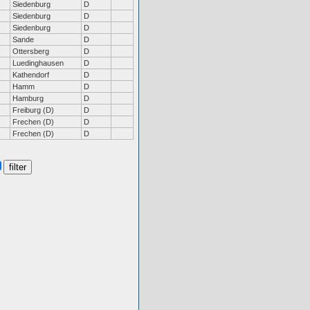
Siedenburg
D
Siedenburg
D
Siedenburg
D
Sande
D
Ottersberg
D
Luedinghausen
D
Kathendorf
D
Hamm
D
Hamburg
D
Freiburg (D)
D
Frechen (D)
D
Frechen (D)
D