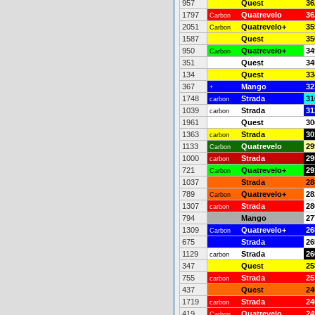
957
Quest
36
1797
Quatrevelo
36
Carbon
2051
Quatrevelo+
35
Carbon
1587
Quest
35
950
Quatrevelo+
34
Carbon
351
Quest
34
134
Quest
33
367
Mango
32
+
1748
Strada
31
carbon
1039
Strada
31
carbon
1961
Quest
30
1363
Strada
30
carbon
1133
Quatrevelo
29
Carbon
1000
Strada
29
carbon
721
Quatrevelo+
29
Carbon
1037
Strada
28
789
Quatrevelo+
28
Carbon
1307
Strada
28
carbon
794
Mango
27
1309
Quatrevelo+
26
Carbon
675
Strada
26
1129
Strada
26
carbon
347
Quest
25
755
Strada
25
carbon
437
Quest
24
1719
Strada
24
carbon
419
Quatrevelo
24
Carbon