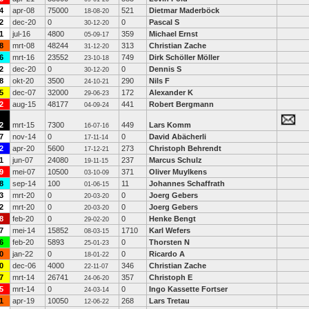
4
apr-08
75000
521
Dietmar Maderböck
18-08-20
2
dec-20
0
0
Pascal S
30-12-20
1
jul-16
4800
359
Michael Ernst
05-09-17
8
mrt-08
48244
313
Christian Zache
31-12-20
6
mrt-16
23552
749
Dirk Schöller Möller
23-10-18
2
dec-20
0
0
Dennis S
30-12-20
8
okt-20
3500
290
Nils F
24-10-21
5
dec-07
32000
172
Alexander K
29-06-23
2
aug-15
48177
441
Robert Bergmann
04-09-24
2
mrt-15
7300
449
Lars Komm
16-07-16
7
nov-14
0
0
David Abächerli
17-11-14
2
apr-20
5600
273
Christoph Behrendt
17-12-21
1
jun-07
24080
237
Marcus Schulz
19-11-15
9
mei-07
10500
371
Oliver Muylkens
03-10-09
8
sep-14
100
11
Johannes Schaffrath
01-06-15
3
mrt-20
0
0
Joerg Gebers
20-03-20
2
mrt-20
0
0
Joerg Gebers
20-03-20
8
feb-20
0
0
Henke Bengt
29-02-20
7
mei-14
15852
1710
Karl Wefers
08-03-15
6
feb-20
5893
0
Thorsten N
25-01-23
0
jan-22
0
0
Ricardo A
18-01-22
0
dec-06
4000
346
Christian Zache
22-11-07
7
mrt-14
26741
357
Christoph E
24-06-20
5
mrt-14
0
0
Ingo Kassette Fortser
24-03-14
1
apr-19
10050
268
Lars Tretau
12-06-22