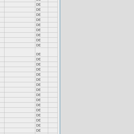
DE
DE
DE
DE
DE
DE
DE
DE
DE
DE
DE
DE
DE
DE
DE
DE
DE
DE
DE
DE
DE
DE
DE
DE
DE