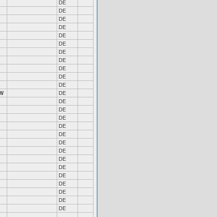
DE
DE
DE
DE
DE
DE
DE
DE
DE
DE
DE
W
DE
DE
DE
DE
DE
DE
DE
DE
DE
DE
DE
DE
DE
DE
DE