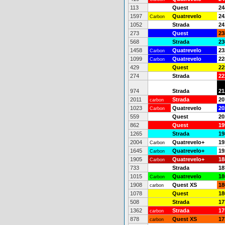
113
Quest
24
1597
Quatrevelo
24
Carbon
1052
Strada
24
273
Quest
23
568
Strada
23
1458
Quatrevelo
23
Carbon
1099
Quatrevelo
22
Carbon
429
Quest
22
274
Strada
22
974
Strada
21
2011
Strada
20
carbon
1023
Quatrevelo
20
Carbon
559
Quest
20
862
Quest
19
1265
Strada
19
2004
Quatrevelo+
19
Carbon
1645
Quatrevelo+
19
Carbon
1905
Quatrevelo+
18
Carbon
733
Strada
18
1015
Quatrevelo
18
Carbon
1908
Quest XS
18
carbon
1078
Quest
18
508
Strada
17
1362
Strada
17
carbon
878
Quest XS
17
carbon