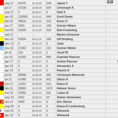
sep-17
63475
949
Jakob T
31-03-23
jul-17
57206
534
Christoph K
18-06-26
sep-17
0
0
Olaf S
30-09-17
apr-02
120000
949
Gerd Dreier
11-10-12
feb-02
38516
152
Erwin S
19-02-23
jun-17
3593
196
Günter Weber
20-12-17
mei-04
22000
330
Dirk Festerling
21-11-09
mei-17
Marlon Drescher
--
dec-01
63694
296
Ulf Drüding
03-11-19
dec-12
0
0
Julia
04-12-12
nov-01
21363
115
Günter Weber
01-05-17
jul-10
210
1
Josef W
12-08-25
jun-22
10182
890
Gabriele Patzner
15-03-26
apr-17
0
0
Achim Patzner
21-04-17
apr-22
0
0
Alexander A
25-04-22
apr-22
0
0
Patrick H
05-04-22
jul-01
99999
482
Christoph Behrendt
14-09-18
jul-12
67485
401
Ulrich H
31-07-26
mrt-17
13262
315
Klaus H
31-08-20
feb-22
28082
1672
Helmut Voirin
12-07-23
mrt-10
53355
301
Lukas M
24-12-24
sep-16
4422
64
Stefan Vermeulen
22-06-22
5
okt-14
4000
0
Eric Simon
02-10-14
aug-05
0
0
Klaus-D Lindenberg
19-08-05
3
mei-16
0
0
Velowerk
06-05-16
6
apr-15
0
0
Velowerk
24-04-15