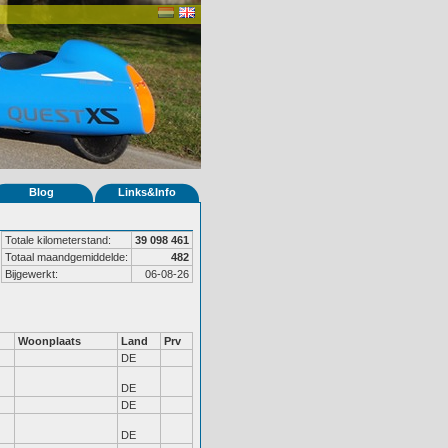
Blog
Links&Info
Totale kilometerstand:
39 098 461
Totaal maandgemiddelde:
482
Bijgewerkt:
06-08-26
Woonplaats
Land
Prv
DE
DE
DE
DE