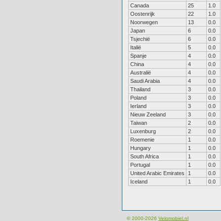
Canada
25
1.0
Oostenrijk
22
1.0
Noorwegen
13
0.0
Japan
6
0.0
Tsjechië
6
0.0
Italië
5
0.0
Spanje
4
0.0
China
4
0.0
Australië
4
0.0
Saudi Arabia
4
0.0
Thailand
3
0.0
Poland
3
0.0
Ierland
3
0.0
Nieuw Zeeland
3
0.0
Taiwan
2
0.0
Luxenburg
2
0.0
Roemenie
1
0.0
Hungary
1
0.0
South Africa
1
0.0
Portugal
1
0.0
United Arabic Emirates
1
0.0
Iceland
1
0.0
© 2000-2026
Velomobiel.nl