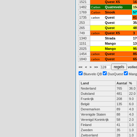
1521
Quest XS
16
1482
Quatrevelo
15
Carbon
1769
Snoek
57
Carbon
1735
Quest
81
carbon
253
Quest
35
265
Quest
48
749
Quest XS
3
carbon
1340
Strada
17
1151
Mango
13
2025
Mango
95
1454
Quest
85
carbon
1840
Quest
65
carbon
<<
<
>
>>
volled
Bluevelo QB
DuoQuest
Mang
Land
Aantal
%
Nederland
765
36.0
Duitsland
481
22.0
Frankrijk
208
9.0
België
135
6.0
Denemarken
89
4.0
Verenigde Staten
88
4.0
Verenigd Koninkrijk
58
2.0
Finland
41
1.0
Zweden
35
1.0
Zwitserland
28
1.0