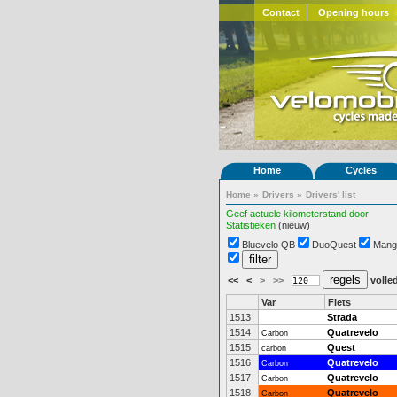
Contact
Opening hours
Home
Cycles
Home
»
Drivers
»
Drivers' list
Geef actuele kilometerstand door
Statistieken
(nieuw)
Bluevelo QB
DuoQuest
Mang
<<
<
>
>>
volled
Var
Fiets
1513
Strada
1514
Quatrevelo
Carbon
1515
Quest
carbon
1516
Quatrevelo
Carbon
1517
Quatrevelo
Carbon
1518
Quatrevelo
Carbon