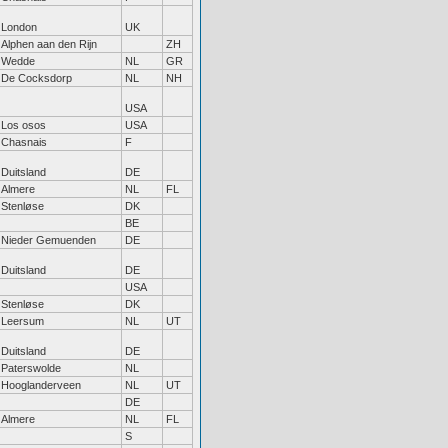
London
UK
Alphen aan den Rijn
ZH
Wedde
NL
GR
De Cocksdorp
NL
NH
USA
Los osos
USA
Chasnais
F
Duitsland
DE
Almere
NL
FL
Stenløse
DK
BE
Nieder Gemuenden
DE
Duitsland
DE
USA
Stenløse
DK
Leersum
NL
UT
Duitsland
DE
Paterswolde
NL
Hooglanderveen
NL
UT
DE
Almere
NL
FL
S