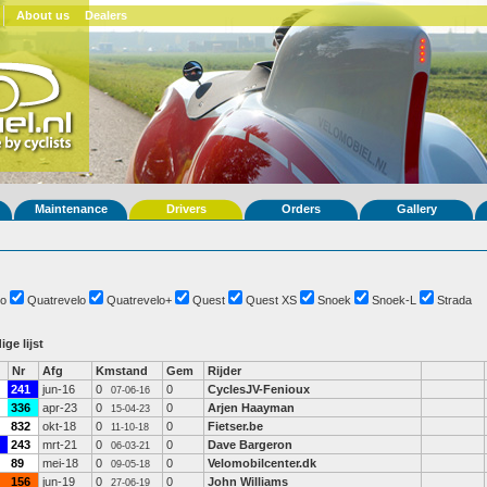
About us
Dealers
Maintenance
Drivers
Orders
Gallery
o
Quatrevelo
Quatrevelo+
Quest
Quest XS
Snoek
Snoek-L
Strada
ige lijst
Nr
Afg
Kmstand
Gem
Rijder
241
jun-16
0
0
CyclesJV-Fenioux
07-06-16
336
apr-23
0
0
Arjen Haayman
15-04-23
832
okt-18
0
0
Fietser.be
11-10-18
243
mrt-21
0
0
Dave Bargeron
06-03-21
89
mei-18
0
0
Velomobilcenter.dk
09-05-18
156
jun-19
0
0
John Williams
27-06-19