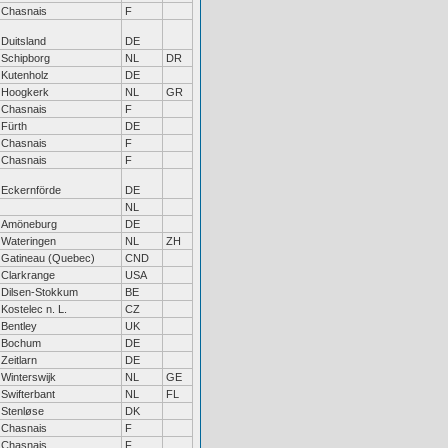
Chasnais
F
Duitsland
DE
Schipborg
NL
DR
Kutenholz
DE
Hoogkerk
NL
GR
Chasnais
F
Fürth
DE
Chasnais
F
Chasnais
F
Eckernförde
DE
NL
Amöneburg
DE
Wateringen
NL
ZH
Gatineau (Quebec)
CND
Clarkrange
USA
Dilsen-Stokkum
BE
Kostelec n. L.
CZ
Bentley
UK
Bochum
DE
Zeitlarn
DE
Winterswijk
NL
GE
Swifterbant
NL
FL
Stenløse
DK
Chasnais
F
Chasnais
F