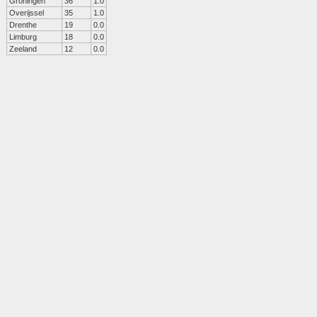
Groningen
36
1.0
Overijssel
35
1.0
Drenthe
19
0.0
Limburg
18
0.0
Zeeland
12
0.0