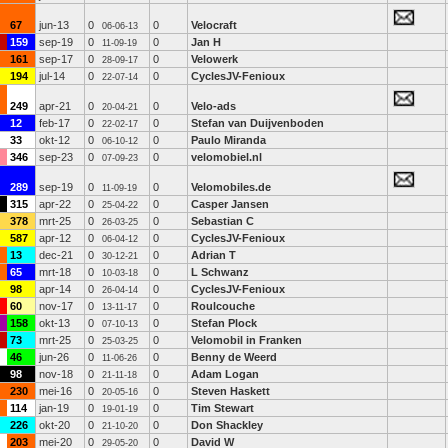
67
jun-13
0
0
Velocraft
06-06-13
159
sep-19
0
0
Jan H
11-09-19
161
sep-17
0
0
Velowerk
28-09-17
194
jul-14
0
0
CyclesJV-Fenioux
22-07-14
249
apr-21
0
0
Velo-ads
20-04-21
12
feb-17
0
0
Stefan van Duijvenboden
22-02-17
33
okt-12
0
0
Paulo Miranda
06-10-12
346
sep-23
0
0
velomobiel.nl
07-09-23
289
sep-19
0
0
Velomobiles.de
11-09-19
315
apr-22
0
0
Casper Jansen
25-04-22
378
mrt-25
0
0
Sebastian C
26-03-25
587
apr-12
0
0
CyclesJV-Fenioux
06-04-12
13
dec-21
0
0
Adrian T
30-12-21
65
mrt-18
0
0
L Schwanz
10-03-18
98
apr-14
0
0
CyclesJV-Fenioux
26-04-14
60
nov-17
0
0
Roulcouche
13-11-17
158
okt-13
0
0
Stefan Plock
07-10-13
73
mrt-25
0
0
Velomobil in Franken
25-03-25
46
jun-26
0
0
Benny de Weerd
11-06-26
98
nov-18
0
0
Adam Logan
21-11-18
230
mei-16
0
0
Steven Haskett
20-05-16
114
jan-19
0
0
Tim Stewart
19-01-19
226
okt-20
0
0
Don Shackley
21-10-20
203
mei-20
0
0
David W
29-05-20