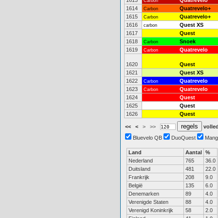
1613
Quatrevelo
Carbon
1614
Quatrevelo+
Carbon
1615
Quatrevelo+
Carbon
1616
Quest XS
carbon
1617
Quest
1618
Snoek
Carbon
1619
Quatrevelo
Carbon
1620
Quest
1621
Quest XS
1622
Quatrevelo
Carbon
1623
Quatrevelo
Carbon
1624
Quest
1625
Quest
1626
Quest
<<
<
>
>>
volled
Bluevelo QB
DuoQuest
Mang
Land
Aantal
%
Nederland
765
36.0
Duitsland
481
22.0
Frankrijk
208
9.0
België
135
6.0
Denemarken
89
4.0
Verenigde Staten
88
4.0
Verenigd Koninkrijk
58
2.0