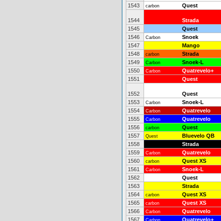
1543
Quest
carbon
1544
Strada
1545
Quest
1546
Snoek
Carbon
1547
Mango
1548
Strada
carbon
1549
Snoek-L
Carbon
1550
Quatrevelo+
Carbon
1551
Quest
1552
Quest
1553
Snoek-L
Carbon
1554
Quatrevelo
Carbon
1555
Quatrevelo
Carbon
1556
Quest
carbon
1557
Bluevelo QB
Quest
1558
Strada
1559
Quatrevelo
Carbon
1560
Quest XS
carbon
1561
Snoek-L
Carbon
1562
Quest
1563
Strada
1564
Quest XS
carbon
1565
Quest XS
carbon
1566
Quatrevelo
Carbon
1567
Quatrevelo+
Carbon