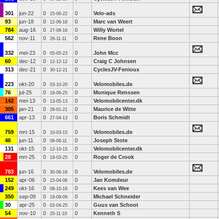
301
jun-22
0
0
Velo-ads
15-06-22
93
jun-18
0
0
Marc van Weert
12-06-18
784
aug-16
0
0
Willy Wortel
27-08-16
562
nov-11
0
0
Rene Boon
26-11-11
332
mei-23
0
0
John Mcc
05-05-23
60
dec-12
0
0
Craig C Johnsen
12-12-12
313
dec-21
0
0
CyclesJV-Fenioux
30-12-21
223
okt-20
0
0
Velomobiles.de
03-10-20
76
jul-25
0
0
Monique Renssen
16-06-25
142
mei-13
0
0
Velomobilcenter.dk
13-05-13
305
jan-21
0
0
Maurice de Witte
28-01-21
661
apr-13
0
0
Boris Schmidt
27-04-13
759
mrt-15
0
0
Velomobiles.de
10-03-15
46
jun-11
0
0
Joseph Stote
06-06-11
131
okt-15
0
0
Velomobilcenter.dk
12-10-15
28
mrt-25
0
0
Roger de Crook
19-03-25
783
jun-16
0
0
Velomobiles.de
30-06-16
152
apr-06
0
0
Jan Komdeur
15-04-06
249
okt-16
0
0
Kees van Wee
08-10-16
350
sep-09
0
0
Michael Schneider
19-09-09
30
apr-25
0
0
Guus van Schoot
02-04-25
54
nov-10
0
0
Kenneth S
20-11-10