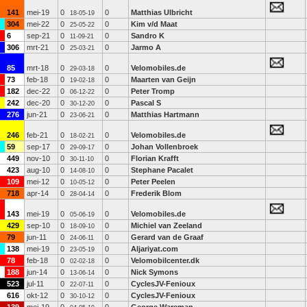
141
mei-19
0
0
Matthias Ulbricht
18-05-19
304
mei-22
0
0
Kim v/d Maat
25-05-22
6
sep-21
0
0
Sandro K
11-09-21
306
mrt-21
0
0
Jarmo A
25-03-21
85
mrt-18
0
0
Velomobiles.de
29-03-18
73
feb-18
0
0
Maarten van Geijn
19-02-18
182
dec-22
0
0
Peter Tromp
06-12-22
242
dec-20
0
0
Pascal S
30-12-20
276
jun-21
0
0
Matthias Hartmann
23-06-21
246
feb-21
0
0
Velomobiles.de
18-02-21
59
sep-17
0
0
Johan Vollenbroek
29-09-17
449
nov-10
0
0
Florian Krafft
30-11-10
423
aug-10
0
0
Stephane Pacalet
14-08-10
109
mei-12
0
0
Peter Peelen
10-05-12
718
apr-14
0
0
Frederik Blom
28-04-14
143
mei-19
0
0
Velomobiles.de
05-06-19
429
sep-10
0
0
Michiel van Zeeland
18-09-10
79
jun-11
0
0
Gerard van de Graaf
24-06-11
138
mei-19
0
0
Aljariyat.com
23-05-19
78
feb-18
0
0
Velomobilcenter.dk
02-02-18
188
jun-14
0
0
Nick Symons
13-06-14
523
jul-11
0
0
CyclesJV-Fenioux
22-07-11
616
okt-12
0
0
CyclesJV-Fenioux
30-10-12