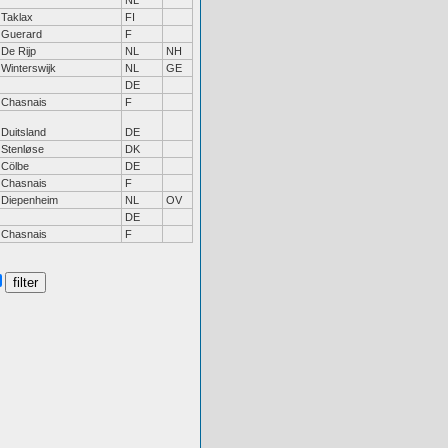
NL
Taklax
FI
Guerard
F
De Rijp
NL
NH
Winterswijk
NL
GE
DE
Chasnais
F
Duitsland
DE
Stenløse
DK
Cölbe
DE
Chasnais
F
Diepenheim
NL
OV
DE
Chasnais
F