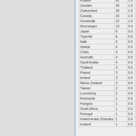
Finland
41
1.0
Zweden
35
1.0
Zwitserland
28
1.0
Canada
25
1.0
Oostenrijk
22
1.0
Noorwegen
13
0.0
Japan
6
0.0
Tsjechië
6
0.0
Italië
5
0.0
Spanje
4
0.0
China
4
0.0
Australië
4
0.0
Saudi Arabia
4
0.0
Thailand
3
0.0
Poland
3
0.0
Ierland
3
0.0
Nieuw Zeeland
3
0.0
Taiwan
2
0.0
Luxenburg
2
0.0
Roemenie
1
0.0
Hungary
1
0.0
South Africa
1
0.0
Portugal
1
0.0
United Arabic Emirates
1
0.0
Iceland
1
0.0