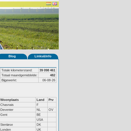
Blog
Links&Info
Totale kilometerstand:
39 098 461
Totaal maandgemiddelde:
482
Bijgewerkt:
06-08-26
Woonplaats
Land
Prv
Chasnais
F
Deventer
NL
OV
Gent
BE
USA
Stenløse
DK
Londen
UK