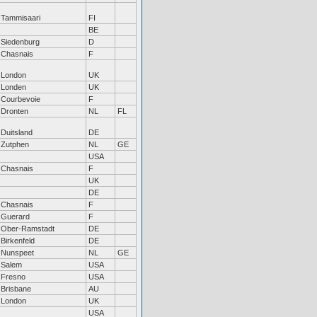
Tammisaari
FI
BE
Siedenburg
D
Chasnais
F
London
UK
Londen
UK
Courbevoie
F
Dronten
NL
FL
Duitsland
DE
Zutphen
NL
GE
USA
Chasnais
F
UK
DE
Chasnais
F
Guerard
F
Ober-Ramstadt
DE
Birkenfeld
DE
Nunspeet
NL
GE
Salem
USA
Fresno
USA
Brisbane
AU
London
UK
USA