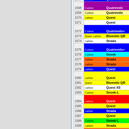
1568
Quatrevelo
Carbon
1569
Quatrevelo
Carbon
1570
Quest
carbon
1571
Quest
1572
Quatrevelo+
Carbon
1573
Bluevelo QB
Quest carbon
1574
Strada
carbon
1575
Quatrevelo+
Carbon
1576
Snoek
Carbon
1577
Strada
carbon
1578
Strada
carbon
1579
Quest
carbon
1580
Quest
carbon
1581
Bluevelo QB
Quest
1582
Quest XS
carbon
1583
Snoek-L
Carbon
1584
Quest
carbon
1585
Quest
1586
Strada
carbon
1587
Quest
1588
Snoek-L
Carbon
1589
Strada
carbon