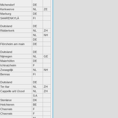
Michendorf
DE
Kerkwerve
NL
ZE
Marburg
DE
SAARENKYLÄ
FI
Duitsland
DE
Ridderkerk
NL
ZH
NL
NH
DE
Flörsheim am main
DE
Duitsland
DE
Nijmegen
NL
GE
Maierhöfen
DE
Ichtratzheim
F
Zwaagdijk
NL
NH
Bennas
FI
Duitsland
DE
Ter Aar
NL
ZH
Cappelle a/d IJssel
NL
ZH
S A
Stenløse
DK
Helchteren
BE
Chasnais
F
Chasnais
F