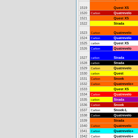
1519
Quest XS
1520
Quatrevelo
Carbon
1521
Quest XS
1522
Strada
1523
Quatrevelo
Carbon
1524
Quatrevelo
Carbon
1525
Quest XS
carbon
1526
Quatrevelo
Carbon
1527
Strada
carbon
1528
Strada
carbon
1529
Quatrevelo
Carbon
1530
Quest
carbon
1531
Snoek
Carbon
1532
Quatrevelo+
Carbon
1533
Quest XS
1534
Quatrevelo
Carbon
1535
Strada
carbon
1536
Snoek
Carbon
1537
Snoek-L
Carbon
1538
Quatrevelo
Carbon
1539
Strada
1540
Quatrevelo
Carbon
1541
Quatrevelo+
Carbon
1542
Quatrevelo+
Carbon