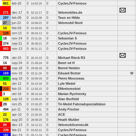
861
feb-20
0
0
CyclesJV-Fenioux
14-02-20
271
dec-17
0
0
Velomobiles.de
02-12-17
297
feb-09
0
0
Teun en Hilde
16-02-09
27
jun-22
0
0
Velomobil Nord
18-06-22
14
feb-03
0
0
01-02-03
129
mrt-13
0
0
CyclesJV-Fenioux
06-03-13
18
nov-24
0
0
Sebastian S
15-11-24
274
sep-21
0
0
CyclesJV-Fenioux
30-09-21
693
nov-13
0
0
CyclesJV-Fenioux
06-11-13
775
okt-15
0
0
Michael Rieck R3
26-10-15
14
sep-24
0
0
Beert vd H
21-09-24
99
sep-18
0
0
Bernd Heiden
29-09-18
169
nov-19
0
0
Eduard Botter
W
02-11-19
833
aug-18
0
0
Pierre Mousseau
18-08-18
51
okt-12
0
0
Lyle Wedel
04-10-16
210
feb-15
0
0
EMvelomobiel
12-02-15
3
okt-16
0
0
Marian Rychtecky
08-10-16
129
sep-15
0
0
Alan Burfield
12-09-15
29
mrt-25
0
0
Tri-Mobil Fahrradspezialitäten
07-03-25
494
jun-11
0
0
Andy Fischer
03-06-11
22
apr-10
0
0
ACE
21-04-10
176
aug-20
0
0
Heath Mulder
28-08-20
89
dec-13
0
0
Velomobilcenter.dk
18-12-13
239
feb-21
0
0
CyclesJV-Fenioux
03-02-21
181
dec-19
0
0
CyclesJV-Fenioux
05-12-19