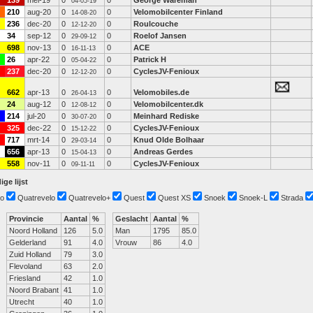
139
mei-19
0
0
George Wareman
04-05-19
210
aug-20
0
0
Velomobilcenter Finland
14-08-20
236
dec-20
0
0
Roulcouche
12-12-20
34
sep-12
0
0
Roelof Jansen
29-09-12
698
nov-13
0
0
ACE
16-11-13
26
apr-22
0
0
Patrick H
05-04-22
237
dec-20
0
0
CyclesJV-Fenioux
12-12-20
662
apr-13
0
0
Velomobiles.de
26-04-13
24
aug-12
0
0
Velomobilcenter.dk
12-08-12
214
jul-20
0
0
Meinhard Rediske
30-07-20
325
dec-22
0
0
CyclesJV-Fenioux
15-12-22
717
mrt-14
0
0
Knud Olde Bolhaar
29-03-14
656
apr-13
0
0
Andreas Gerdes
15-04-13
558
nov-11
0
0
CyclesJV-Fenioux
09-11-11
ige lijst
o
Quatrevelo
Quatrevelo+
Quest
Quest XS
Snoek
Snoek-L
Strada
Provincie
Aantal
%
Geslacht
Aantal
%
Noord Holland
126
5.0
Man
1795
85.0
Gelderland
91
4.0
Vrouw
86
4.0
Zuid Holland
79
3.0
Flevoland
63
2.0
Friesland
42
1.0
Noord Brabant
41
1.0
Utrecht
40
1.0