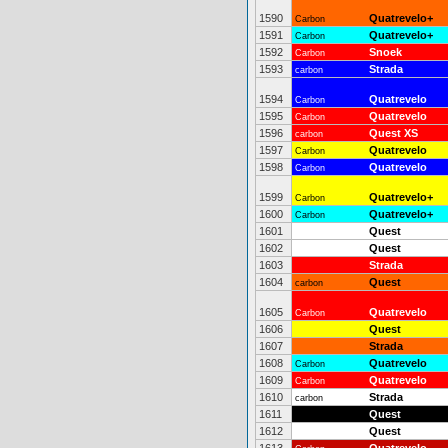
1590
Quatrevelo+
Carbon
1591
Quatrevelo+
Carbon
1592
Snoek
Carbon
1593
Strada
carbon
1594
Quatrevelo
Carbon
1595
Quatrevelo
Carbon
1596
Quest XS
carbon
1597
Quatrevelo
Carbon
1598
Quatrevelo
Carbon
1599
Quatrevelo+
Carbon
1600
Quatrevelo+
Carbon
1601
Quest
1602
Quest
1603
Strada
1604
Quest
carbon
1605
Quatrevelo
Carbon
1606
Quest
1607
Strada
1608
Quatrevelo
Carbon
1609
Quatrevelo
Carbon
1610
Strada
carbon
1611
Quest
1612
Quest