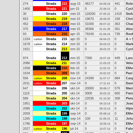
274
Strada
222
aug-15
48177
441
Rob
04-09-24
1400
Strada
221
jun-15
0
0
Cycl
22-06-15
30
Strada
220
mei-15
118200
1419
Stef
07-05-22
653
Strada
219
mei-15
19670
158
Chri
28-09-25
452
Strada
218
mei-15
31000
363
Chan
09-07-22
370
Strada
217
mei-15
38366
301
Ale
01-01-26
93
Strada
216
apr-15
79240
739
Roe
01-04-24
1334
Strada
215
apr-15
0
0
A + 
carbon
04-04-15
1678
Strada
214
mrt-15
0
0
Mar
carbon
26-03-15
1921
Strada
213
mrt-15
0
0
Cycl
26-03-15
974
Strada
212
mrt-15
7300
449
Lar
16-07-16
2086
Strada
211
mrt-15
0
0
Velo
21-03-15
1558
Strada
210
feb-15
0
0
EMv
12-02-15
1634
Strada
209
feb-15
0
0
Pasi
24-02-15
556
Strada
208
nov-14
24399
684
Casp
carbon
31-07-17
2011
Strada
207
nov-14
0
0
Davi
carbon
17-11-14
647
Strada
206
okt-14
20000
579
Manf
28-08-17
1119
Strada
205
okt-14
3000
600
Fiet
30-03-15
589
Strada
204
okt-14
22035
308
Piet
01-10-20
1851
Strada
203
okt-14
0
0
Joac
04-10-14
2085
Strada
202
okt-14
0
0
Hijm
09-10-14
2059
Strada
199
sep-14
0
0
EMv
05-09-14
1265
Strada
198
sep-14
100
11
Joha
01-06-15
1786
Strada
197
sep-14
0
0
EMv
19-09-14
2027
Strada
196
jul-14
0
0
Fahr
carbon
10-07-14