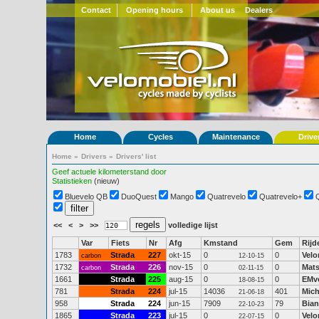
Contact
Opening hours
About us
Dealers
Home
Cycles
Maintenance
Drive
Home
»
Drivers
»
Drivers' list
Geef actuele kilometerstand door
Statistieken
(nieuw)
Bluevelo QB
DuoQuest
Mango
Quatrevelo
Quatrevelo+
<<
<
>
>>
volledige lijst
Var
Fiets
Nr
Afg
Kmstand
Gem
Rijd
1783
Strada
227
okt-15
0
0
Velo
carbon
12-10-15
1732
Strada
226
nov-15
0
0
Mats
carbon
02-11-15
1661
Strada
225
aug-15
0
0
EMv
18-08-15
781
Strada
224
jul-15
14036
401
Mich
21-06-18
958
Strada
224
jun-15
7909
79
Bian
22-10-23
1865
Strada
223
jul-15
0
0
Velo
22-07-15