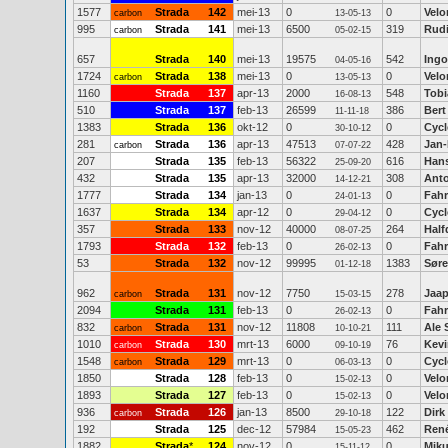
1577
Strada
142
mei-13
0
0
Velo
carbon
13-05-13
995
Strada
141
mei-13
6500
319
Rudi
carbon
05-02-15
657
Strada
140
mei-13
19575
542
Ing
04-05-16
1724
Strada
138
mei-13
0
0
Velo
carbon
13-05-13
1160
Strada
137
apr-13
2000
548
Tob
16-08-13
510
Strada
137
feb-13
26599
386
Bert
11-11-18
1383
Strada
136
okt-12
0
0
Cycl
30-10-12
281
Strada
136
apr-13
47513
428
Jan-
carbon
07-07-22
207
Strada
135
feb-13
56322
616
Han
25-09-20
432
Strada
135
apr-13
32000
308
Anto
14-12-21
1777
Strada
134
jan-13
0
0
Fahr
24-01-13
1637
Strada
134
apr-12
0
0
Cycl
29-04-12
357
Strada
133
nov-12
40000
264
Half
08-07-25
1793
Strada
132
feb-13
0
0
Fahr
26-02-13
53
Strada
132
nov-12
99995
1383
Søre
01-12-18
962
Strada
131
nov-12
7750
278
Jaap
carbon
15-03-15
2094
Strada
131
feb-13
0
0
Fahr
26-02-13
832
Strada
131
nov-12
11808
111
Ale 
carbon
10-10-21
1010
Strada
130
mrt-13
6000
76
Kev
carbon
09-10-19
1548
Strada
129
mrt-13
0
0
Cycl
carbon
06-03-13
1850
Strada
128
feb-13
0
0
Velo
15-02-13
1893
Strada
127
feb-13
0
0
Velo
15-02-13
936
Strada
126
jan-13
8500
122
Dirk
carbon
29-10-18
192
Strada
125
dec-12
57984
462
Ren
15-05-23
1882
Strada
*
124
nov-12
0
0
Mik
15-11-12