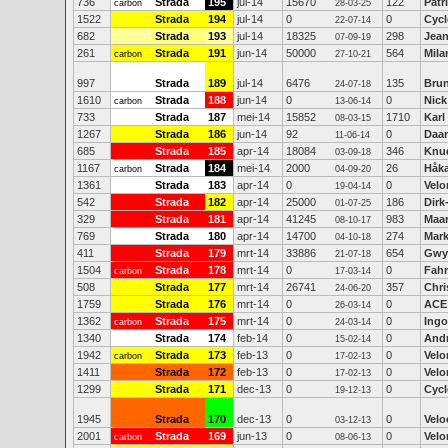
736
Strada
195
jul-14
15670
122
Patr
carbon
28-03-25
1522
Strada
194
jul-14
0
0
Cycl
22-07-14
682
Strada
193
jul-14
18325
298
Jean
07-09-19
261
Strada
191
jun-14
50000
564
Mila
carbon
27-10-21
997
Strada
189
jul-14
6476
135
Brun
24-07-18
1610
Strada
188
jun-14
0
0
Nic
carbon
13-06-14
733
Strada
187
mei-14
15852
1710
Karl
08-03-15
1267
Strada
186
jun-14
92
0
Daan
11-06-14
685
Strada
185
apr-14
18084
346
Knud
03-09-18
1167
Strada
184
mei-14
2000
26
Håka
carbon
04-09-20
1361
Strada
183
apr-14
0
0
Velo
19-04-14
542
Strada
182
apr-14
25000
186
Dirk
01-07-25
329
Strada
181
apr-14
41245
983
Maar
08-10-17
769
Strada
180
apr-14
14700
274
Mark
04-10-18
411
Strada
179
mrt-14
33886
654
Gwy
21-07-18
1504
Strada
178
mrt-14
0
0
Fahr
carbon
17-03-14
508
Strada
177
mrt-14
26741
357
Chri
24-06-20
1759
Strada
176
mrt-14
0
0
ACE
26-03-14
1362
Strada
175
mrt-14
0
0
Ingo
carbon
24-03-14
1340
Strada
174
feb-14
0
0
Andr
15-02-14
1942
Strada
173
feb-13
0
0
Velo
carbon
17-02-13
1411
Strada
172
feb-13
0
0
Velo
17-02-13
1299
Strada
171
dec-13
0
0
Cycl
19-12-13
1945
Strada
170
dec-13
0
0
Velo
03-12-13
2001
Strada
169
jun-13
0
0
Velo
carbon
08-06-13