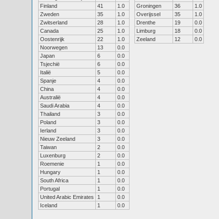
Finland
41
1.0
Groningen
36
1.0
Zweden
35
1.0
Overijssel
35
1.0
Zwitserland
28
1.0
Drenthe
19
0.0
Canada
25
1.0
Limburg
18
0.0
Oostenrijk
22
1.0
Zeeland
12
0.0
Noorwegen
13
0.0
Japan
6
0.0
Tsjechië
6
0.0
Italië
5
0.0
Spanje
4
0.0
China
4
0.0
Australië
4
0.0
Saudi Arabia
4
0.0
Thailand
3
0.0
Poland
3
0.0
Ierland
3
0.0
Nieuw Zeeland
3
0.0
Taiwan
2
0.0
Luxenburg
2
0.0
Roemenie
1
0.0
Hungary
1
0.0
South Africa
1
0.0
Portugal
1
0.0
United Arabic Emirates
1
0.0
Iceland
1
0.0