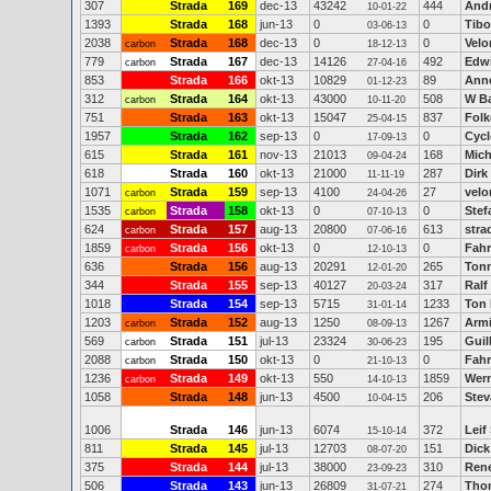
307
Strada
169
dec-13
43242
444
Andr
10-01-22
1393
Strada
168
jun-13
0
0
Tibo
03-06-13
2038
Strada
168
dec-13
0
0
Velo
carbon
18-12-13
779
Strada
167
dec-13
14126
492
Edwi
carbon
27-04-16
853
Strada
166
okt-13
10829
89
Ann
01-12-23
312
Strada
164
okt-13
43000
508
W B
carbon
10-11-20
751
Strada
163
okt-13
15047
837
Folk
25-04-15
1957
Strada
162
sep-13
0
0
Cycl
17-09-13
615
Strada
161
nov-13
21013
168
Mich
09-04-24
618
Strada
160
okt-13
21000
287
Dirk
11-11-19
1071
Strada
159
sep-13
4100
27
velo
carbon
24-04-26
1535
Strada
158
okt-13
0
0
Stef
carbon
07-10-13
624
Strada
157
aug-13
20800
613
stra
carbon
07-06-16
1859
Strada
156
okt-13
0
0
Fahr
carbon
12-10-13
636
Strada
156
aug-13
20291
265
Tonn
12-01-20
344
Strada
155
sep-13
40127
317
Ralf
20-03-24
1018
Strada
154
sep-13
5715
1233
Ton 
31-01-14
1203
Strada
152
aug-13
1250
1267
Armi
carbon
08-09-13
569
Strada
151
jul-13
23324
195
Guil
carbon
30-06-23
2088
Strada
150
okt-13
0
0
Fahr
carbon
21-10-13
1236
Strada
149
okt-13
550
1859
Wer
carbon
14-10-13
1058
Strada
148
jun-13
4500
206
Stev
10-04-15
1006
Strada
146
jun-13
6074
372
Leif
15-10-14
811
Strada
145
jul-13
12703
151
Dick
08-07-20
375
Strada
144
jul-13
38000
310
Rene
23-09-23
506
Strada
143
jun-13
26809
274
Tho
31-07-21