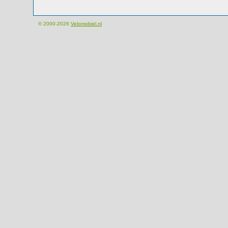
© 2000-2026
Velomobiel.nl