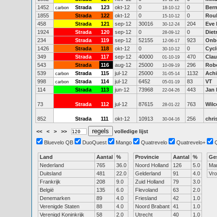
1452
Strada
123
okt-12
0
0
Bern
carbon
18-10-12
1855
Strada
122
okt-12
0
0
Rou
15-10-12
458
Strada
121
sep-12
30016
204
Eve 
30-12-24
1924
Strada
120
sep-12
0
0
Diet
28-09-12
234
Strada
119
sep-12
52155
923
Onb
12-06-17
1426
Strada
118
okt-12
0
0
Cycl
30-10-12
349
Strada
117
sep-12
40000
470
Clau
01-10-19
543
Strada
116
aug-12
25000
296
Robe
10-09-19
539
Strada
115
jul-12
25000
1132
Achi
carbon
31-05-14
998
Strada
114
jul-12
6452
83
VT
carbon
05-01-19
114
Strada
113
jun-12
73968
443
Jan
22-04-26
73
Strada
112
jul-12
87615
763
Wilc
28-01-22
852
Strada
111
okt-12
10913
256
chri
30-04-16
<<
<
>
>>
volledige lijst
Bluevelo QB
DuoQuest
Mango
Quatrevelo
Quatrevelo+
Land
Aantal
%
Provincie
Aantal
%
Ge
Nederland
765
36.0
Noord Holland
126
5.0
Ma
Duitsland
481
22.0
Gelderland
91
4.0
Vr
Frankrijk
208
9.0
Zuid Holland
79
3.0
België
135
6.0
Flevoland
63
2.0
Denemarken
89
4.0
Friesland
42
1.0
Verenigde Staten
88
4.0
Noord Brabant
41
1.0
Verenigd Koninkrijk
58
2.0
Utrecht
40
1.0