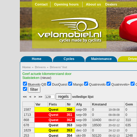
Contact
Opening hours
About us
Dealers
Home
Cycles
Maintenance
Drive
Home
»
Drivers
»
Drivers' list
Geef actuele kilometerstand door
Statistieken
(nieuw)
Bluevelo QB
DuoQuest
Mango
Quatrevelo
Quatrevelo+
<<
<
>
>>
volledige lijst
Var
Fiets
Nr
Afg
Kmstand
Gem
1587
Quest
350
sep-09
0
0
19-09-09
1713
Quest
351
sep-09
0
0
09-09-09
868
Quest
352
sep-09
10400
310
09-07-12
678
Quest
353
sep-09
18500
635
20-02-12
1829
Quest
353
dec-10
0
0
24-12-10
253
Quest
354
okt-09
50120
1248
06-02-13