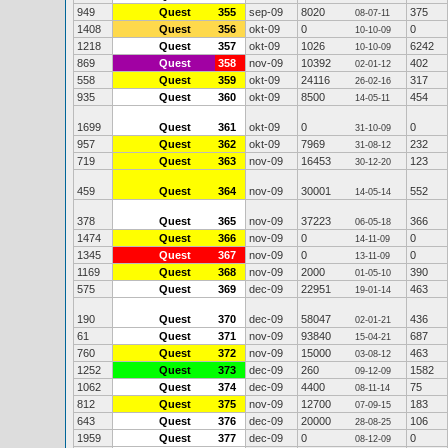
949
Quest
355
sep-09
8020
375
08-07-11
1408
Quest
356
okt-09
0
0
10-10-09
1218
Quest
357
okt-09
1026
6242
10-10-09
869
Quest
358
nov-09
10392
402
02-01-12
558
Quest
359
okt-09
24116
317
26-02-16
935
Quest
360
okt-09
8500
454
14-05-11
1699
Quest
361
okt-09
0
0
31-10-09
957
Quest
362
okt-09
7969
232
31-08-12
719
Quest
363
nov-09
16453
123
30-12-20
459
Quest
364
nov-09
30001
552
14-05-14
378
Quest
365
nov-09
37223
366
06-05-18
1474
Quest
366
nov-09
0
0
14-11-09
1345
Quest
367
nov-09
0
0
13-11-09
1169
Quest
368
nov-09
2000
390
01-05-10
575
Quest
369
dec-09
22951
463
19-01-14
190
Quest
370
dec-09
58047
436
02-01-21
61
Quest
371
nov-09
93840
687
15-04-21
760
Quest
372
nov-09
15000
463
03-08-12
1252
Quest
373
dec-09
260
1582
09-12-09
1062
Quest
374
dec-09
4400
75
08-11-14
812
Quest
375
nov-09
12700
183
07-09-15
643
Quest
376
dec-09
20000
106
28-08-25
1959
Quest
377
dec-09
0
0
08-12-09