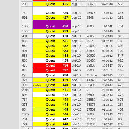
209
Quest
425
aug-10
56073
558
07-01-19
740
Quest
426
aug-10
15476
347
16-05-14
991
Quest
427
sep-10
6543
232
10-01-13
1080
Quest
428
sep-10
4000
751
19-02-11
1606
Quest
429
sep-10
0
0
18-09-10
491
Quest
430
okt-10
28060
315
30-03-18
933
Quest
431
sep-10
8614
78
31-12-19
562
Quest
432
okt-10
24000
392
11-11-15
401
Quest
433
sep-10
34900
199
09-05-25
858
Quest
434
okt-10
10600
547
12-05-12
680
Quest
435
okt-10
18450
923
07-06-12
478
Quest
436
okt-10
29000
373
10-04-17
975
Quest
437
okt-10
7300
148
29-11-14
27
Quest
438
okt-10
119214
798
31-03-23
327
Quest
439
nov-10
41340
610
22-07-16
393
Quest
440
okt-10
35498
429
carbon
20-09-17
2019
Quest
441
okt-10
0
0
29-10-10
902
Quest
442
okt-10
9690
372
31-12-12
734
Quest
443
nov-10
15850
676
18-10-12
373
Quest
444
okt-10
38078
284
31-12-21
98
Quest
445
nov-10
77502
432
01-11-25
1009
Quest
446
nov-10
6000
213
18-03-13
791
Quest
447
nov-10
13700
83
14-09-24
724
Quest
448
nov-10
16239
202
27-07-17