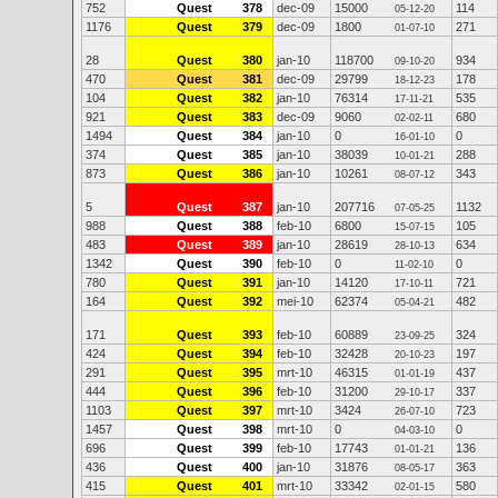
752
Quest
378
dec-09
15000
114
05-12-20
1176
Quest
379
dec-09
1800
271
01-07-10
28
Quest
380
jan-10
118700
934
09-10-20
470
Quest
381
dec-09
29799
178
18-12-23
104
Quest
382
jan-10
76314
535
17-11-21
921
Quest
383
dec-09
9060
680
02-02-11
1494
Quest
384
jan-10
0
0
16-01-10
374
Quest
385
jan-10
38039
288
10-01-21
873
Quest
386
jan-10
10261
343
08-07-12
5
Quest
387
jan-10
207716
1132
07-05-25
988
Quest
388
feb-10
6800
105
15-07-15
483
Quest
389
jan-10
28619
634
28-10-13
1342
Quest
390
feb-10
0
0
11-02-10
780
Quest
391
jan-10
14120
721
17-10-11
164
Quest
392
mei-10
62374
482
05-04-21
171
Quest
393
feb-10
60889
324
23-09-25
424
Quest
394
feb-10
32428
197
20-10-23
291
Quest
395
mrt-10
46315
437
01-01-19
444
Quest
396
feb-10
31200
337
29-10-17
1103
Quest
397
mrt-10
3424
723
26-07-10
1457
Quest
398
mrt-10
0
0
04-03-10
696
Quest
399
feb-10
17743
136
01-01-21
436
Quest
400
jan-10
31876
363
08-05-17
415
Quest
401
mrt-10
33342
580
02-01-15