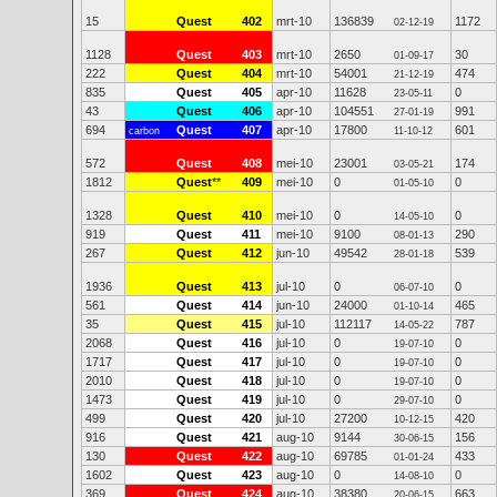
15
Quest
402
mrt-10
136839
1172
02-12-19
1128
Quest
403
mrt-10
2650
30
01-09-17
222
Quest
404
mrt-10
54001
474
21-12-19
835
Quest
405
apr-10
11628
0
23-05-11
43
Quest
406
apr-10
104551
991
27-01-19
694
Quest
407
apr-10
17800
601
carbon
11-10-12
572
Quest
408
mei-10
23001
174
03-05-21
1812
Quest
**
409
mei-10
0
0
01-05-10
1328
Quest
410
mei-10
0
0
14-05-10
919
Quest
411
mei-10
9100
290
08-01-13
267
Quest
412
jun-10
49542
539
28-01-18
1936
Quest
413
jul-10
0
0
06-07-10
561
Quest
414
jun-10
24000
465
01-10-14
35
Quest
415
jul-10
112117
787
14-05-22
2068
Quest
416
jul-10
0
0
19-07-10
1717
Quest
417
jul-10
0
0
19-07-10
2010
Quest
418
jul-10
0
0
19-07-10
1473
Quest
419
jul-10
0
0
29-07-10
499
Quest
420
jul-10
27200
420
10-12-15
916
Quest
421
aug-10
9144
156
30-06-15
130
Quest
422
aug-10
69785
433
01-01-24
1602
Quest
423
aug-10
0
0
14-08-10
369
Quest
424
aug-10
38380
663
20-06-15