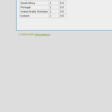
South Africa
1
0.0
Portugal
1
0.0
United Arabic Emirates
1
0.0
Iceland
1
0.0
© 2000-2026
Velomobiel.nl