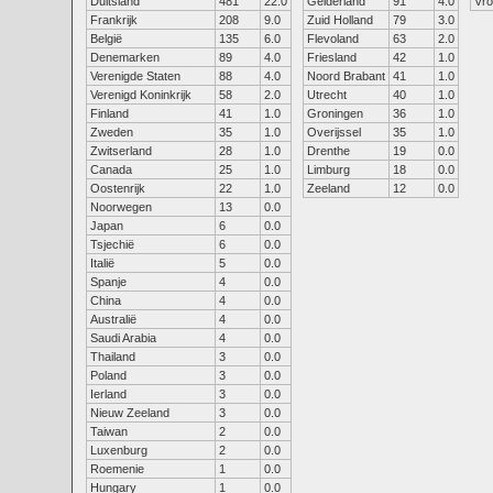
Duitsland
481
22.0
Gelderland
91
4.0
Vr
Frankrijk
208
9.0
Zuid Holland
79
3.0
België
135
6.0
Flevoland
63
2.0
Denemarken
89
4.0
Friesland
42
1.0
Verenigde Staten
88
4.0
Noord Brabant
41
1.0
Verenigd Koninkrijk
58
2.0
Utrecht
40
1.0
Finland
41
1.0
Groningen
36
1.0
Zweden
35
1.0
Overijssel
35
1.0
Zwitserland
28
1.0
Drenthe
19
0.0
Canada
25
1.0
Limburg
18
0.0
Oostenrijk
22
1.0
Zeeland
12
0.0
Noorwegen
13
0.0
Japan
6
0.0
Tsjechië
6
0.0
Italië
5
0.0
Spanje
4
0.0
China
4
0.0
Australië
4
0.0
Saudi Arabia
4
0.0
Thailand
3
0.0
Poland
3
0.0
Ierland
3
0.0
Nieuw Zeeland
3
0.0
Taiwan
2
0.0
Luxenburg
2
0.0
Roemenie
1
0.0
Hungary
1
0.0