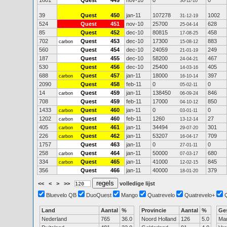
1601
Quest
449
nov-10
0
0
30-11-10
39
Quest
450
jan-11
107278
1002
31-12-19
524
Quest
451
nov-10
25700
628
25-04-14
85
Quest
452
dec-10
80815
458
17-08-25
702
Quest
453
dec-10
17300
883
carbon
15-08-12
560
Quest
454
dec-10
24059
249
21-01-19
187
Quest
455
dec-10
58200
467
24-04-21
530
Quest
456
dec-10
25400
405
14-03-16
688
Quest
457
jan-11
18000
397
carbon
16-10-14
2090
Quest
458
feb-11
0
0
05-02-11
14
Quest
459
jan-11
138450
846
carbon
06-09-24
708
Quest
459
feb-11
17000
850
04-10-12
1433
Quest
460
jan-11
0
0
carbon
03-01-11
1202
Quest
460
feb-11
1260
27
carbon
13-12-14
405
Quest
461
jan-11
34494
301
carbon
29-07-20
226
Quest
462
jan-11
53207
709
carbon
16-04-17
1757
Quest
463
jan-11
0
0
27-01-11
258
Quest
464
jan-11
50000
680
carbon
07-03-17
334
Quest
465
jan-11
41000
845
carbon
12-02-15
356
Quest
466
jan-11
40000
379
18-01-20
<<
<
>
>>
volledige lijst
Bluevelo QB
DuoQuest
Mango
Quatrevelo
Quatrevelo+
Land
Aantal
%
Provincie
Aantal
%
Ge
Nederland
765
36.0
Noord Holland
126
5.0
Ma