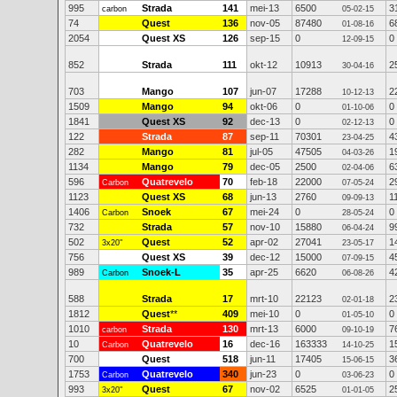
995
Strada
141
mei-13
6500
3
carbon
05-02-15
74
Quest
136
nov-05
87480
6
01-08-16
2054
Quest XS
126
sep-15
0
0
12-09-15
852
Strada
111
okt-12
10913
2
30-04-16
703
Mango
107
jun-07
17288
2
10-12-13
1509
Mango
94
okt-06
0
0
01-10-06
1841
Quest XS
92
dec-13
0
0
02-12-13
122
Strada
87
sep-11
70301
4
23-04-25
282
Mango
81
jul-05
47505
1
04-03-26
1134
Mango
79
dec-05
2500
6
02-04-06
596
Quatrevelo
70
feb-18
22000
2
Carbon
07-05-24
1123
Quest XS
68
jun-13
2760
1
09-09-13
1406
Snoek
67
mei-24
0
0
Carbon
28-05-24
732
Strada
57
nov-10
15880
9
06-04-24
502
Quest
52
apr-02
27041
1
3x20"
23-05-17
756
Quest XS
39
dec-12
15000
4
07-09-15
989
Snoek-L
35
apr-25
6620
4
Carbon
06-08-26
588
Strada
17
mrt-10
22123
2
02-01-18
1812
Quest
**
409
mei-10
0
0
01-05-10
1010
Strada
130
mrt-13
6000
7
carbon
09-10-19
10
Quatrevelo
16
dec-16
163333
1
Carbon
14-10-25
700
Quest
518
jun-11
17405
3
15-06-15
1753
Quatrevelo
340
jun-23
0
0
Carbon
03-06-23
993
Quest
67
nov-02
6525
2
3x20"
01-01-05