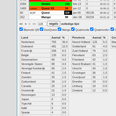
2094
Strada
131
feb-13
0
0
26-02-13
1469
Quest XS
16
jun-12
0
0
carbon
16-06-12
60
Quest
119
jan-05
95130
1
3x20"
06-06-12
252
Mango
98
dec-06
50234
3
04-01-19
<<
<
>
>>
volledige lijst
Bluevelo QB
DuoQuest
Mango
Quatrevelo
Quatrevelo+
Land
Aantal
%
Provincie
Aantal
%
Ge
Nederland
765
36.0
Noord Holland
126
5.0
Ma
Duitsland
481
22.0
Gelderland
91
4.0
Vr
Frankrijk
208
9.0
Zuid Holland
79
3.0
België
135
6.0
Flevoland
63
2.0
Denemarken
89
4.0
Friesland
42
1.0
Verenigde Staten
88
4.0
Noord Brabant
41
1.0
Verenigd Koninkrijk
58
2.0
Utrecht
40
1.0
Finland
41
1.0
Groningen
36
1.0
Zweden
35
1.0
Overijssel
35
1.0
Zwitserland
28
1.0
Drenthe
19
0.0
Canada
25
1.0
Limburg
18
0.0
Oostenrijk
22
1.0
Zeeland
12
0.0
Noorwegen
13
0.0
Japan
6
0.0
Tsjechië
6
0.0
Italië
5
0.0
Spanje
4
0.0