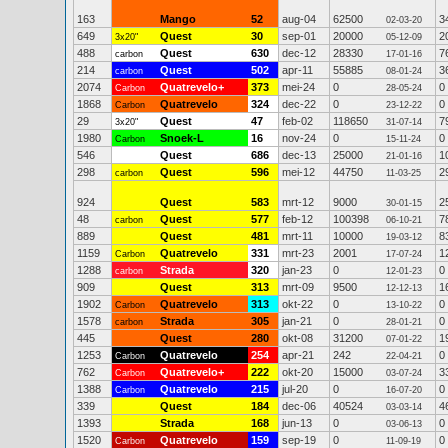
163
Mango
52
aug-04
62500
3
02-03-20
649
Quest
30
sep-01
20000
2
3x20"
05-12-09
488
Quest
630
dec-12
28330
7
carbon
17-01-16
214
Quest
502
apr-11
55885
3
carbon
08-01-24
2074
Quatrevelo+
373
mei-24
0
0
Carbon
28-05-24
1868
Quatrevelo
324
dec-22
0
0
Carbon
23-12-22
29
Quest
47
feb-02
118650
7
3x20"
31-07-14
1980
Snoek-L
16
nov-24
0
0
Carbon
15-11-24
546
Quest
686
dec-13
25000
1
21-01-16
298
Quest
596
mei-12
44750
2
carbon
11-03-25
924
Quest
583
mrt-12
9000
2
30-01-15
48
Quest
577
feb-12
100398
7
carbon
06-10-21
889
Quest
481
mrt-11
10000
8
19-03-12
1159
Quatrevelo
331
mrt-23
2001
1
Carbon
17-07-24
1288
Strada
320
jan-23
0
0
carbon
12-01-23
909
Quest
313
mrt-09
9500
1
12-12-13
1902
Quatrevelo
313
okt-22
0
0
Carbon
13-10-22
1578
Strada
305
jan-21
0
0
carbon
28-01-21
445
Quest
280
okt-08
31200
1
07-01-22
1253
Quatrevelo
254
apr-21
242
0
Carbon
22-04-21
762
Quatrevelo+
222
okt-20
15000
3
Carbon
03-07-24
1388
Quatrevelo
215
jul-20
0
0
Carbon
16-07-20
339
Quest
184
dec-06
40524
4
03-03-14
1393
Strada
168
jun-13
0
0
03-06-13
1520
Quatrevelo
159
sep-19
0
0
Carbon
11-09-19