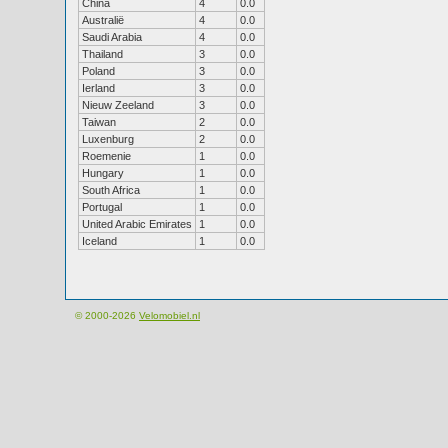
China
4
0.0
Australië
4
0.0
Saudi Arabia
4
0.0
Thailand
3
0.0
Poland
3
0.0
Ierland
3
0.0
Nieuw Zeeland
3
0.0
Taiwan
2
0.0
Luxenburg
2
0.0
Roemenie
1
0.0
Hungary
1
0.0
South Africa
1
0.0
Portugal
1
0.0
United Arabic Emirates
1
0.0
Iceland
1
0.0
© 2000-2026
Velomobiel.nl