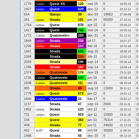
1770
Quest XS
120
mei-15
0
0
carbon
19-05-15
1927
Quest
629
dec-12
0
0
carbon
22-12-12
654
Mango
39
dec-03
19663
6
27-06-06
261
Strada
191
jun-14
50000
5
carbon
27-10-21
1764
Quest
878
apr-22
0
0
carbon
25-04-22
1817
Quest
726
mei-14
0
0
carbon
24-05-14
1772
Quatrevelo+
289
dec-21
0
0
Carbon
01-12-21
1848
Strada
258
jul-17
0
0
carbon
19-07-17
1296
Strada
237
feb-16
0
0
carbon
19-02-16
1661
Strada
225
aug-15
0
0
18-08-15
1558
Strada
210
feb-15
0
0
12-02-15
2059
Strada
199
sep-14
0
0
05-09-14
1786
Strada
197
sep-14
0
0
19-09-14
1374
Quatrevelo
174
nov-19
0
0
Carbon
15-11-19
1736
Quatrevelo
147
jun-19
0
0
Carbon
05-06-19
1838
Quatrevelo
111
okt-18
0
0
Carbon
09-10-18
805
Strada
40
aug-10
13000
4
26-11-12
1776
Quest
573
jan-12
0
0
carbon
19-01-12
1640
Quatrevelo
22
feb-17
0
0
Carbon
20-02-17
1137
Strada
47
sep-10
2500
1
02-11-11
1452
Strada
123
okt-12
0
0
carbon
18-10-12
731
Quest
503
apr-11
15900
1
carbon
18-11-19
104
Quest
382
jan-10
76314
5
17-11-21
404
Strada
77
jun-11
34600
2
31-12-24
462
Quest
99
mrt-04
30000
2
3x20"
11-08-14
1466
Strada
55
dec-10
0
0
08-12-10