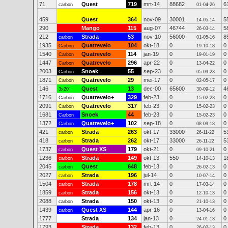
71
Quest
719
mrt-14
88682
6
carbon
01-04-26
459
Quest
364
nov-09
30001
5
14-05-14
290
Mango
115
aug-07
46744
5
26-03-14
212
Strada
53
nov-10
56000
8
carbon
01-05-16
1935
Quatrevelo
104
okt-18
0
0
Carbon
19-10-18
1540
Quatrevelo
114
jan-19
0
0
Carbon
19-01-19
1447
Quatrevelo
296
apr-22
0
0
Carbon
13-04-22
2003
Snoek
55
sep-23
0
0
Carbon
05-09-23
1871
Quatrevelo
29
mei-17
0
0
Carbon
02-05-17
146
Quest
13
dec-00
65600
4
3x20"
30-09-12
1716
Quatrevelo+
329
feb-23
0
0
Carbon
15-02-23
2091
Quatrevelo
317
feb-23
0
0
Carbon
15-02-23
1681
Snoek
44
feb-23
0
0
Carbon
15-02-23
1372
Quatrevelo+
102
sep-18
0
0
Carbon
08-09-18
421
Strada
263
okt-17
33000
5
carbon
26-11-22
418
Strada
262
okt-17
33000
5
carbon
26-11-22
1737
Quest XS
179
okt-21
0
0
carbon
09-10-21
1236
Strada
149
okt-13
550
1
carbon
14-10-13
2045
Quest
648
feb-13
0
0
carbon
26-02-13
2027
Strada
196
jul-14
0
0
carbon
10-07-14
1504
Strada
178
mrt-14
0
0
carbon
17-03-14
1859
Strada
156
okt-13
0
0
carbon
12-10-13
2088
Strada
150
okt-13
0
0
carbon
21-10-13
1439
Quest XS
144
apr-16
0
0
carbon
13-04-16
1777
Strada
134
jan-13
0
0
24-01-13
1793
Strada
132
feb-13
0
0
26-02-13