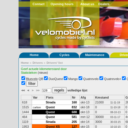
Contact
Opening hours
About us
Dealers
Home
Cycles
Maintenance
Drive
Home
»
Drivers
»
Drivers' list
Geef actuele kilometerstand door
Statistieken
(nieuw)
Bluevelo QB
DuoQuest
Mango
Quatrevelo
Quatrevelo+
<<
<
>
>>
volledige lijst
Var
Fiets
Nr
Afg
Kmstand
G
618
Strada
160
okt-13
21000
2
11-11-19
1515
Quest
832
okt-18
0
0
carbon
11-10-18
1444
Quest
688
okt-13
0
0
08-10-13
464
Quest
581
mrt-12
30000
4
03-11-17
1119
Strada
205
okt-14
3000
6
30-03-15
1953
Quest XS
127
okt-15
0
0
10-10-15