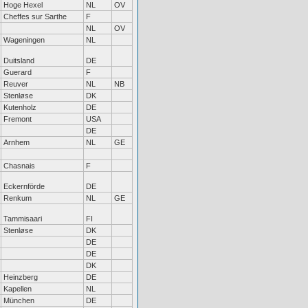
Hoge Hexel
NL
OV
Cheffes sur Sarthe
F
NL
OV
Wageningen
NL
Duitsland
DE
Guerard
F
Reuver
NL
NB
Stenløse
DK
Kutenholz
DE
Fremont
USA
DE
Arnhem
NL
GE
Chasnais
F
Eckernförde
DE
Renkum
NL
GE
Tammisaari
FI
Stenløse
DK
DE
DE
DK
Heinzberg
DE
Kapellen
NL
München
DE