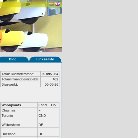
Blog
Links&Info
Totale kilometerstand:
39 095 984
Totaal maandgemiddelde:
482
Bijgewerkt:
06-08-26
Woonplaats
Land
Prv
Chasnais
F
Toronto
CND
Wölfersheim
DE
Duitsland
DE