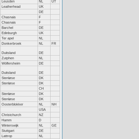
Leusden
NL
UT
Leatherhead
UK
DE
Chasnais
F
Chasnais
F
Barchel
DE
Edinburgh
UK
Ter apel
NL
Donkerbroek
NL
FR
Duitsland
DE
Zutphen
NL
Wölfersheim
DE
Duitsland
DE
Stenløse
DK
Stenløse
DK
CH
Stenløse
DK
Stenløse
DK
Oosterblokker
NL
NH
USA
Christchurch
NZ
Hamm
D
Winterswijk
NL
GE
Stuttgart
DE
Lattrop
NL