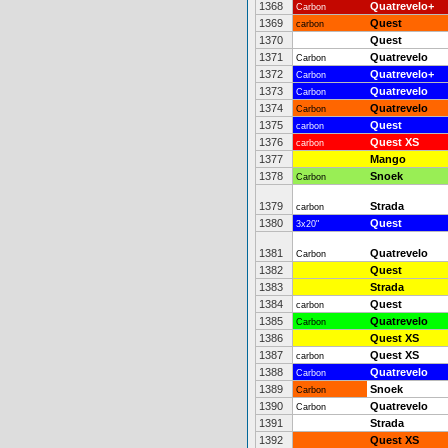
1368
Quatrevelo+
Carbon
1369
Quest
carbon
1370
Quest
1371
Quatrevelo
Carbon
1372
Quatrevelo+
Carbon
1373
Quatrevelo
Carbon
1374
Quatrevelo
Carbon
1375
Quest
carbon
1376
Quest XS
carbon
1377
Mango
1378
Snoek
Carbon
1379
Strada
carbon
1380
Quest
3x20"
1381
Quatrevelo
Carbon
1382
Quest
1383
Strada
1384
Quest
carbon
1385
Quatrevelo
Carbon
1386
Quest XS
1387
Quest XS
carbon
1388
Quatrevelo
Carbon
1389
Snoek
Carbon
1390
Quatrevelo
Carbon
1391
Strada
1392
Quest XS