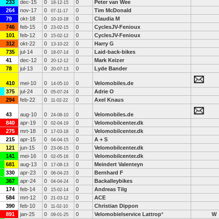
233
dec-15
0
0
Peter van Wee
18-12-15
264
nov-17
0
0
Tim McDonald
07-11-17
79
okt-18
0
0
Claudia M
10-10-18
746
feb-15
0
0
CyclesJV-Fenioux
23-02-15
101
feb-12
0
0
CyclesJV-Fenioux
15-02-12
312
okt-22
0
0
Harry G
13-10-22
735
jul-14
0
0
Laid-back-bikes
18-07-14
41
dec-12
0
0
Mark Keizer
20-12-12
78
jul-13
0
0
Lyde Bander
20-07-13
410
mei-10
0
0
Velomobiles.de
14-05-10
375
jul-24
0
0
Adrie O
05-07-24
294
feb-22
0
0
Axel Knaus
11-02-22
43
aug-10
0
0
Velomobiles.de
24-08-10
840
apr-19
0
0
Velomobilcenter.dk
02-04-19
275
mrt-18
0
0
Velomobilcenter.dk
17-03-18
215
apr-15
0
0
A + S
04-04-15
121
jun-15
0
0
Velomobilcenter.dk
23-06-15
141
mei-16
0
0
Velomobilcenter.dk
02-05-16
681
aug-13
0
0
Meindert Valenteyn
17-08-13
330
apr-23
0
0
Bernhard F
06-04-23
367
apr-24
0
0
Backalleybikes
04-04-24
174
feb-14
0
0
Andreas Tilg
15-02-14
584
mrt-12
0
0
ACE
21-03-12
390
feb-10
0
0
Christian Dippon
11-02-10
891
jan-25
0
0
Velomobielservice Lattrop
*
W
09-01-25