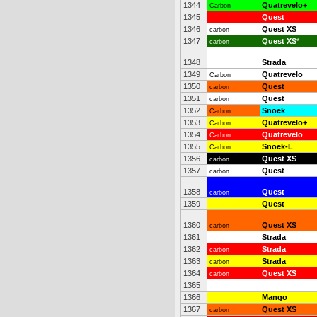
1344
Quatrevelo+
Carbon
1345
Quest
1346
Quest XS
carbon
1347
Quest XS
*
carbon
1348
Strada
1349
Quatrevelo
Carbon
1350
Quest
carbon
1351
Quest
carbon
1352
Snoek
Carbon
1353
Quatrevelo+
Carbon
1354
Quatrevelo
Carbon
1355
Snoek-L
Carbon
1356
Quest XS
carbon
1357
Quest
carbon
1358
Quest
carbon
1359
Quest
1360
Quest XS
carbon
1361
Strada
1362
Strada
carbon
1363
Strada
carbon
1364
Quest XS
carbon
1365
1366
Mango
1367
Quest XS
carbon