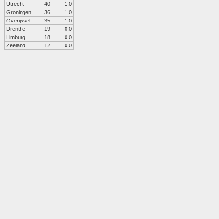
Utrecht
40
1.0
Groningen
36
1.0
Overijssel
35
1.0
Drenthe
19
0.0
Limburg
18
0.0
Zeeland
12
0.0