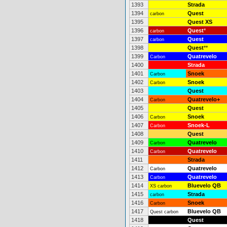
1393
Strada
1394
Quest
carbon
1395
Quest XS
1396
Quest
*
carbon
1397
Quest
carbon
1398
Quest
**
1399
Quatrevelo
Carbon
1400
Strada
1401
Snoek
Carbon
1402
Snoek
Carbon
1403
Quest
1404
Quatrevelo+
Carbon
1405
Quest
1406
Snoek
Carbon
1407
Snoek-L
Carbon
1408
Quest
1409
Quatrevelo
Carbon
1410
Quatrevelo
Carbon
1411
Strada
1412
Quatrevelo
Carbon
1413
Quatrevelo
Carbon
1414
Bluevelo QB
XS carbon
1415
Strada
carbon
1416
Snoek
Carbon
1417
Bluevelo QB
Quest carbon
1418
Quest