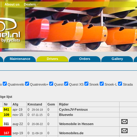
About us
Dealers
Maintenance
Drivers
Orders
Gallery
o
Quatrevelo
Quatrevelo+
Quest
Quest XS
Snoek
Snoek-L
Strada
ige lijst
Nr
Afg
Kmstand
Gem
Rijder
841
apr-19
0
0
CyclesJV-Fenioux
29-04-19
109
nov-15
0
0
Bluevelo
07-11-15
311
aug-22
0
0
Velomobile in Hessen
20-08-22
167
sep-19
0
0
Velomobiles.de
11-09-19