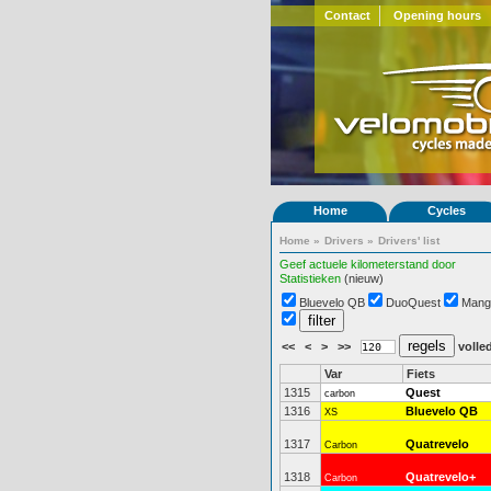
Contact
Opening hours
Home
Cycles
Home
»
Drivers
»
Drivers' list
Geef actuele kilometerstand door
Statistieken
(nieuw)
Bluevelo QB
DuoQuest
Mang
<<
<
>
>>
volled
Var
Fiets
1315
Quest
carbon
1316
Bluevelo QB
XS
1317
Quatrevelo
Carbon
1318
Quatrevelo+
Carbon