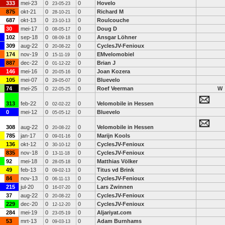
333
mei-23
0
0
Hovelo
23-05-23
875
okt-21
0
0
Richard M
28-10-21
687
okt-13
0
0
Roulcouche
23-10-13
30
mei-17
0
0
Doug D
08-05-17
102
sep-18
0
0
Ansgar Löhner
08-09-18
309
aug-22
0
0
CyclesJV-Fenioux
20-08-22
174
nov-19
0
0
EMvelomobiel
15-11-19
887
dec-22
0
0
Brian J
01-12-22
146
mei-16
0
0
Joan Kozera
20-05-16
105
mei-07
0
0
Bluevelo
29-05-07
74
mei-25
0
0
Roef Veerman
W
22-05-25
313
feb-22
0
0
Velomobile in Hessen
02-02-22
0
mei-12
0
0
Bluevelo
05-05-12
308
aug-22
0
0
Velomobile in Hessen
20-08-22
785
jan-17
0
0
Marijn Kools
09-01-16
136
okt-12
0
0
CyclesJV-Fenioux
30-10-12
835
nov-18
0
0
CyclesJV-Fenioux
13-11-18
92
mei-18
0
0
Matthias Völker
28-05-18
49
feb-13
0
0
Titus vd Brink
09-02-13
84
nov-13
0
0
CyclesJV-Fenioux
06-11-13
215
jul-20
0
0
Lars Zwinnen
16-07-20
37
aug-22
0
0
CyclesJV-Fenioux
20-08-22
229
dec-20
0
0
CyclesJV-Fenioux
12-12-20
284
mei-19
0
0
Aljariyat.com
23-05-19
53
mrt-13
0
0
Adam Burnhams
09-03-13