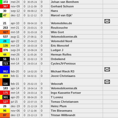
372
mei-24
0
0
Johan van Benthem
30-05-24
367
nov-09
0
0
Gerhard Schuon
13-11-09
30
sep-12
0
0
Hans
09-09-12
47
dec-12
0
0
Marcel van Eijk
*
11-12-12
21
apr-10
0
0
Velomobiles.de
09-04-10
253
mrt-21
0
0
Roulcouche
23-03-21
827
mrt-18
0
0
Wim Gort
31-03-18
537
aug-11
0
0
Velomobilcenter.dk
27-08-11
28
apr-22
0
0
Velomobil Nord
25-04-22
135
mrt-19
0
0
Eric Moncrief
16-03-19
376
sep-24
0
0
Ludger J
10-09-24
44
mei-26
0
0
Herman Rolfes
11-05-26
56
feb-13
0
0
Onbekend
22-02-13
723
mrt-14
0
0
CyclesJV-Fenioux
24-03-14
862
feb-20
0
0
Michael Rieck R3
14-02-20
469
feb-11
0
0
Joost Christiaans
04-02-11
116
feb-15
0
0
Velocraft
25-02-15
183
apr-14
0
0
Velomobilcenter.dk
19-04-14
175
mrt-14
0
0
Ingo Kassette Fortser
24-03-14
301
apr-20
0
0
T Lorenz
08-04-20
127
jul-15
0
0
Tomas Christiansen
22-07-15
26
dec-19
0
0
Heinz Plum
21-12-19
96
nov-06
0
0
Tim Biesemans
17-11-06
87
dec-13
0
0
Tristan Willbrandt
23-12-13