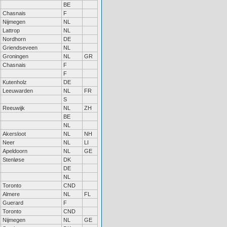
BE
Chasnais
F
Nijmegen
NL
Lattrop
NL
Nordhorn
DE
Griendseveen
NL
Groningen
NL
GR
Chasnais
F
F
Kutenholz
DE
Leeuwarden
NL
FR
S
Reeuwijk
NL
ZH
BE
NL
Akersloot
NL
NH
Neer
NL
LI
Apeldoorn
NL
GE
Stenløse
DK
DE
NL
Toronto
CND
Almere
NL
FL
Guerard
F
Toronto
CND
Nijmegen
NL
GE