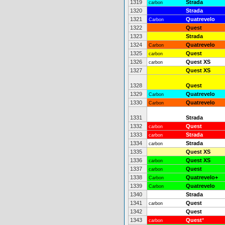
1319
Strada
carbon
1320
Strada
1321
Quatrevelo
Carbon
1322
Quest
1323
Strada
1324
Quatrevelo
Carbon
1325
Quest
carbon
1326
Quest XS
carbon
1327
Quest XS
1328
Quest
1329
Quatrevelo
Carbon
1330
Quatrevelo
Carbon
1331
Strada
1332
Quest
carbon
1333
Strada
carbon
1334
Strada
carbon
1335
Quest XS
1336
Quest XS
carbon
1337
Quest
carbon
1338
Quatrevelo+
Carbon
1339
Quatrevelo
Carbon
1340
Strada
1341
Quest
carbon
1342
Quest
1343
Quest
*
carbon