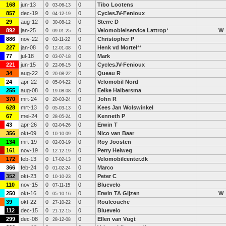
168
jun-13
0
0
Tibo Lootens
03-06-13
857
dec-19
0
0
CyclesJV-Fenioux
04-12-19
29
aug-12
0
0
Sterre D
30-08-12
892
jan-25
0
0
Velomobielservice Lattrop
*
W
09-01-25
886
nov-22
0
0
Christopher P
02-11-22
227
jan-08
0
0
Henk vd Mortel
**
12-01-08
77
jul-18
0
0
Mark
03-07-18
221
jun-15
0
0
CyclesJV-Fenioux
22-06-15
34
aug-22
0
0
Queau R
20-08-22
24
apr-22
0
0
Velomobil Nord
05-04-22
255
aug-08
0
0
Eelke Halbersma
19-08-08
370
mrt-24
0
0
John R
20-03-24
628
mrt-13
0
0
Kees Jan Wolswinkel
05-03-13
67
mei-24
0
0
Kenneth P
28-05-24
43
apr-26
0
0
Erwin T
02-04-26
356
okt-09
0
0
Nico van Baar
10-10-09
134
mrt-19
0
0
Roy Joosten
02-03-19
161
nov-19
0
0
Perry Helweg
12-12-19
172
feb-13
0
0
Velomobilcenter.dk
17-02-13
366
feb-24
0
0
Marco
01-02-24
352
okt-23
0
0
Peter C
10-10-23
110
nov-15
0
0
Bluevelo
07-11-15
250
okt-16
0
0
Erwin TA Gijzen
W
05-10-16
39
okt-22
0
0
Roulcouche
27-10-22
112
dec-15
0
0
Bluevelo
21-12-15
299
dec-08
0
0
Ellen van Vugt
28-12-08