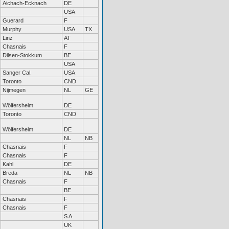
Aichach-Ecknach
DE
USA
Guerard
F
Murphy
USA
TX
Linz
AT
Chasnais
F
Dilsen-Stokkum
BE
USA
Sanger Cal.
USA
Toronto
CND
Nijmegen
NL
GE
Wölfersheim
DE
Toronto
CND
Wölfersheim
DE
NL
NB
Chasnais
F
Chasnais
F
Kahl
DE
Breda
NL
NB
Chasnais
F
BE
Chasnais
F
Chasnais
F
S A
UK