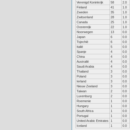
Verenigd Koninkrijk
58
2.0
Finland
41
1.0
Zweden
35
1.0
Zwitserland
28
1.0
Canada
25
1.0
Oostenrijk
22
1.0
Noorwegen
13
0.0
Japan
6
0.0
Tsjechië
6
0.0
Italië
5
0.0
Spanje
4
0.0
China
4
0.0
Australië
4
0.0
Saudi Arabia
4
0.0
Thailand
3
0.0
Poland
3
0.0
Ierland
3
0.0
Nieuw Zeeland
3
0.0
Taiwan
2
0.0
Luxenburg
2
0.0
Roemenie
1
0.0
Hungary
1
0.0
South Africa
1
0.0
Portugal
1
0.0
United Arabic Emirates
1
0.0
Iceland
1
0.0