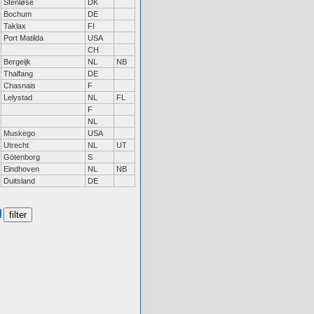
Stenløse
DK
Bochum
DE
Taklax
FI
Port Matilda
USA
CH
Bergeijk
NL
NB
Thalfang
DE
Chasnais
F
Lelystad
NL
FL
F
NL
Muskego
USA
Utrecht
NL
UT
Götenborg
S
Eindhoven
NL
NB
Duitsland
DE