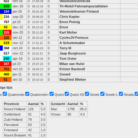
822
mrt-18
0
0
Velomobilcenter.dk
17-03-18
839
dec-18
0
0
Tri-Mobil Fahrradspezialitäten
08-12-18
184
jan-20
0
0
Velomobilcenter Finland
30-01-20
216
sep-20
0
0
Chris Kepler
30-09-20
767
jul-15
0
0
Ernst Preisig
13-07-15
43
dec-22
0
0
Ernst
05-12-22
225
nov-20
0
0
Karl Molter
05-11-20
118
okt-12
0
0
CyclesJV-Fenioux
30-10-12
619
nov-12
0
0
A Schuitemaker
17-11-12
368
mrt-24
0
0
Terry M
06-03-24
617
nov-12
0
0
Jaap Burghoorn
10-11-12
240
apr-16
0
0
Tom Oster
13-04-16
347
jul-23
0
0
Milan van Hulst
25-07-23
751
mrt-15
0
0
Krister Backnell
19-03-15
460
jan-11
0
0
Gerard
03-01-11
51
okt-10
0
0
Siegfried Wieber
16-10-10
ige lijst
o
Quatrevelo
Quatrevelo+
Quest
Quest XS
Snoek
Snoek-L
Strada
Provincie
Aantal
%
Geslacht
Aantal
%
Noord Holland
126
5.0
Man
1795
85.0
Gelderland
91
4.0
Vrouw
86
4.0
Zuid Holland
79
3.0
Flevoland
63
2.0
Friesland
42
1.0
Noord Brabant
41
1.0