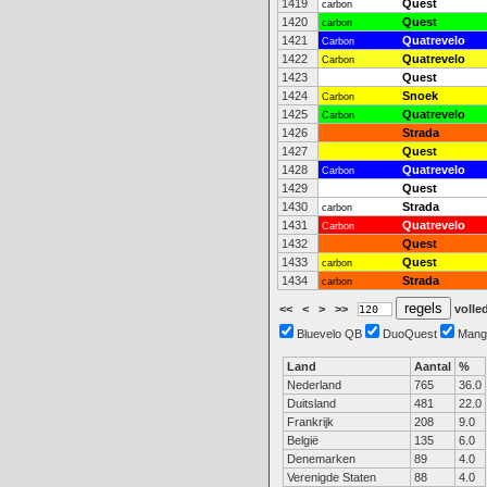
1419
Quest
carbon
1420
Quest
carbon
1421
Quatrevelo
Carbon
1422
Quatrevelo
Carbon
1423
Quest
1424
Snoek
Carbon
1425
Quatrevelo
Carbon
1426
Strada
1427
Quest
1428
Quatrevelo
Carbon
1429
Quest
1430
Strada
carbon
1431
Quatrevelo
Carbon
1432
Quest
1433
Quest
carbon
1434
Strada
carbon
<<
<
>
>>
volled
Bluevelo QB
DuoQuest
Mang
Land
Aantal
%
Nederland
765
36.0
Duitsland
481
22.0
Frankrijk
208
9.0
België
135
6.0
Denemarken
89
4.0
Verenigde Staten
88
4.0