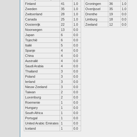
Finland
41
1.0
Groningen
36
1.0
Zweden
35
1.0
Overijssel
35
1.0
Zwitserland
28
1.0
Drenthe
19
0.0
Canada
25
1.0
Limburg
18
0.0
Oostenrijk
22
1.0
Zeeland
12
0.0
Noorwegen
13
0.0
Japan
6
0.0
Tsjechië
6
0.0
Italië
5
0.0
Spanje
4
0.0
China
4
0.0
Australië
4
0.0
Saudi Arabia
4
0.0
Thailand
3
0.0
Poland
3
0.0
Ierland
3
0.0
Nieuw Zeeland
3
0.0
Taiwan
2
0.0
Luxenburg
2
0.0
Roemenie
1
0.0
Hungary
1
0.0
South Africa
1
0.0
Portugal
1
0.0
United Arabic Emirates
1
0.0
Iceland
1
0.0