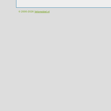
© 2000-2026
Velomobiel.nl