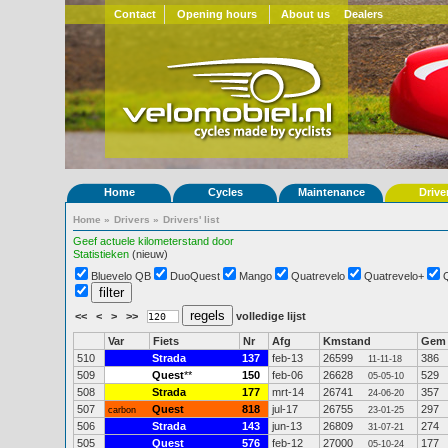
Contact
Opening hours
About us
Dealers
Home
Cycles
Maintenance
Drive
Home
»
Drivers
»
Drivers' list
Geef actuele kilometerstand door
Statistieken
(nieuw)
Bluevelo QB
DuoQuest
Mango
Quatrevelo
Quatrevelo+
<<
<
>
>>
volledige lijst
Var
Fiets
Nr
Afg
Kmstand
Gem
510
Strada
137
feb-13
26599
386
11-11-18
509
Quest
**
150
feb-06
26628
529
05-05-10
508
Strada
177
mrt-14
26741
357
24-06-20
507
Quest
818
jul-17
26755
297
carbon
23-01-25
506
Strada
143
jun-13
26809
274
31-07-21
505
Quest
576
feb-12
27000
177
05-10-24