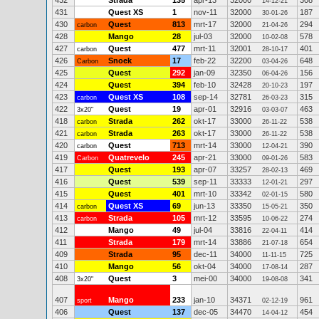
432
Strada
135
apr-13
32000
308
14-12-21
431
Quest XS
1
nov-11
32000
187
30-01-26
430
Quest
813
mrt-17
32000
294
carbon
21-04-26
428
Mango
28
jul-03
32000
578
10-02-08
427
Quest
477
mrt-11
32001
401
carbon
28-10-17
426
Snoek
17
feb-22
32200
648
Carbon
03-04-26
425
Quest
292
jan-09
32350
156
06-04-26
424
Quest
394
feb-10
32428
197
20-10-23
423
Quest XS
108
sep-14
32781
315
carbon
26-03-23
422
Quest
19
apr-01
32916
463
3x20"
03-03-07
418
Strada
262
okt-17
33000
538
carbon
26-11-22
421
Strada
263
okt-17
33000
538
carbon
26-11-22
420
Quest
713
mrt-14
33000
390
carbon
12-04-21
419
Quatrevelo
245
apr-21
33000
583
Carbon
09-01-26
417
Quest
193
apr-07
33257
469
28-02-13
416
Quest
539
sep-11
33333
297
12-01-21
415
Quest
401
mrt-10
33342
580
02-01-15
414
Quest XS
69
jun-13
33350
350
carbon
15-05-21
413
Strada
105
mrt-12
33595
274
carbon
10-06-22
412
Mango
49
jul-04
33816
414
22-04-11
411
Strada
179
mrt-14
33886
654
21-07-18
409
Strada
95
dec-11
34000
725
11-11-15
410
Mango
56
okt-04
34000
287
17-08-14
408
Quest
3
mei-00
34000
341
3x20"
19-08-08
407
Mango
233
jan-10
34371
961
sport
02-12-19
406
Quest
137
dec-05
34470
454
14-04-12