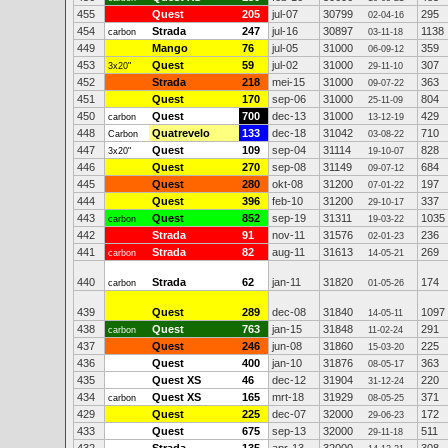
455
Quest
205
jul-07
30799
295
02-04-16
454
Strada
247
jul-16
30897
1138
carbon
03-11-18
449
Mango
76
jul-05
31000
359
06-09-12
453
Quest
59
jul-02
31000
307
3x20"
29-11-10
452
Strada
218
mei-15
31000
363
09-07-22
451
Quest
170
sep-06
31000
804
25-11-09
450
Quest
700
dec-13
31000
429
carbon
13-12-19
448
Quatrevelo
133
dec-18
31042
710
Carbon
03-08-22
447
Quest
109
sep-04
31114
828
3x20"
19-10-07
446
Quest
270
sep-08
31149
684
09-07-12
445
Quest
280
okt-08
31200
197
07-01-22
444
Quest
396
feb-10
31200
337
29-10-17
443
Quest
852
sep-19
31311
1035
carbon
19-03-22
442
Strada
91
nov-11
31576
236
02-01-23
441
Strada
82
aug-11
31613
269
carbon
14-05-21
440
Strada
62
jan-11
31820
174
carbon
01-05-26
439
Quest
289
dec-08
31840
1097
14-05-11
438
Quest
763
jan-15
31848
291
carbon
11-02-24
437
Quest
246
jun-08
31860
225
15-03-20
436
Quest
400
jan-10
31876
363
08-05-17
435
Quest XS
46
dec-12
31904
220
31-12-24
434
Quest XS
165
mrt-18
31929
371
carbon
08-05-25
429
Quest
225
dec-07
32000
172
29-06-23
433
Quest
675
sep-13
32000
511
29-11-18