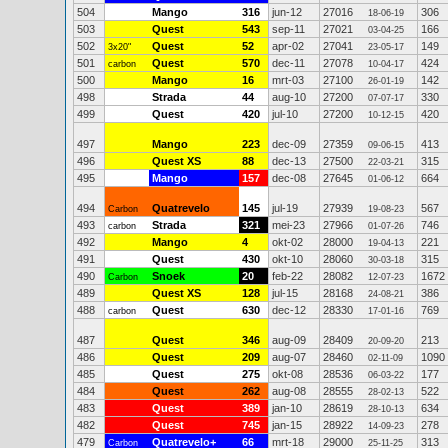
504
Mango
316
jun-12
27016
306
18-06-19
503
Quest
543
sep-11
27021
166
03-04-25
502
Quest
52
apr-02
27041
149
3x20"
23-05-17
501
Quest
570
dec-11
27078
424
carbon
10-04-17
500
Mango
16
mrt-03
27100
142
26-01-19
498
Strada
44
aug-10
27200
330
07-07-17
499
Quest
420
jul-10
27200
420
10-12-15
497
Mango
223
dec-09
27359
413
09-06-15
496
Quest XS
88
dec-13
27500
315
22-03-21
495
Mango
157
dec-08
27645
664
01-06-12
494
Quatrevelo
145
jul-19
27939
567
Carbon
19-08-23
493
Strada
321
mei-23
27966
746
carbon
01-07-26
492
Mango
4
okt-02
28000
221
19-04-13
491
Quest
430
okt-10
28060
315
30-03-18
490
Snoek
20
feb-22
28082
1672
Carbon
12-07-23
489
Quest XS
128
jul-15
28168
386
24-08-21
488
Quest
630
dec-12
28330
769
carbon
17-01-16
487
Quest
346
aug-09
28409
213
20-09-20
486
Quest
209
aug-07
28460
1090
02-11-09
485
Quest
275
okt-08
28536
177
06-03-22
484
Quest
262
aug-08
28555
522
28-02-13
483
Quest
389
jan-10
28619
634
28-10-13
482
Quest
745
jan-15
28922
278
14-09-23
479
Quatrevelo+
66
mrt-18
29000
313
Carbon
25-11-25