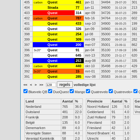
405
Quest
461
jan-11
34494
301
carbon
29-07-20
404
Strada
77
jun-11
34600
213
31-12-24
403
Quest
314
apr-09
34726
289
30-07-23
402
Quest
787
feb-16
34764
602
carbon
10-12-20
401
Quest
433
sep-10
34900
199
09-05-25
400
Quest
326
jun-09
34960
182
01-06-25
398
Quest
254
jul-08
35000
391
08-02-16
399
Quest
309
mrt-09
35000
282
09-07-19
397
Quest
200
mei-07
35001
862
23-09-11
396
Quest
91
jan-04
35100
186
3x20"
17-09-19
395
Quest
645
mrt-13
35200
620
23-11-17
394
Quest
253
aug-08
35302
335
25-05-17
393
Quest
440
okt-10
35498
429
carbon
20-09-17
392
Quest
15
mrt-01
35500
485
3x20"
07-04-07
391
Quest
285
nov-08
35583
395
26-05-16
<<
<
>
>>
volledige lijst
Bluevelo QB
DuoQuest
Mango
Quatrevelo
Quatrevelo+
Land
Aantal
%
Provincie
Aantal
%
Ge
Nederland
765
36.0
Noord Holland
126
5.0
Ma
Duitsland
481
22.0
Gelderland
91
4.0
Vr
Frankrijk
208
9.0
Zuid Holland
79
3.0
België
135
6.0
Flevoland
63
2.0
Denemarken
89
4.0
Friesland
42
1.0
Verenigde Staten
88
4.0
Noord Brabant
41
1.0
Verenigd Koninkrijk
58
2.0
Utrecht
40
1.0