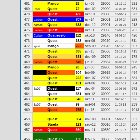
481
Mango
25
jun-03
29000
321
13-12-10
480
Quest
72
dec-02
29000
631
3x20"
30-09-06
478
Quest
436
okt-10
29000
373
10-04-17
477
Quest
707
jan-14
29001
229
carbon
13-07-24
476
Quest
633
dec-12
29001
213
carbon
20-04-24
475
Quest
552
okt-11
29050
282
carbon
12-05-20
474
Quatrevelo
112
okt-18
29140
420
Carbon
03-08-24
473
Quest
153
mrt-06
29210
511
29-12-10
472
Mango
222
sep-09
29513
597
sport
14-10-16
471
Quest
635
jan-13
29560
413
31-12-18
470
Quest
381
dec-09
29799
178
18-12-23
469
Quest
846
jun-19
29864
508
carbon
08-05-24
468
Mango
26
jun-03
29908
245
01-08-13
467
Quest
304
feb-09
29915
494
28-02-14
466
Quest
222
dec-07
29918
384
09-06-14
461
Quest
151
mrt-06
30000
384
01-10-12
465
Quest
117
dec-04
30000
672
3x20"
19-08-08
464
Quest
581
mrt-12
30000
441
03-11-17
463
Quest
546
okt-11
30000
596
09-12-15
462
Quest
99
mrt-04
30000
239
3x20"
11-08-14
460
Quest
765
jun-15
30000
1013
13-12-17
459
Quest
364
nov-09
30001
552
14-05-14
458
Strada
121
sep-12
30016
204
30-12-24
457
Quest
560
nov-11
30550
647
carbon
25-10-15
456
Quest XS
130
feb-16
30606
485
carbon
10-05-21