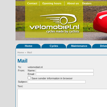
Contact
Opening hours
About us
Dealers
Home
Cycles
Maintenance
Drive
Home
»
Mail
Mail
To:
velomobiel.nl
From:
Name:
Email:
Save sender information in browser
Subject:
Text: