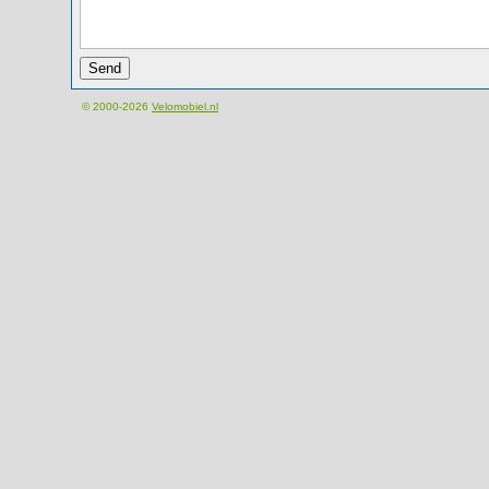
© 2000-2026
Velomobiel.nl