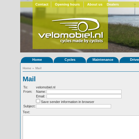
Contact
Opening hours
About us
Dealers
Home
Cycles
Maintenance
Drive
Home
»
Mail
Mail
To:
velomobiel.nl
From:
Name:
Email:
Save sender information in browser
Subject:
Text: