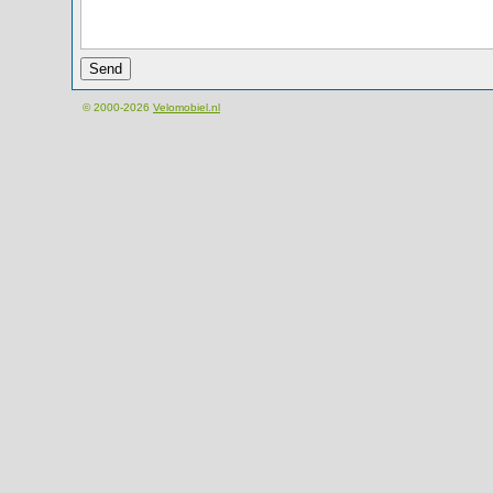
© 2000-2026
Velomobiel.nl