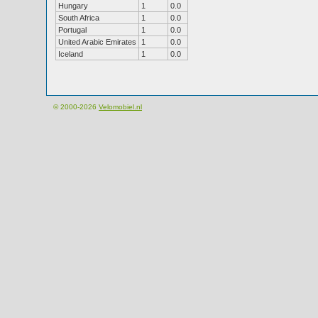
Hungary
1
0.0
South Africa
1
0.0
Portugal
1
0.0
United Arabic Emirates
1
0.0
Iceland
1
0.0
© 2000-2026
Velomobiel.nl