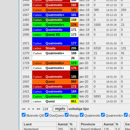
1440
Quatrevelo
180
dec-19
0
0
Carbon
05-12-19
1899
Quatrevelo
182
dec-19
0
0
Carbon
05-12-19
1247
Quatrevelo
183
dec-19
385
293
Carbon
14-01-20
1567
Quatrevelo+
181
dec-19
0
0
Carbon
05-12-19
1482
Quatrevelo
158
dec-19
0
0
Carbon
11-12-19
1186
Quatrevelo+
178
dec-19
1600
21
Carbon
19-05-26
1999
Quatrevelo
171
dec-19
0
0
Carbon
11-12-19
1995
Quest XS
173
dec-19
0
0
carbon
20-12-19
1971
Quatrevelo
177
dec-19
0
0
Carbon
03-01-20
1000
Strada
295
dec-19
6318
131
carbon
01-01-24
1270
Quatrevelo+
168
dec-19
21
91
Carbon
28-12-19
1365
26
dec-19
0
0
21-12-19
1729
Quatrevelo+
173
jan-20
0
0
Carbon
03-01-20
1747
Quatrevelo+
176
jan-20
0
0
Carbon
17-01-20
1916
Quatrevelo
185
jan-20
0
0
Carbon
18-01-20
1947
Quest
860
jan-20
0
0
18-01-20
1986
Quatrevelo
172
jan-20
0
0
Carbon
30-01-20
1421
Quatrevelo
184
jan-20
0
0
Carbon
30-01-20
1015
Quatrevelo
186
feb-20
5893
0
Carbon
25-01-23
1543
Quest
861
feb-20
0
0
carbon
14-02-20
<<
<
>
>>
volledige lijst
Bluevelo QB
DuoQuest
Mango
Quatrevelo
Quatrevelo+
Land
Aantal
%
Provincie
Aantal
%
Ge
Nederland
765
36.0
Noord Holland
126
5.0
Ma