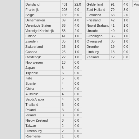
Duitsland
481
22.0
Gelderland
91
4.0
Vr
Frankrijk
208
9.0
Zuid Holland
79
3.0
België
135
6.0
Flevoland
63
2.0
Denemarken
89
4.0
Friesland
42
1.0
Verenigde Staten
88
4.0
Noord Brabant
41
1.0
Verenigd Koninkrijk
58
2.0
Utrecht
40
1.0
Finland
41
1.0
Groningen
36
1.0
Zweden
35
1.0
Overijssel
35
1.0
Zwitserland
28
1.0
Drenthe
19
0.0
Canada
25
1.0
Limburg
18
0.0
Oostenrijk
22
1.0
Zeeland
12
0.0
Noorwegen
13
0.0
Japan
6
0.0
Tsjechië
6
0.0
Italië
5
0.0
Spanje
4
0.0
China
4
0.0
Australië
4
0.0
Saudi Arabia
4
0.0
Thailand
3
0.0
Poland
3
0.0
Ierland
3
0.0
Nieuw Zeeland
3
0.0
Taiwan
2
0.0
Luxenburg
2
0.0
Roemenie
1
0.0