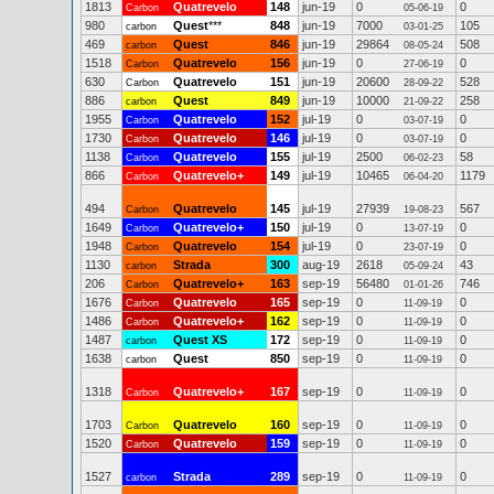
1813
Quatrevelo
148
jun-19
0
0
Carbon
05-06-19
980
Quest
***
848
jun-19
7000
105
carbon
03-01-25
469
Quest
846
jun-19
29864
508
carbon
08-05-24
1518
Quatrevelo
156
jun-19
0
0
Carbon
27-06-19
630
Quatrevelo
151
jun-19
20600
528
Carbon
28-09-22
886
Quest
849
jun-19
10000
258
carbon
21-09-22
1955
Quatrevelo
152
jul-19
0
0
Carbon
03-07-19
1730
Quatrevelo
146
jul-19
0
0
Carbon
03-07-19
1138
Quatrevelo
155
jul-19
2500
58
Carbon
06-02-23
866
Quatrevelo+
149
jul-19
10465
1179
Carbon
06-04-20
494
Quatrevelo
145
jul-19
27939
567
Carbon
19-08-23
1649
Quatrevelo+
150
jul-19
0
0
Carbon
13-07-19
1948
Quatrevelo
154
jul-19
0
0
Carbon
23-07-19
1130
Strada
300
aug-19
2618
43
carbon
05-09-24
206
Quatrevelo+
163
sep-19
56480
746
Carbon
01-01-26
1676
Quatrevelo
165
sep-19
0
0
Carbon
11-09-19
1486
Quatrevelo+
162
sep-19
0
0
Carbon
11-09-19
1487
Quest XS
172
sep-19
0
0
carbon
11-09-19
1638
Quest
850
sep-19
0
0
carbon
11-09-19
1318
Quatrevelo+
167
sep-19
0
0
Carbon
11-09-19
1703
Quatrevelo
160
sep-19
0
0
Carbon
11-09-19
1520
Quatrevelo
159
sep-19
0
0
Carbon
11-09-19
1527
Strada
289
sep-19
0
0
carbon
11-09-19