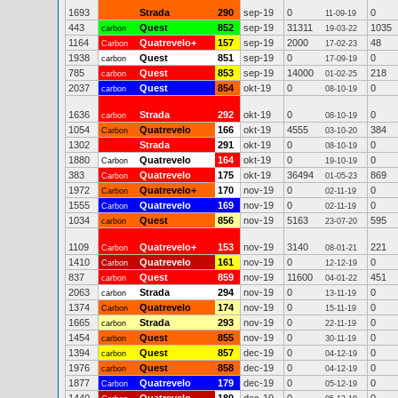
1693
Strada
290
sep-19
0
0
11-09-19
443
Quest
852
sep-19
31311
1035
carbon
19-03-22
1164
Quatrevelo+
157
sep-19
2000
48
Carbon
17-02-23
1938
Quest
851
sep-19
0
0
carbon
17-09-19
785
Quest
853
sep-19
14000
218
carbon
01-02-25
2037
Quest
854
okt-19
0
0
carbon
08-10-19
1636
Strada
292
okt-19
0
0
carbon
08-10-19
1054
Quatrevelo
166
okt-19
4555
384
Carbon
03-10-20
1302
Strada
291
okt-19
0
0
08-10-19
1880
Quatrevelo
164
okt-19
0
0
Carbon
19-10-19
383
Quatrevelo
175
okt-19
36494
869
Carbon
01-05-23
1972
Quatrevelo+
170
nov-19
0
0
Carbon
02-11-19
1555
Quatrevelo
169
nov-19
0
0
Carbon
02-11-19
1034
Quest
856
nov-19
5163
595
carbon
23-07-20
1109
Quatrevelo+
153
nov-19
3140
221
Carbon
08-01-21
1410
Quatrevelo
161
nov-19
0
0
Carbon
12-12-19
837
Quest
859
nov-19
11600
451
carbon
04-01-22
2063
Strada
294
nov-19
0
0
carbon
13-11-19
1374
Quatrevelo
174
nov-19
0
0
Carbon
15-11-19
1665
Strada
293
nov-19
0
0
carbon
22-11-19
1454
Quest
855
nov-19
0
0
carbon
30-11-19
1394
Quest
857
dec-19
0
0
carbon
04-12-19
1976
Quest
858
dec-19
0
0
carbon
04-12-19
1877
Quatrevelo
179
dec-19
0
0
Carbon
05-12-19