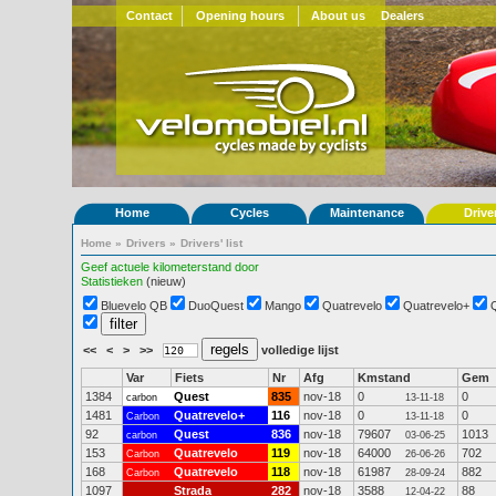
Contact
Opening hours
About us
Dealers
Home
Cycles
Maintenance
Drive
Home
»
Drivers
»
Drivers' list
Geef actuele kilometerstand door
Statistieken
(nieuw)
Bluevelo QB
DuoQuest
Mango
Quatrevelo
Quatrevelo+
<<
<
>
>>
volledige lijst
Var
Fiets
Nr
Afg
Kmstand
Gem
1384
Quest
835
nov-18
0
0
carbon
13-11-18
1481
Quatrevelo+
116
nov-18
0
0
Carbon
13-11-18
92
Quest
836
nov-18
79607
1013
carbon
03-06-25
153
Quatrevelo
119
nov-18
64000
702
Carbon
26-06-26
168
Quatrevelo
118
nov-18
61987
882
Carbon
28-09-24
1097
Strada
282
nov-18
3588
88
12-04-22