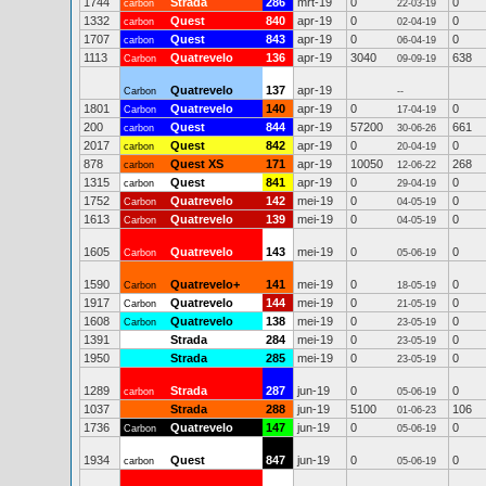
1744
Strada
286
mrt-19
0
0
carbon
22-03-19
1332
Quest
840
apr-19
0
0
carbon
02-04-19
1707
Quest
843
apr-19
0
0
carbon
06-04-19
1113
Quatrevelo
136
apr-19
3040
638
Carbon
09-09-19
Quatrevelo
137
apr-19
Carbon
--
1801
Quatrevelo
140
apr-19
0
0
Carbon
17-04-19
200
Quest
844
apr-19
57200
661
carbon
30-06-26
2017
Quest
842
apr-19
0
0
carbon
20-04-19
878
Quest XS
171
apr-19
10050
268
carbon
12-06-22
1315
Quest
841
apr-19
0
0
carbon
29-04-19
1752
Quatrevelo
142
mei-19
0
0
Carbon
04-05-19
1613
Quatrevelo
139
mei-19
0
0
Carbon
04-05-19
1605
Quatrevelo
143
mei-19
0
0
Carbon
05-06-19
1590
Quatrevelo+
141
mei-19
0
0
Carbon
18-05-19
1917
Quatrevelo
144
mei-19
0
0
Carbon
21-05-19
1608
Quatrevelo
138
mei-19
0
0
Carbon
23-05-19
1391
Strada
284
mei-19
0
0
23-05-19
1950
Strada
285
mei-19
0
0
23-05-19
1289
Strada
287
jun-19
0
0
carbon
05-06-19
1037
Strada
288
jun-19
5100
106
01-06-23
1736
Quatrevelo
147
jun-19
0
0
Carbon
05-06-19
1934
Quest
847
jun-19
0
0
carbon
05-06-19