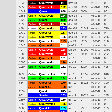
1538
Quatrevelo
98
nov-18
0
0
Carbon
21-11-18
585
Quatrevelo
122
nov-18
22290
245
Carbon
01-07-26
1042
Quest
838
nov-18
5000
86
11-10-23
1856
Quatrevelo
124
dec-18
0
0
Carbon
04-12-18
1420
Quest
839
dec-18
0
0
carbon
08-12-18
1895
Quatrevelo
108
dec-18
0
0
Carbon
08-12-18
448
Quatrevelo
133
dec-18
31042
710
Carbon
03-08-22
1739
Quest XS
167
dec-18
0
0
carbon
21-12-18
983
Quatrevelo
125
dec-18
6969
286
Carbon
31-12-20
943
Quatrevelo
123
jan-19
8235
106
Carbon
15-06-25
1540
Quatrevelo
114
jan-19
0
0
Carbon
19-01-19
79
Quatrevelo
128
jan-19
83000
1490
Carbon
09-09-23
1082
Quatrevelo
129
feb-19
3959
222
Carbon
01-08-20
1788
Quatrevelo
101
feb-19
0
0
Carbon
13-02-19
2005
Quatrevelo
126
feb-19
0
0
Carbon
13-02-19
1110
Quatrevelo
131
feb-19
3100
425
Carbon
23-09-19
689
Quatrevelo+
132
feb-19
17957
646
Carbon
07-06-21
1409
Quatrevelo
134
mrt-19
0
0
Carbon
02-03-19
684
Quest XS
170
mrt-19
18218
300
carbon
01-04-24
1911
Quest XS
168
mrt-19
0
0
carbon
09-03-19
2097
Quest
845
mrt-19
0
0
09-03-19
861
Strada
283
mrt-19
10524
245
04-10-22
1697
Quatrevelo
130
mrt-19
0
0
Carbon
16-03-19
1353
Quatrevelo+
135
mrt-19
0
0
Carbon
16-03-19
956
Quest XS
169
mrt-19
7997
165
carbon
25-03-23