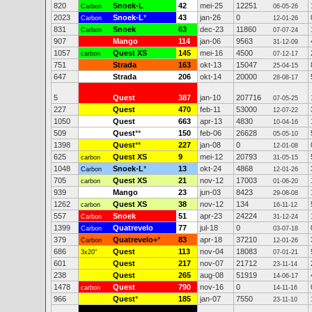
820
Snoek-L
42
mei-25
12251
Carbon
06-05-26
2023
Snoek-L
*
43
jan-26
0
Carbon
12-01-26
831
Snoek
63
dec-23
11860
Carbon
07-07-24
907
Mango
114
jan-06
9563
31-12-09
1057
Quest XS
145
mei-16
4500
carbon
07-12-17
751
Strada
163
okt-13
15047
25-04-15
647
Strada
206
okt-14
20000
28-08-17
5
Quest
387
jan-10
207716
07-05-25
227
Quest
470
feb-11
53000
12-07-22
1050
Quest
663
apr-13
4830
10-04-16
509
Quest
**
150
feb-06
26628
05-05-10
1398
Quest
**
227
jan-08
0
12-01-08
625
Quest XS
9
mei-12
20793
carbon
31-05-15
1048
Snoek-L
*
13
okt-24
4868
Carbon
12-01-26
705
Quest XS
21
nov-12
17003
carbon
01-06-20
939
Mango
23
jun-03
8423
29-08-08
1262
Quest XS
38
nov-12
134
carbon
16-11-12
557
Snoek
51
apr-23
24224
Carbon
31-12-24
1399
Quatrevelo
77
jul-18
0
Carbon
03-07-18
379
Quatrevelo+
*
83
apr-18
37210
Carbon
12-01-26
686
Quest
113
nov-04
18083
3x20"
07-01-21
601
Quest
217
nov-07
21712
23-11-14
238
Quest
265
aug-08
51919
14-06-17
1478
Quest
790
nov-16
0
carbon
14-11-16
966
Quest
*
185
jan-07
7550
23-11-10