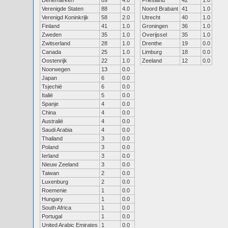
Denemarken
89
4.0
Friesland
42
1.0
Verenigde Staten
88
4.0
Noord Brabant
41
1.0
Verenigd Koninkrijk
58
2.0
Utrecht
40
1.0
Finland
41
1.0
Groningen
36
1.0
Zweden
35
1.0
Overijssel
35
1.0
Zwitserland
28
1.0
Drenthe
19
0.0
Canada
25
1.0
Limburg
18
0.0
Oostenrijk
22
1.0
Zeeland
12
0.0
Noorwegen
13
0.0
Japan
6
0.0
Tsjechië
6
0.0
Italië
5
0.0
Spanje
4
0.0
China
4
0.0
Australië
4
0.0
Saudi Arabia
4
0.0
Thailand
3
0.0
Poland
3
0.0
Ierland
3
0.0
Nieuw Zeeland
3
0.0
Taiwan
2
0.0
Luxenburg
2
0.0
Roemenie
1
0.0
Hungary
1
0.0
South Africa
1
0.0
Portugal
1
0.0
United Arabic Emirates
1
0.0