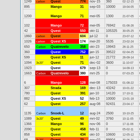
1249
Quest
774
nov-15
360
carbon
02-12-15
895
Mango
31
sep-03
10000
19-04-05
1200
Mango
71
mei-05
1300
21-07-05
102
Mango
72
mei-05
76942
01-06-26
42
Quest
550
okt-11
105325
30-05-25
1860
Quest
604
jul-12
0
carbon
23-07-12
1026
Quest XS
174
mei-20
5535
carbon
23-02-24
650
Quatrevelo
358
okt-23
19943
Carbon
26-11-25
360
Quest
752
jan-15
39522
02-04-25
599
Quest XS
11
jun-12
21772
26-09-14
1094
Quest
71
dec-02
3600
3x20"
11-10-07
1923
Quest
679
sep-13
0
14-09-13
1663
Quatrevelo
380
mrt-25
0
Carbon
07-03-25
6
Mango
128
mei-08
175033
01-08-22
307
Strada
169
dec-13
43242
10-01-22
780
Quest
391
jan-10
14120
17-10-11
882
Quest XS
52
feb-13
10000
13-01-18
62
Quest
257
aug-08
92431
23-04-17
1135
Snoek-L
12
aug-24
2500
Carbon
10-10-25
1089
Quest
49
mrt-02
3760
3x20"
10-11-05
1366
Mango
96
nov-06
0
17-11-06
2090
Quest
458
feb-11
0
05-02-11
858
Quest
434
okt-10
10600
12-05-12
68
Quest
70
nov-02
89904