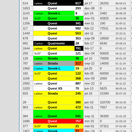
514
Quest
817
jul-17
26292
carbon
06-04-21
1653
Quest
293
dec-08
0
31-12-08
1143
Snoek-L
8
jun-24
2482
Carbon
26-09-25
316
Quest
35
nov-01
42825
3x20"
06-03-08
1256
Quest
341
mei-11
190
31-05-11
117
Quest
582
feb-12
72511
30-06-19
1449
Quest
553
okt-11
0
15-10-11
678
Quest
353
sep-09
18500
20-02-12
992
Quatrevelo
28
feb-17
6540
Carbon
25-09-21
1644
Quest
791
feb-17
0
carbon
07-02-17
259
Quest
121
dec-04
50000
3x20"
04-11-10
128
Strada
36
jul-10
70000
carbon
26-01-25
787
Strada
317
sep-22
14000
carbon
01-11-24
1960
Snoek-L
19
jul-25
0
Carbon
15-11-24
182
Quest
122
feb-05
60000
3x20"
02-04-13
1169
Quest
368
nov-09
2000
01-05-10
2092
Quest
887
nov-22
0
carbon
30-11-22
1020
Quest XS
70
jun-13
5625
06-05-14
603
Strada
245
jul-16
21590
carbon
30-07-20
28
Quest
380
jan-10
118700
09-10-20
963
Quest
472
feb-11
7657
carbon
02-01-16
384
Quest
541
sep-11
36300
carbon
21-01-25
1685
Quest
757
mrt-15
0
21-03-15
377
Quest
21
mei-01
37321
3x20"
07-01-09
1907
Snoek
72
dec-24
0
Carbon
06-12-24