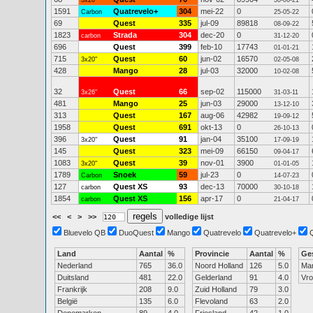
3x20"
30-06-21
1591
Quatrevelo+
304
mei-22
0
Carbon
25-05-22
69
Quest
335
jul-09
89818
08-09-22
1823
Strada
304
dec-20
0
carbon
31-12-20
696
Quest
399
feb-10
17743
01-01-21
715
Quest
60
jun-02
16570
3x20"
02-05-08
428
Mango
28
jul-03
32000
10-02-08
32
Quest
66
sep-02
115000
3x26"
31-03-11
481
Mango
25
jun-03
29000
13-12-10
313
Quest
167
aug-06
42982
19-09-12
1958
Quest
691
okt-13
0
26-10-13
396
Quest
91
jan-04
35100
3x20"
17-09-19
145
Quest
323
mei-09
66150
09-04-17
1083
Quest
39
nov-01
3900
3x20"
01-01-05
1789
Snoek
59
jul-23
0
Carbon
14-07-23
127
Quest XS
93
dec-13
70000
carbon
30-10-18
1854
Quest XS
156
apr-17
0
carbon
21-04-17
<<
<
>
>>
volledige lijst
Bluevelo QB
DuoQuest
Mango
Quatrevelo
Quatrevelo+
Land
Aantal
%
Provincie
Aantal
%
Ge
Nederland
765
36.0
Noord Holland
126
5.0
Ma
Duitsland
481
22.0
Gelderland
91
4.0
Vr
Frankrijk
208
9.0
Zuid Holland
79
3.0
België
135
6.0
Flevoland
63
2.0