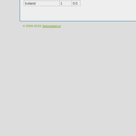
Iceland
1
0.0
© 2000-2026
Velomobiel.nl