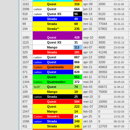
1162
Quest
316
apr-09
2000
03-11-09
2096
Quest
664
jun-13
0
carbon
01-06-13
918
Quest XS
96
feb-14
9120
carbon
01-03-16
934
Strada
49
nov-11
8556
30-11-12
99
Strada
68
mrt-11
77044
01-01-21
194
Strada
**
235
jan-16
57802
31-12-25
1080
Quest
428
sep-10
4000
19-02-11
1115
Quest XS
31
sep-12
3000
05-01-13
1075
Mango
113
okt-07
4000
23-03-09
329
Strada
181
apr-14
41245
08-10-17
985
Quest
667
jun-13
6950
carbon
08-07-14
1107
Quest
866
apr-20
3200
carbon
25-11-20
292
Quatrevelo
248
feb-21
45803
Carbon
28-07-26
371
Quest
828
mei-18
38350
carbon
18-09-23
138
Quest
551
okt-11
67313
25-04-20
1344
Quatrevelo+
372
mei-24
0
Carbon
30-05-24
175
Quest
74
feb-03
60672
3x20"
11-06-12
109
Mango
19
apr-03
75000
05-04-20
1883
Strada
25
mei-10
0
carbon
15-05-10
877
Quest
594
mei-12
10050
21-04-20
466
Quest
222
dec-07
29918
09-06-14
1547
Mango
14
feb-03
0
01-02-03
2024
Snoek-L
24
jan-25
0
Carbon
13-01-25
1586
Strada
249
okt-16
0
carbon
08-10-16
811
Strada
145
jul-13
12703
08-07-20