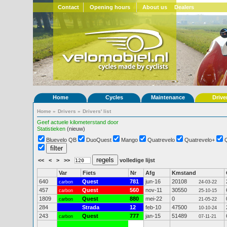
Contact
Opening hours
About us
Dealers
Home
Cycles
Maintenance
Drive
Home
»
Drivers
»
Drivers' list
Geef actuele kilometerstand door
Statistieken
(nieuw)
Bluevelo QB
DuoQuest
Mango
Quatrevelo
Quatrevelo+
<<
<
>
>>
volledige lijst
Var
Fiets
Nr
Afg
Kmstand
640
Quest
781
jun-16
20108
carbon
24-03-22
457
Quest
560
nov-11
30550
carbon
25-10-15
1809
Quest
880
mei-22
0
carbon
21-05-22
284
Strada
12
feb-10
47500
10-10-24
243
Quest
777
jan-15
51489
carbon
07-11-21