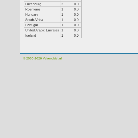
Luxenburg
2
0.0
Roemenie
1
0.0
Hungary
1
0.0
South Africa
1
0.0
Portugal
1
0.0
United Arabic Emirates
1
0.0
Iceland
1
0.0
© 2000-2026
Velomobiel.nl