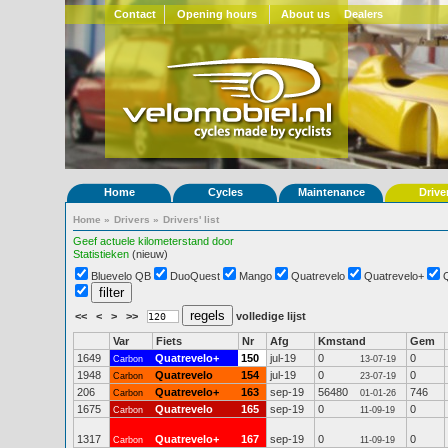
Contact
Opening hours
About us
Dealers
Home
Cycles
Maintenance
Drive
Home
»
Drivers
»
Drivers' list
Geef actuele kilometerstand door
Statistieken
(nieuw)
Bluevelo QB
DuoQuest
Mango
Quatrevelo
Quatrevelo+
<<
<
>
>>
volledige lijst
Var
Fiets
Nr
Afg
Kmstand
Gem
1649
Quatrevelo+
150
jul-19
0
0
Carbon
13-07-19
1948
Quatrevelo
154
jul-19
0
0
Carbon
23-07-19
206
Quatrevelo+
163
sep-19
56480
746
Carbon
01-01-26
1675
Quatrevelo
165
sep-19
0
0
Carbon
11-09-19
1317
Quatrevelo+
167
sep-19
0
0
Carbon
11-09-19