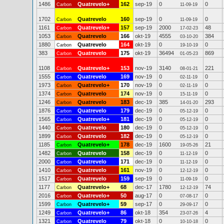
1486
Quatrevelo+
162
sep-19
0
0
Carbon
11-09-19
1702
Quatrevelo
160
sep-19
0
0
Carbon
11-09-19
1161
Quatrevelo+
157
sep-19
2000
48
Carbon
17-02-23
1053
Quatrevelo
166
okt-19
4555
384
Carbon
03-10-20
1880
Quatrevelo
164
okt-19
0
0
Carbon
19-10-19
383
Quatrevelo
175
okt-19
36494
869
Carbon
01-05-23
1108
Quatrevelo+
153
nov-19
3140
221
Carbon
08-01-21
1555
Quatrevelo
169
nov-19
0
0
Carbon
02-11-19
1973
Quatrevelo+
170
nov-19
0
0
Carbon
02-11-19
1374
Quatrevelo
174
nov-19
0
0
Carbon
15-11-19
1246
Quatrevelo
183
dec-19
385
293
Carbon
14-01-20
1876
Quatrevelo
179
dec-19
0
0
Carbon
05-12-19
1565
Quatrevelo+
181
dec-19
0
0
Carbon
05-12-19
1440
Quatrevelo
180
dec-19
0
0
Carbon
05-12-19
1899
Quatrevelo
182
dec-19
0
0
Carbon
05-12-19
1185
Quatrevelo+
178
dec-19
1600
21
Carbon
19-05-26
1482
Quatrevelo
158
dec-19
0
0
Carbon
11-12-19
2000
Quatrevelo
171
dec-19
0
0
Carbon
11-12-19
1410
Quatrevelo
161
nov-19
0
0
Carbon
12-12-19
1517
Quatrevelo
159
sep-19
0
0
Carbon
11-09-19
1177
Quatrevelo+
68
dec-17
1780
74
Carbon
12-12-19
2016
Quatrevelo+
50
aug-17
0
0
Carbon
07-08-17
1599
Quatrevelo+
59
sep-17
0
0
Carbon
29-09-17
1249
Quatrevelo+
86
okt-18
354
4
Carbon
23-07-26
1321
Quatrevelo
79
okt-18
0
0
Carbon
10-10-18