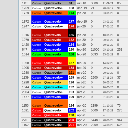
1113
Quatrevelo
91
okt-18
3000
85
Carbon
21-09-21
1269
Quatrevelo+
168
dec-19
21
91
Carbon
28-12-19
1729
Quatrevelo+
173
jan-20
0
0
Carbon
03-01-20
1972
Quatrevelo
177
dec-19
0
0
Carbon
03-01-20
1747
Quatrevelo+
176
jan-20
0
0
Carbon
17-01-20
1916
Quatrevelo
185
jan-20
0
0
Carbon
18-01-20
1979
Quatrevelo
172
jan-20
0
0
Carbon
30-01-20
1420
Quatrevelo
184
jan-20
0
0
Carbon
30-01-20
847
Quatrevelo
190
feb-20
11000
252
Carbon
05-10-23
1014
Quatrevelo
186
feb-20
5893
0
Carbon
25-01-23
1968
Quatrevelo+
187
feb-20
0
0
Carbon
14-02-20
1905
Quatrevelo+
188
feb-20
0
0
Carbon
29-02-20
1280
Quatrevelo+
191
mrt-20
0
0
Carbon
20-03-20
1139
Quatrevelo+
189
mrt-20
2500
37
Carbon
27-11-25
1928
Quatrevelo
196
mrt-20
0
0
Carbon
20-03-20
1644
Quatrevelo+
192
mrt-20
0
0
Carbon
20-03-20
2004
Quatrevelo+
193
mrt-20
0
0
Carbon
20-03-20
1477
Quatrevelo
199
mrt-20
0
0
Carbon
31-03-20
1153
Quatrevelo+
194
apr-20
2199
73
Carbon
01-10-22
1021
Quatrevelo
202
apr-20
5600
273
Carbon
17-12-21
Quatrevelo
198
apr-20
Carbon
--
220
Quatrevelo
200
apr-20
54489
944
Carbon
28-01-25
1152
Quatrevelo+
201
mei-20
2209
628
Carbon
24-08-20