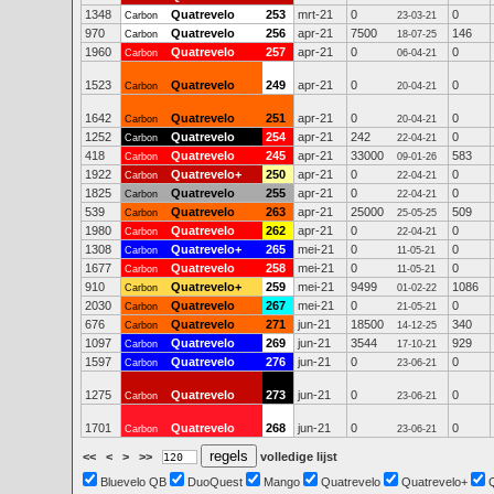
1348
Quatrevelo
253
mrt-21
0
0
Carbon
23-03-21
970
Quatrevelo
256
apr-21
7500
146
Carbon
18-07-25
1960
Quatrevelo
257
apr-21
0
0
Carbon
06-04-21
1523
Quatrevelo
249
apr-21
0
0
Carbon
20-04-21
1642
Quatrevelo
251
apr-21
0
0
Carbon
20-04-21
1252
Quatrevelo
254
apr-21
242
0
Carbon
22-04-21
418
Quatrevelo
245
apr-21
33000
583
Carbon
09-01-26
1922
Quatrevelo+
250
apr-21
0
0
Carbon
22-04-21
1825
Quatrevelo
255
apr-21
0
0
Carbon
22-04-21
539
Quatrevelo
263
apr-21
25000
509
Carbon
25-05-25
1980
Quatrevelo
262
apr-21
0
0
Carbon
22-04-21
1308
Quatrevelo+
265
mei-21
0
0
Carbon
11-05-21
1677
Quatrevelo
258
mei-21
0
0
Carbon
11-05-21
910
Quatrevelo+
259
mei-21
9499
1086
Carbon
01-02-22
2030
Quatrevelo
267
mei-21
0
0
Carbon
21-05-21
676
Quatrevelo
271
jun-21
18500
340
Carbon
14-12-25
1097
Quatrevelo
269
jun-21
3544
929
Carbon
17-10-21
1597
Quatrevelo
276
jun-21
0
0
Carbon
23-06-21
1275
Quatrevelo
273
jun-21
0
0
Carbon
23-06-21
1701
Quatrevelo
268
jun-21
0
0
Carbon
23-06-21
<<
<
>
>>
volledige lijst
Bluevelo QB
DuoQuest
Mango
Quatrevelo
Quatrevelo+