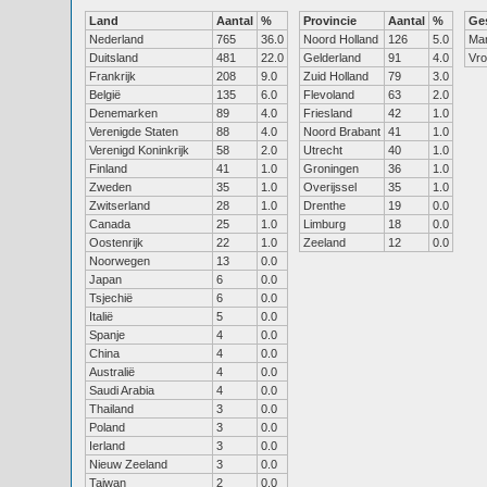
Land
Aantal
%
Provincie
Aantal
%
Ge
Nederland
765
36.0
Noord Holland
126
5.0
Ma
Duitsland
481
22.0
Gelderland
91
4.0
Vr
Frankrijk
208
9.0
Zuid Holland
79
3.0
België
135
6.0
Flevoland
63
2.0
Denemarken
89
4.0
Friesland
42
1.0
Verenigde Staten
88
4.0
Noord Brabant
41
1.0
Verenigd Koninkrijk
58
2.0
Utrecht
40
1.0
Finland
41
1.0
Groningen
36
1.0
Zweden
35
1.0
Overijssel
35
1.0
Zwitserland
28
1.0
Drenthe
19
0.0
Canada
25
1.0
Limburg
18
0.0
Oostenrijk
22
1.0
Zeeland
12
0.0
Noorwegen
13
0.0
Japan
6
0.0
Tsjechië
6
0.0
Italië
5
0.0
Spanje
4
0.0
China
4
0.0
Australië
4
0.0
Saudi Arabia
4
0.0
Thailand
3
0.0
Poland
3
0.0
Ierland
3
0.0
Nieuw Zeeland
3
0.0
Taiwan
2
0.0