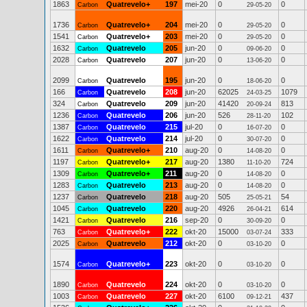
1863
Quatrevelo+
197
mei-20
0
0
Carbon
29-05-20
1736
Quatrevelo+
204
mei-20
0
0
Carbon
29-05-20
1541
Quatrevelo+
203
mei-20
0
0
Carbon
29-05-20
1632
Quatrevelo
205
jun-20
0
0
Carbon
09-06-20
2028
Quatrevelo
207
jun-20
0
0
Carbon
13-06-20
2099
Quatrevelo
195
jun-20
0
0
Carbon
18-06-20
166
Quatrevelo
208
jun-20
62025
1079
Carbon
24-03-25
324
Quatrevelo
209
jun-20
41420
813
Carbon
20-09-24
1236
Quatrevelo
206
jun-20
526
102
Carbon
28-11-20
1387
Quatrevelo
215
jul-20
0
0
Carbon
16-07-20
1622
Quatrevelo
214
jul-20
0
0
Carbon
30-07-20
1611
Quatrevelo+
210
aug-20
0
0
Carbon
14-08-20
1197
Quatrevelo+
217
aug-20
1380
724
Carbon
11-10-20
1309
Quatrevelo+
211
aug-20
0
0
Carbon
14-08-20
1283
Quatrevelo
213
aug-20
0
0
Carbon
14-08-20
1237
Quatrevelo
218
aug-20
505
54
Carbon
25-05-21
1045
Quatrevelo
220
aug-20
4926
614
Carbon
26-04-21
1421
Quatrevelo
216
sep-20
0
0
Carbon
30-09-20
763
Quatrevelo+
222
okt-20
15000
333
Carbon
03-07-24
2025
Quatrevelo
212
okt-20
0
0
Carbon
03-10-20
1574
Quatrevelo+
223
okt-20
0
0
Carbon
03-10-20
1890
Quatrevelo
224
okt-20
0
0
Carbon
03-10-20
1003
Quatrevelo
227
okt-20
6100
437
Carbon
09-12-21