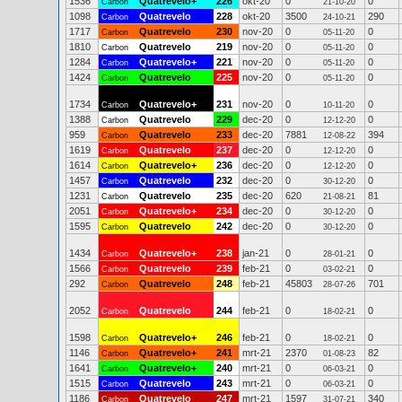
1536
Quatrevelo+
226
okt-20
0
0
Carbon
21-10-20
1098
Quatrevelo
228
okt-20
3500
290
Carbon
24-10-21
1717
Quatrevelo
230
nov-20
0
0
Carbon
05-11-20
1810
Quatrevelo
219
nov-20
0
0
Carbon
05-11-20
1284
Quatrevelo+
221
nov-20
0
0
Carbon
05-11-20
1424
Quatrevelo
225
nov-20
0
0
Carbon
05-11-20
1734
Quatrevelo+
231
nov-20
0
0
Carbon
10-11-20
1388
Quatrevelo
229
dec-20
0
0
Carbon
12-12-20
959
Quatrevelo
233
dec-20
7881
394
Carbon
12-08-22
1619
Quatrevelo
237
dec-20
0
0
Carbon
12-12-20
1614
Quatrevelo+
236
dec-20
0
0
Carbon
12-12-20
1457
Quatrevelo
232
dec-20
0
0
Carbon
30-12-20
1231
Quatrevelo
235
dec-20
620
81
Carbon
21-08-21
2051
Quatrevelo+
234
dec-20
0
0
Carbon
30-12-20
1595
Quatrevelo
242
dec-20
0
0
Carbon
30-12-20
1434
Quatrevelo+
238
jan-21
0
0
Carbon
28-01-21
1566
Quatrevelo
239
feb-21
0
0
Carbon
03-02-21
292
Quatrevelo
248
feb-21
45803
701
Carbon
28-07-26
2052
Quatrevelo
244
feb-21
0
0
Carbon
18-02-21
1598
Quatrevelo+
246
feb-21
0
0
Carbon
18-02-21
1146
Quatrevelo+
241
mrt-21
2370
82
Carbon
01-08-23
1641
Quatrevelo+
240
mrt-21
0
0
Carbon
06-03-21
1515
Quatrevelo
243
mrt-21
0
0
Carbon
06-03-21
1186
Quatrevelo
247
mrt-21
1597
340
Carbon
31-07-21