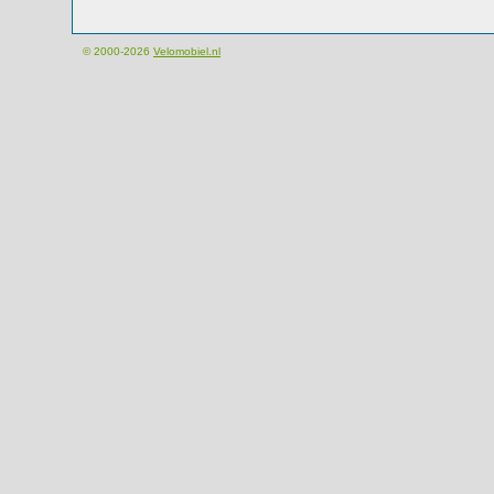
© 2000-2026
Velomobiel.nl