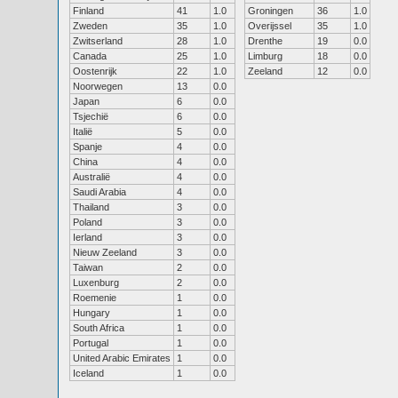
Finland
41
1.0
Groningen
36
1.0
Zweden
35
1.0
Overijssel
35
1.0
Zwitserland
28
1.0
Drenthe
19
0.0
Canada
25
1.0
Limburg
18
0.0
Oostenrijk
22
1.0
Zeeland
12
0.0
Noorwegen
13
0.0
Japan
6
0.0
Tsjechië
6
0.0
Italië
5
0.0
Spanje
4
0.0
China
4
0.0
Australië
4
0.0
Saudi Arabia
4
0.0
Thailand
3
0.0
Poland
3
0.0
Ierland
3
0.0
Nieuw Zeeland
3
0.0
Taiwan
2
0.0
Luxenburg
2
0.0
Roemenie
1
0.0
Hungary
1
0.0
South Africa
1
0.0
Portugal
1
0.0
United Arabic Emirates
1
0.0
Iceland
1
0.0