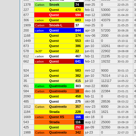
1378
Snoek
74
mei-25
0
0
Carbon
22-05-25
227
Quest
470
feb-11
53000
3
12-07-22
877
Quest
594
mei-12
10050
1
21-04-20
306
Quest
683
sep-13
43379
4
carbon
30-12-20
1909
Snoek-L
37
mei-25
0
0
Carbon
21-05-25
200
Quest
844
apr-19
57200
6
carbon
30-06-26
1168
Quest
174
nov-06
2000
8
05-10-08
1449
Quest
553
okt-11
0
0
15-10-11
873
Quest
386
jan-10
10261
3
08-07-12
578
Quest
22
jun-01
22902
2
3x20"
19-08-08
612
Quest
467
feb-11
21195
9
carbon
31-12-12
662
Quest
641
feb-13
19232
2
carbon
30-01-20
924
Quest
583
mrt-12
9000
2
30-01-15
104
Quest
382
jan-10
76314
5
17-11-21
35
Quest
415
jul-10
112117
7
14-05-22
951
Quatrevelo
303
mei-22
8000
5
Carbon
01-07-23
584
Quatrevelo
18
dec-16
22384
4
Carbon
23-01-21
2090
Quest
458
feb-11
0
0
05-02-11
485
Quest
275
okt-08
28536
1
06-03-22
1012
Quatrevelo
357
nov-23
6000
5
Carbon
28-10-24
1184
Strada
228
aug-15
1621
1
01-07-26
1669
Quest XS
166
okt-18
0
0
carbon
19-10-18
543
Strada
116
aug-12
25000
2
10-09-19
425
Quest
292
jan-09
32350
1
06-04-26
1988
Quatrevelo
342
jul-23
0
0
Carbon
22-07-23