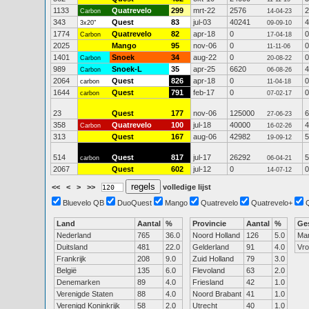
1133
Quatrevelo
299
mrt-22
2576
2
Carbon
14-04-23
343
Quest
83
jul-03
40241
4
3x20"
09-09-10
1774
Quatrevelo
82
apr-18
0
0
Carbon
17-04-18
2025
Mango
95
nov-06
0
0
11-11-06
1401
Snoek
34
aug-22
0
0
Carbon
20-08-22
989
Snoek-L
35
apr-25
6620
4
Carbon
06-08-26
2064
Quest
826
apr-18
0
0
carbon
11-04-18
1644
Quest
791
feb-17
0
0
carbon
07-02-17
23
Quest
177
nov-06
125000
6
27-06-23
358
Quatrevelo
100
jul-18
40000
4
Carbon
16-02-26
313
Quest
167
aug-06
42982
5
19-09-12
514
Quest
817
jul-17
26292
5
carbon
06-04-21
2067
Quest
602
jul-12
0
0
14-07-12
<<
<
>
>>
volledige lijst
Bluevelo QB
DuoQuest
Mango
Quatrevelo
Quatrevelo+
Land
Aantal
%
Provincie
Aantal
%
Ge
Nederland
765
36.0
Noord Holland
126
5.0
Ma
Duitsland
481
22.0
Gelderland
91
4.0
Vr
Frankrijk
208
9.0
Zuid Holland
79
3.0
België
135
6.0
Flevoland
63
2.0
Denemarken
89
4.0
Friesland
42
1.0
Verenigde Staten
88
4.0
Noord Brabant
41
1.0
Verenigd Koninkrijk
58
2.0
Utrecht
40
1.0