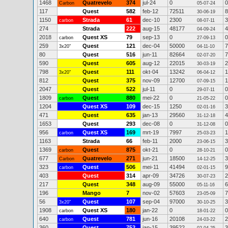
1468
Quatrevelo
374
jul-24
0
0
Carbon
05-07-24
117
Quest
582
feb-12
72511
8
30-06-19
1150
Strada
61
dec-10
2300
3
carbon
08-07-11
274
Strada
222
aug-15
48177
4
04-09-24
2018
Quest XS
79
sep-13
0
0
carbon
27-09-13
259
Quest
121
dec-04
50000
7
3x20"
04-11-10
80
Quest
516
jun-11
82664
7
02-07-20
590
Quest
605
aug-12
22015
2
30-03-19
798
Quest
111
okt-04
13242
1
3x20"
06-04-12
812
Quest
375
nov-09
12700
1
07-09-15
2047
Quest
522
jul-11
0
0
29-07-11
1809
Quest
880
mei-22
0
0
carbon
21-05-22
1204
Quest XS
109
dec-15
1250
3
02-01-16
471
Quest
635
jan-13
29560
4
31-12-18
1653
Quest
293
dec-08
0
0
31-12-08
956
Quest XS
169
mrt-19
7997
1
carbon
25-03-23
1163
Strada
66
feb-11
2000
3
23-06-15
1369
Quest
875
okt-21
0
0
carbon
28-10-21
677
Quatrevelo
271
jun-21
18500
3
Carbon
14-12-25
323
Quest
506
mei-11
41494
9
carbon
02-01-15
403
Quest
314
apr-09
34726
2
30-07-23
217
Quest
348
aug-09
55000
6
05-11-16
196
Mango
7
nov-02
57603
7
23-05-09
56
Quest
107
sep-04
97000
3
3x20"
30-10-25
1908
Quest XS
180
jan-22
0
0
carbon
18-01-22
640
Quest
781
jun-16
20108
2
carbon
24-03-22
360
Quest
752
jan-15
39522
3