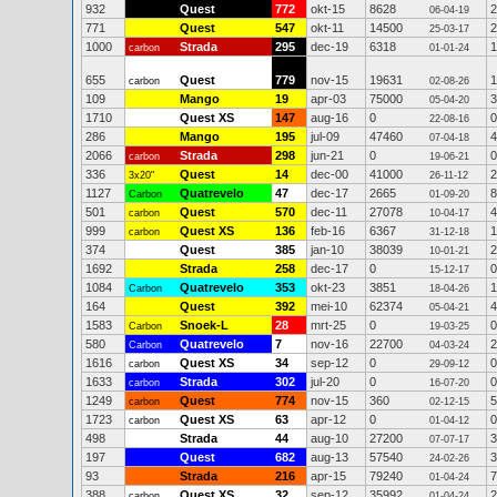
932
Quest
772
okt-15
8628
2
06-04-19
771
Quest
547
okt-11
14500
2
25-03-17
1000
Strada
295
dec-19
6318
1
carbon
01-01-24
655
Quest
779
nov-15
19631
1
carbon
02-08-26
109
Mango
19
apr-03
75000
3
05-04-20
1710
Quest XS
147
aug-16
0
0
22-08-16
286
Mango
195
jul-09
47460
4
07-04-18
2066
Strada
298
jun-21
0
0
carbon
19-06-21
336
Quest
14
dec-00
41000
2
3x20"
26-11-12
1127
Quatrevelo
47
dec-17
2665
8
Carbon
01-09-20
501
Quest
570
dec-11
27078
4
carbon
10-04-17
999
Quest XS
136
feb-16
6367
1
carbon
31-12-18
374
Quest
385
jan-10
38039
2
10-01-21
1692
Strada
258
dec-17
0
0
15-12-17
1084
Quatrevelo
353
okt-23
3851
1
Carbon
18-04-26
164
Quest
392
mei-10
62374
4
05-04-21
1583
Snoek-L
28
mrt-25
0
0
Carbon
19-03-25
580
Quatrevelo
7
nov-16
22700
2
Carbon
04-03-24
1616
Quest XS
34
sep-12
0
0
carbon
29-09-12
1633
Strada
302
jul-20
0
0
carbon
16-07-20
1249
Quest
774
nov-15
360
5
carbon
02-12-15
1723
Quest XS
63
apr-12
0
0
carbon
01-04-12
498
Strada
44
aug-10
27200
3
07-07-17
197
Quest
682
aug-13
57540
3
24-02-26
93
Strada
216
apr-15
79240
7
01-04-24
388
Quest XS
32
sep-12
35992
2
carbon
01-04-24