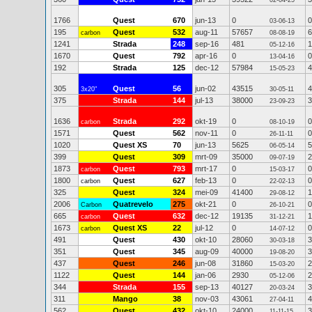
02-04-25
1766
Quest
670
jun-13
0
0
03-06-13
195
Quest
532
aug-11
57657
6
carbon
08-08-19
1241
Strada
248
sep-16
481
1
05-12-16
1670
Quest
792
apr-16
0
0
13-04-16
192
Strada
125
dec-12
57984
4
15-05-23
305
Quest
56
jun-02
43515
4
3x20"
30-05-11
375
Strada
144
jul-13
38000
3
23-09-23
1636
Strada
292
okt-19
0
0
carbon
08-10-19
1571
Quest
562
nov-11
0
0
26-11-11
1020
Quest XS
70
jun-13
5625
5
06-05-14
399
Quest
309
mrt-09
35000
2
09-07-19
1873
Quest
793
mrt-17
0
0
carbon
15-03-17
1800
Quest
627
feb-13
0
0
carbon
22-02-13
325
Quest
324
mei-09
41400
1
29-08-12
2006
Quatrevelo
275
okt-21
0
0
Carbon
26-10-21
665
Quest
632
dec-12
19135
1
carbon
31-12-21
1673
Quest XS
22
jul-12
0
0
carbon
14-07-12
491
Quest
430
okt-10
28060
3
30-03-18
351
Quest
345
aug-09
40000
3
19-08-20
437
Quest
246
jun-08
31860
2
15-03-20
1122
Quest
144
jan-06
2930
2
05-12-06
344
Strada
155
sep-13
40127
3
20-03-24
311
Mango
38
nov-03
43061
4
27-04-11
562
Quest
432
okt-10
24000
3
11-11-15