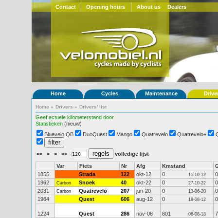
Contact
Opening hours
About us
Dealers
Home
Cycles
Maintenance
Drive
Home
»
Drivers
»
Drivers' list
Geef actuele kilometerstand door
Statistieken
(nieuw)
Bluevelo QB
DuoQuest
Mango
Quatrevelo
Quatrevelo+
<<
<
>
>>
volledige lijst
Var
Fiets
Nr
Afg
Kmstand
1855
Strada
122
okt-12
0
0
15-10-12
1962
Snoek
40
okt-22
0
0
Carbon
27-10-22
2031
Quatrevelo
207
jun-20
0
0
Carbon
13-06-20
1964
Quest
606
aug-12
0
0
18-08-12
1224
Quest
286
nov-08
801
7
06-08-18