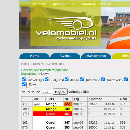
Contact
Opening hours
About us
Dealers
Home
Cycles
Maintenance
Drive
Home
»
Drivers
»
Drivers' list
Geef actuele kilometerstand door
Statistieken
(nieuw)
Bluevelo QB
DuoQuest
Mango
Quatrevelo
Quatrevelo+
<<
<
>
>>
volledige lijst
Var
Fiets
Nr
Afg
Kmstand
Gem
472
Mango
222
sep-09
29513
597
sport
14-10-16
1944
Mango
200
sep-09
0
0
09-09-09
1713
Quest
351
sep-09
0
0
09-09-09
362
Quest
347
sep-09
39225
529
16-11-15
678
Quest
353
sep-09
18500
635
20-02-12