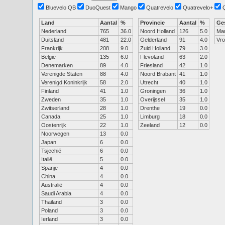
Bluevelo QB
DuoQuest
Mango
Quatrevelo
Quatrevelo+
Land
Aantal
%
Provincie
Aantal
%
Ge
Nederland
765
36.0
Noord Holland
126
5.0
Ma
Duitsland
481
22.0
Gelderland
91
4.0
Vr
Frankrijk
208
9.0
Zuid Holland
79
3.0
België
135
6.0
Flevoland
63
2.0
Denemarken
89
4.0
Friesland
42
1.0
Verenigde Staten
88
4.0
Noord Brabant
41
1.0
Verenigd Koninkrijk
58
2.0
Utrecht
40
1.0
Finland
41
1.0
Groningen
36
1.0
Zweden
35
1.0
Overijssel
35
1.0
Zwitserland
28
1.0
Drenthe
19
0.0
Canada
25
1.0
Limburg
18
0.0
Oostenrijk
22
1.0
Zeeland
12
0.0
Noorwegen
13
0.0
Japan
6
0.0
Tsjechië
6
0.0
Italië
5
0.0
Spanje
4
0.0
China
4
0.0
Australië
4
0.0
Saudi Arabia
4
0.0
Thailand
3
0.0
Poland
3
0.0
Ierland
3
0.0