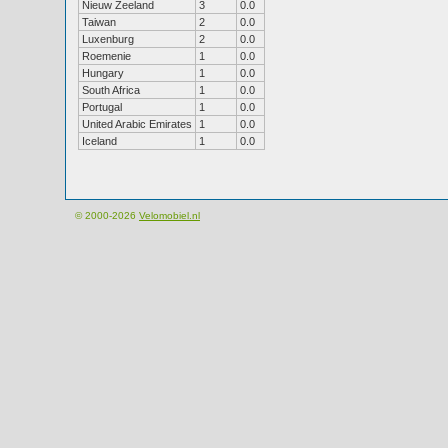
Nieuw Zeeland
3
0.0
Taiwan
2
0.0
Luxenburg
2
0.0
Roemenie
1
0.0
Hungary
1
0.0
South Africa
1
0.0
Portugal
1
0.0
United Arabic Emirates
1
0.0
Iceland
1
0.0
© 2000-2026
Velomobiel.nl