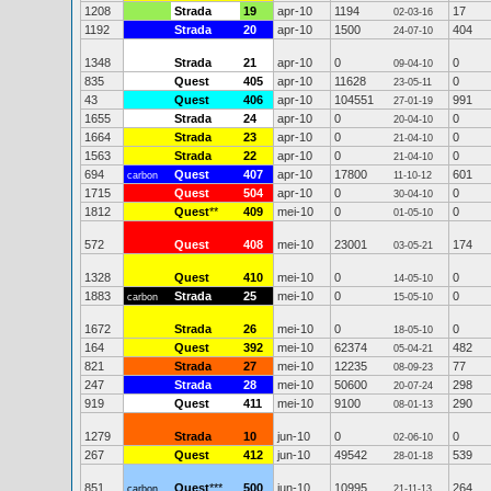
1208
Strada
19
apr-10
1194
17
02-03-16
1192
Strada
20
apr-10
1500
404
24-07-10
1348
Strada
21
apr-10
0
0
09-04-10
835
Quest
405
apr-10
11628
0
23-05-11
43
Quest
406
apr-10
104551
991
27-01-19
1655
Strada
24
apr-10
0
0
20-04-10
1664
Strada
23
apr-10
0
0
21-04-10
1563
Strada
22
apr-10
0
0
21-04-10
694
Quest
407
apr-10
17800
601
carbon
11-10-12
1715
Quest
504
apr-10
0
0
30-04-10
1812
Quest
**
409
mei-10
0
0
01-05-10
572
Quest
408
mei-10
23001
174
03-05-21
1328
Quest
410
mei-10
0
0
14-05-10
1883
Strada
25
mei-10
0
0
carbon
15-05-10
1672
Strada
26
mei-10
0
0
18-05-10
164
Quest
392
mei-10
62374
482
05-04-21
821
Strada
27
mei-10
12235
77
08-09-23
247
Strada
28
mei-10
50600
298
20-07-24
919
Quest
411
mei-10
9100
290
08-01-13
1279
Strada
10
jun-10
0
0
02-06-10
267
Quest
412
jun-10
49542
539
28-01-18
851
Quest
***
500
jun-10
10995
264
carbon
21-11-13