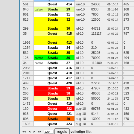
561
Quest
414
jun-10
24000
465
01-10-14
940
Strada
29
jun-10
8338
108
carbon
21-11-16
961
Strada
31
jun-10
7800
285
03-10-12
813
Strada
32
jun-10
12600
273
05-05-14
299
Strada
30
jul-10
44721
273
26-02-24
35
Quest
415
jul-10
112117
787
14-05-22
1936
Quest
413
jul-10
0
0
06-07-10
1254
Strada
34
jul-10
210
1
12-08-25
532
Strada
35
jul-10
25225
525
10-07-14
128
Strada
36
jul-10
70000
404
carbon
26-01-25
34
Strada
37
jul-10
112400
768
carbon
22-09-22
2068
Quest
416
jul-10
0
0
19-07-10
2010
Quest
418
jul-10
0
0
19-07-10
1717
Quest
417
jul-10
0
0
19-07-10
499
Quest
420
jul-10
27200
420
10-12-15
277
Strada
39
jul-10
47937
389
25-10-20
266
Strada
38
jul-10
49558
323
10-05-23
257
Strada
33
jul-10
50000
272
24-11-25
1473
Quest
419
jul-10
0
0
29-07-10
130
Quest
422
aug-10
69785
433
01-01-24
916
Quest
421
aug-10
9144
156
30-06-15
805
Strada
40
aug-10
13000
470
26-11-12
1602
Quest
423
aug-10
0
0
14-08-10
<<
<
>
>>
volledige lijst