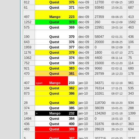
812
Quest
375
nov-09
12700
183
07-09-15
61
Quest
371
nov-09
93840
687
15-04-21
497
Mango
223
dec-09
27359
413
09-06-15
1252
Quest
373
dec-09
260
1582
09-12-09
575
Quest
369
dec-09
22951
463
19-01-14
190
Quest
370
dec-09
58047
436
02-01-21
643
Quest
376
dec-09
20000
106
28-08-25
1959
Quest
377
dec-09
0
0
08-12-09
1176
Quest
379
dec-09
1800
271
01-07-10
1062
Quest
374
dec-09
4400
75
08-11-14
752
Quest
378
dec-09
15000
114
05-12-20
921
Quest
383
dec-09
9060
680
02-02-11
470
Quest
381
dec-09
29799
178
18-12-23
407
Mango
233
jan-10
34371
961
sport
02-12-19
104
Quest
382
jan-10
76314
535
17-11-21
873
Quest
386
jan-10
10261
343
08-07-12
28
Quest
380
jan-10
118700
934
09-10-20
374
Quest
385
jan-10
38039
288
10-01-21
16
Mango
232
jan-10
134260
1399
+
12-01-18
1494
Quest
384
jan-10
0
0
16-01-10
436
Quest
400
jan-10
31876
363
08-05-17
483
Quest
389
jan-10
28619
634
28-10-13
5
Quest
387
jan-10
207716
1132
07-05-25