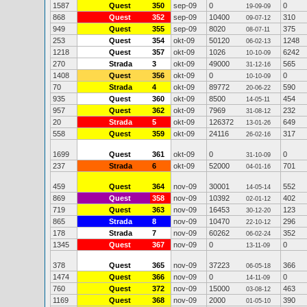
1587
Quest
350
sep-09
0
0
19-09-09
868
Quest
352
sep-09
10400
310
09-07-12
949
Quest
355
sep-09
8020
375
08-07-11
253
Quest
354
okt-09
50120
1248
06-02-13
1218
Quest
357
okt-09
1026
6242
10-10-09
270
Strada
3
okt-09
49000
565
31-12-16
1408
Quest
356
okt-09
0
0
10-10-09
70
Strada
4
okt-09
89772
590
20-06-22
935
Quest
360
okt-09
8500
454
14-05-11
957
Quest
362
okt-09
7969
232
31-08-12
20
Strada
5
okt-09
126372
649
13-01-26
558
Quest
359
okt-09
24116
317
26-02-16
1699
Quest
361
okt-09
0
0
31-10-09
237
Strada
6
okt-09
52000
701
04-01-16
459
Quest
364
nov-09
30001
552
14-05-14
869
Quest
358
nov-09
10392
402
02-01-12
719
Quest
363
nov-09
16453
123
30-12-20
865
Strada
8
nov-09
10470
296
22-10-12
178
Strada
7
nov-09
60262
352
06-02-24
1345
Quest
367
nov-09
0
0
13-11-09
378
Quest
365
nov-09
37223
366
06-05-18
1474
Quest
366
nov-09
0
0
14-11-09
760
Quest
372
nov-09
15000
463
03-08-12
1169
Quest
368
nov-09
2000
390
01-05-10