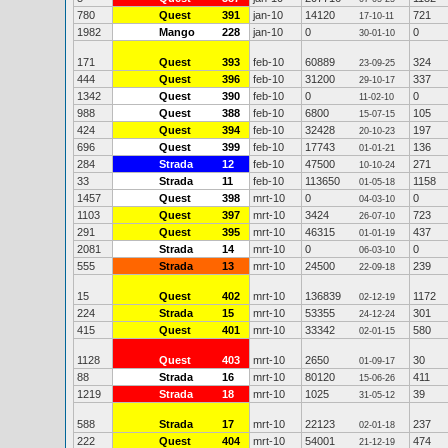
780
Quest
391
jan-10
14120
721
17-10-11
1982
Mango
228
jan-10
0
0
30-01-10
171
Quest
393
feb-10
60889
324
23-09-25
444
Quest
396
feb-10
31200
337
29-10-17
1342
Quest
390
feb-10
0
0
11-02-10
988
Quest
388
feb-10
6800
105
15-07-15
424
Quest
394
feb-10
32428
197
20-10-23
696
Quest
399
feb-10
17743
136
01-01-21
284
Strada
12
feb-10
47500
271
10-10-24
33
Strada
11
feb-10
113650
1158
01-05-18
1457
Quest
398
mrt-10
0
0
04-03-10
1103
Quest
397
mrt-10
3424
723
26-07-10
291
Quest
395
mrt-10
46315
437
01-01-19
2081
Strada
14
mrt-10
0
0
06-03-10
555
Strada
13
mrt-10
24500
239
22-09-18
15
Quest
402
mrt-10
136839
1172
02-12-19
224
Strada
15
mrt-10
53355
301
24-12-24
415
Quest
401
mrt-10
33342
580
02-01-15
1128
Quest
403
mrt-10
2650
30
01-09-17
88
Strada
16
mrt-10
80120
411
15-06-26
1219
Strada
18
mrt-10
1025
39
31-05-12
588
Strada
17
mrt-10
22123
237
02-01-18
222
Quest
404
mrt-10
54001
474
21-12-19