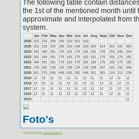
The following table contain distances
the 1st of the mentioned month until 
approximate and interpolated from th
system.
Jan
Feb
Maa
Apr
Mei
Jun
Jul
Aug
Sept
Okt
Nov
Dec
2026
315
234
259
260
310
301
310
2025
253
229
253
246
253
246
253
254
314
351
342
362
2024
182
169
181
176
181
176
181
181
176
254
245
254
2023
181
164
181
176
181
175
182
181
176
181
176
181
2022
346
191
181
175
182
175
181
182
175
182
175
182
2021
128
116
128
125
128
124
129
158
157
162
192
346
2020
651
375
536
646
635
292
546
351
301
219
212
234
2019
12
10
12
11
12
11
12
11
11
12
11
12
2018
12
10
12
11
12
11
12
11
12
11
12
11
2017
12
11
11
11
12
11
12
11
12
11
12
11
2016
12
11
11
11
12
11
12
12
11
12
11
11
2015
11
Foto's
© 2000-2026
Velomobiel.nl