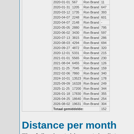
2020-01-01
567
Ron Brand
11
2020-01-31
1205
Ron Brand
647
2020-03-12
1735
Ron Brand
393
2020-04-07
2248
Ron Brand
601
2020-04-07
2148
Ron Brand
-
2020-05-05
2880
Ron Brand
795
2020-06-02
3430
Ron Brand
597
2020-07-13
3815
Ron Brand
286
2020-08-03
4294
Ron Brand
694
2020-09-27
4872
Ron Brand
320
2020-12-01
5331
Ron Brand
215
2021-01-01
5565
Ron Brand
230
2021-08-04
6455
Ron Brand
126
2021-11-25
7045
Ron Brand
159
2022-02-06
7860
Ron Brand
340
2024-10-01
13523
Ron Brand
178
2025-09-09
16328
Ron Brand
249
2025-11-25
17200
Ron Brand
344
2026-01-18
17830
Ron Brand
355
2026-04-25
18640
Ron Brand
254
2026-08-02
19631
Ron Brand
304
Totaal gemiddelde:
152
Distance per month