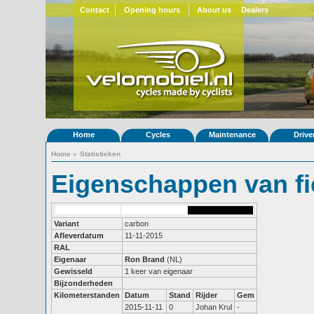
Contact
Opening hours
About us
Dealers
Home
Cycles
Maintenance
Drive
Home
»
Statistieken
Eigenschappen van fi
Variant
carbon
Afleverdatum
11-11-2015
RAL
Eigenaar
Ron Brand
(NL)
Gewisseld
1 keer van eigenaar
Bijzonderheden
Kilometerstanden
Datum
Stand
Rijder
Gem
2015-11-11
0
Johan Krul
-