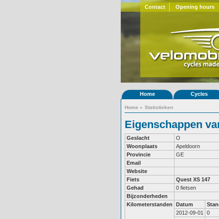
Contact
Opening hours
Home
Cycles
Home
»
Statistieken
Eigenschappen van
Geslacht
O
Woonplaats
Apeldoorn
Provincie
GE
Email
Website
Fiets
Quest XS 147
Gehad
0 fietsen
Bijzonderheden
Kilometerstanden
Datum
Stan
2012-09-01
0