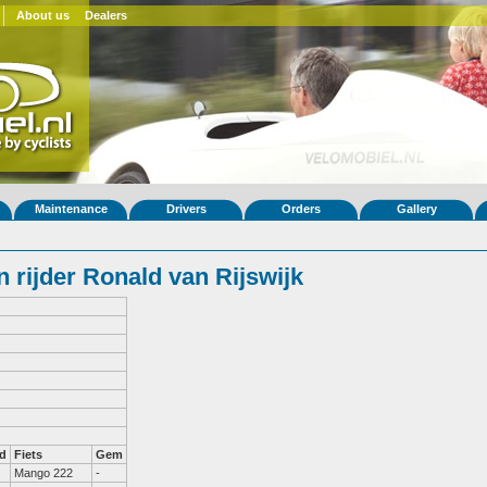
About us
Dealers
Maintenance
Drivers
Orders
Gallery
 rijder Ronald van Rijswijk
d
Fiets
Gem
Mango 222
-