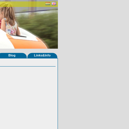
Blog
Links&Info