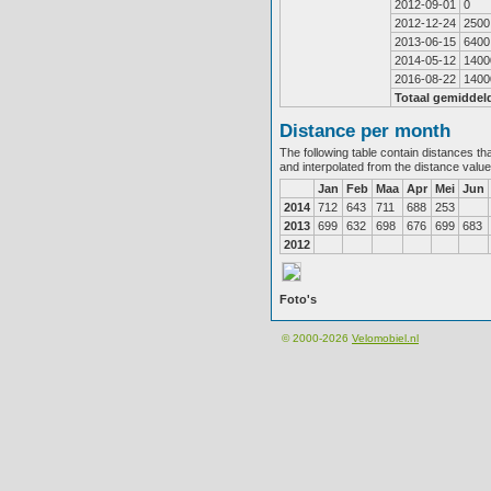
2012-09-01
0
2012-12-24
2500
2013-06-15
6400
2014-05-12
1400
2016-08-22
1400
Totaal gemiddel
Distance per month
The following table contain distances th
and interpolated from the distance valu
Jan
Feb
Maa
Apr
Mei
Jun
2014
712
643
711
688
253
2013
699
632
698
676
699
683
2012
Foto's
© 2000-2026
Velomobiel.nl