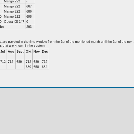
Mango 222
-
Mango 222
667
Mango 222
686
0
Mango 222
698
0
Quest XS 147
0
de:
293
at are traveled in the time window from the 1st of the mentioned month until the 1st of the n
es that are known in the system.
Jul
Aug
Sept
Okt
Nov
Dec
712
712
689
712
689
712
680
658
684