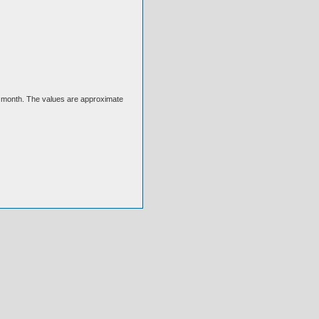
ext month. The values are approximate