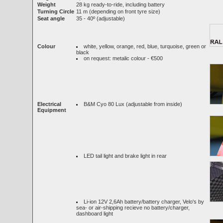
Weight
28 kg ready-to-ride, including battery
Turning Circle
11 m (depending on front tyre size)
Seat angle
35 - 40º (adjustable)
Colour
white, yellow, orange, red, blue, turquoise, green or
black
on request: metalic colour - €500
Electrical
B&M Cyo 80 Lux (adjustable from inside)
Equipment
LED tail light and brake light in rear
Li-ion 12V 2,6Ah battery/battery charger, Velo's by
sea- or air-shipping recieve no battery/charger,
dashboard light