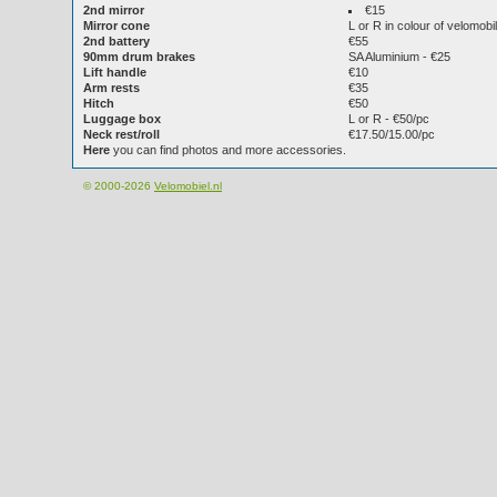
2nd mirror
€15
Mirror cone
L or R in colour of velomobi
2nd battery
€55
90mm drum brakes
SA Aluminium - €25
Lift handle
€10
Arm rests
€35
Hitch
€50
Luggage box
L or R - €50/pc
Neck rest/roll
€17.50/15.00/pc
Here
you can find photos and more accessories.
© 2000-2026
Velomobiel.nl