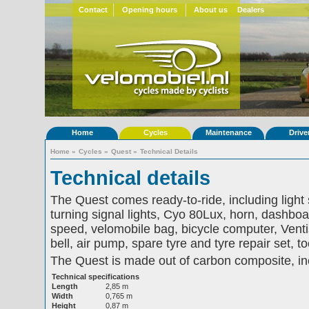
Contact
Opening hours
About us
Dealers
Home
Cycles
Maintenance
Drive
Home
»
Cycles
»
Quest
»
Technical Details
Technical details
The Quest comes ready-to-ride, including light
turning signal lights, Cyo 80Lux, horn, dashboar
speed, velomobile bag, bicycle computer, Venti
bell, air pump, spare tyre and tyre repair set, 
The Quest is made out of carbon composite, inc
Technical specifications
Length
2,85 m
Width
0,765 m
Height
0,87 m