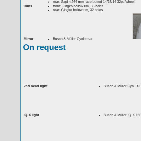
rear: Sapim 264 mm race butted 14/15/14 32pc/wheel
Rims
front: Gingko hollow rim, 36 holes
rear: Gingko hollow rim, 32 holes
Mirror
Busch & Müller Cycle star
On request
2nd head light
Busch & Müller Cyo - €
IQ-X light
Busch & Müller IQ-X 150