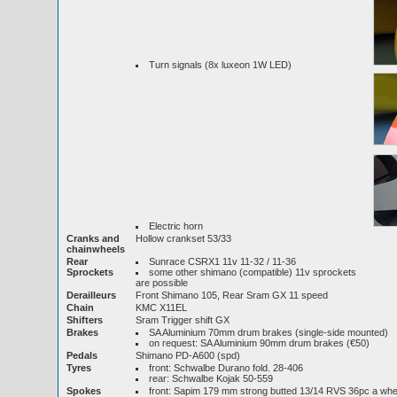
Turn signals (8x luxeon 1W LED)
Electric horn
Cranks and
Hollow crankset 53/33
chainwheels
Rear
Sunrace CSRX1 11v 11-32 / 11-36
Sprockets
some other shimano (compatible) 11v sprockets
are possible
Derailleurs
Front Shimano 105, Rear Sram GX 11 speed
Chain
KMC X11EL
Shifters
Sram Trigger shift GX
Brakes
SA Aluminium 70mm drum brakes (single-side mounted)
on request: SA Aluminium 90mm drum brakes (€50)
Pedals
Shimano PD-A600 (spd)
Tyres
front: Schwalbe Durano fold. 28-406
rear: Schwalbe Kojak 50-559
Spokes
front: Sapim 179 mm strong butted 13/14 RVS 36pc a w