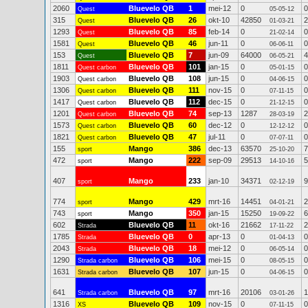
2060
Bluevelo QB
1
mei-12
0
0
Quest
05-05-12
315
Bluevelo QB
26
okt-10
42850
2
Quest
01-03-21
1293
Bluevelo QB
85
feb-14
0
0
Quest
21-02-14
1581
Bluevelo QB
46
jun-11
0
0
Quest
06-06-11
153
Bluevelo QB
7
jun-09
64000
4
Quest
06-05-21
1811
Bluevelo QB
101
jan-15
0
0
Quest carbon
05-01-15
1903
Bluevelo QB
108
jun-15
0
0
Quest carbon
04-06-15
1306
Bluevelo QB
111
nov-15
0
0
Quest carbon
07-11-15
1417
Bluevelo QB
112
dec-15
0
0
Quest carbon
21-12-15
1201
Bluevelo QB
74
sep-13
1287
2
Quest carbon
28-03-19
1573
Bluevelo QB
60
dec-12
0
0
Quest carbon
12-12-12
1821
Bluevelo QB
47
jul-11
0
0
Quest carbon
07-07-11
155
Mango
386
dec-13
63570
7
sport
25-10-20
472
Mango
222
sep-09
29513
5
sport
14-10-16
407
Mango
233
jan-10
34371
9
sport
02-12-19
774
Mango
429
mrt-16
14451
2
sport
04-01-21
743
Mango
350
jan-15
15250
6
sport
19-09-22
602
Bluevelo QB
11
okt-16
21662
2
Strada
17-11-22
1785
Bluevelo QB
0
apr-13
0
0
Strada
01-04-13
2043
Bluevelo QB
18
mei-12
0
0
Strada
06-05-14
1290
Bluevelo QB
106
mei-15
0
0
Strada carbon
08-05-15
1631
Bluevelo QB
107
jun-15
0
0
Strada carbon
04-06-15
641
Bluevelo QB
97
mrt-16
20106
1
Strada carbon
03-01-26
1316
Bluevelo QB
109
nov-15
0
0
XS
07-11-15