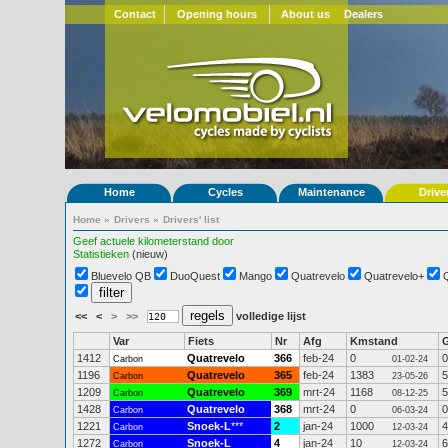
Contact
Opening hours
About us
Dealers
Home
Cycles
Maintenance
Drive
Home
»
Drivers
»
Drivers' list
Geef actuele kilometerstand door
Statistieken
(nieuw)
Bluevelo QB
DuoQuest
Mango
Quatrevelo
Quatrevelo+
<<
<
>
>>
volledige lijst
Var
Fiets
Nr
Afg
Kmstand
1412
Quatrevelo
366
feb-24
0
0
Carbon
01-02-24
1196
Quatrevelo
365
feb-24
1383
5
Carbon
23-05-26
1209
Quatrevelo
369
mrt-24
1168
5
Carbon
08-12-25
1428
Quatrevelo
368
mrt-24
0
0
Carbon
06-03-24
1221
Snoek-L
***
2
jan-24
1000
4
Carbon
12-03-24
1272
Snoek-L
4
jan-24
10
6
Carbon
12-03-24