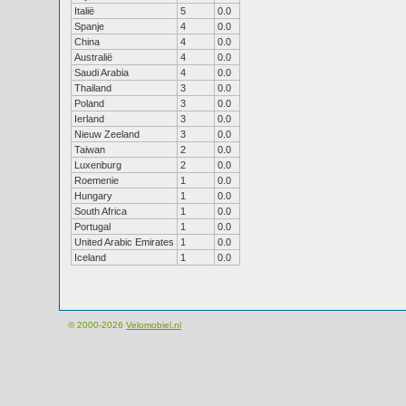
Italië
5
0.0
Spanje
4
0.0
China
4
0.0
Australië
4
0.0
Saudi Arabia
4
0.0
Thailand
3
0.0
Poland
3
0.0
Ierland
3
0.0
Nieuw Zeeland
3
0.0
Taiwan
2
0.0
Luxenburg
2
0.0
Roemenie
1
0.0
Hungary
1
0.0
South Africa
1
0.0
Portugal
1
0.0
United Arabic Emirates
1
0.0
Iceland
1
0.0
© 2000-2026
Velomobiel.nl