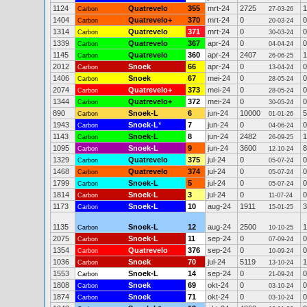
1124
Quatrevelo
355
mrt-24
2725
1
Carbon
27-03-26
1404
Quatrevelo+
370
mrt-24
0
0
Carbon
20-03-24
1314
Quatrevelo
371
mrt-24
0
0
Carbon
30-03-24
1339
Quatrevelo
367
apr-24
0
0
Carbon
04-04-24
1145
Quatrevelo
360
apr-24
2407
1
Carbon
26-06-25
2012
Snoek
66
apr-24
0
0
Carbon
13-04-24
1406
Snoek
67
mei-24
0
0
Carbon
28-05-24
2074
Quatrevelo+
373
mei-24
0
0
Carbon
28-05-24
1344
Quatrevelo+
372
mei-24
0
0
Carbon
30-05-24
890
Snoek-L
6
jun-24
10000
5
Carbon
01-01-26
1943
Snoek-L
*
7
jun-24
0
0
Carbon
04-06-24
1143
Snoek-L
8
jun-24
2482
1
Carbon
26-09-25
1095
Snoek-L
9
jun-24
3600
8
Carbon
12-10-24
1329
Quatrevelo
375
jul-24
0
0
Carbon
05-07-24
1468
Quatrevelo
374
jul-24
0
0
Carbon
05-07-24
1799
Snoek-L
5
jul-24
0
0
Carbon
05-07-24
1814
Snoek-L
3
jul-24
0
0
Carbon
11-07-24
1173
Snoek-L
10
aug-24
1911
3
Carbon
15-01-25
1135
Snoek-L
12
aug-24
2500
1
Carbon
10-10-25
2075
Snoek-L
11
sep-24
0
0
Carbon
07-09-24
1354
Quatrevelo
376
sep-24
0
0
Carbon
10-09-24
1036
Snoek
70
jul-24
5119
1
Carbon
13-10-24
1553
Snoek-L
14
sep-24
0
0
Carbon
21-09-24
1808
Snoek
69
okt-24
0
0
Carbon
03-10-24
1874
Snoek
71
okt-24
0
0
Carbon
03-10-24