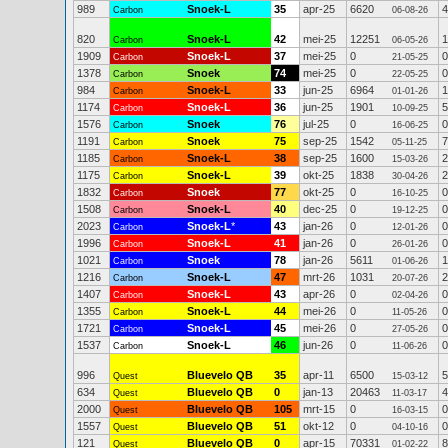
989
Snoek-L
35
apr-25
6620
4
Carbon
06-08-26
820
Snoek-L
42
mei-25
12251
1
Carbon
06-05-26
1909
Snoek-L
37
mei-25
0
0
Carbon
21-05-25
1378
Snoek
74
mei-25
0
0
Carbon
22-05-25
984
Snoek-L
33
jun-25
6964
1
Carbon
01-01-26
1174
Snoek-L
36
jun-25
1901
5
Carbon
10-09-25
1576
Snoek
76
jul-25
0
0
Carbon
16-06-25
1191
Snoek
75
sep-25
1542
7
Carbon
05-11-25
1185
Snoek-L
38
sep-25
1600
2
Carbon
15-03-26
1175
Snoek-L
39
okt-25
1838
2
Carbon
30-04-26
1832
Snoek
77
okt-25
0
0
Carbon
16-10-25
1508
Snoek-L
40
dec-25
0
0
Carbon
19-12-25
2023
Snoek-L
*
43
jan-26
0
0
Carbon
12-01-26
1996
Snoek-L
41
jan-26
0
0
Carbon
26-01-26
1021
Snoek
78
jan-26
5611
1
Carbon
01-06-26
1216
Snoek-L
47
mrt-26
1031
2
Carbon
20-07-26
1407
Snoek-L
43
apr-26
0
0
Carbon
02-04-26
1355
Snoek-L
44
mei-26
0
0
Carbon
11-05-26
1721
Snoek-L
45
mei-26
0
0
Carbon
27-05-26
1537
Snoek-L
46
jun-26
0
0
Carbon
11-06-26
996
Bluevelo QB
35
apr-11
6500
5
Quest
15-03-12
634
Bluevelo QB
0
jan-13
20463
4
Quest
11-03-17
2000
Bluevelo QB
105
mrt-15
0
0
Quest
16-03-15
1557
Bluevelo QB
51
okt-12
0
0
Quest
04-10-16
121
Bluevelo QB
0
apr-15
70331
8
Quest
01-02-22