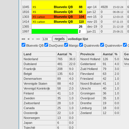
1045
Bluevelo QB
88
apr-14
4928
6
XS
15-02-24
1816
Bluevelo QB
58
jun-12
0
0
XS
06-06-12
1303
Bluevelo QB
104
mrt-15
0
0
XS carbon
12-03-15
1414
Bluevelo QB
110
nov-15
0
0
XS carbon
07-11-15
1365
26
dec-19
0
0
21-12-19
1997
2
jun-21
0
0
25-06-21
<<
<
>
>>
volledige lijst
Bluevelo QB
DuoQuest
Mango
Quatrevelo
Quatrevelo+
Land
Aantal
%
Provincie
Aantal
%
Ge
Nederland
765
36.0
Noord Holland
126
5.0
Ma
Duitsland
481
22.0
Gelderland
91
4.0
Vr
Frankrijk
208
9.0
Zuid Holland
79
3.0
België
135
6.0
Flevoland
63
2.0
Denemarken
89
4.0
Friesland
42
1.0
Verenigde Staten
88
4.0
Noord Brabant
41
1.0
Verenigd Koninkrijk
58
2.0
Utrecht
40
1.0
Finland
41
1.0
Groningen
36
1.0
Zweden
35
1.0
Overijssel
35
1.0
Zwitserland
28
1.0
Drenthe
19
0.0
Canada
25
1.0
Limburg
18
0.0
Oostenrijk
22
1.0
Zeeland
12
0.0
Noorwegen
13
0.0
Japan
6
0.0
Tsjechië
6
0.0