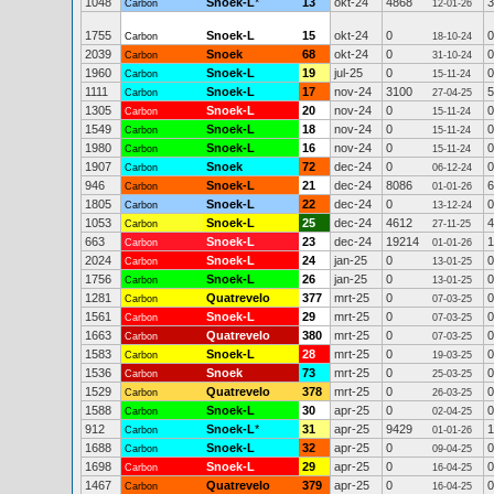
1048
Snoek-L
*
13
okt-24
4868
3
Carbon
12-01-26
1755
Snoek-L
15
okt-24
0
0
Carbon
18-10-24
2039
Snoek
68
okt-24
0
0
Carbon
31-10-24
1960
Snoek-L
19
jul-25
0
0
Carbon
15-11-24
1111
Snoek-L
17
nov-24
3100
5
Carbon
27-04-25
1305
Snoek-L
20
nov-24
0
0
Carbon
15-11-24
1549
Snoek-L
18
nov-24
0
0
Carbon
15-11-24
1980
Snoek-L
16
nov-24
0
0
Carbon
15-11-24
1907
Snoek
72
dec-24
0
0
Carbon
06-12-24
946
Snoek-L
21
dec-24
8086
6
Carbon
01-01-26
1805
Snoek-L
22
dec-24
0
0
Carbon
13-12-24
1053
Snoek-L
25
dec-24
4612
4
Carbon
27-11-25
663
Snoek-L
23
dec-24
19214
1
Carbon
01-01-26
2024
Snoek-L
24
jan-25
0
0
Carbon
13-01-25
1756
Snoek-L
26
jan-25
0
0
Carbon
13-01-25
1281
Quatrevelo
377
mrt-25
0
0
Carbon
07-03-25
1561
Snoek-L
29
mrt-25
0
0
Carbon
07-03-25
1663
Quatrevelo
380
mrt-25
0
0
Carbon
07-03-25
1583
Snoek-L
28
mrt-25
0
0
Carbon
19-03-25
1536
Snoek
73
mrt-25
0
0
Carbon
25-03-25
1529
Quatrevelo
378
mrt-25
0
0
Carbon
26-03-25
1588
Snoek-L
30
apr-25
0
0
Carbon
02-04-25
912
Snoek-L
*
31
apr-25
9429
1
Carbon
01-01-26
1688
Snoek-L
32
apr-25
0
0
Carbon
09-04-25
1698
Snoek-L
29
apr-25
0
0
Carbon
16-04-25
1467
Quatrevelo
379
apr-25
0
0
Carbon
16-04-25