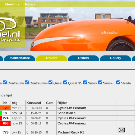
About us
Dealers
Maintenance
Drivers
Orders
Gallery
o
Quatrevelo
Quatrevelo+
Quest
Quest XS
Snoek
Snoek-L
Strada
ige lijst
Nr
Afg
Kmstand
Gem
Rijder
129
mrt-13
0
0
CyclesJV-Fenioux
06-03-13
18
nov-24
0
0
Sebastian S
15-11-24
274
sep-21
0
0
CyclesJV-Fenioux
30-09-21
693
nov-13
0
0
CyclesJV-Fenioux
06-11-13
775
okt-15
0
0
Michael Rieck R3
26-10-15