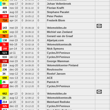
59
sep-17
0
0
Johan Vollenbroek
29-09-17
449
nov-10
0
0
Florian Krafft
30-11-10
423
aug-10
0
0
Stephane Pacalet
14-08-10
109
mei-12
0
0
Peter Peelen
10-05-12
718
apr-14
0
0
Frederik Blom
28-04-14
143
mei-19
0
0
Velomobiles.de
05-06-19
429
sep-10
0
0
Michiel van Zeeland
18-09-10
79
jun-11
0
0
Gerard van de Graaf
24-06-11
138
mei-19
0
0
Aljariyat.com
23-05-19
78
feb-18
0
0
Velomobilcenter.dk
02-02-18
188
jun-14
0
0
Nick Symons
13-06-14
523
jul-11
0
0
CyclesJV-Fenioux
22-07-11
616
okt-12
0
0
CyclesJV-Fenioux
30-10-12
139
mei-19
0
0
George Wareman
04-05-19
210
aug-20
0
0
Velomobilcenter Finland
14-08-20
236
dec-20
0
0
Roulcouche
12-12-20
34
sep-12
0
0
Roelof Jansen
29-09-12
698
nov-13
0
0
ACE
16-11-13
26
apr-22
0
0
Patrick H
05-04-22
237
dec-20
0
0
CyclesJV-Fenioux
12-12-20
662
apr-13
0
0
Velomobiles.de
26-04-13
24
aug-12
0
0
Velomobilcenter.dk
12-08-12
214
jul-20
0
0
Meinhard Rediske
30-07-20
325
dec-22
0
0
CyclesJV-Fenioux
15-12-22