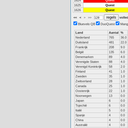
1624
Quest
1625
Quest
1626
Quest
<<
<
>
>>
volled
Bluevelo QB
DuoQuest
Mang
Land
Aantal
%
Nederland
765
36.0
Duitsland
481
22.0
Frankrijk
208
9.0
België
135
6.0
Denemarken
89
4.0
Verenigde Staten
88
4.0
Verenigd Koninkrijk
58
2.0
Finland
41
1.0
Zweden
35
1.0
Zwitserland
28
1.0
Canada
25
1.0
Oostenrijk
22
1.0
Noorwegen
13
0.0
Japan
6
0.0
Tsjechië
6
0.0
Italië
5
0.0
Spanje
4
0.0
China
4
0.0
Australië
4
0.0