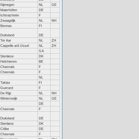
Nijmegen
NL
GE
Maierhöfen
DE
Ichtratzheim
F
Zwaagdijk
NL
NH
Bennas
FI
Duitsland
DE
Ter Aar
NL
ZH
Cappelle a/d IJssel
NL
ZH
S A
Stenløse
DK
Helchteren
BE
Chasnais
F
Chasnais
F
NL
Taklax
FI
Guerard
F
De Rijp
NL
NH
Winterswijk
NL
GE
DE
Chasnais
F
Duitsland
DE
Stenløse
DK
Cölbe
DE
Chasnais
F