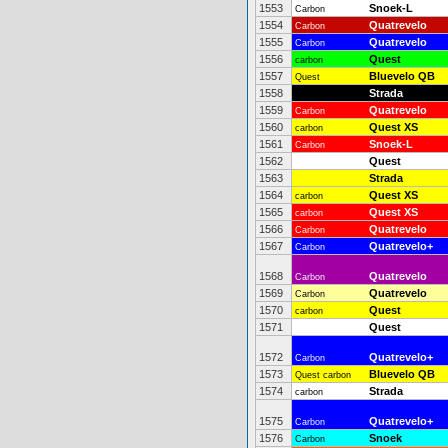
1553
Snoek-L
Carbon
1554
Quatrevelo
Carbon
1555
Quatrevelo
Carbon
1556
Quest
carbon
1557
Bluevelo QB
Quest
1558
Strada
1559
Quatrevelo
Carbon
1560
Quest XS
carbon
1561
Snoek-L
Carbon
1562
Quest
1563
Strada
1564
Quest XS
carbon
1565
Quest XS
carbon
1566
Quatrevelo
Carbon
1567
Quatrevelo+
Carbon
1568
Quatrevelo
Carbon
1569
Quatrevelo
Carbon
1570
Quest
carbon
1571
Quest
1572
Quatrevelo+
Carbon
1573
Bluevelo QB
Quest carbon
1574
Strada
carbon
1575
Quatrevelo+
Carbon
1576
Snoek
Carbon