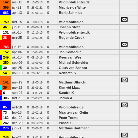
142
mei-13
0
0
Velomobilcenter.dk
13-05-13
305
jan-21
0
0
Maurice de Witte
28-01-21
661
apr-13
0
0
Boris Schmidt
27-04-13
759
mrt-15
0
0
Velomobiles.de
10-03-15
46
jun-11
0
0
Joseph Stote
06-06-11
131
okt-15
0
0
Velomobilcenter.dk
12-10-15
28
mrt-25
0
0
Roger de Crook
19-03-25
783
jun-16
0
0
Velomobiles.de
30-06-16
152
apr-06
0
0
Jan Komdeur
15-04-06
249
okt-16
0
0
Kees van Wee
08-10-16
350
sep-09
0
0
Michael Schneider
19-09-09
30
apr-25
0
0
Guus van Schoot
02-04-25
54
nov-10
0
0
Kenneth S
20-11-10
141
mei-19
0
0
Matthias Ulbricht
18-05-19
304
mei-22
0
0
Kim v/d Maat
25-05-22
6
sep-21
0
0
Sandro K
11-09-21
306
mrt-21
0
0
Jarmo A
25-03-21
85
mrt-18
0
0
Velomobiles.de
29-03-18
73
feb-18
0
0
Maarten van Geijn
19-02-18
182
dec-22
0
0
Peter Tromp
06-12-22
242
dec-20
0
0
Pascal S
30-12-20
276
jun-21
0
0
Matthias Hartmann
23-06-21
246
feb-21
0
0
Velomobiles.de
18-02-21