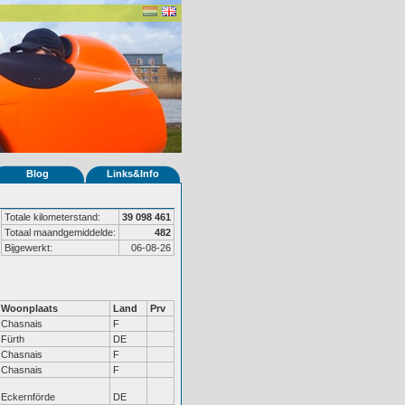
Blog
Links&Info
Totale kilometerstand:
39 098 461
Totaal maandgemiddelde:
482
Bijgewerkt:
06-08-26
Woonplaats
Land
Prv
Chasnais
F
Fürth
DE
Chasnais
F
Chasnais
F
Eckernförde
DE