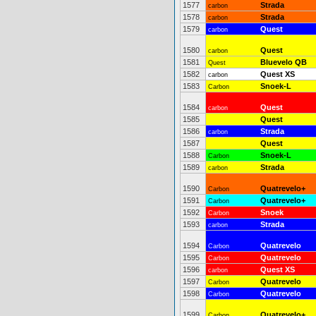
1577
Strada
carbon
1578
Strada
carbon
1579
Quest
carbon
1580
Quest
carbon
1581
Bluevelo QB
Quest
1582
Quest XS
carbon
1583
Snoek-L
Carbon
1584
Quest
carbon
1585
Quest
1586
Strada
carbon
1587
Quest
1588
Snoek-L
Carbon
1589
Strada
carbon
1590
Quatrevelo+
Carbon
1591
Quatrevelo+
Carbon
1592
Snoek
Carbon
1593
Strada
carbon
1594
Quatrevelo
Carbon
1595
Quatrevelo
Carbon
1596
Quest XS
carbon
1597
Quatrevelo
Carbon
1598
Quatrevelo
Carbon
1599
Quatrevelo+
Carbon