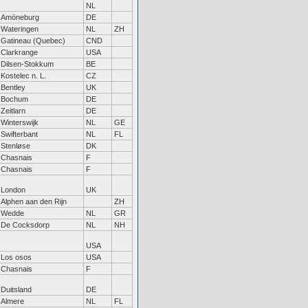
NL
Amöneburg
DE
Wateringen
NL
ZH
Gatineau (Quebec)
CND
Clarkrange
USA
Dilsen-Stokkum
BE
Kostelec n. L.
CZ
Bentley
UK
Bochum
DE
Zeitlarn
DE
Winterswijk
NL
GE
Swifterbant
NL
FL
Stenløse
DK
Chasnais
F
Chasnais
F
London
UK
Alphen aan den Rijn
ZH
Wedde
NL
GR
De Cocksdorp
NL
NH
USA
Los osos
USA
Chasnais
F
Duitsland
DE
Almere
NL
FL