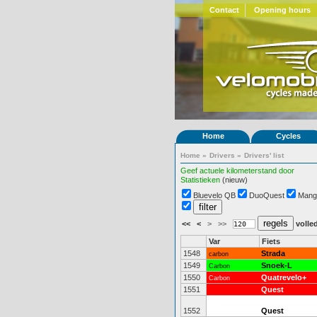
Contact
Opening hours
Home
Cycles
Home
»
Drivers
»
Drivers' list
Geef actuele kilometerstand door
Statistieken
(nieuw)
Bluevelo QB
DuoQuest
Mang
<<
<
>
>>
volled
Var
Fiets
1548
Strada
carbon
1549
Snoek-L
Carbon
1550
Quatrevelo+
Carbon
1551
Quest
1552
Quest