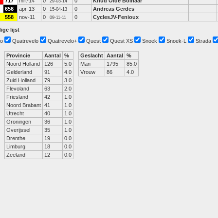
717
mrt-14
0
0
Knud Olde Bolhaar
29-03-14
656
apr-13
0
0
Andreas Gerdes
15-04-13
558
nov-11
0
0
CyclesJV-Fenioux
09-11-11
ige lijst
o
Quatrevelo
Quatrevelo+
Quest
Quest XS
Snoek
Snoek-L
Strada
Provincie
Aantal
%
Geslacht
Aantal
%
Noord Holland
126
5.0
Man
1795
85.0
Gelderland
91
4.0
Vrouw
86
4.0
Zuid Holland
79
3.0
Flevoland
63
2.0
Friesland
42
1.0
Noord Brabant
41
1.0
Utrecht
40
1.0
Groningen
36
1.0
Overijssel
35
1.0
Drenthe
19
0.0
Limburg
18
0.0
Zeeland
12
0.0