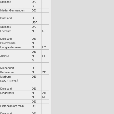
Stenløse
DK
BE
Nieder Gemuenden
DE
Duitsland
DE
USA
Stenløse
DK
Leersum
NL
UT
Duitsland
DE
Paterswolde
NL
Hooglanderveen
NL
UT
DE
Almere
NL
FL
S
Michendorf
DE
Kerkwerve
NL
ZE
Marburg
DE
SAARENKYLÄ
FI
Duitsland
DE
Ridderkerk
NL
ZH
NL
NH
DE
Flörsheim am main
DE
Duitsland
DE