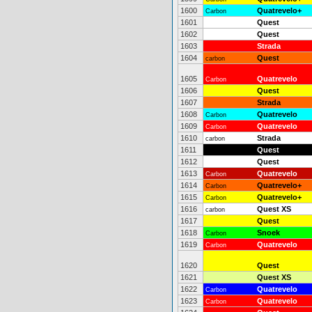
1600
Quatrevelo+
Carbon
1601
Quest
1602
Quest
1603
Strada
1604
Quest
carbon
1605
Quatrevelo
Carbon
1606
Quest
1607
Strada
1608
Quatrevelo
Carbon
1609
Quatrevelo
Carbon
1610
Strada
carbon
1611
Quest
1612
Quest
1613
Quatrevelo
Carbon
1614
Quatrevelo+
Carbon
1615
Quatrevelo+
Carbon
1616
Quest XS
carbon
1617
Quest
1618
Snoek
Carbon
1619
Quatrevelo
Carbon
1620
Quest
1621
Quest XS
1622
Quatrevelo
Carbon
1623
Quatrevelo
Carbon