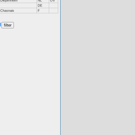
Diepenheim
NL
OV
DE
Chasnais
F