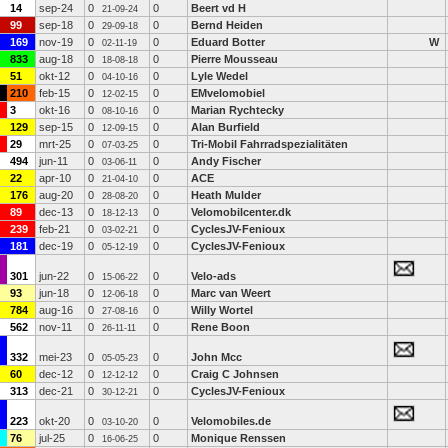
14
sep-24
0
0
Beert vd H
21-09-24
99
sep-18
0
0
Bernd Heiden
29-09-18
169
nov-19
0
0
Eduard Botter
W
02-11-19
833
aug-18
0
0
Pierre Mousseau
18-08-18
51
okt-12
0
0
Lyle Wedel
04-10-16
210
feb-15
0
0
EMvelomobiel
12-02-15
3
okt-16
0
0
Marian Rychtecky
08-10-16
129
sep-15
0
0
Alan Burfield
12-09-15
29
mrt-25
0
0
Tri-Mobil Fahrradspezialitäten
07-03-25
494
jun-11
0
0
Andy Fischer
03-06-11
22
apr-10
0
0
ACE
21-04-10
176
aug-20
0
0
Heath Mulder
28-08-20
89
dec-13
0
0
Velomobilcenter.dk
18-12-13
239
feb-21
0
0
CyclesJV-Fenioux
03-02-21
181
dec-19
0
0
CyclesJV-Fenioux
05-12-19
301
jun-22
0
0
Velo-ads
15-06-22
93
jun-18
0
0
Marc van Weert
12-06-18
784
aug-16
0
0
Willy Wortel
27-08-16
562
nov-11
0
0
Rene Boon
26-11-11
332
mei-23
0
0
John Mcc
05-05-23
60
dec-12
0
0
Craig C Johnsen
12-12-12
313
dec-21
0
0
CyclesJV-Fenioux
30-12-21
223
okt-20
0
0
Velomobiles.de
03-10-20
76
jul-25
0
0
Monique Renssen
16-06-25