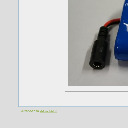
© 2000-2026
Velomobiel.nl