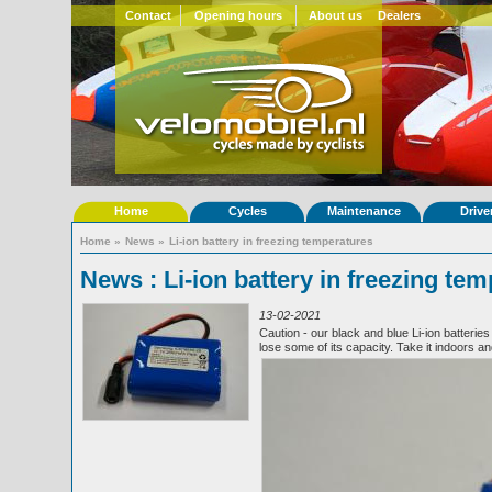
Contact
Opening hours
About us
Dealers
Home
Cycles
Maintenance
Drive
Home
»
News
»
Li-ion battery in freezing temperatures
News : Li-ion battery in freezing te
13-02-2021
Caution - our black and blue Li-ion batteri
lose some of its capacity. Take it indoors a