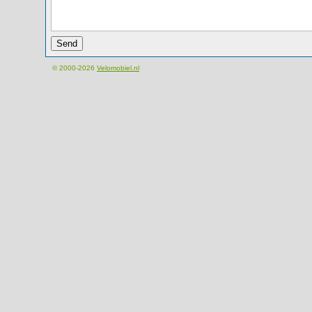
© 2000-2026
Velomobiel.nl