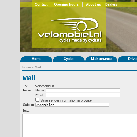
Contact
Opening hours
About us
Dealers
Home
Cycles
Maintenance
Drive
Home
»
Mail
Mail
To:
velomobiel.nl
From:
Name:
Email:
Save sender information in browser
Subject:
Text: