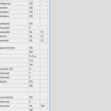
uppertal
DE
enden
DE
tenløse
DK
tenløse
DK
uitsland
DE
hasnais
F
eewolde
NL
FL
lmere
NL
FL
elystad
NL
FL
aisertshofen
DE
DK
R.S.A.
CH
UK
rechen (D)
D
hasnais
F
hasnais
F
adrid
ES
DE
ckernförde
DE
hasnais
F
eemster
NL
NH
DE