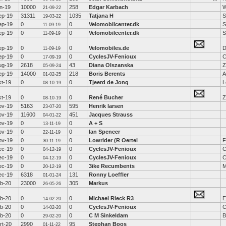
un-19
10000
258
Edgar Karbach
W
21-09-22
ep-19
31311
1035
Tatjana H
S
19-03-22
ep-19
0
0
Velomobilcenter.dk
S
11-09-19
ep-19
0
0
Velomobilcenter.dk
S
11-09-19
ep-19
0
0
Velomobiles.de
D
11-09-19
ep-19
0
0
CyclesJV-Fenioux
C
17-09-19
ug-19
2618
43
Diana Olszanska
Z
05-09-24
ep-19
14000
218
Boris Berents
A
01-02-25
kt-19
0
0
Tjeerd de Jong
L
08-10-19
kt-19
0
0
René Bucher
Z
08-10-19
ov-19
5163
595
Henrik larsen
23-07-20
ov-19
11600
451
Jacques Strauss
04-01-22
ov-19
0
0
A + S
13-11-19
ov-19
0
0
Ian Spencer
22-11-19
ov-19
0
0
Lowrider (R Oertel
F
30-11-19
ec-19
0
0
CyclesJV-Fenioux
C
04-12-19
ec-19
0
0
CyclesJV-Fenioux
C
04-12-19
ec-19
0
0
3ike Recumbents
M
20-12-19
ec-19
6318
131
Ronny Loeffler
01-01-24
eb-20
23000
305
Markus
26-05-26
eb-20
0
0
Michael Rieck R3
E
14-02-20
eb-20
0
0
CyclesJV-Fenioux
C
14-02-20
eb-20
0
0
C M Sinkeldam
B
29-02-20
rt-20
2990
95
Stephan Boos
01-11-22