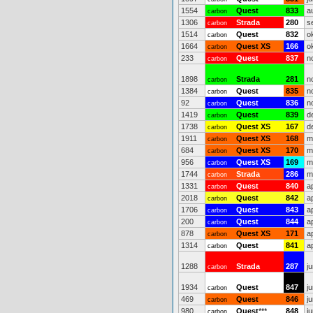
1554
Quest
833
a
carbon
1306
Strada
280
s
carbon
1514
Quest
832
o
carbon
1664
Quest XS
166
o
carbon
233
Quest
837
n
carbon
1898
Strada
281
n
carbon
1384
Quest
835
n
carbon
92
Quest
836
n
carbon
1419
Quest
839
d
carbon
1738
Quest XS
167
d
carbon
1911
Quest XS
168
m
carbon
684
Quest XS
170
m
carbon
956
Quest XS
169
m
carbon
1744
Strada
286
m
carbon
1331
Quest
840
a
carbon
2018
Quest
842
a
carbon
1706
Quest
843
a
carbon
200
Quest
844
a
carbon
878
Quest XS
171
a
carbon
1314
Quest
841
a
carbon
1288
Strada
287
j
carbon
1934
Quest
847
j
carbon
469
Quest
846
j
carbon
980
Quest
***
848
j
carbon