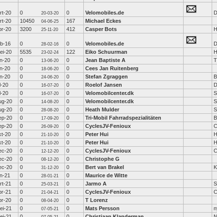
rt-20
0
0
Velomobiles.de
D
20-03-20
rt-20
10450
167
Michael Eckes
04-06-25
pr-20
3200
412
Casper Bots
H
25-11-20
eb-16
0
0
Velomobiles.de
D
28-02-16
ei-20
5535
122
Eiko Schuurman
H
23-02-24
un-20
0
0
Jean Baptiste A
T
13-06-20
un-20
0
0
Cees Jan Ruitenberg
18-06-20
un-20
0
0
Stefan Zgraggen
B
24-06-20
l-20
0
0
Roelof Jansen
D
16-07-20
l-20
0
0
Velomobilcenter.dk
S
16-07-20
ug-20
0
0
Velomobilcenter.dk
S
14-08-20
ug-20
0
0
Heath Mulder
S
28-08-20
ep-20
0
0
Tri-Mobil Fahrradspezialitäten
B
17-09-20
ep-20
0
0
CyclesJV-Fenioux
C
26-09-20
kt-20
0
0
Peter Hui
H
21-10-20
kt-20
0
0
Peter Hui
H
21-10-20
ec-20
0
0
CyclesJV-Fenioux
C
12-12-20
ec-20
0
0
Christophe G
08-12-20
ec-20
0
0
Bert van Brakel
K
31-12-20
an-21
0
0
Maurice de Witte
28-01-21
rt-21
0
0
Jarmo A
25-03-21
pr-21
0
0
CyclesJV-Fenioux
C
21-04-21
pr-20
0
0
T Lorenz
08-04-20
ei-21
0
0
Mats Persson
n
07-05-21
ei-21
0
0
Christiaan Klanderman
N