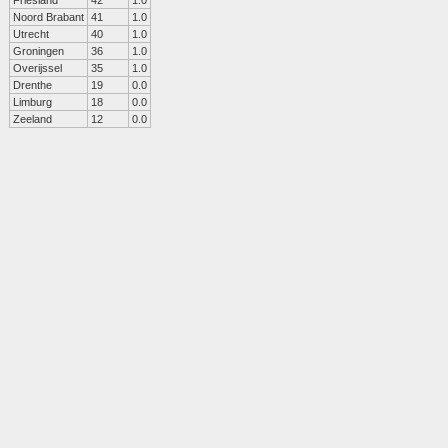
Friesland
42
1.0
Noord Brabant
41
1.0
Utrecht
40
1.0
Groningen
36
1.0
Overijssel
35
1.0
Drenthe
19
0.0
Limburg
18
0.0
Zeeland
12
0.0