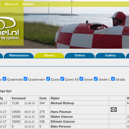
About us
Dealers
Maintenance
Drivers
Orders
Gallery
o
Quatrevelo
Quatrevelo+
Quest
Quest XS
Snoek
Snoek-L
Strada
ige lijst
fg
Kmstand
Gem
Rijder
W
ep-17
7139
344
Michael Bishop
M
21-06-19
kt-17
19000
275
Hans Pasman
08-07-23
kt-17
33000
538
Walter Glanzer
J
26-11-22
kt-17
33000
538
Elfriede Glanzer
J
26-11-22
kt-17
0
0
Mats Persson
n
13-10-17