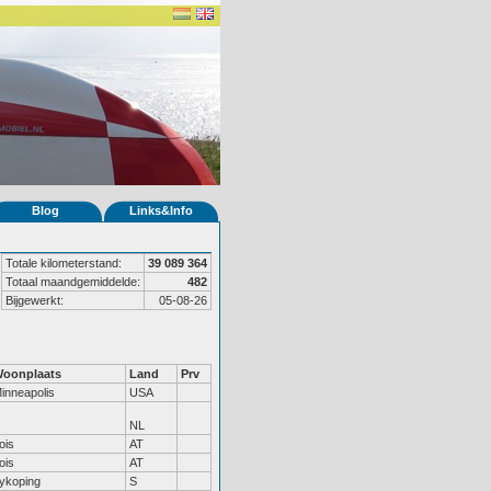
Blog
Links&Info
Totale kilometerstand:
39 089 364
Totaal maandgemiddelde:
482
Bijgewerkt:
05-08-26
oonplaats
Land
Prv
inneapolis
USA
NL
ois
AT
ois
AT
ykoping
S