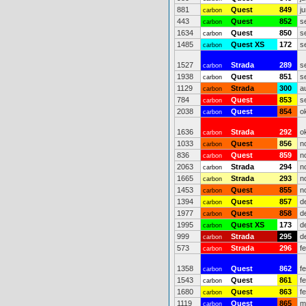
881
Quest
849
j
carbon
443
Quest
852
s
carbon
1634
Quest
850
s
carbon
1485
Quest XS
172
s
carbon
1527
Strada
289
s
carbon
1938
Quest
851
s
carbon
1129
Strada
300
a
carbon
784
Quest
853
s
carbon
2038
Quest
854
o
carbon
1636
Strada
292
o
carbon
1033
Quest
856
n
carbon
836
Quest
859
n
carbon
2063
Strada
294
n
carbon
1665
Strada
293
n
carbon
1453
Quest
855
n
carbon
1394
Quest
857
d
carbon
1977
Quest
858
d
carbon
1995
Quest XS
173
d
carbon
999
Strada
295
d
carbon
573
Strada
296
f
carbon
1358
Quest
862
f
carbon
1543
Quest
861
f
carbon
1680
Quest
863
f
carbon
1119
Quest
865
m
carbon