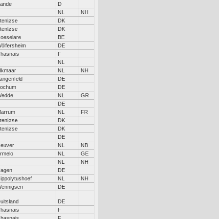
ande
D
NL
NH
tenløse
DK
tenløse
DK
oeselare
BE
ölfersheim
DE
hasnais
F
NL
lkmaar
NL
NH
angenfeld
DE
ochum
DE
edde
NL
GR
DE
arrum
NL
FR
tenløse
DK
tenløse
DK
DE
euver
NL
NB
rmelo
NL
GE
NL
NH
agen
DE
ippolytushoef
NL
NH
ennigsen
DE
uitsland
DE
hasnais
F
hasnais
F