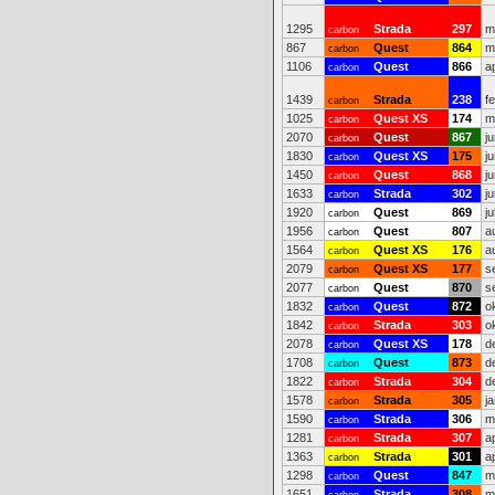
1295
Strada
297
m
carbon
867
Quest
864
m
carbon
1106
Quest
866
a
carbon
1439
Strada
238
f
carbon
1025
Quest XS
174
m
carbon
2070
Quest
867
j
carbon
1830
Quest XS
175
j
carbon
1450
Quest
868
j
carbon
1633
Strada
302
ju
carbon
1920
Quest
869
ju
carbon
1956
Quest
807
a
carbon
1564
Quest XS
176
a
carbon
2079
Quest XS
177
s
carbon
2077
Quest
870
s
carbon
1832
Quest
872
o
carbon
1842
Strada
303
o
carbon
2078
Quest XS
178
d
carbon
1708
Quest
873
d
carbon
1822
Strada
304
d
carbon
1578
Strada
305
j
carbon
1590
Strada
306
m
carbon
1281
Strada
307
a
carbon
1363
Strada
301
a
carbon
1298
Quest
847
m
carbon
1651
Strada
308
m