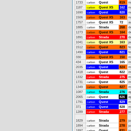
1733
Quest
819
n
carbon
1187
Quest XS
162
n
carbon
1690
Quest
820
n
carbon
1506
Quest XS
163
n
carbon
1757
Quest XS
72
a
carbon
1885
Strada
268
d
carbon
1273
Quest XS
164
d
carbon
1891
Strada
270
d
carbon
1041
Quest XS
163
j
carbon
1512
Quest
823
f
carbon
1490
Quest
821
f
carbon
330
Quest XS
150
m
carbon
434
Quest XS
165
m
carbon
2035
Quest
824
m
carbon
1418
Quest
822
m
carbon
1332
Strada
275
m
carbon
1731
Quest
825
m
carbon
1349
Quest
827
m
carbon
1087
Strada
276
a
carbon
2065
Quest
826
a
carbon
1791
Quest
829
m
carbon
371
Quest
828
m
carbon
1289
Strada
277
j
carbon
1829
Strada
279
j
carbon
1894
Strada
278
j
carbon
1897
Quest
831
j
carbon