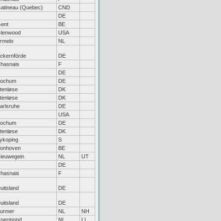
atineau (Quebec)
CND
DE
ent
BE
lenwood
USA
rmelo
NL
ckernförde
DE
hasnais
F
DE
ochum
DE
tenløse
DK
tenløse
DK
arlsruhe
DE
USA
ochum
DE
tenløse
DK
ykoping
S
onhoven
BE
ieuwegein
NL
UT
DE
hasnais
F
uitsland
DE
uitsland
DE
urmer
NL
NH
oermond
NL
LI