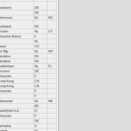
uitsland
DE
DE
ilversum
NL
NH
uitsland
DE
outen
NL
UT
horame-Basse
F
NL
asel
CH
e Rijp
NL
NH
tenløse
DK
tenløse
DK
wifterbant
NL
FL
ochum
DE
hasnais
F
ong Kong
CN
ong Kong
CN
hasnais
F
F
laaswaal
NL
NB
BE
SAARENKYLÄ
FI
hasnais
F
DE
ykoping
S
eede
NL