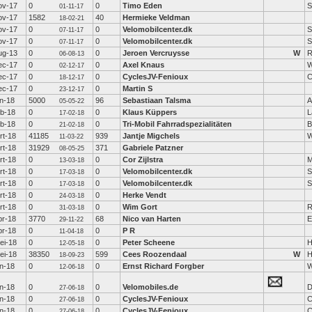
ov-17
0
0
Timo Eden
S
01-11-17
ov-17
1582
40
Hermieke Veldman
18-02-21
ov-17
0
0
Velomobilcenter.dk
S
07-11-17
ov-17
0
0
Velomobilcenter.dk
S
07-11-17
ug-13
0
0
Jeroen Vercruysse
W
R
06-08-13
ec-17
0
0
Axel Knaus
W
02-12-17
ec-17
0
0
CyclesJV-Fenioux
C
18-12-17
ec-17
0
0
Martin S
23-12-17
an-18
5000
96
Sebastiaan Talsma
A
05-05-22
eb-18
0
0
Klaus Küppers
L
17-02-18
eb-18
0
0
Tri-Mobil Fahrradspezialitäten
B
21-02-18
rt-18
41185
939
Jantje Migchels
W
11-03-22
rt-18
31929
371
Gabriele Patzner
08-05-25
rt-18
0
0
Cor Zijlstra
M
13-03-18
rt-18
0
0
Velomobilcenter.dk
S
17-03-18
rt-18
0
0
Velomobilcenter.dk
S
17-03-18
rt-18
0
0
Herke Vendt
24-03-18
rt-18
0
0
Wim Gort
R
31-03-18
pr-18
3770
68
Nico van Harten
E
29-11-22
pr-18
0
0
P R
11-04-18
ei-18
0
0
Peter Scheene
H
12-05-18
ei-18
38350
599
Cees Roozendaal
W
H
18-09-23
un-18
0
0
Ernst Richard Forgber
W
12-06-18
un-18
0
0
Velomobiles.de
D
27-06-18
un-18
0
0
CyclesJV-Fenioux
C
27-06-18
un-18
0
0
CyclesJV-Fenioux
C
27-06-18