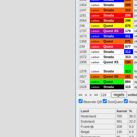
carbon
1454
Strada
309
m
carbon
1247
Strada
310
j
carbon
1181
Strada
299
j
carbon
2064
Strada
298
j
carbon
246
Quest
876
o
carbon
1737
Quest XS
179
o
carbon
1673
Strada
311
o
carbon
1368
Quest
875
o
carbon
239
Quest
877
n
carbon
1038
Strada
312
n
carbon
1572
Strada
313
d
carbon
1908
Quest XS
180
j
carbon
1378
Strada
313
f
carbon
1827
Quest XS
181
a
carbon
728
Quest
884
a
carbon
1528
Strada
315
a
carbon
<<
<
>
>>
volled
Bluevelo QB
DuoQuest
Mang
Land
Aantal
%
Nederland
765
36.0
Duitsland
481
22.0
Frankrijk
208
9.0
België
135
6.0