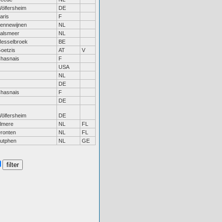
ölfersheim
DE
aris
F
ennewijnen
NL
alsmeer
NL
esselbroek
BE
oetzis
AT
V
hasnais
F
USA
NL
DE
hasnais
F
DE
ölfersheim
DE
lmere
NL
FL
ronten
NL
FL
utphen
NL
GE