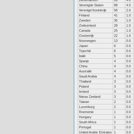
Denemarken
89
4.0
Verenigde Staten
88
4.0
Verenigd Koninkrijk
58
2.0
Finland
41
1.0
Zweden
35
1.0
Zwitserland
28
1.0
Canada
25
1.0
Oostenrijk
22
1.0
Noorwegen
13
0.0
Japan
6
0.0
Tsjechië
6
0.0
Italië
5
0.0
Spanje
4
0.0
China
4
0.0
Australië
4
0.0
Saudi Arabia
4
0.0
Thailand
3
0.0
Poland
3
0.0
Ierland
3
0.0
Nieuw Zeeland
3
0.0
Taiwan
2
0.0
Luxenburg
2
0.0
Roemenie
1
0.0
Hungary
1
0.0
South Africa
1
0.0
Portugal
1
0.0
United Arabic Emirates
1
0.0