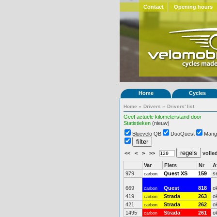
Contact
Opening hours
Home
Cycles
Home
»
Drivers
»
Drivers' list
Geef actuele kilometerstand door
Statistieken
(nieuw)
Bluevelo QB
DuoQuest
Mang
<<
<
>
>>
volled
Var
Fiets
Nr
A
979
Quest XS
159
s
carbon
669
Quest
818
o
carbon
419
Strada
263
o
carbon
421
Strada
262
o
carbon
1495
Strada
261
o
carbon