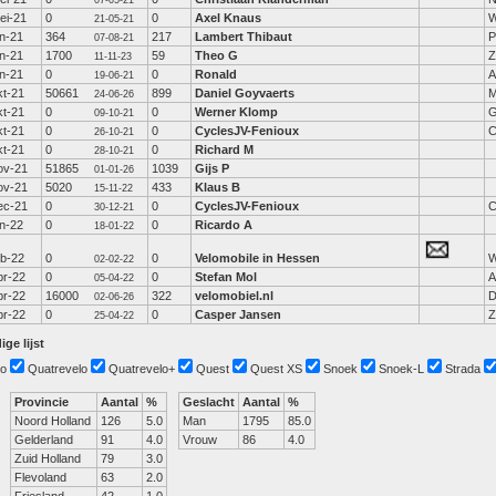
07-05-21
ei-21
0
0
Axel Knaus
W
21-05-21
un-21
364
217
Lambert Thibaut
P
07-08-21
un-21
1700
59
Theo G
Z
11-11-23
un-21
0
0
Ronald
A
19-06-21
kt-21
50661
899
Daniel Goyvaerts
M
24-06-26
kt-21
0
0
Werner Klomp
G
09-10-21
kt-21
0
0
CyclesJV-Fenioux
C
26-10-21
kt-21
0
0
Richard M
28-10-21
ov-21
51865
1039
Gijs P
01-01-26
ov-21
5020
433
Klaus B
15-11-22
ec-21
0
0
CyclesJV-Fenioux
C
30-12-21
an-22
0
0
Ricardo A
18-01-22
eb-22
0
0
Velomobile in Hessen
W
02-02-22
pr-22
0
0
Stefan Mol
A
05-04-22
pr-22
16000
322
velomobiel.nl
D
02-06-26
pr-22
0
0
Casper Jansen
Z
25-04-22
ige lijst
o
Quatrevelo
Quatrevelo+
Quest
Quest XS
Snoek
Snoek-L
Strada
Provincie
Aantal
%
Geslacht
Aantal
%
Noord Holland
126
5.0
Man
1795
85.0
Gelderland
91
4.0
Vrouw
86
4.0
Zuid Holland
79
3.0
Flevoland
63
2.0