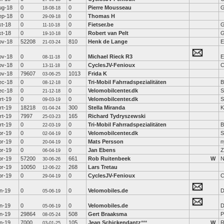
ug-18
0
0
Pierre Mousseau
G
18-08-18
ep-18
0
0
Thomas H
29-09-18
kt-18
0
0
Fietser.be
G
11-10-18
kt-18
0
0
Robert van Pelt
G
19-10-18
ov-18
52208
810
Henk de Lange
E
21-03-24
ov-18
0
0
Michael Rieck R3
E
08-11-18
ov-18
0
0
CyclesJV-Fenioux
C
13-11-18
ov-18
79607
1013
Frida K
03-06-25
ec-18
0
0
Tri-Mobil Fahrradspezialitäten
B
08-12-18
ec-18
0
0
Velomobilcenter.dk
S
21-12-18
rt-19
0
0
Velomobilcenter.dk
S
09-03-19
rt-19
18218
300
Stella Miranda
K
01-04-24
rt-19
7997
165
Richard Tydryszewski
25-03-23
rt-19
0
0
Tri-Mobil Fahrradspezialitäten
B
22-03-19
pr-19
0
0
Velomobilcenter.dk
S
02-04-19
pr-19
0
0
Mats Persson
n
20-04-19
pr-19
0
0
Jan Ebens
Z
06-04-19
pr-19
57200
661
Rob Ruitenbeek
W
N
30-06-26
pr-19
10050
268
Lars Tretau
12-06-22
pr-19
0
0
CyclesJV-Fenioux
C
29-04-19
un-19
0
0
Velomobiles.de
D
05-06-19
un-19
0
0
Velomobiles.de
D
05-06-19
un-19
29864
508
Gert Braaksma
P
08-05-24
un-19
7000
105
Jean Schickendantz
***
W
R
03-01-25