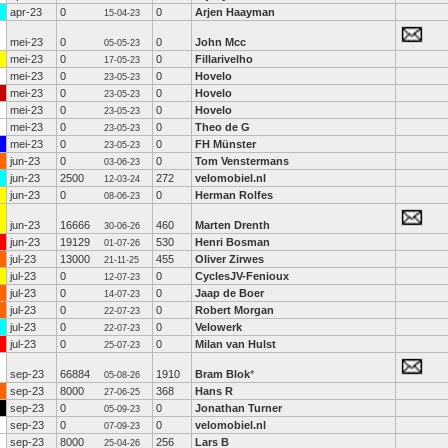
apr-23
0
0
Arjen Haayman
15-04-23
mei-23
0
0
John Mcc
05-05-23
mei-23
0
0
Fillarivelho
17-05-23
mei-23
0
0
Hovelo
23-05-23
mei-23
0
0
Hovelo
23-05-23
mei-23
0
0
Hovelo
23-05-23
mei-23
0
0
Theo de G
23-05-23
mei-23
0
0
FH Münster
23-05-23
jun-23
0
0
Tom Venstermans
03-06-23
jun-23
2500
272
velomobiel.nl
12-03-24
jun-23
0
0
Herman Rolfes
08-06-23
jun-23
16666
460
Marten Drenth
30-06-26
jun-23
19129
530
Henri Bosman
01-07-26
jul-23
13000
455
Oliver Zirwes
21-11-25
jul-23
0
0
CyclesJV-Fenioux
12-07-23
jul-23
0
0
Jaap de Boer
14-07-23
jul-23
0
0
Robert Morgan
22-07-23
jul-23
0
0
Velowerk
22-07-23
jul-23
0
0
Milan van Hulst
25-07-23
sep-23
66884
1910
Bram Blok
*
05-08-26
sep-23
8000
368
Hans R
27-06-25
sep-23
0
0
Jonathan Turner
05-09-23
sep-23
0
0
velomobiel.nl
07-09-23
sep-23
8000
256
Lars B
25-04-26