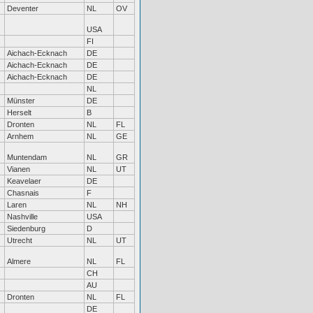
Deventer
NL
OV
USA
FI
Aichach-Ecknach
DE
Aichach-Ecknach
DE
Aichach-Ecknach
DE
NL
Münster
DE
Herselt
B
Dronten
NL
FL
Arnhem
NL
GE
Muntendam
NL
GR
Vianen
NL
UT
Keavelaer
DE
Chasnais
F
Laren
NL
NH
Nashville
USA
Siedenburg
D
Utrecht
NL
UT
Almere
NL
FL
CH
AU
Dronten
NL
FL
DE