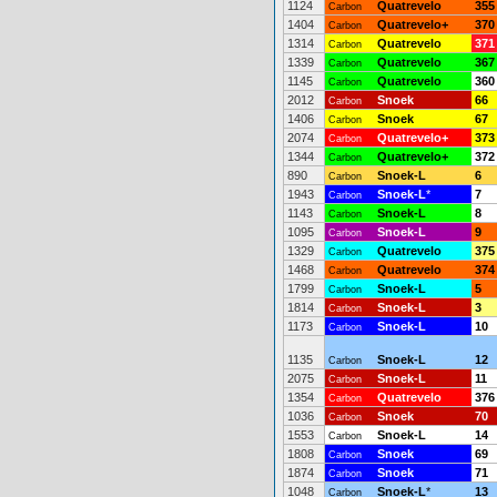
1124
Quatrevelo
355
Carbon
1404
Quatrevelo+
370
Carbon
1314
Quatrevelo
371
Carbon
1339
Quatrevelo
367
Carbon
1145
Quatrevelo
360
Carbon
2012
Snoek
66
Carbon
1406
Snoek
67
Carbon
2074
Quatrevelo+
373
Carbon
1344
Quatrevelo+
372
Carbon
890
Snoek-L
6
Carbon
1943
Snoek-L
*
7
Carbon
1143
Snoek-L
8
Carbon
1095
Snoek-L
9
Carbon
1329
Quatrevelo
375
Carbon
1468
Quatrevelo
374
Carbon
1799
Snoek-L
5
Carbon
1814
Snoek-L
3
Carbon
1173
Snoek-L
10
Carbon
1135
Snoek-L
12
Carbon
2075
Snoek-L
11
Carbon
1354
Quatrevelo
376
Carbon
1036
Snoek
70
Carbon
1553
Snoek-L
14
Carbon
1808
Snoek
69
Carbon
1874
Snoek
71
Carbon
1048
Snoek-L
*
13
Carbon