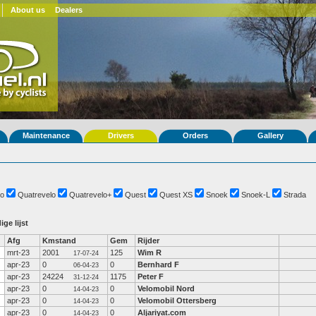
About us
Dealers
Maintenance
Drivers
Orders
Gallery
o
Quatrevelo
Quatrevelo+
Quest
Quest XS
Snoek
Snoek-L
Strada
ige lijst
Afg
Kmstand
Gem
Rijder
mrt-23
2001
125
Wim R
17-07-24
apr-23
0
0
Bernhard F
06-04-23
apr-23
24224
1175
Peter F
31-12-24
apr-23
0
0
Velomobil Nord
14-04-23
apr-23
0
0
Velomobil Ottersberg
14-04-23
apr-23
0
0
Aljariyat.com
14-04-23