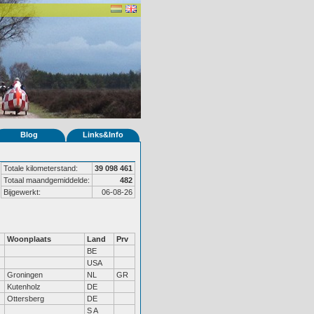
Blog
Links&Info
Totale kilometerstand:
39 098 461
Totaal maandgemiddelde:
482
Bijgewerkt:
06-08-26
Woonplaats
Land
Prv
BE
USA
Groningen
NL
GR
Kutenholz
DE
Ottersberg
DE
S A