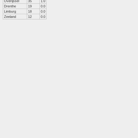
Overijssel
35
1.0
Drenthe
19
0.0
Limburg
18
0.0
Zeeland
12
0.0