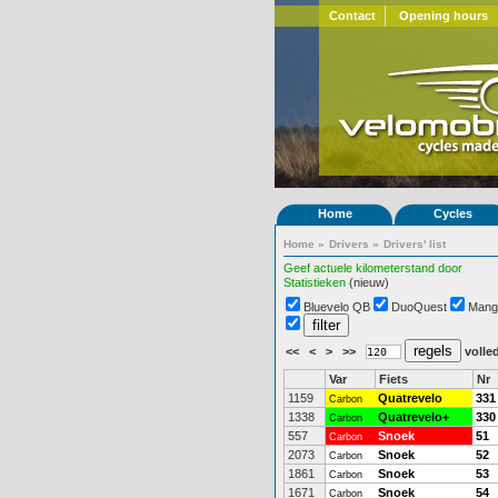
Contact
Opening hours
Home
Cycles
Home
»
Drivers
»
Drivers' list
Geef actuele kilometerstand door
Statistieken
(nieuw)
Bluevelo QB
DuoQuest
Mang
<<
<
>
>>
volled
Var
Fiets
Nr
1159
Quatrevelo
331
Carbon
1338
Quatrevelo+
330
Carbon
557
Snoek
51
Carbon
2073
Snoek
52
Carbon
1861
Snoek
53
Carbon
1671
Snoek
54
Carbon