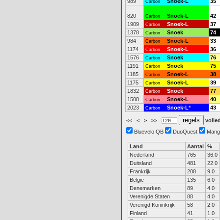
989
Snoek-L
35
Carbon
820
Snoek-L
42
Carbon
1909
Snoek-L
37
Carbon
1378
Snoek
74
Carbon
984
Snoek-L
33
Carbon
1174
Snoek-L
36
Carbon
1576
Snoek
76
Carbon
1191
Snoek
75
Carbon
1185
Snoek-L
38
Carbon
1175
Snoek-L
39
Carbon
1832
Snoek
77
Carbon
1508
Snoek-L
40
Carbon
2023
Snoek-L
*
43
Carbon
<<
<
>
>>
volled
Bluevelo QB
DuoQuest
Mang
Land
Aantal
%
Nederland
765
36.0
Duitsland
481
22.0
Frankrijk
208
9.0
België
135
6.0
Denemarken
89
4.0
Verenigde Staten
88
4.0
Verenigd Koninkrijk
58
2.0
Finland
41
1.0