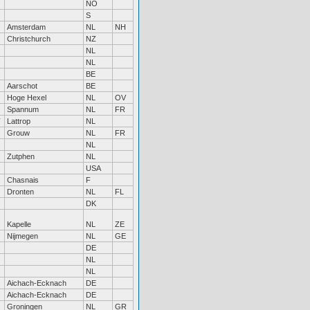
NO
S
Amsterdam
NL
NH
Christchurch
NZ
NL
NL
BE
Aarschot
BE
Hoge Hexel
NL
OV
Spannum
NL
FR
Lattrop
NL
Grouw
NL
FR
NL
Zutphen
NL
USA
Chasnais
F
Dronten
NL
FL
DK
Kapelle
NL
ZE
Nijmegen
NL
GE
DE
NL
NL
Aichach-Ecknach
DE
Aichach-Ecknach
DE
Groningen
NL
GR