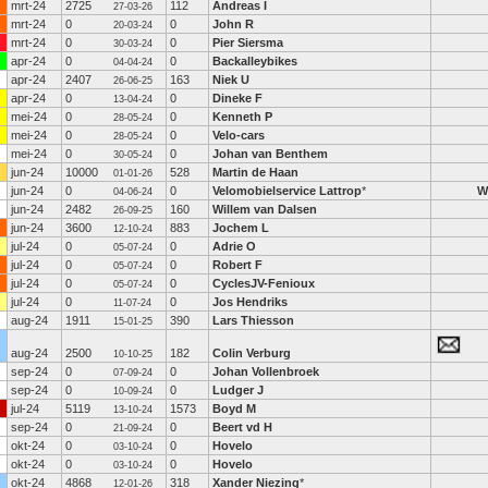
mrt-24
2725
112
Andreas I
27-03-26
mrt-24
0
0
John R
20-03-24
mrt-24
0
0
Pier Siersma
30-03-24
apr-24
0
0
Backalleybikes
04-04-24
apr-24
2407
163
Niek U
26-06-25
apr-24
0
0
Dineke F
13-04-24
mei-24
0
0
Kenneth P
28-05-24
mei-24
0
0
Velo-cars
28-05-24
mei-24
0
0
Johan van Benthem
30-05-24
jun-24
10000
528
Martin de Haan
01-01-26
jun-24
0
0
Velomobielservice Lattrop
*
W
04-06-24
jun-24
2482
160
Willem van Dalsen
26-09-25
jun-24
3600
883
Jochem L
12-10-24
jul-24
0
0
Adrie O
05-07-24
jul-24
0
0
Robert F
05-07-24
jul-24
0
0
CyclesJV-Fenioux
05-07-24
jul-24
0
0
Jos Hendriks
11-07-24
aug-24
1911
390
Lars Thiesson
15-01-25
aug-24
2500
182
Colin Verburg
10-10-25
sep-24
0
0
Johan Vollenbroek
07-09-24
sep-24
0
0
Ludger J
10-09-24
jul-24
5119
1573
Boyd M
13-10-24
sep-24
0
0
Beert vd H
21-09-24
okt-24
0
0
Hovelo
03-10-24
okt-24
0
0
Hovelo
03-10-24
okt-24
4868
318
Xander Niezing
*
12-01-26