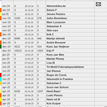
okt-24
0
0
Velomobiles.de
18-10-24
okt-24
0
0
Edwin F
31-10-24
jul-25
0
0
Jeroen Peeters
15-11-24
nov-24
3100
578
Jules Boetekees
27-04-25
nov-24
0
0
Marc Lucassen
15-11-24
nov-24
0
0
Sebastian S
15-11-24
nov-24
0
0
Velo-cars
15-11-24
dec-24
0
0
Erik C
06-12-24
dec-24
8086
640
Martijn leliveld
01-01-26
dec-24
0
0
Andre Brouwer
13-12-24
dec-24
4612
414
Kees Jan Heijboer
27-11-25
dec-24
19214
1563
Gijs P
01-01-26
jan-25
0
0
Kees van Wee
13-01-25
jan-25
0
0
Martijn Plomp
13-01-25
mrt-25
0
0
Lise M
07-03-25
mrt-25
0
0
Tri-Mobil Fahrradspezialitäten
07-03-25
mrt-25
0
0
Jan Riemer
07-03-25
mrt-25
0
0
Roger de Crook
19-03-25
mrt-25
0
0
Velomobil in Franken
25-03-25
mrt-25
0
0
Sebastian C
26-03-25
apr-25
0
0
Guus van Schoot
02-04-25
apr-25
9429
1047
Henk Baas
*
01-01-26
apr-25
0
0
Ludo Pieters
09-04-25
apr-25
0
0
Harm vd M
16-04-25
apr-25
0
0
Kris Kuiper
16-04-25