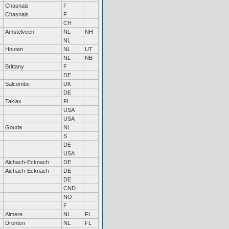
Chasnais
F
Chasnais
F
CH
Amstelveen
NL
NH
NL
Houten
NL
UT
NL
NB
Brittany
F
DE
Salcombe
UK
DE
Taklax
FI
USA
USA
Gouda
NL
S
DE
USA
Aichach-Ecknach
DE
Aichach-Ecknach
DE
DE
CND
NO
F
Almere
NL
FL
Dronten
NL
FL