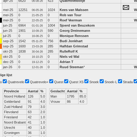
apr-25
6620
423
Quatrrovelootje
W
06-08-26
mei-25
12251
1024
Kees van Malssen
W
06-05-26
mei-25
0
0
Rob van Tour
21-05-25
mei-25
0
0
Roef Veerman
W
22-05-25
jun-25
6964
1004
Sjoerd van Beuzekom
01-01-26
jun-25
1901
590
Georg Dreinemann
10-09-25
jul-25
0
0
Monique Renssen
16-06-25
sep-25
1542
756
Budi Jonkhart
05-11-25
sep-25
1600
285
Halfdan Grimstad
15-03-26
okt-25
1838
285
RulleRolf K
30-04-26
okt-25
0
0
Niels vd Wal
16-10-25
dec-25
0
0
Adrian T
19-12-25
jan-26
0
0
Ruud Steeman
*
W
12-01-26
ige lijst
o
Quatrevelo
Quatrevelo+
Quest
Quest XS
Snoek
Snoek-L
Strada
Provincie
Aantal
%
Geslacht
Aantal
%
Noord Holland
126
5.0
Man
1795
85.0
Gelderland
91
4.0
Vrouw
86
4.0
Zuid Holland
79
3.0
Flevoland
63
2.0
Friesland
42
1.0
Noord Brabant
41
1.0
Utrecht
40
1.0
Groningen
36
1.0