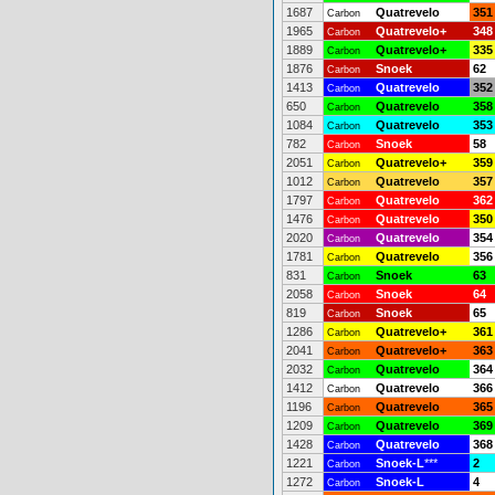
1687
Quatrevelo
351
Carbon
1965
Quatrevelo+
348
Carbon
1889
Quatrevelo+
335
Carbon
1876
Snoek
62
Carbon
1413
Quatrevelo
352
Carbon
650
Quatrevelo
358
Carbon
1084
Quatrevelo
353
Carbon
782
Snoek
58
Carbon
2051
Quatrevelo+
359
Carbon
1012
Quatrevelo
357
Carbon
1797
Quatrevelo
362
Carbon
1476
Quatrevelo
350
Carbon
2020
Quatrevelo
354
Carbon
1781
Quatrevelo
356
Carbon
831
Snoek
63
Carbon
2058
Snoek
64
Carbon
819
Snoek
65
Carbon
1286
Quatrevelo+
361
Carbon
2041
Quatrevelo+
363
Carbon
2032
Quatrevelo
364
Carbon
1412
Quatrevelo
366
Carbon
1196
Quatrevelo
365
Carbon
1209
Quatrevelo
369
Carbon
1428
Quatrevelo
368
Carbon
1221
Snoek-L
***
2
Carbon
1272
Snoek-L
4
Carbon