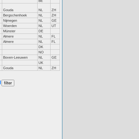
BE
Gouda
NL
ZH
Bergschenhoek
NL
ZH
Nijmegen
NL
GE
Woerden
NL
UT
Münster
DE
Almere
NL
FL
Almere
NL
FL
DK
NO
Boven-Leeuwen
NL
GE
UK
Gouda
NL
ZH