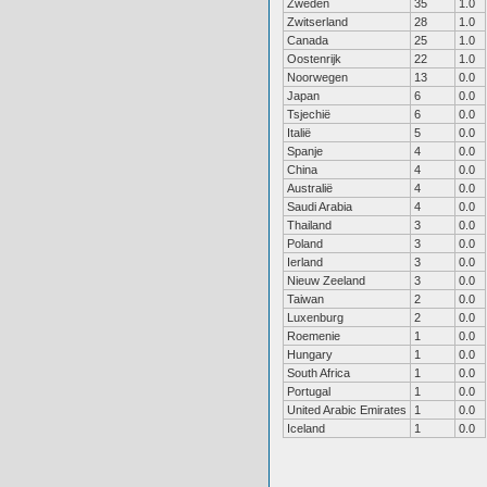
Zweden
35
1.0
Zwitserland
28
1.0
Canada
25
1.0
Oostenrijk
22
1.0
Noorwegen
13
0.0
Japan
6
0.0
Tsjechië
6
0.0
Italië
5
0.0
Spanje
4
0.0
China
4
0.0
Australië
4
0.0
Saudi Arabia
4
0.0
Thailand
3
0.0
Poland
3
0.0
Ierland
3
0.0
Nieuw Zeeland
3
0.0
Taiwan
2
0.0
Luxenburg
2
0.0
Roemenie
1
0.0
Hungary
1
0.0
South Africa
1
0.0
Portugal
1
0.0
United Arabic Emirates
1
0.0
Iceland
1
0.0