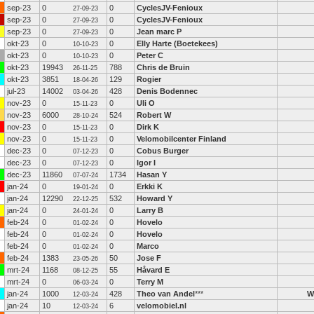
sep-23
0
0
CyclesJV-Fenioux
27-09-23
sep-23
0
0
CyclesJV-Fenioux
27-09-23
sep-23
0
0
Jean marc P
27-09-23
okt-23
0
0
Elly Harte (Boetekees)
10-10-23
okt-23
0
0
Peter C
10-10-23
okt-23
19943
788
Chris de Bruin
26-11-25
okt-23
3851
129
Rogier
18-04-26
jul-23
14002
428
Denis Bodennec
03-04-26
nov-23
0
0
Uli O
15-11-23
nov-23
6000
524
Robert W
28-10-24
nov-23
0
0
Dirk K
15-11-23
nov-23
0
0
Velomobilcenter Finland
15-11-23
dec-23
0
0
Cobus Burger
07-12-23
dec-23
0
0
Igor I
07-12-23
dec-23
11860
1734
Hasan Y
07-07-24
jan-24
0
0
Erkki K
19-01-24
jan-24
12290
532
Howard Y
22-12-25
jan-24
0
0
Larry B
24-01-24
feb-24
0
0
Hovelo
01-02-24
feb-24
0
0
Hovelo
01-02-24
feb-24
0
0
Marco
01-02-24
feb-24
1383
50
Jose F
23-05-26
mrt-24
1168
55
Håvard E
08-12-25
mrt-24
0
0
Terry M
06-03-24
jan-24
1000
428
Theo van Andel
***
W
12-03-24
jan-24
10
6
velomobiel.nl
12-03-24