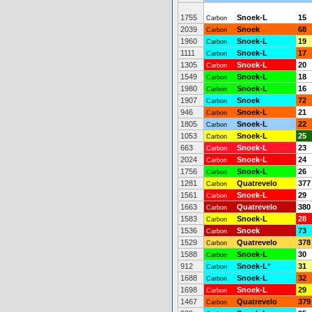
1755
Snoek-L
15
Carbon
2039
Snoek
68
Carbon
1960
Snoek-L
19
Carbon
1111
Snoek-L
17
Carbon
1305
Snoek-L
20
Carbon
1549
Snoek-L
18
Carbon
1980
Snoek-L
16
Carbon
1907
Snoek
72
Carbon
946
Snoek-L
21
Carbon
1805
Snoek-L
22
Carbon
1053
Snoek-L
25
Carbon
663
Snoek-L
23
Carbon
2024
Snoek-L
24
Carbon
1756
Snoek-L
26
Carbon
1281
Quatrevelo
377
Carbon
1561
Snoek-L
29
Carbon
1663
Quatrevelo
380
Carbon
1583
Snoek-L
28
Carbon
1536
Snoek
73
Carbon
1529
Quatrevelo
378
Carbon
1588
Snoek-L
30
Carbon
912
Snoek-L
*
31
Carbon
1688
Snoek-L
32
Carbon
1698
Snoek-L
29
Carbon
1467
Quatrevelo
379
Carbon