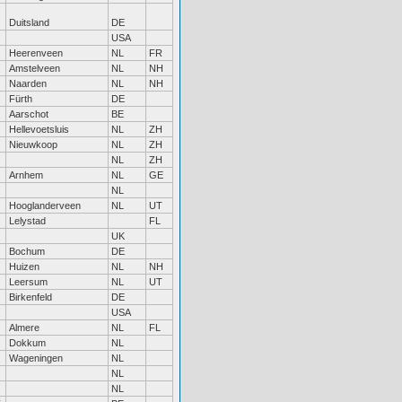
Duitsland
DE
USA
Heerenveen
NL
FR
Amstelveen
NL
NH
Naarden
NL
NH
Fürth
DE
Aarschot
BE
Hellevoetsluis
NL
ZH
Nieuwkoop
NL
ZH
NL
ZH
Arnhem
NL
GE
NL
Hooglanderveen
NL
UT
Lelystad
FL
UK
Bochum
DE
Huizen
NL
NH
Leersum
NL
UT
Birkenfeld
DE
USA
Almere
NL
FL
Dokkum
NL
Wageningen
NL
NL
NL