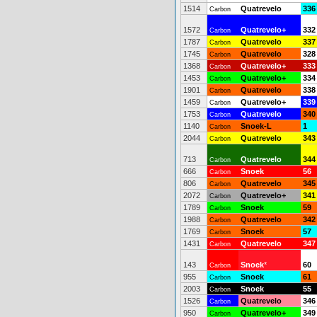
1514
Quatrevelo
336
Carbon
1572
Quatrevelo+
332
Carbon
1787
Quatrevelo
337
Carbon
1745
Quatrevelo
328
Carbon
1368
Quatrevelo+
333
Carbon
1453
Quatrevelo+
334
Carbon
1901
Quatrevelo
338
Carbon
1459
Quatrevelo+
339
Carbon
1753
Quatrevelo
340
Carbon
1140
Snoek-L
1
Carbon
2044
Quatrevelo
343
Carbon
713
Quatrevelo
344
Carbon
666
Snoek
56
Carbon
806
Quatrevelo
345
Carbon
2072
Quatrevelo+
341
Carbon
1789
Snoek
59
Carbon
1988
Quatrevelo
342
Carbon
1769
Snoek
57
Carbon
1431
Quatrevelo
347
Carbon
143
Snoek
*
60
Carbon
955
Snoek
61
Carbon
2003
Snoek
55
Carbon
1526
Quatrevelo
346
Carbon
950
Quatrevelo+
349
Carbon