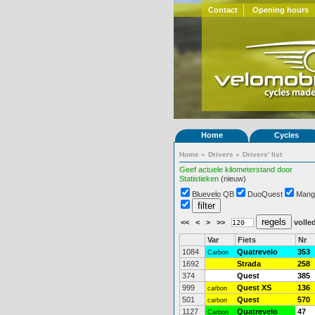
Contact
Opening hours
Home
Cycles
Home
»
Drivers
»
Drivers' list
Geef actuele kilometerstand door
Statistieken
(nieuw)
Bluevelo QB
DuoQuest
Mang
<<
<
>
>>
volled
Var
Fiets
Nr
1084
Quatrevelo
353
Carbon
1692
Strada
258
374
Quest
385
999
Quest XS
136
carbon
501
Quest
570
carbon
1127
Quatrevelo
47
Carbon