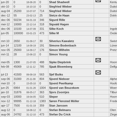
jun-20
0
0
Shad Shadwell
Kent
18-06-20
okt-10
0
0
Siegfried Wieber
Duits
16-10-10
aug-04
25200
714
Siegfried Wieber
Duits
10-07-07
dec-12
55
25
Sietze de Haan
Dok
23-02-13
dec-06
50234
346
Sigurd Rille
04-01-19
mei-12
10000
318
Sigvald Hagen
22-12-14
dec-06
10100
331
Silke Koch
Ingol
14-07-09
jun-05
100000
473
Silke M
Oede
03-01-23
mrt-10
2650
30
Silverius Kawaletz
Swist
01-09-17
jun-14
12100
191
Simone Bodenbach
Lüne
14-09-19
nov-05
25000
176
Simon Wilhelm
Pretz
14-09-17
mrt-11
28
0
Simon Young
15-06-22
mei-05
1300
488
Sipke Diepbrink
Hoor
21-07-05
feb-08
45069
785
Sjaak Bloemberg
Delf
12-11-12
jul-13
41500
563
Sjef Buiks
09-09-19
sep-06
31000
804
Sjoerd Nieboer
Alphe
25-11-09
mei-10
0
0
Sjoerd Peerlkamp
Hoof
15-05-10
jun-25
6964
1004
Sjoerd van Beuzekom
Woer
01-01-26
jan-10
31876
363
Sjors Zoontjes
Tilbu
08-05-17
sep-03
10000
510
Sleper
Hoor
19-04-05
nov-12
99995
1383
Søren Flensted Möller
Fred
01-12-18
apr-17
7500
359
Stan Janssen
01-01-19
aug-12
0
0
Stefan Belmans
Olen
18-08-12
aug-06
24782
473
Stefan Du Crick
Zing
31-12-10