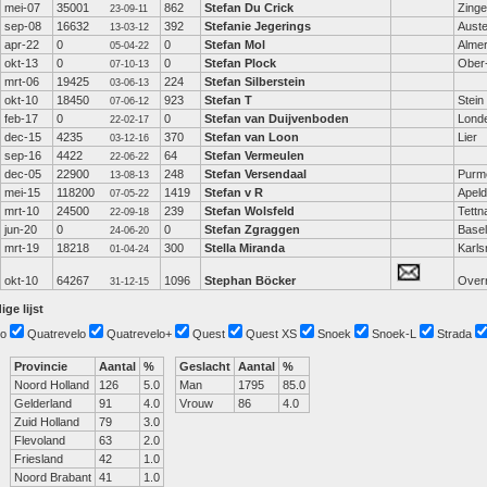
mei-07
35001
862
Stefan Du Crick
Zing
23-09-11
sep-08
16632
392
Stefanie Jegerings
Auster
13-03-12
apr-22
0
0
Stefan Mol
Alme
05-04-22
okt-13
0
0
Stefan Plock
Ober
07-10-13
mrt-06
19425
224
Stefan Silberstein
03-06-13
okt-10
18450
923
Stefan T
Stein
07-06-12
feb-17
0
0
Stefan van Duijvenboden
Lond
22-02-17
dec-15
4235
370
Stefan van Loon
Lier
03-12-16
sep-16
4422
64
Stefan Vermeulen
22-06-22
dec-05
22900
248
Stefan Versendaal
Purm
13-08-13
mei-15
118200
1419
Stefan v R
Apel
07-05-22
mrt-10
24500
239
Stefan Wolsfeld
Tettn
22-09-18
jun-20
0
0
Stefan Zgraggen
Basel
24-06-20
mrt-19
18218
300
Stella Miranda
Karls
01-04-24
okt-10
64267
1096
Stephan Böcker
Over
31-12-15
ige lijst
o
Quatrevelo
Quatrevelo+
Quest
Quest XS
Snoek
Snoek-L
Strada
Provincie
Aantal
%
Geslacht
Aantal
%
Noord Holland
126
5.0
Man
1795
85.0
Gelderland
91
4.0
Vrouw
86
4.0
Zuid Holland
79
3.0
Flevoland
63
2.0
Friesland
42
1.0
Noord Brabant
41
1.0