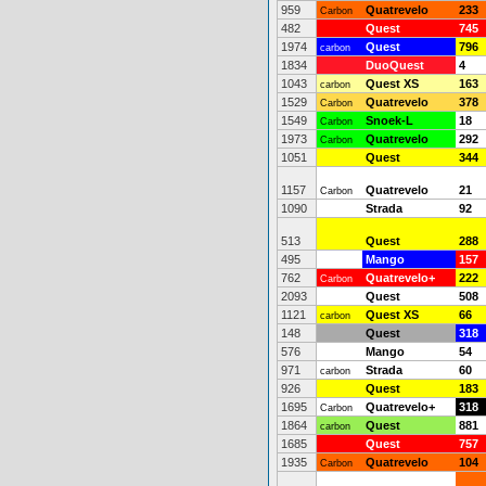
959
Quatrevelo
233
Carbon
482
Quest
745
1974
Quest
796
carbon
1834
DuoQuest
4
1043
Quest XS
163
carbon
1529
Quatrevelo
378
Carbon
1549
Snoek-L
18
Carbon
1973
Quatrevelo
292
Carbon
1051
Quest
344
1157
Quatrevelo
21
Carbon
1090
Strada
92
513
Quest
288
495
Mango
157
762
Quatrevelo+
222
Carbon
2093
Quest
508
1121
Quest XS
66
carbon
148
Quest
318
576
Mango
54
971
Strada
60
carbon
926
Quest
183
1695
Quatrevelo+
318
Carbon
1864
Quest
881
carbon
1685
Quest
757
1935
Quatrevelo
104
Carbon