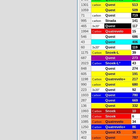
1301
Quest
513
carbon
1059
Quest
509
71
Quest
719
carbon
995
Strada
141
carbon
465
Quest
117
3x20"
1994
Quatrevelo
15
Carbon
546
Quest
686
43
Quest
406
60
Quest
119
3x20"
1175
Snoek-L
39
Carbon
687
Quest
273
2023
Snoek-L
*
43
Carbon
848
Quest
274
605
Quest
191
1198
Quatrevelo+
217
Carbon
990
Quest
680
carbon
223
Quest
92
3x20"
1933
Quest
780
carbon
287
Quest
669
136
Quest
332
1993
Snoek
10
Carbon
1592
Snoek
6
Carbon
1085
Quatrevelo
34
Carbon
1250
Quatrevelo+
86
Carbon
529
Quest XS
36
402
Quest
787
carbon