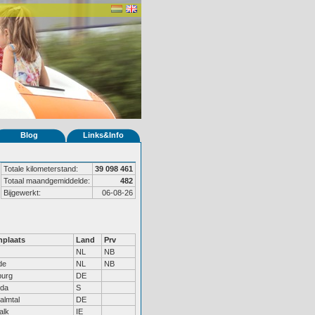
Blog
Links&Info
Totale kilometerstand:
39 098 461
Totaal maandgemiddelde:
482
Bijgewerkt:
06-08-26
plaats
Land
Prv
NL
NB
de
NL
NB
urg
DE
da
S
almtal
DE
alk
IE