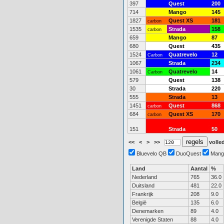
397
Quest
200
714
Mango
145
1827
Quest XS
181
carbon
1535
Strada
158
carbon
659
Mango
87
680
Quest
435
1524
Quatrevelo
12
Carbon
1067
Strada
234
1061
Quatrevelo
14
Carbon
579
Quest
138
30
Strada
220
555
Strada
13
1451
Quest
868
carbon
684
Quest XS
170
carbon
151
Strada
50
<<
<
>
>>
volled
Bluevelo QB
DuoQuest
Mang
Land
Aantal
%
Nederland
765
36.0
Duitsland
481
22.0
Frankrijk
208
9.0
België
135
6.0
Denemarken
89
4.0
Verenigde Staten
88
4.0