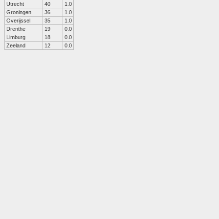
Utrecht
40
1.0
Groningen
36
1.0
Overijssel
35
1.0
Drenthe
19
0.0
Limburg
18
0.0
Zeeland
12
0.0