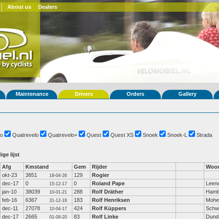
About us
Dealers
Maintenance
Drivers
Orders
Gallery
o
Quatrevelo
Quatrevelo+
Quest
Quest XS
Snoek
Snoek-L
Strada
ige lijst
Afg
Kmstand
Gem
Rijder
Woon
okt-23
3851
129
Rogier
18-04-26
dec-17
0
0
Roland Pape
Leen
15-12-17
jan-10
38039
288
Rolf Dräther
Hamb
10-01-21
feb-16
6367
183
Rolf Henriksen
Mohe
31-12-18
dec-11
27078
424
Rolf Küppers
Schw
10-04-17
dec-17
2665
83
Rolf Linke
Dund
01-09-20