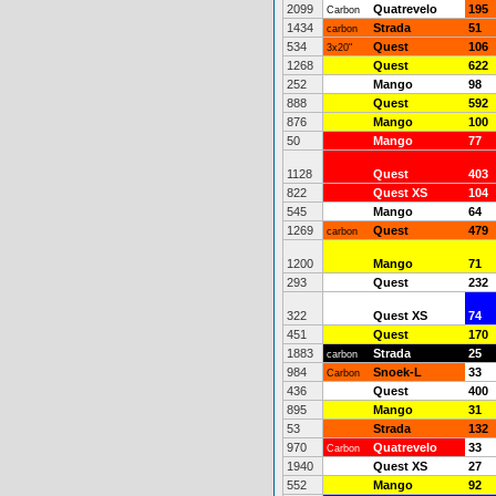
2099
Quatrevelo
195
Carbon
1434
Strada
51
carbon
534
Quest
106
3x20"
1268
Quest
622
252
Mango
98
888
Quest
592
876
Mango
100
50
Mango
77
1128
Quest
403
822
Quest XS
104
545
Mango
64
1269
Quest
479
carbon
1200
Mango
71
293
Quest
232
322
Quest XS
74
451
Quest
170
1883
Strada
25
carbon
984
Snoek-L
33
Carbon
436
Quest
400
895
Mango
31
53
Strada
132
970
Quatrevelo
33
Carbon
1940
Quest XS
27
552
Mango
92