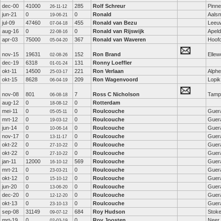
dec-00
41000
285
Rolf Schreur
Pinn
26-11-12
jun-21
0
0
Ronald
Aals
19-06-21
jul-09
47460
455
Ronald van Bezu
Leeu
07-04-18
aug-16
0
0
Ronald van Rijswijk
Apel
22-08-16
apr-03
75000
367
Ronald van Waveren
Hoof
05-04-20
nov-15
19631
152
Ron Brand
Ellew
02-08-26
dec-19
6318
131
Ronny Loeffler
01-01-24
okt-11
14500
221
Ron Verlaan
Alphe
25-03-17
okt-15
8628
209
Ron Wagenvoord
Lopik
06-04-19
nov-08
801
7
Ross C Nicholson
Tamp
06-08-18
aug-12
0
0
Rotterdam
18-08-12
mei-11
0
0
Roulcouche
Guer
05-05-11
mrt-12
0
0
Roulcouche
Guer
19-03-12
jun-14
0
0
Roulcouche
Guer
10-06-14
nov-17
0
0
Roulcouche
Guer
13-11-17
okt-22
0
0
Roulcouche
Guer
27-10-22
okt-22
0
0
Roulcouche
Guer
27-10-22
jan-11
12000
569
Roulcouche
Guer
16-10-12
mrt-21
0
0
Roulcouche
Guer
23-03-21
okt-12
0
0
Roulcouche
Guer
15-10-12
jun-20
0
0
Roulcouche
Guer
13-06-20
dec-20
0
0
Roulcouche
Guer
12-12-20
okt-13
0
0
Roulcouche
Guer
23-10-13
sep-08
31149
684
Roy Hudson
Stoke
09-07-12
mrt-19
0
0
Roy Joosten
Neer
02-03-19