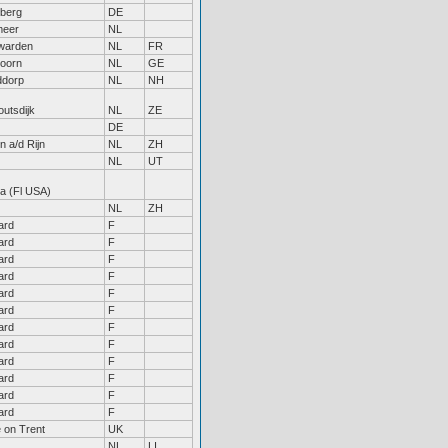
eberg
DE
meer
NL
warden
NL
FR
doorn
NL
GE
ddorp
NL
NH
outsdijk
NL
ZE
DE
n a/d Rijn
NL
ZH
NL
UT
a (Fl USA)
NL
ZH
ard
F
ard
F
ard
F
ard
F
ard
F
ard
F
ard
F
ard
F
ard
F
ard
F
ard
F
ard
F
 on Trent
UK
NL
LI