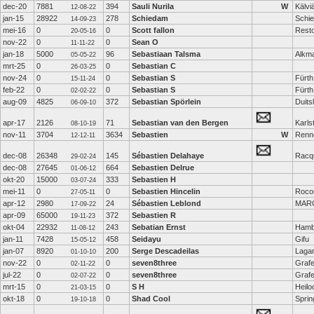
dec-20
7881
394
Sauli Nurila
W
Kälvi
12-08-22
jan-15
28922
278
Schiedam
Schi
14-09-23
mei-16
0
0
Scott fallon
Rest
20-05-16
nov-22
0
0
Sean O
11-11-22
jan-18
5000
96
Sebastiaan Talsma
Alkm
05-05-22
mrt-25
0
0
Sebastian C
26-03-25
nov-24
0
0
Sebastian S
Fürth
15-11-24
feb-22
0
0
Sebastian S
Fürth
02-02-22
aug-09
4825
372
Sebastian Spörlein
Duits
06-09-10
apr-17
2126
71
Sebastian van den Bergen
Karls
08-10-19
nov-11
3704
3634
Sebastien
W
Renn
12-12-11
dec-08
26348
145
Sébastien Delahaye
Racq
29-02-24
dec-08
27645
664
Sebastien Delrue
01-06-12
okt-20
15000
333
Sebastien H
03-07-24
mei-11
0
0
Sebastien Hincelin
Rocou
27-05-11
apr-12
2980
24
Sébastien Leblond
MARC
17-09-22
apr-09
65000
372
Sebastien R
19-11-23
okt-04
22932
243
Sebatian Ernst
Hamb
11-08-12
jan-11
7428
458
Seidayu
Gifu
15-05-12
jan-07
8920
200
Serge Descadeilas
Lagar
01-10-10
nov-22
0
0
seven8three
Grafe
02-11-22
jul-22
0
0
seven8three
Grafe
02-07-22
mrt-15
0
0
S H
Heilo
21-03-15
okt-18
0
0
Shad Cool
Sprin
19-10-18