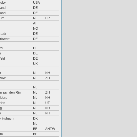
ucky
USA
land
DE
land
DE
kum
NL
FR
AT
NO
stadt
DE
rkwart
DE
tal
DE
n
DE
feld
DE
UK
n
NL
NH
gauw
NL
ZH
NL
n aan den Rijn
NL
ZH
ddorp
NL
NH
den
NL
UT
rg
NL
NB
n
NL
NH
erikshavn
DK
NL
BE
ANTW
em
BE