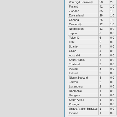
Verenigd Koninkrijk
58
2.0
Finland
41
1.0
Zweden
35
1.0
Zwitserland
28
1.0
Canada
25
1.0
Oostenrijk
22
1.0
Noorwegen
13
0.0
Japan
6
0.0
Tsjechië
6
0.0
Italië
5
0.0
Spanje
4
0.0
China
4
0.0
Australië
4
0.0
Saudi Arabia
4
0.0
Thailand
3
0.0
Poland
3
0.0
Ierland
3
0.0
Nieuw Zeeland
3
0.0
Taiwan
2
0.0
Luxenburg
2
0.0
Roemenie
1
0.0
Hungary
1
0.0
South Africa
1
0.0
Portugal
1
0.0
United Arabic Emirates
1
0.0
Iceland
1
0.0