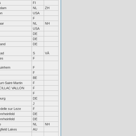
ä
FI
edam
NL
ZH
on
USA
F
aar
NL
NH
USA
DE
DE
land
DE
tad
S
VÄ
es
F
uinhem
F
F
BE
rt-Saint-Martin
F
ILLAC VALLON
F
F
urg
DE
J
delle sur Leze
F
nrheinfeld
DE
nrheinfeld
DE
o
NL
NH
gfield Lakes
AU