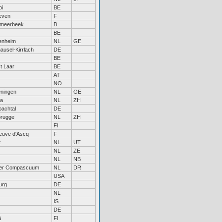
oi
BE
even
F
tmeerbeek
B
BE
enheim
NL
GE
usel-Kirrlach
DE
BE
t Laar
BE
AT
NO
ningen
NL
GE
a
NL
ZH
achtal
DE
rugge
NL
ZH
FI
neuve d'Ascq
F
t
NL
UT
NL
ZE
NL
NB
r Compascuum
NL
DR
USA
urg
DE
NL
IS
DE
ä
FI