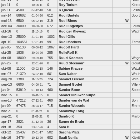
jun-11
0
0
Roy Terium
Kinro
10-06-11
jun-11
4500
50
R Queau
Lesn
04-12-18
mrt-14
88682
612
Rudi Bartels
Boor
01-04-26
mei-13
6500
319
Rudi Bloes
W
05-02-15
dec-04
30000
672
Rudi Engeltjes
Leuv
19-08-08
okt-16
0
0
Rudiger Klevenz
Wagha
11-10-16
dec-13
25000
1002
Rudi Gilis
21-01-16
apr-10
104551
991
Rudi Meekers
Zems
27-01-19
jan-05
95130
1067
Rudolf Hartl
06-06-12
okt-25
1838
285
RulleRolf K
30-04-26
okt-08
18000
755
Ruud Koomen
Wage
29-09-10
jan-26
0
0
Ruud Steeman
*
W
Goud
12-01-26
okt-08
11000
146
Sabine Krause
Walzb
05-02-15
mrt-07
21370
601
Sam Naber
Woub
24-02-10
aug-20
1380
724
Samuel Erikson
Vora
11-10-20
sep-13
6600
71
Samuel Godet
Ville
04-06-21
jan-04
53910
460
Sander Boon
Soes
01-10-13
nov-15
0
0
Sander Nieuwenhuijse
16-11-15
mei-13
47212
460
Sander van de Wal
Son
07-12-21
jun-09
67475
715
Sander Wessels
Emme
26-04-17
nov-21
0
0
Sandiway Fong
01-11-21
sep-21
0
0
Sandro K
Marb
11-09-21
apr-17
3821
36
Sanne de Bruin
31-12-25
okt-18
354
4
Sara H
23-07-26
okt-12
25437
502
Sascha Platz
Kleve
15-01-17
feb-16
34764
602
Sauli Nurila
W
Kälvi
10-12-20