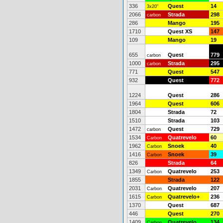
336
Quest
14
3x20"
2066
Strada
298
carbon
286
Mango
195
1710
Quest XS
147
109
Mango
19
655
Quest
779
carbon
1000
Strada
295
carbon
771
Quest
547
932
Quest
772
1224
Quest
286
1964
Quest
606
1804
Strada
72
1510
Strada
103
1472
Quest
729
carbon
1534
Quatrevelo
60
Carbon
1962
Snoek
40
Carbon
1416
Snoek
39
Carbon
826
Strada
64
1349
Quatrevelo
253
Carbon
1855
Strada
122
2031
Quatrevelo
207
Carbon
1615
Quatrevelo+
236
Carbon
1370
Quest
687
446
Quest
270
1409
Quatrevelo
134
Carbon