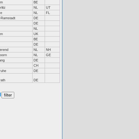
em
BE
litz
NL
UT
re
NL
FL
-Ramstadt
DE
DE
NL
en
UK
BE
DE
erend
NL
NH
doorn
NL
GE
ang
DE
CH
ruhe
DE
rath
DE