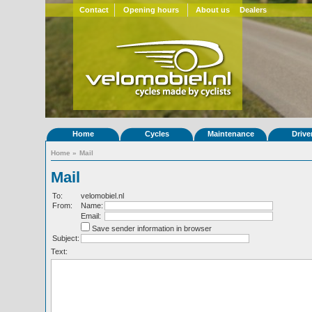
Contact
Opening hours
About us
Dealers
Home
Cycles
Maintenance
Drive
Home
»
Mail
Mail
To:
velomobiel.nl
From:
Name:
Email:
Save sender information in browser
Subject:
Text: