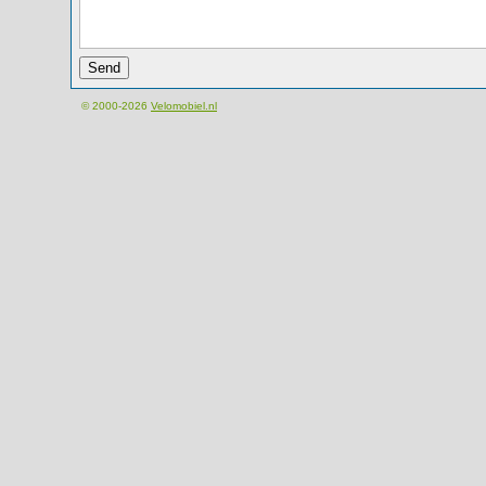
© 2000-2026
Velomobiel.nl