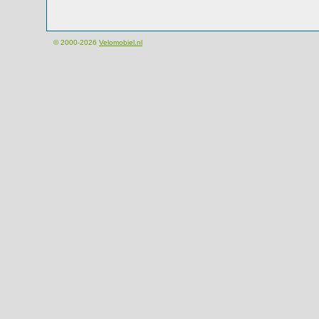
© 2000-2026
Velomobiel.nl