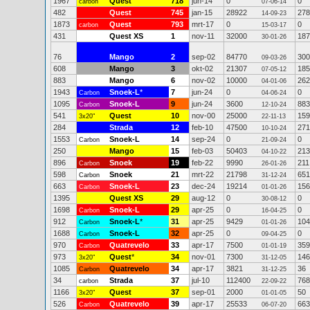
1967
Quest
718
jun-14
0
0
carbon
07-06-14
482
Quest
745
jan-15
28922
278
14-09-23
1873
Quest
793
mrt-17
0
0
carbon
15-03-17
431
Quest XS
1
nov-11
32000
187
30-01-26
76
Mango
2
sep-02
84770
300
09-03-26
608
Mango
3
okt-02
21307
185
07-05-12
883
Mango
6
nov-02
10000
262
04-01-06
1943
Snoek-L
*
7
jun-24
0
0
Carbon
04-06-24
1095
Snoek-L
9
jun-24
3600
883
Carbon
12-10-24
541
Quest
10
nov-00
25000
159
3x20"
22-11-13
284
Strada
12
feb-10
47500
271
10-10-24
1553
Snoek-L
14
sep-24
0
0
Carbon
21-09-24
250
Mango
15
feb-03
50403
213
04-10-22
896
Snoek
19
feb-22
9990
211
Carbon
26-01-26
598
Snoek
21
mrt-22
21798
651
Carbon
31-12-24
663
Snoek-L
23
dec-24
19214
156
Carbon
01-01-26
1395
Quest XS
29
aug-12
0
0
30-08-12
1698
Snoek-L
29
apr-25
0
0
Carbon
16-04-25
912
Snoek-L
*
31
apr-25
9429
104
Carbon
01-01-26
1688
Snoek-L
32
apr-25
0
0
Carbon
09-04-25
970
Quatrevelo
33
apr-17
7500
359
Carbon
01-01-19
973
Quest
*
34
nov-01
7300
146
3x20"
31-12-05
1085
Quatrevelo
34
apr-17
3821
36
Carbon
31-12-25
34
Strada
37
jul-10
112400
768
carbon
22-09-22
1166
Quest
37
sep-01
2000
50
3x20"
01-01-05
526
Quatrevelo
39
apr-17
25533
663
Carbon
06-07-20