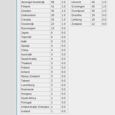
Verenigd Koninkrijk
58
2.0
Utrecht
40
1.0
Finland
41
1.0
Groningen
36
1.0
Zweden
35
1.0
Overijssel
35
1.0
Zwitserland
28
1.0
Drenthe
19
0.0
Canada
25
1.0
Limburg
18
0.0
Oostenrijk
22
1.0
Zeeland
12
0.0
Noorwegen
13
0.0
Japan
6
0.0
Tsjechië
6
0.0
Italië
5
0.0
Spanje
4
0.0
China
4
0.0
Australië
4
0.0
Saudi Arabia
4
0.0
Thailand
3
0.0
Poland
3
0.0
Ierland
3
0.0
Nieuw Zeeland
3
0.0
Taiwan
2
0.0
Luxenburg
2
0.0
Roemenie
1
0.0
Hungary
1
0.0
South Africa
1
0.0
Portugal
1
0.0
United Arabic Emirates
1
0.0
Iceland
1
0.0