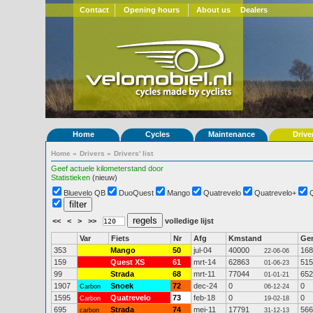
Contact
Opening hours
About us
Dealers
Home
Cycles
Maintenance
Drive
Home
»
Drivers
»
Drivers' list
Geef actuele kilometerstand door
Statistieken
(nieuw)
Bluevelo QB
DuoQuest
Mango
Quatrevelo
Quatrevelo+
<<
<
>
>>
volledige lijst
Var
Fiets
Nr
Afg
Kmstand
Ge
353
Mango
50
jul-04
40000
168
22-06-06
159
Quest XS
61
mrt-14
62863
515
01-06-23
99
Strada
68
mrt-11
77044
652
01-01-21
1907
Snoek
72
dec-24
0
0
Carbon
06-12-24
1595
Quatrevelo
73
feb-18
0
0
Carbon
19-02-18
695
Strada
74
mei-11
17791
566
carbon
31-12-13