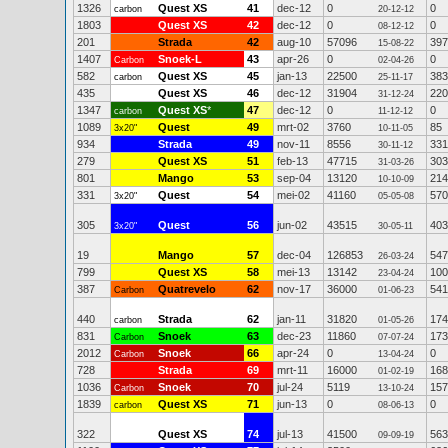
1326
Quest XS
41
dec-12
0
0
carbon
20-12-12
1803
Quest XS
42
dec-12
0
0
08-12-12
201
Strada
42
aug-10
57096
397
15-08-22
1407
Snoek-L
43
apr-26
0
0
Carbon
02-04-26
582
Quest XS
45
jan-13
22500
383
carbon
25-11-17
435
Quest XS
46
dec-12
31904
220
31-12-24
1347
Quest XS
*
47
dec-12
0
0
carbon
11-12-12
1089
Quest
49
mrt-02
3760
85
3x20"
10-11-05
934
Strada
49
nov-11
8556
331
30-11-12
279
Quest XS
51
feb-13
47715
303
31-03-26
801
Mango
53
sep-04
13120
214
10-10-09
331
Quest
54
mei-02
41160
570
3x20"
05-05-08
305
Quest
56
jun-02
43515
403
3x20"
30-05-11
19
Mango
57
dec-04
126853
547
26-03-24
799
Quest XS
58
mei-13
13142
100
23-04-24
387
Quatrevelo
62
nov-17
36000
541
Carbon
01-06-23
440
Strada
62
jan-11
31820
174
carbon
01-05-26
831
Snoek
63
dec-23
11860
173
Carbon
07-07-24
2012
Snoek
66
apr-24
0
0
Carbon
13-04-24
728
Strada
69
mrt-11
16000
168
01-02-19
1036
Snoek
70
jul-24
5119
157
Carbon
13-10-24
1839
Quest XS
71
jun-13
0
0
carbon
08-06-13
322
Quest XS
74
jul-13
41500
563
09-09-19