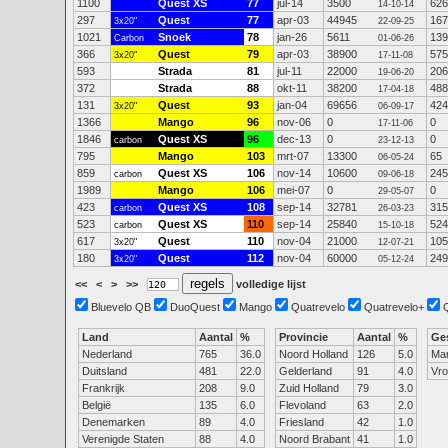
1100
Quest XS
77
jul-14
3500
626
14-10-14
297
Quest
77
apr-03
44945
167
3x20"
22-09-25
1021
Snoek
78
jan-26
5611
139
Carbon
01-06-26
366
Quest
79
apr-03
38900
575
3x20"
17-11-08
593
Strada
81
jul-11
22000
206
19-06-20
372
Strada
88
okt-11
38200
488
17-04-18
131
Quest
93
jan-04
69656
424
3x20"
06-09-17
1366
Mango
96
nov-06
0
0
17-11-06
1846
Quest XS
96
dec-13
0
0
carbon
23-12-13
795
Mango
103
mrt-07
13300
65
06-05-24
859
Quest XS
106
nov-14
10600
245
carbon
09-06-18
1989
Mango
106
mei-07
0
0
29-05-07
423
Quest XS
108
sep-14
32781
315
carbon
26-03-23
523
Quest XS
110
sep-14
25840
524
carbon
15-10-18
617
Quest
110
nov-04
21000
105
3x20"
12-07-21
180
Quest
112
nov-04
60000
249
3x20"
05-12-24
<<
<
>
>>
volledige lijst
Bluevelo QB
DuoQuest
Mango
Quatrevelo
Quatrevelo+
Land
Aantal
%
Provincie
Aantal
%
Ge
Nederland
765
36.0
Noord Holland
126
5.0
Ma
Duitsland
481
22.0
Gelderland
91
4.0
Vr
Frankrijk
208
9.0
Zuid Holland
79
3.0
België
135
6.0
Flevoland
63
2.0
Denemarken
89
4.0
Friesland
42
1.0
Verenigde Staten
88
4.0
Noord Brabant
41
1.0