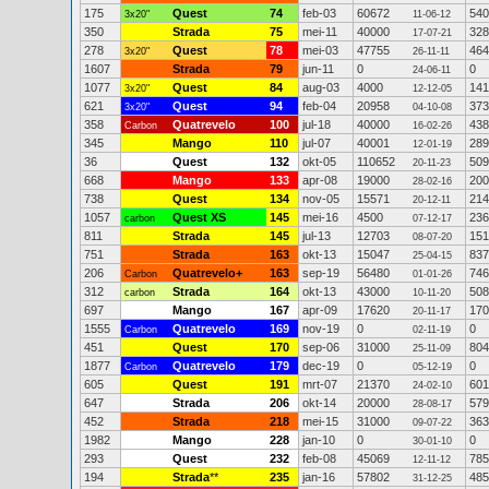
175
Quest
74
feb-03
60672
540
3x20"
11-06-12
350
Strada
75
mei-11
40000
328
17-07-21
278
Quest
78
mei-03
47755
464
3x20"
26-11-11
1607
Strada
79
jun-11
0
0
24-06-11
1077
Quest
84
aug-03
4000
141
3x20"
12-12-05
621
Quest
94
feb-04
20958
373
3x20"
04-10-08
358
Quatrevelo
100
jul-18
40000
438
Carbon
16-02-26
345
Mango
110
jul-07
40001
289
12-01-19
36
Quest
132
okt-05
110652
509
20-11-23
668
Mango
133
apr-08
19000
200
28-02-16
738
Quest
134
nov-05
15571
214
20-12-11
1057
Quest XS
145
mei-16
4500
236
carbon
07-12-17
811
Strada
145
jul-13
12703
151
08-07-20
751
Strada
163
okt-13
15047
837
25-04-15
206
Quatrevelo+
163
sep-19
56480
746
Carbon
01-01-26
312
Strada
164
okt-13
43000
508
carbon
10-11-20
697
Mango
167
apr-09
17620
170
20-11-17
1555
Quatrevelo
169
nov-19
0
0
Carbon
02-11-19
451
Quest
170
sep-06
31000
804
25-11-09
1877
Quatrevelo
179
dec-19
0
0
Carbon
05-12-19
605
Quest
191
mrt-07
21370
601
24-02-10
647
Strada
206
okt-14
20000
579
28-08-17
452
Strada
218
mei-15
31000
363
09-07-22
1982
Mango
228
jan-10
0
0
30-01-10
293
Quest
232
feb-08
45069
785
12-11-12
194
Strada
**
235
jan-16
57802
485
31-12-25