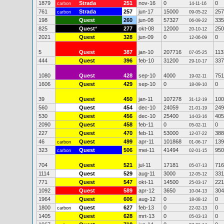
1879
Strada
251
nov-16
0
0
carbon
14-11-16
761
Strada
257
jun-17
15000
257
carbon
09-05-22
198
Quest
260
jun-08
57327
335
06-09-22
825
Quest
*
277
okt-08
12000
250
20-10-12
2021
Quest
328
jun-09
0
0
12-06-09
5
Quest
387
jan-10
207716
113
07-05-25
444
Quest
396
feb-10
31200
337
29-10-17
1080
Quest
428
sep-10
4000
751
19-02-11
1606
Quest
429
sep-10
0
0
18-09-10
39
Quest
450
jan-11
107278
100
31-12-19
560
Quest
454
dec-10
24059
249
21-01-19
530
Quest
456
dec-10
25400
405
14-03-16
2090
Quest
458
feb-11
0
0
05-02-11
227
Quest
470
feb-11
53000
388
12-07-22
46
Quest
499
apr-11
101868
139
carbon
01-06-17
323
Quest
506
mei-11
41494
950
carbon
02-01-15
704
Quest
521
jul-11
17181
716
05-07-13
1114
Quest
529
aug-11
3000
331
12-05-12
771
Quest
547
okt-11
14500
221
25-03-17
1092
Quest
589
apr-12
3650
304
10-04-13
1964
Quest
606
aug-12
0
0
18-08-12
1800
Quest
627
feb-13
0
0
carbon
22-02-13
1405
Quest
628
mrt-13
0
0
05-03-13