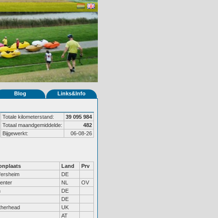
Blog
Links&Info
Totale kilometerstand:
39 095 984
Totaal maandgemiddelde:
482
Bijgewerkt:
06-08-26
nplaats
Land
Prv
fersheim
DE
enter
NL
OV
n
DE
DE
therhead
UK
AT