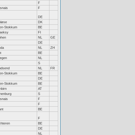
F
snais
F
DE
nløse
DK
sen-Stokkum
BE
aeksy
FI
phen
NL
GE
DE
da
NL
ZH
t
BE
megen
NL
S
dsend
NL
FR
sen-Stokkum
BE
DE
sen-Stokkum
BE
nbirn
AT
henburg
S
snais
F
F
ant
BE
F
chteren
BE
DE
NL