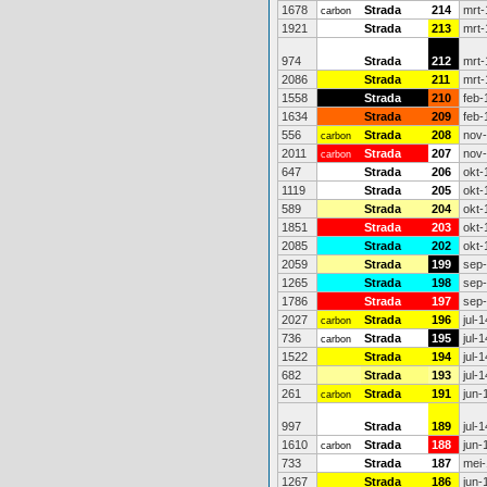
1678
Strada
214
mrt-
carbon
1921
Strada
213
mrt-
974
Strada
212
mrt-
2086
Strada
211
mrt-
1558
Strada
210
feb-
1634
Strada
209
feb-
556
Strada
208
nov
carbon
2011
Strada
207
nov
carbon
647
Strada
206
okt-
1119
Strada
205
okt-
589
Strada
204
okt-
1851
Strada
203
okt-
2085
Strada
202
okt-
2059
Strada
199
sep
1265
Strada
198
sep
1786
Strada
197
sep
2027
Strada
196
jul-1
carbon
736
Strada
195
jul-1
carbon
1522
Strada
194
jul-1
682
Strada
193
jul-1
261
Strada
191
jun-
carbon
997
Strada
189
jul-1
1610
Strada
188
jun-
carbon
733
Strada
187
mei-
1267
Strada
186
jun-