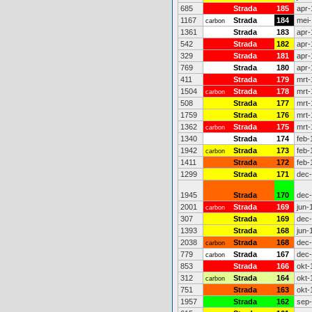
685
Strada
185
apr-
1167
Strada
184
mei-
carbon
1361
Strada
183
apr-
542
Strada
182
apr-
329
Strada
181
apr-
769
Strada
180
apr-
411
Strada
179
mrt-
1504
Strada
178
mrt-
carbon
508
Strada
177
mrt-
1759
Strada
176
mrt-
1362
Strada
175
mrt-
carbon
1340
Strada
174
feb-
1942
Strada
173
feb-
carbon
1411
Strada
172
feb-
1299
Strada
171
dec
1945
Strada
170
dec
2001
Strada
169
jun-
carbon
307
Strada
169
dec
1393
Strada
168
jun-
2038
Strada
168
dec
carbon
779
Strada
167
dec
carbon
853
Strada
166
okt-
312
Strada
164
okt-
carbon
751
Strada
163
okt-
1957
Strada
162
sep