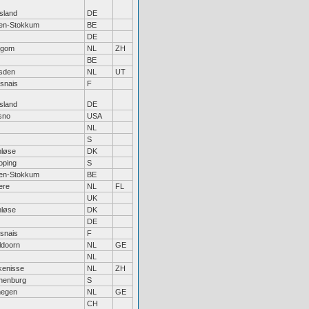
sland
DE
sen-Stokkum
BE
DE
legom
NL
ZH
BE
sden
NL
UT
snais
F
sland
DE
sno
USA
NL
S
nløse
DK
oping
S
sen-Stokkum
BE
ere
NL
FL
UK
nløse
DK
DE
snais
F
ldoorn
NL
GE
NL
kenisse
NL
ZH
henburg
S
megen
NL
GE
CH