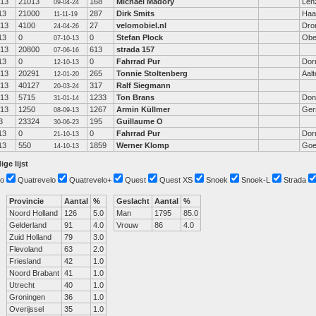
-13
21013
168
Michael Madöry
Len
09-04-24
13
21000
287
Dirk Smits
Haa
11-11-19
-13
4100
27
velomobiel.nl
Dro
24-04-26
13
0
0
Stefan Plock
Obe
07-10-13
-13
20800
613
strada 157
07-06-16
13
0
0
Fahrrad Pur
Dor
12-10-13
-13
20291
265
Tonnie Stoltenberg
Aalt
12-01-20
-13
40127
317
Ralf Siegmann
20-03-24
-13
5715
1233
Ton Brans
Don
31-01-14
-13
1250
1267
Armin Küllmer
Ger
08-09-13
3
23324
195
Guillaume O
30-06-23
13
0
0
Fahrrad Pur
Dor
21-10-13
13
550
1859
Werner Klomp
Goe
14-10-13
ige lijst
o
Quatrevelo
Quatrevelo+
Quest
Quest XS
Snoek
Snoek-L
Strada
Provincie
Aantal
%
Geslacht
Aantal
%
Noord Holland
126
5.0
Man
1795
85.0
Gelderland
91
4.0
Vrouw
86
4.0
Zuid Holland
79
3.0
Flevoland
63
2.0
Friesland
42
1.0
Noord Brabant
41
1.0
Utrecht
40
1.0
Groningen
36
1.0
Overijssel
35
1.0