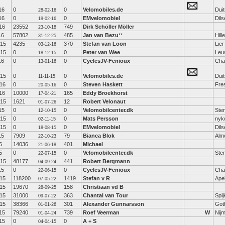
16
0
0
Velomobiles.de
Duit
28-02-16
16
0
0
EMvelomobiel
Dil
19-02-16
16
23552
749
Dirk Schöller Möller
23-10-18
16
57802
485
Jan van Bezu
**
Hil
31-12-25
-15
4235
370
Stefan van Loon
Lier
03-12-16
-15
0
0
Peter van Wee
Leu
18-12-15
16
0
0
CyclesJV-Fenioux
Cha
13-01-16
-15
0
0
Velomobiles.de
Duit
11-11-15
16
0
0
Steven Haskett
Fre
20-05-16
16
10000
165
Eddy Broekhorst
17-04-21
-15
1621
12
Robert Velonaut
01-07-26
15
0
0
Velomobilcenter.dk
Ste
12-10-15
-15
0
0
Mats Persson
nyk
02-11-15
-15
0
0
EMvelomobiel
Dil
18-08-15
15
7909
79
Bianca Blok
Alm
22-10-23
5
14036
401
Michael
21-06-18
5
0
0
Velomobilcenter.dk
Ste
22-07-15
-15
48177
441
Robert Bergmann
04-09-24
15
0
0
CyclesJV-Fenioux
Cha
22-06-15
15
118200
1419
Stefan v R
Ape
07-05-22
15
19670
158
Christiaan vd B
28-09-25
15
31000
363
Chantal van Tour
Spij
09-07-22
15
38366
301
Alexander Gunnarsson
Got
01-01-26
15
79240
739
Roef Veerman
W
Nij
01-04-24
15
0
0
A + S
04-04-15