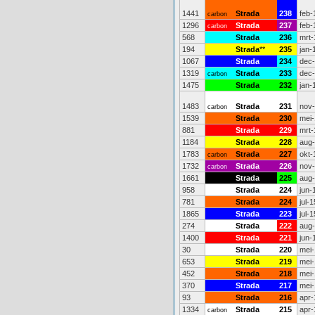
1441
Strada
238
feb-
carbon
1296
Strada
237
feb-
carbon
568
Strada
236
mrt-
194
Strada
**
235
jan-
1067
Strada
234
dec
1319
Strada
233
dec
carbon
1475
Strada
232
jan-
1483
Strada
231
nov
carbon
1539
Strada
230
mei-
881
Strada
229
mrt-
1184
Strada
228
aug
1783
Strada
227
okt-
carbon
1732
Strada
226
nov
carbon
1661
Strada
225
aug
958
Strada
224
jun-
781
Strada
224
jul-1
1865
Strada
223
jul-1
274
Strada
222
aug
1400
Strada
221
jun-
30
Strada
220
mei-
653
Strada
219
mei-
452
Strada
218
mei-
370
Strada
217
mei-
93
Strada
216
apr-
1334
Strada
215
apr-
carbon