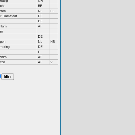
zburg
CH
cht
BE
nten
NL
FL
r-Ramstadt
DE
DE
nbirn
AT
en
DE
gen
NL
NB
mering
DE
F
nbirn
AT
tzis
AT
V