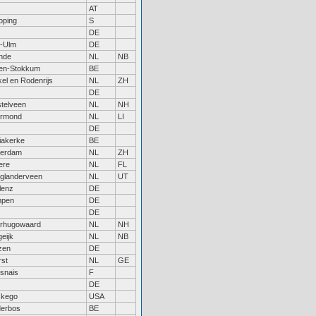
AT
oping
S
DE
-Ulm
DE
nde
NL
NB
sen-Stokkum
BE
el en Rodenrijs
NL
ZH
DE
telveen
NL
NH
rmond
NL
LI
DE
iakerke
BE
terdam
NL
ZH
ere
NL
FL
glanderveen
NL
UT
lenz
DE
pen
DE
DE
rhugowaard
NL
NH
eijk
NL
NB
zen
DE
rst
NL
GE
snais
F
DE
kego
USA
derbos
BE