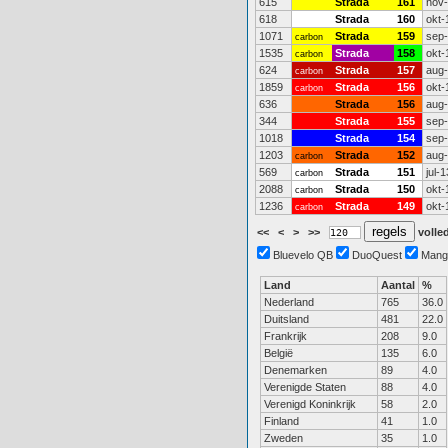
615
Strada
161
nov
618
Strada
160
okt-
1071
Strada
159
sep
carbon
1535
Strada
158
okt-
carbon
624
Strada
157
aug
carbon
1859
Strada
156
okt-
carbon
636
Strada
156
aug
344
Strada
155
sep
1018
Strada
154
sep
1203
Strada
152
aug
carbon
569
Strada
151
jul-1
carbon
2088
Strada
150
okt-
carbon
1236
Strada
149
okt-
carbon
<<
<
>
>>
volled
Bluevelo QB
DuoQuest
Mang
Land
Aantal
%
Nederland
765
36.0
Duitsland
481
22.0
Frankrijk
208
9.0
België
135
6.0
Denemarken
89
4.0
Verenigde Staten
88
4.0
Verenigd Koninkrijk
58
2.0
Finland
41
1.0
Zweden
35
1.0