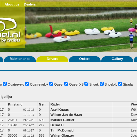
About us
Dealers
Maintenance
Drivers
Orders
Gallery
o
Quatrevelo
Quatrevelo+
Quest
Quest XS
Snoek
Snoek-L
Strada
ige lijst
Kmstand
Gem
Rijder
Woo
-17
0
0
Axel Knaus
Wöl
02-12-17
-17
0
0
Willem Jan de Haan
Dev
12-12-17
-17
26191
699
Markus Gürtler
Köl
21-12-20
-17
18518
217
Bernd H
28-12-24
-17
0
0
Tim McDonald
Lea
07-11-17
17
33000
538
Walter Glanzer
Jois
26-11-22