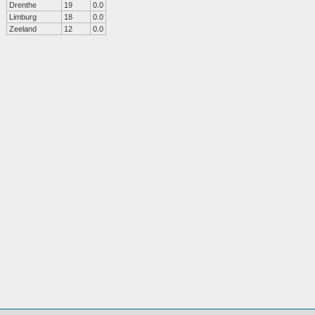
Drenthe
19
0.0
Limburg
18
0.0
Zeeland
12
0.0