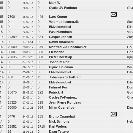
15
0
0
Mark W
26-03-15
15
0
0
CyclesJV-Fenioux
Cha
26-03-15
15
7300
449
Lars Komm
16-07-16
15
0
0
Velomobilcenter.dk
Ste
21-03-15
15
0
0
EMvelomobiel
Dil
12-02-15
15
0
0
Pasi Nurminen
Vae
24-02-15
-14
24399
684
Casper Jansen
Zut
31-07-17
-14
0
0
David Abächerli
17-11-14
14
20000
579
Manfred v/d Hoofdakker
Gou
28-08-17
14
3000
600
Fietser.be
Gen
30-03-15
14
22035
308
Pieter Borstlap
nij
01-10-20
14
0
0
Joachim Reif
04-10-14
14
0
0
Hijme Tieleman
Wou
09-10-14
-14
0
0
EMvelomobiel
Dil
05-09-14
-14
100
11
Johannes Schaffrath
01-06-15
-14
0
0
EMvelomobiel
Dil
19-09-14
4
0
0
Fahrrad Pur
Dor
10-07-14
4
15670
122
Patrick H
Got
28-03-25
4
0
0
CyclesJV-Fenioux
Cha
22-07-14
4
18325
298
Jean Pierre Rondeau
07-09-19
14
50000
564
Milan Cosnefroy
Din
27-10-21
4
6476
135
Bruno Cagnolati
24-07-18
14
0
0
Nick Symons
Hel
13-06-14
14
15852
1710
Karl Wefers
08-03-15
14
92
0
Daan Tettero
11-06-14