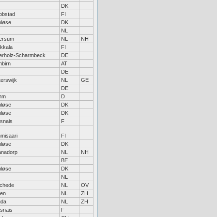
DK
obstad
FI
nløse
DK
NL
versum
NL
NH
akkala
FI
erholz-Scharmbeck
DE
nbirn
AT
DE
erswijk
NL
GE
DE
mm
D
nløse
DK
nløse
DK
snais
F
misaari
FI
nløse
DK
ianadorp
NL
NH
BE
nløse
DK
NL
chede
NL
OV
den
NL
ZH
da
NL
ZH
snais
F