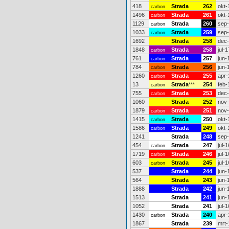
418
Strada
262
okt-
carbon
1496
Strada
261
okt-
carbon
1129
Strada
260
sep
carbon
1033
Strada
259
sep
carbon
1692
Strada
258
dec
1848
Strada
258
jul-1
carbon
761
Strada
257
jun-
carbon
784
Strada
256
jun-
carbon
1260
Strada
255
apr-
carbon
13
Strada
***
254
feb-
carbon
755
Strada
253
dec
carbon
1060
Strada
252
nov
1879
Strada
251
nov
carbon
1415
Strada
250
okt-
carbon
1586
Strada
249
okt-
carbon
1241
Strada
248
sep
454
Strada
247
jul-1
carbon
1719
Strada
246
jul-1
carbon
603
Strada
245
jul-1
carbon
537
Strada
244
jun-
564
Strada
243
jun-
1888
Strada
242
jun-
1513
Strada
241
jun-
1052
Strada
241
jul-1
1430
Strada
240
apr-
carbon
1867
Strada
239
mrt-