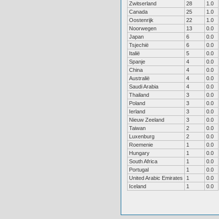
Zwitserland
28
1.0
Canada
25
1.0
Oostenrijk
22
1.0
Noorwegen
13
0.0
Japan
6
0.0
Tsjechië
6
0.0
Italië
5
0.0
Spanje
4
0.0
China
4
0.0
Australië
4
0.0
Saudi Arabia
4
0.0
Thailand
3
0.0
Poland
3
0.0
Ierland
3
0.0
Nieuw Zeeland
3
0.0
Taiwan
2
0.0
Luxenburg
2
0.0
Roemenie
1
0.0
Hungary
1
0.0
South Africa
1
0.0
Portugal
1
0.0
United Arabic Emirates
1
0.0
Iceland
1
0.0