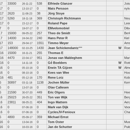
17
33000
538
Elfriede Glanzer
Jois
26-11-22
17
0
0
Mats Persson
nyk
13-10-17
-17
2620
38
Jörg Stoye
11-06-23
-17
5260
369
Christoph Richtmann
Neu
18-11-18
-17
0
0
Roland Pape
Lee
15-12-17
7
0
0
EMvelomobiel
Dil
19-07-17
17
15000
257
Theo de Smidt
Berk
09-05-22
17
14000
240
Hans Peter R
Kiel
24-04-22
17
153
1551
Timmo Meyer
Ams
29-04-17
17
148000
1430
Jean Schickendantz
***
W
Roe
02-10-25
-16
15000
255
Thomas E
16-11-21
-16
4470
951
Jonas van Maldeghem
Mar
22-04-17
-16
0
0
Gé Boelders
W
Rot
14-11-16
16
0
0
Erwin TA Gijzen
W
Alm
05-10-16
16
0
0
Kees van Wee
Hoo
08-10-16
-16
481
170
Rene Lotz
Kob
05-12-16
6
30897
1138
Jochen Müller
Kem
03-11-18
6
0
0
Olav Callesen
13-07-16
6
21590
449
Eric Olgers
Hee
30-07-20
16
25023
351
Ton van Wijk
Berg
26-05-22
16
23811
404
Ingo Mattern
Aer
08-05-21
16
0
0
Mark van Dijk
Voo
07-06-16
16
0
0
CyclesJV-Fenioux
Cha
07-06-16
6
4800
359
Michael Ernst
05-09-17
16
0
0
Tom Oster
Mus
13-04-16
16
0
0
Jan de Schutter
Pul
16-03-16