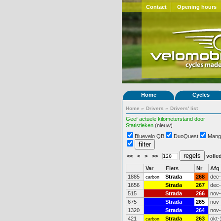
Contact
Opening hours
Home
Cycles
Home
»
Drivers
»
Drivers' list
Geef actuele kilometerstand door
Statistieken
(nieuw)
Bluevelo QB
DuoQuest
Mang
<<
<
>
>>
volled
Var
Fiets
Nr
Afg
1885
Strada
268
dec
carbon
1656
Strada
267
dec
515
Strada
266
nov
675
Strada
265
nov
1320
Strada
264
nov
421
Strada
263
okt-
carbon