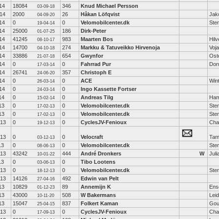
14
18084
346
Knud Michael Persson
03-09-18
14
2000
26
Håkan Löfqvist
Jak
04-09-20
14
0
0
Velomobilcenter.dk
Ste
19-04-14
14
25000
186
Dirk-Peter
01-07-25
14
41245
983
Maarten Bos
Hil
08-10-17
14
14700
274
Markku & Tatuveikko Hirvenoja
Voj
04-10-18
14
33886
654
Gwynfor
Ost
21-07-18
14
0
0
Fahrrad Pur
Dor
17-03-14
14
26741
357
Christoph E
24-06-20
14
0
0
ACE
Wint
26-03-14
14
0
0
Ingo Kassette Fortser
24-03-14
14
0
0
Andreas Tilg
Ha
15-02-14
13
0
0
Velomobilcenter.dk
Ste
17-02-13
13
0
0
Velomobilcenter.dk
Ste
17-02-13
-13
0
0
CyclesJV-Fenioux
Cha
19-12-13
-13
0
0
Velocraft
Tam
03-12-13
13
0
0
Velomobilcenter.dk
Ste
08-06-13
-13
43242
444
André Dronkers
W
Jul
10-01-22
13
0
0
Tibo Lootens
03-06-13
-13
0
0
Velomobilcenter.dk
Ste
18-12-13
-13
14126
492
Edwin van Pelt
27-04-16
13
10829
89
Annemijn K
Ens
01-12-23
13
43000
508
W Bakermans
Lei
10-11-20
13
15047
837
Folkert Kaman
Gou
25-04-15
-13
0
0
CyclesJV-Fenioux
Cha
17-09-13