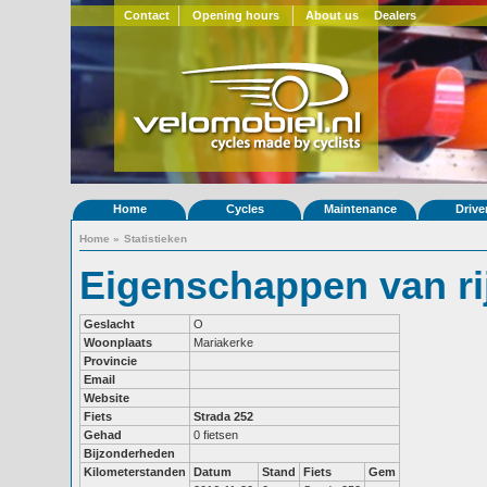
Contact
Opening hours
About us
Dealers
Home
Cycles
Maintenance
Drive
Home
»
Statistieken
Eigenschappen van r
Geslacht
O
Woonplaats
Mariakerke
Provincie
Email
Website
Fiets
Strada 252
Gehad
0 fietsen
Bijzonderheden
Kilometerstanden
Datum
Stand
Fiets
Gem