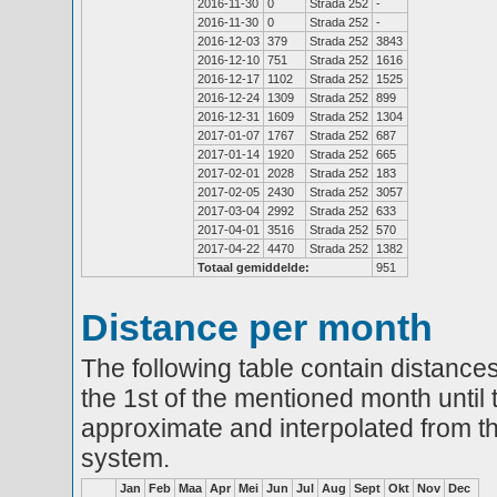
2016-11-30
0
Strada 252
-
2016-11-30
0
Strada 252
-
2016-12-03
379
Strada 252
3843
2016-12-10
751
Strada 252
1616
2016-12-17
1102
Strada 252
1525
2016-12-24
1309
Strada 252
899
2016-12-31
1609
Strada 252
1304
2017-01-07
1767
Strada 252
687
2017-01-14
1920
Strada 252
665
2017-02-01
2028
Strada 252
183
2017-02-05
2430
Strada 252
3057
2017-03-04
2992
Strada 252
633
2017-04-01
3516
Strada 252
570
2017-04-22
4470
Strada 252
1382
Totaal gemiddelde:
951
Distance per month
The following table contain distances
the 1st of the mentioned month until 
approximate and interpolated from th
system.
Jan
Feb
Maa
Apr
Mei
Jun
Jul
Aug
Sept
Okt
Nov
Dec