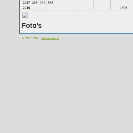
2017
396
902
586
2016
1506
Foto's
© 2000-2026
Velomobiel.nl