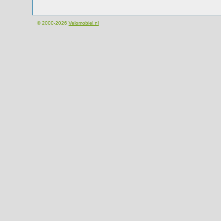
© 2000-2026
Velomobiel.nl