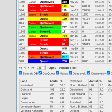
1695
Quatrevelo+
318
nov-22
0
0
Carbon
02-11-22
153
Quatrevelo
119
nov-18
64000
70
Carbon
26-06-26
594
Strada
110
mei-12
22000
35
carbon
11-08-17
1203
Strada
152
aug-13
1250
12
carbon
08-09-13
310
Quest
169
aug-06
43174
34
31-12-16
844
Quatrevelo
1
okt-15
11140
39
Carbon
13-03-18
1973
Quatrevelo
292
feb-22
0
0
Carbon
02-02-22
1549
Snoek-L
18
nov-24
0
0
Carbon
15-11-24
1263
Quest
764
apr-15
115
29
carbon
30-04-15
349
Strada
117
sep-12
40000
47
01-10-19
441
Strada
82
aug-11
31613
26
carbon
14-05-21
2097
Quest
845
mrt-19
0
0
09-03-19
1302
Strada
291
okt-19
0
0
08-10-19
2029
Quatrevelo
267
mei-21
0
0
Carbon
21-05-21
928
Quest
760
sep-16
8786
42
03-06-18
<<
<
>
>>
volledige lijst
Bluevelo QB
DuoQuest
Mango
Quatrevelo
Quatrevelo+
Land
Aantal
%
Provincie
Aantal
%
Ge
Nederland
765
36.0
Noord Holland
126
5.0
Ma
Duitsland
481
22.0
Gelderland
91
4.0
Vr
Frankrijk
208
9.0
Zuid Holland
79
3.0
België
135
6.0
Flevoland
63
2.0
Denemarken
89
4.0
Friesland
42
1.0
Verenigde Staten
88
4.0
Noord Brabant
41
1.0
Verenigd Koninkrijk
58
2.0
Utrecht
40
1.0