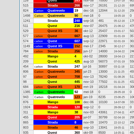
126
Quest
283
nov-08
70000
60
15-07-18
515
Strada
266
nov-17
26191
69
21-12-20
824
Quatrevelo
19
dec-16
12044
25
Carbon
31-12-20
1498
Quatrevelo
90
mei-18
0
0
Carbon
19-05-18
1241
Strada
248
sep-16
481
17
05-12-16
511
Quest
216
nov-07
26475
47
21-06-12
529
Quest XS
36
okt-12
25437
50
15-01-17
577
Quest
667
aug-13
22909
35
carbon
01-01-19
574
Quest
607
sep-12
22971
30
carbon
02-01-19
1149
Quest XS
152
mei-17
2345
30
carbon
30-12-17
784
Strada
256
jun-17
14000
24
carbon
24-04-22
492
Mango
4
okt-02
28000
22
19-04-13
209
Quest
425
aug-10
56073
55
07-01-19
454
Strada
247
jul-16
30897
11
carbon
03-11-18
806
Quatrevelo
345
jul-23
13000
45
Carbon
21-11-25
97
Quest
708
nov-13
78240
51
carbon
01-08-26
98
Quest
445
nov-10
77502
43
01-11-25
684
Quest XS
170
mrt-19
18218
30
carbon
01-04-24
1385
Quatrevelo
92
mei-18
0
0
Carbon
28-05-18
943
Quatrevelo
123
jan-19
8235
10
Carbon
15-06-25
876
Mango
100
dec-06
10100
33
14-07-09
1924
Strada
120
sep-12
0
0
28-09-12
311
Mango
38
nov-03
43061
47
27-04-11
455
Quest
205
jul-07
30799
29
02-04-16
865
Strada
8
nov-09
10470
29
22-10-12
803
Strada
46
sep-10
13041
15
19-05-11
935
Quest
360
okt-09
8500
45
14-05-11