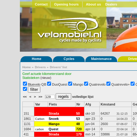
Contact
Opening hours
About us
Dealers
Home
Cycles
Maintenance
Drive
Home
»
Drivers
»
Drivers' list
Geef actuele kilometerstand door
Statistieken
(nieuw)
Bluevelo QB
DuoQuest
Mango
Quatrevelo
Quatrevelo+
<<
<
>
>>
volledige lijst
Var
Fiets
Nr
Afg
Kmstand
G
151
Strada
50
okt-10
64267
10
31-12-15
1861
Snoek
53
apr-23
0
0
Carbon
14-04-23
1131
Mango
48
jun-04
2600
72
07-06-07
1684
Quest
720
apr-14
0
0
carbon
22-04-14
411
Strada
179
mrt-14
33886
65
21-07-18