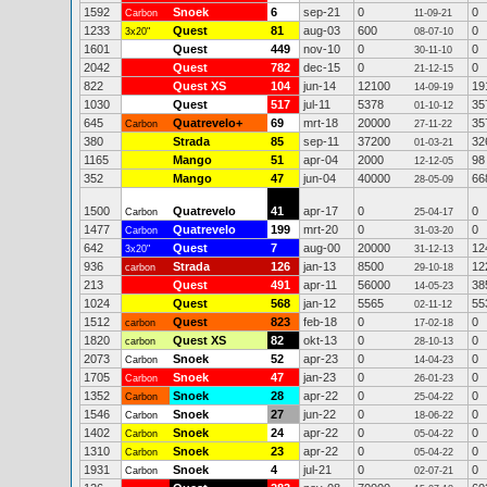
1592
Snoek
6
sep-21
0
0
Carbon
11-09-21
1233
Quest
81
aug-03
600
0
3x20"
08-07-10
1601
Quest
449
nov-10
0
0
30-11-10
2042
Quest
782
dec-15
0
0
21-12-15
822
Quest XS
104
jun-14
12100
19
14-09-19
1030
Quest
517
jul-11
5378
35
01-10-12
645
Quatrevelo+
69
mrt-18
20000
35
Carbon
27-11-22
380
Strada
85
sep-11
37200
32
01-03-21
1165
Mango
51
apr-04
2000
98
12-12-05
352
Mango
47
jun-04
40000
66
28-05-09
1500
Quatrevelo
41
apr-17
0
0
Carbon
25-04-17
1477
Quatrevelo
199
mrt-20
0
0
Carbon
31-03-20
642
Quest
7
aug-00
20000
12
3x20"
31-12-13
936
Strada
126
jan-13
8500
12
carbon
29-10-18
213
Quest
491
apr-11
56000
38
14-05-23
1024
Quest
568
jan-12
5565
55
02-11-12
1512
Quest
823
feb-18
0
0
carbon
17-02-18
1820
Quest XS
82
okt-13
0
0
carbon
28-10-13
2073
Snoek
52
apr-23
0
0
Carbon
14-04-23
1705
Snoek
47
jan-23
0
0
Carbon
26-01-23
1352
Snoek
28
apr-22
0
0
Carbon
25-04-22
1546
Snoek
27
jun-22
0
0
Carbon
18-06-22
1402
Snoek
24
apr-22
0
0
Carbon
05-04-22
1310
Snoek
23
apr-22
0
0
Carbon
05-04-22
1931
Snoek
4
jul-21
0
0
Carbon
02-07-21