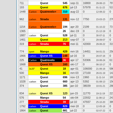
711
Quest
545
sep-11
16800
79
29-06-13
193
Quest
676
jul-13
57978
51
01-11-22
1448
Quatrevelo+
310
aug-22
0
0
Carbon
12-08-22
962
Strada
131
nov-12
7750
27
carbon
15-03-15
1154
Quatrevelo+
194
apr-20
2199
73
Carbon
01-10-22
1365
26
dec-19
0
0
21-12-19
1887
Quest
528
jul-11
0
0
carbon
30-07-11
1461
Quest
213
sep-07
0
0
29-09-07
319
Strada
76
mei-11
42000
31
carbon
29-06-22
774
Mango
429
mrt-16
14451
25
sport
04-01-21
1866
Quest XS
148
jul-16
0
0
carbon
20-07-16
225
Quatrevelo
36
apr-17
53306
61
Carbon
16-06-24
1668
Quest XS
160
okt-17
0
0
06-10-17
41
Quest
18
apr-01
106000
58
3x20"
21-06-16
500
Mango
16
mrt-03
27100
14
26-01-19
1171
Quest
696
nov-13
1960
16
11-11-14
1028
Quest
660
apr-13
5392
15
carbon
01-08-13
374
Quest
385
jan-10
38039
28
10-01-21
834
Quest XS
123
jun-15
11770
22
carbon
19-11-19
576
Mango
54
okt-04
22932
24
11-08-12
277
Strada
39
jul-10
47937
38
25-10-20
1792
Quest
829
mei-18
0
0
carbon
12-05-18
1864
Quest
881
jul-22
0
0
carbon
02-07-22