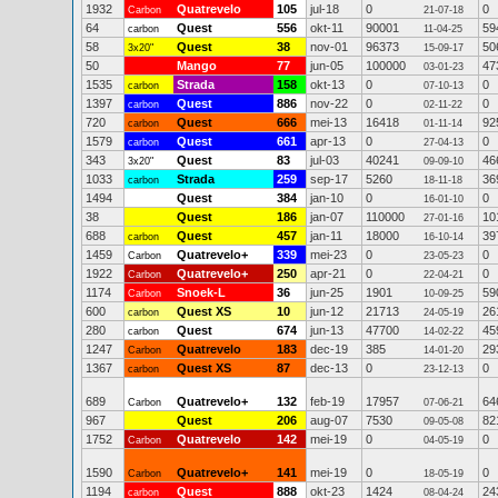
1932
Quatrevelo
105
jul-18
0
0
Carbon
21-07-18
64
Quest
556
okt-11
90001
59
carbon
11-04-25
58
Quest
38
nov-01
96373
50
3x20"
15-09-17
50
Mango
77
jun-05
100000
47
03-01-23
1535
Strada
158
okt-13
0
0
carbon
07-10-13
1397
Quest
886
nov-22
0
0
carbon
02-11-22
720
Quest
666
mei-13
16418
92
carbon
01-11-14
1579
Quest
661
apr-13
0
0
carbon
27-04-13
343
Quest
83
jul-03
40241
46
3x20"
09-09-10
1033
Strada
259
sep-17
5260
36
carbon
18-11-18
1494
Quest
384
jan-10
0
0
16-01-10
38
Quest
186
jan-07
110000
10
27-01-16
688
Quest
457
jan-11
18000
39
carbon
16-10-14
1459
Quatrevelo+
339
mei-23
0
0
Carbon
23-05-23
1922
Quatrevelo+
250
apr-21
0
0
Carbon
22-04-21
1174
Snoek-L
36
jun-25
1901
59
Carbon
10-09-25
600
Quest XS
10
jun-12
21713
26
carbon
24-05-19
280
Quest
674
jun-13
47700
45
carbon
14-02-22
1247
Quatrevelo
183
dec-19
385
29
Carbon
14-01-20
1367
Quest XS
87
dec-13
0
0
carbon
23-12-13
689
Quatrevelo+
132
feb-19
17957
64
Carbon
07-06-21
967
Quest
206
aug-07
7530
82
09-05-08
1752
Quatrevelo
142
mei-19
0
0
Carbon
04-05-19
1590
Quatrevelo+
141
mei-19
0
0
Carbon
18-05-19
1194
Quest
888
okt-23
1424
24
carbon
08-04-24