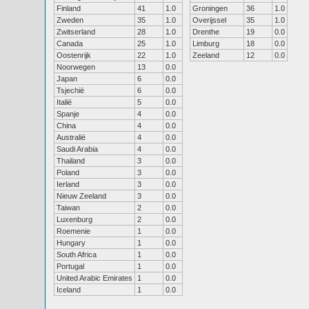
Finland
41
1.0
Groningen
36
1.0
Zweden
35
1.0
Overijssel
35
1.0
Zwitserland
28
1.0
Drenthe
19
0.0
Canada
25
1.0
Limburg
18
0.0
Oostenrijk
22
1.0
Zeeland
12
0.0
Noorwegen
13
0.0
Japan
6
0.0
Tsjechië
6
0.0
Italië
5
0.0
Spanje
4
0.0
China
4
0.0
Australië
4
0.0
Saudi Arabia
4
0.0
Thailand
3
0.0
Poland
3
0.0
Ierland
3
0.0
Nieuw Zeeland
3
0.0
Taiwan
2
0.0
Luxenburg
2
0.0
Roemenie
1
0.0
Hungary
1
0.0
South Africa
1
0.0
Portugal
1
0.0
United Arabic Emirates
1
0.0
Iceland
1
0.0