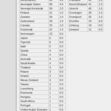
Denemarken
89
4.0
Friesland
42
1.0
Verenigde Staten
88
4.0
Noord Brabant
41
1.0
Verenigd Koninkrijk
58
2.0
Utrecht
40
1.0
Finland
41
1.0
Groningen
36
1.0
Zweden
35
1.0
Overijssel
35
1.0
Zwitserland
28
1.0
Drenthe
19
0.0
Canada
25
1.0
Limburg
18
0.0
Oostenrijk
22
1.0
Zeeland
12
0.0
Noorwegen
13
0.0
Japan
6
0.0
Tsjechië
6
0.0
Italië
5
0.0
Spanje
4
0.0
China
4
0.0
Australië
4
0.0
Saudi Arabia
4
0.0
Thailand
3
0.0
Poland
3
0.0
Ierland
3
0.0
Nieuw Zeeland
3
0.0
Taiwan
2
0.0
Luxenburg
2
0.0
Roemenie
1
0.0
Hungary
1
0.0
South Africa
1
0.0
Portugal
1
0.0
United Arabic Emirates
1
0.0