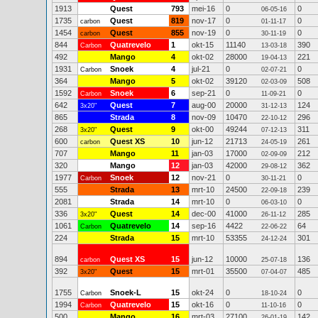
1913
Quest
793
mei-16
0
0
06-05-16
1735
Quest
819
nov-17
0
0
carbon
01-11-17
1454
Quest
855
nov-19
0
0
carbon
30-11-19
844
Quatrevelo
1
okt-15
11140
390
Carbon
13-03-18
492
Mango
4
okt-02
28000
221
19-04-13
1931
Snoek
4
jul-21
0
0
Carbon
02-07-21
364
Mango
5
okt-02
39120
508
02-03-09
1592
Snoek
6
sep-21
0
0
Carbon
11-09-21
642
Quest
7
aug-00
20000
124
3x20"
31-12-13
865
Strada
8
nov-09
10470
296
22-10-12
268
Quest
9
okt-00
49244
311
3x20"
07-12-13
600
Quest XS
10
jun-12
21713
261
carbon
24-05-19
707
Mango
11
jan-03
17000
212
02-09-09
320
Mango
12
jan-03
42000
362
29-08-12
1977
Snoek
12
nov-21
0
0
Carbon
30-11-21
555
Strada
13
mrt-10
24500
239
22-09-18
2081
Strada
14
mrt-10
0
0
06-03-10
336
Quest
14
dec-00
41000
285
3x20"
26-11-12
1061
Quatrevelo
14
sep-16
4422
64
Carbon
22-06-22
224
Strada
15
mrt-10
53355
301
24-12-24
894
Quest XS
15
jun-12
10000
136
carbon
25-07-18
392
Quest
15
mrt-01
35500
485
3x20"
07-04-07
1755
Snoek-L
15
okt-24
0
0
Carbon
18-10-24
1994
Quatrevelo
15
okt-16
0
0
Carbon
11-10-16
500
Mango
16
mrt-03
27100
142
26-01-19