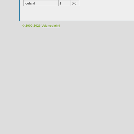
Iceland
1
0.0
© 2000-2026
Velomobiel.nl