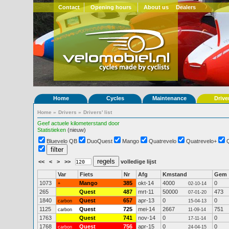
Contact
Opening hours
About us
Dealers
Home
Cycles
Maintenance
Drive
Home
»
Drivers
»
Drivers' list
Geef actuele kilometerstand door
Statistieken
(nieuw)
Bluevelo QB
DuoQuest
Mango
Quatrevelo
Quatrevelo+
<<
<
>
>>
volledige lijst
Var
Fiets
Nr
Afg
Kmstand
Gem
1073
Mango
385
okt-14
4000
0
+
02-10-14
265
Quest
487
mrt-11
50000
473
07-01-20
1840
Quest
657
apr-13
0
0
carbon
15-04-13
1125
Quest
725
mei-14
2667
751
carbon
11-09-14
1763
Quest
741
nov-14
0
0
17-11-14
1768
Quest
756
apr-15
0
0
carbon
24-04-15