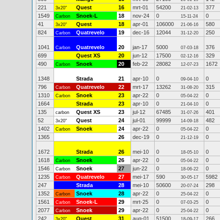
221
Quest
16
mrt-01
54200
377
3x20"
21-02-13
1549
Snoek-L
18
nov-24
0
0
Carbon
15-11-24
41
Quest
18
apr-01
106000
580
3x20"
21-06-16
824
Quatrevelo
19
dec-16
12044
250
Carbon
31-12-20
1041
Quatrevelo
20
jan-17
5000
376
Carbon
07-03-18
699
Quest XS
20
jun-12
17500
329
02-12-16
490
Snoek
20
feb-22
28082
1672
Carbon
12-07-23
1348
Strada
21
apr-10
0
0
09-04-10
796
Quatrevelo
22
mrt-17
13262
315
Carbon
31-08-20
1310
Snoek
23
apr-22
0
0
Carbon
05-04-22
1664
Strada
23
apr-10
0
0
21-04-10
135
Quest XS
23
jul-12
67485
401
carbon
31-07-26
52
Quest
24
jul-01
99999
482
3x20"
14-09-18
1402
Snoek
24
apr-22
0
0
Carbon
05-04-22
1365
26
dec-19
0
0
21-12-19
1672
Strada
26
mei-10
0
0
18-05-10
1618
Snoek
26
apr-22
0
0
Carbon
05-04-22
1546
Snoek
27
jun-22
0
0
Carbon
18-06-22
1235
Quatrevelo
27
mei-17
590
5982
Carbon
30-05-17
247
Strada
28
mei-10
50600
298
20-07-24
1352
Snoek
28
apr-22
0
0
Carbon
25-04-22
1561
Snoek-L
29
mrt-25
0
0
Carbon
07-03-25
2077
Snoek
29
apr-22
0
0
Carbon
25-04-22
242
Quest
31
aug-01
51500
266
3x20"
18-09-17