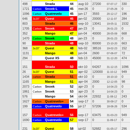
498
Strada
44
aug-10
27200
330
07-07-17
1721
Snoek-L
45
mei-26
0
0
Carbon
27-05-26
1096
Quatrevelo
45
jun-17
3593
196
Carbon
20-12-17
646
Quest
46
jan-02
20000
284
3x20"
12-11-07
803
Strada
46
sep-10
13041
1532
19-05-11
1705
Snoek
47
jan-23
0
0
Carbon
26-01-23
352
Mango
47
jun-04
40000
668
28-05-09
1470
Snoek
48
jan-23
0
0
Carbon
26-01-23
90
Strada
48
sep-10
80000
663
15-10-20
368
Quest
48
feb-02
38516
152
3x20"
19-02-23
1131
Mango
48
jun-04
2600
72
07-06-07
294
Quest XS
48
feb-13
45000
474
31-12-20
151
Strada
50
okt-10
64267
1096
31-12-15
26
Quest
51
apr-02
120000
949
3x20"
11-10-12
1434
Strada
51
okt-10
0
0
carbon
16-10-10
1165
Mango
51
apr-04
2000
98
12-12-05
2073
Snoek
52
apr-23
0
0
Carbon
14-04-23
1861
Snoek
53
apr-23
0
0
Carbon
14-04-23
576
Mango
54
okt-04
22932
243
11-08-12
1627
Quatrevelo+
54
sep-17
0
0
Carbon
30-09-17
199
Quatrevelo
55
jul-17
57206
534
Carbon
18-06-26
157
Quatrevelo+
56
sep-17
63475
949
Carbon
31-03-23
1690
Quatrevelo
57
sep-17
0
0
Carbon
11-09-17
231
Quest
58
jul-02
52682
296
3x20"
01-05-17