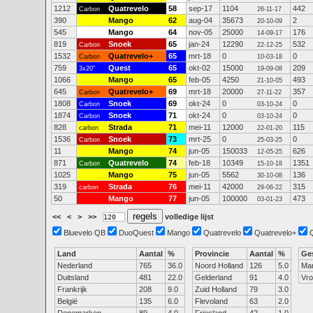
1212
Quatrevelo
58
sep-17
1104
442
Carbon
26-11-17
390
Mango
62
aug-04
35673
2
20-10-09
545
Mango
64
nov-05
25000
176
14-09-17
819
Snoek
65
jan-24
12290
532
Carbon
22-12-25
1532
Quatrevelo+
65
mrt-18
0
0
Carbon
10-03-18
759
Quest
65
okt-02
15000
209
3x20"
19-09-08
1066
Mango
65
feb-05
4250
493
21-10-05
645
Quatrevelo+
69
mrt-18
20000
357
Carbon
27-11-22
1808
Snoek
69
okt-24
0
0
Carbon
03-10-24
1874
Snoek
71
okt-24
0
0
Carbon
03-10-24
828
Strada
71
mei-11
12000
115
carbon
22-01-20
1536
Snoek
73
mrt-25
0
0
Carbon
25-03-25
11
Mango
74
jun-05
150033
626
12-05-25
871
Quatrevelo
74
feb-18
10349
1351
Carbon
15-10-18
1025
Mango
75
jun-05
5562
136
30-10-08
319
Strada
76
mei-11
42000
315
carbon
29-06-22
50
Mango
77
jun-05
100000
473
03-01-23
<<
<
>
>>
volledige lijst
Bluevelo QB
DuoQuest
Mango
Quatrevelo
Quatrevelo+
Land
Aantal
%
Provincie
Aantal
%
Ge
Nederland
765
36.0
Noord Holland
126
5.0
Ma
Duitsland
481
22.0
Gelderland
91
4.0
Vr
Frankrijk
208
9.0
Zuid Holland
79
3.0
België
135
6.0
Flevoland
63
2.0