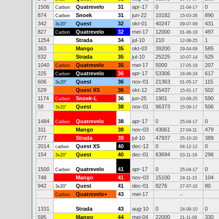
1506
Quatrevelo
31
apr-17
0
0
Carbon
21-04-17
874
Snoek
31
jun-22
10182
890
Carbon
15-03-26
342
Quest
32
okt-01
40247
431
3x20"
09-07-09
827
Quatrevelo
32
mei-17
12000
497
Carbon
01-06-19
1254
Strada
34
jul-10
210
1
12-08-25
363
Mango
35
okt-03
39200
585
29-04-09
532
Strada
35
jul-10
25225
525
10-07-14
1040
Quatrevelo
35
mei-17
5000
207
Carbon
17-05-19
225
Quatrevelo
36
apr-17
53306
617
Carbon
16-06-24
606
Quest
36
nov-01
21363
115
3x20"
01-05-17
529
Quest XS
36
okt-12
25437
502
15-01-17
1174
Snoek-L
36
jun-25
1901
590
Carbon
10-09-25
58
Quest
38
nov-01
96373
506
3x20"
15-09-17
1484
Quatrevelo
38
apr-17
0
0
Carbon
25-04-17
311
Mango
38
nov-03
43061
479
27-04-11
277
Strada
39
jul-10
47937
389
25-10-20
2014
Quest XS
40
dec-12
0
0
carbon
04-12-12
154
Quest
40
dec-01
63694
296
3x20"
03-11-19
1500
Quatrevelo
41
apr-17
0
0
Carbon
25-04-17
748
Mango
41
nov-03
15100
104
24-11-15
942
Quest
41
dec-01
8276
80
3x20"
27-07-10
Quatrevelo+
43
mei-17
Carbon
--
1331
Strada
43
aug-10
0
0
24-08-10
595
Mango
44
mei-04
22000
330
21-11-09