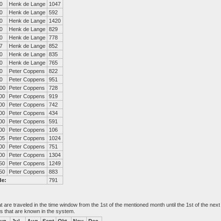
0
Henk de Lange
1047
0
Henk de Lange
592
0
Henk de Lange
1420
0
Henk de Lange
829
0
Henk de Lange
778
7
Henk de Lange
852
0
Henk de Lange
835
0
Henk de Lange
765
0
Peter Coppens
822
0
Peter Coppens
951
00
Peter Coppens
728
00
Peter Coppens
919
00
Peter Coppens
742
00
Peter Coppens
434
00
Peter Coppens
591
00
Peter Coppens
106
05
Peter Coppens
1024
00
Peter Coppens
751
00
Peter Coppens
1304
50
Peter Coppens
1249
50
Peter Coppens
883
de:
791
at are traveled in the time window from the 1st of the mentioned month until the 1st of the n
es that are known in the system.