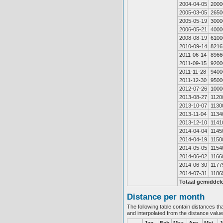
2004-04-05
2000
2005-03-05
2650
2005-05-19
3000
2006-05-21
4000
2008-08-19
6100
2010-09-14
8216
2011-06-14
8966
2011-09-15
9200
2011-11-28
9400
2011-12-30
9500
2012-07-26
1000
2013-08-27
1120
2013-10-07
1130
2013-11-04
1134
2013-12-10
1141
2014-04-04
1145
2014-04-19
1150
2014-05-05
1154
2014-06-02
1166
2014-06-30
1177
2014-07-31
1186
Totaal gemiddel
Distance per month
The following table contain distances th
and interpolated from the distance valu