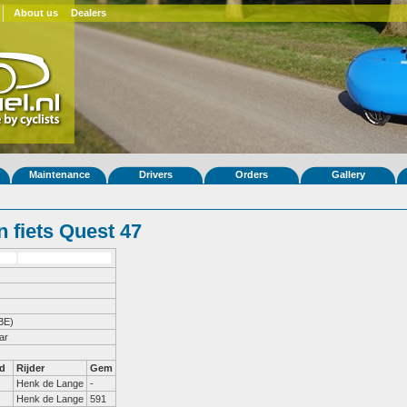
About us
Dealers
Maintenance
Drivers
Orders
Gallery
 fiets Quest 47
BE)
ar
d
Rijder
Gem
Henk de Lange
-
Henk de Lange
591