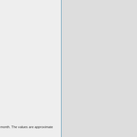
ext month. The values are approximate