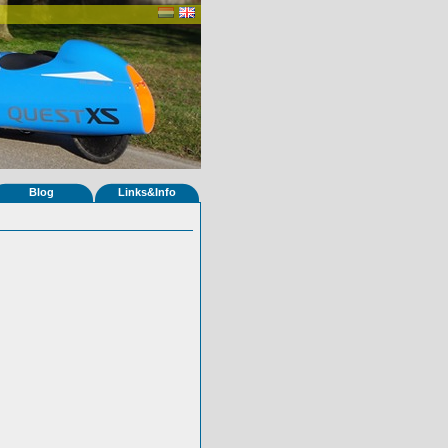
Blog
Links&Info