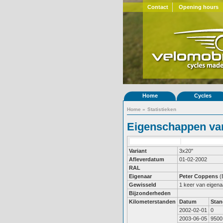
Contact
Opening hours
Home
Cycles
Home
»
Statistieken
Eigenschappen van
Variant
3x20"
Afleverdatum
01-02-2002
RAL
Eigenaar
Peter Coppens
(
Gewisseld
1 keer van eigena
Bijzonderheden
Kilometerstanden
Datum
Stan
2002-02-01
0
2003-06-05
9500