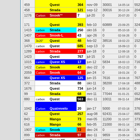
459
Quest
364
nov-09
30001
552
14-05-14
458
Strada
121
sep-12
30016
204
30-12-24
1276
Snoek
**
7
jul-20
0
0
Carbon
20-07-20
171
Quest
393
feb-10
60889
324
23-09-25
1415
Strada
250
okt-16
0
0
carbon
05-10-16
1407
Snoek-L
43
apr-26
0
0
Carbon
02-04-26
368
Quest
48
feb-02
38516
152
3x20"
19-02-23
1470
Quest
685
sep-13
0
0
carbon
16-09-13
1289
Strada
277
jun-18
0
0
carbon
12-06-18
1423
Quest
767
jul-15
0
0
13-07-15
1015
Quest XS
17
jun-12
5834
716
carbon
18-02-13
1422
Snoek
43
dec-22
0
0
Carbon
05-12-22
2059
Snoek
64
jan-24
0
0
Carbon
19-01-24
964
Quest XS
125
jun-15
7616
767
19-04-16
372
Strada
88
okt-11
38200
488
17-04-18
1676
Quest
734
jun-14
0
0
14-06-14
99
Strada
68
mrt-11
77044
652
01-01-21
880
Quest
563
dec-11
10011
284
carbon
09-11-14
1042
Quatrevelo
20
jan-17
5000
376
Carbon
07-03-18
62
Quest
257
aug-08
92431
885
23-04-17
843
Mango
73
mei-05
11200
373
31-10-07
616
Mango
66
feb-05
21000
196
09-01-14
1907
Snoek
72
dec-24
0
0
Carbon
06-12-24
899
Strada
97
dec-11
9859
326
carbon
23-06-14