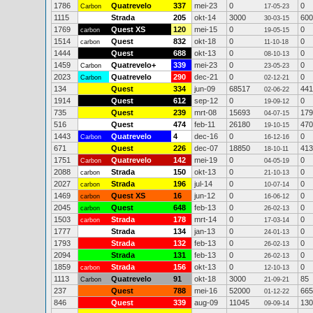
1786
Quatrevelo
337
mei-23
0
0
Carbon
17-05-23
1115
Strada
205
okt-14
3000
600
30-03-15
1769
Quest XS
120
mei-15
0
0
carbon
19-05-15
1514
Quest
832
okt-18
0
0
carbon
11-10-18
1444
Quest
688
okt-13
0
0
08-10-13
1459
Quatrevelo+
339
mei-23
0
0
Carbon
23-05-23
2023
Quatrevelo
290
dec-21
0
0
Carbon
02-12-21
134
Quest
334
jun-09
68517
441
02-06-22
1914
Quest
612
sep-12
0
0
19-09-12
735
Quest
239
mrt-08
15693
179
04-07-15
516
Quest
474
feb-11
26180
470
19-10-15
1443
Quatrevelo
4
dec-16
0
0
Carbon
16-12-16
671
Quest
226
dec-07
18850
413
18-10-11
1751
Quatrevelo
142
mei-19
0
0
Carbon
04-05-19
2088
Strada
150
okt-13
0
0
carbon
21-10-13
2027
Strada
196
jul-14
0
0
carbon
10-07-14
1469
Quest XS
16
jun-12
0
0
carbon
16-06-12
2045
Quest
648
feb-13
0
0
carbon
26-02-13
1503
Strada
178
mrt-14
0
0
carbon
17-03-14
1777
Strada
134
jan-13
0
0
24-01-13
1793
Strada
132
feb-13
0
0
26-02-13
2094
Strada
131
feb-13
0
0
26-02-13
1859
Strada
156
okt-13
0
0
carbon
12-10-13
1113
Quatrevelo
91
okt-18
3000
85
Carbon
21-09-21
237
Quest
788
mei-16
52000
665
01-12-22
846
Quest
339
aug-09
11045
130
09-09-14