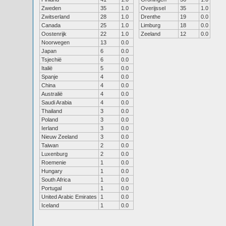
Zweden
35
1.0
Overijssel
35
1.0
Zwitserland
28
1.0
Drenthe
19
0.0
Canada
25
1.0
Limburg
18
0.0
Oostenrijk
22
1.0
Zeeland
12
0.0
Noorwegen
13
0.0
Japan
6
0.0
Tsjechië
6
0.0
Italië
5
0.0
Spanje
4
0.0
China
4
0.0
Australië
4
0.0
Saudi Arabia
4
0.0
Thailand
3
0.0
Poland
3
0.0
Ierland
3
0.0
Nieuw Zeeland
3
0.0
Taiwan
2
0.0
Luxenburg
2
0.0
Roemenie
1
0.0
Hungary
1
0.0
South Africa
1
0.0
Portugal
1
0.0
United Arabic Emirates
1
0.0
Iceland
1
0.0