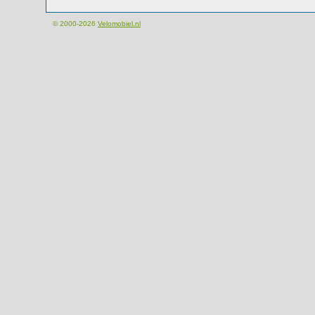
© 2000-2026
Velomobiel.nl