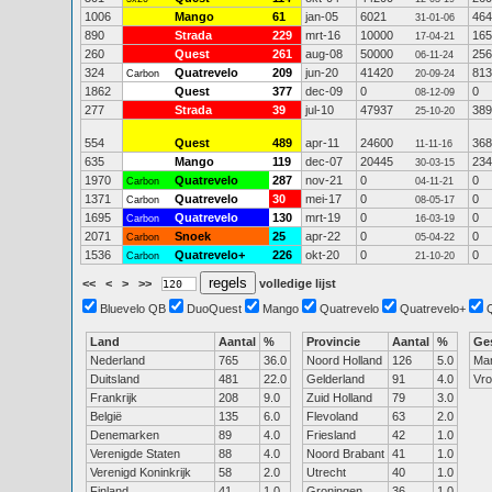
1006
Mango
61
jan-05
6021
464
31-01-06
890
Strada
229
mrt-16
10000
165
17-04-21
260
Quest
261
aug-08
50000
256
06-11-24
324
Quatrevelo
209
jun-20
41420
813
Carbon
20-09-24
1862
Quest
377
dec-09
0
0
08-12-09
277
Strada
39
jul-10
47937
389
25-10-20
554
Quest
489
apr-11
24600
368
11-11-16
635
Mango
119
dec-07
20445
234
30-03-15
1970
Quatrevelo
287
nov-21
0
0
Carbon
04-11-21
1371
Quatrevelo
30
mei-17
0
0
Carbon
08-05-17
1695
Quatrevelo
130
mrt-19
0
0
Carbon
16-03-19
2071
Snoek
25
apr-22
0
0
Carbon
05-04-22
1536
Quatrevelo+
226
okt-20
0
0
Carbon
21-10-20
<<
<
>
>>
volledige lijst
Bluevelo QB
DuoQuest
Mango
Quatrevelo
Quatrevelo+
Land
Aantal
%
Provincie
Aantal
%
Ge
Nederland
765
36.0
Noord Holland
126
5.0
Ma
Duitsland
481
22.0
Gelderland
91
4.0
Vr
Frankrijk
208
9.0
Zuid Holland
79
3.0
België
135
6.0
Flevoland
63
2.0
Denemarken
89
4.0
Friesland
42
1.0
Verenigde Staten
88
4.0
Noord Brabant
41
1.0
Verenigd Koninkrijk
58
2.0
Utrecht
40
1.0
Finland
41
1.0
Groningen
36
1.0