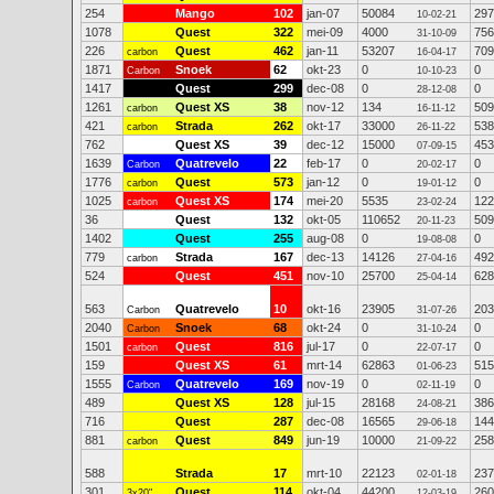
254
Mango
102
jan-07
50084
297
10-02-21
1078
Quest
322
mei-09
4000
756
31-10-09
226
Quest
462
jan-11
53207
709
carbon
16-04-17
1871
Snoek
62
okt-23
0
0
Carbon
10-10-23
1417
Quest
299
dec-08
0
0
28-12-08
1261
Quest XS
38
nov-12
134
509
carbon
16-11-12
421
Strada
262
okt-17
33000
538
carbon
26-11-22
762
Quest XS
39
dec-12
15000
453
07-09-15
1639
Quatrevelo
22
feb-17
0
0
Carbon
20-02-17
1776
Quest
573
jan-12
0
0
carbon
19-01-12
1025
Quest XS
174
mei-20
5535
122
carbon
23-02-24
36
Quest
132
okt-05
110652
509
20-11-23
1402
Quest
255
aug-08
0
0
19-08-08
779
Strada
167
dec-13
14126
492
carbon
27-04-16
524
Quest
451
nov-10
25700
628
25-04-14
563
Quatrevelo
10
okt-16
23905
203
Carbon
31-07-26
2040
Snoek
68
okt-24
0
0
Carbon
31-10-24
1501
Quest
816
jul-17
0
0
carbon
22-07-17
159
Quest XS
61
mrt-14
62863
515
01-06-23
1555
Quatrevelo
169
nov-19
0
0
Carbon
02-11-19
489
Quest XS
128
jul-15
28168
386
24-08-21
716
Quest
287
dec-08
16565
144
29-06-18
881
Quest
849
jun-19
10000
258
carbon
21-09-22
588
Strada
17
mrt-10
22123
237
02-01-18
301
Quest
114
okt-04
44200
260
3x20"
12-03-19