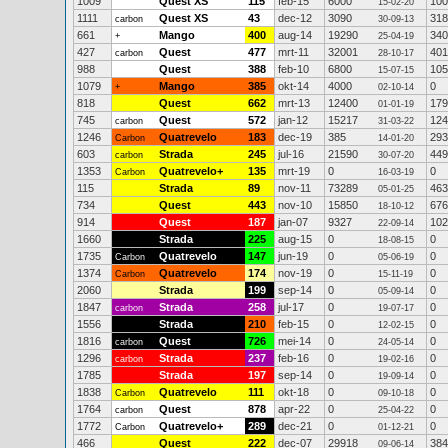
1009
Quest XS
115
feb-15
6000
100
15-02-20
1111
Quest XS
43
dec-12
3090
318
carbon
30-09-13
661
Mango
400
aug-14
19290
340
+
25-04-19
427
Quest
477
mrt-11
32001
401
carbon
28-10-17
988
Quest
388
feb-10
6800
105
15-07-15
1079
Mango
385
okt-14
4000
0
+
02-10-14
818
Quest
662
mrt-13
12400
179
01-01-19
745
Quest
572
jan-12
15217
124
carbon
31-03-22
1246
Quatrevelo
183
dec-19
385
293
Carbon
14-01-20
603
Strada
245
jul-16
21590
449
carbon
30-07-20
1353
Quatrevelo+
135
mrt-19
0
0
Carbon
16-03-19
115
Strada
89
nov-11
73289
463
05-01-25
734
Quest
443
nov-10
15850
676
18-10-12
914
Quest
187
jan-07
9327
102
22-09-14
1660
Strada
225
aug-15
0
0
18-08-15
1735
Quatrevelo
147
jun-19
0
0
Carbon
05-06-19
1374
Quatrevelo
174
nov-19
0
0
Carbon
15-11-19
2060
Strada
199
sep-14
0
0
05-09-14
1847
Strada
258
jul-17
0
0
carbon
19-07-17
1556
Strada
210
feb-15
0
0
12-02-15
1816
Quest
726
mei-14
0
0
carbon
24-05-14
1296
Strada
237
feb-16
0
0
carbon
19-02-16
1785
Strada
197
sep-14
0
0
19-09-14
1838
Quatrevelo
111
okt-18
0
0
Carbon
09-10-18
1764
Quest
878
apr-22
0
0
carbon
25-04-22
1772
Quatrevelo+
289
dec-21
0
0
Carbon
01-12-21
466
Quest
222
dec-07
29918
384
09-06-14