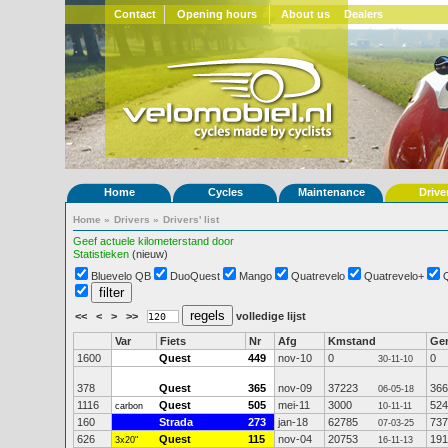
Contact
Opening hours
About us
Dealers
Home
Cycles
Maintenance
Drive
Home
»
Drivers
»
Drivers' list
Geef actuele kilometerstand door
Statistieken
(nieuw)
Bluevelo QB
DuoQuest
Mango
Quatrevelo
Quatrevelo+
<<
<
>
>>
volledige lijst
Var
Fiets
Nr
Afg
Kmstand
Ge
1600
Quest
449
nov-10
0
0
30-11-10
378
Quest
365
nov-09
37223
366
06-05-18
1116
Quest
505
mei-11
3000
524
carbon
10-11-11
160
Strada
273
jan-18
62785
737
07-03-25
626
Quest
115
nov-04
20753
191
3x20"
16-11-13