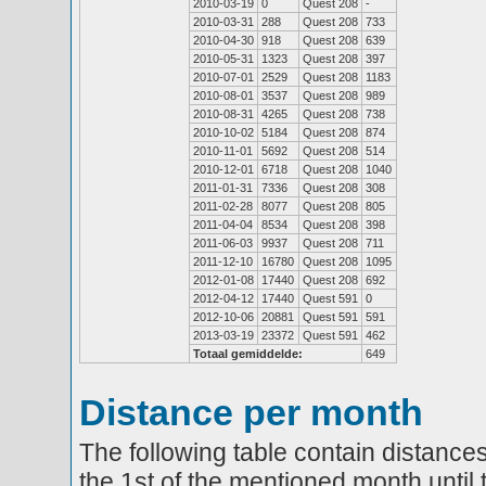
2010-03-19
0
Quest 208
-
2010-03-31
288
Quest 208
733
2010-04-30
918
Quest 208
639
2010-05-31
1323
Quest 208
397
2010-07-01
2529
Quest 208
1183
2010-08-01
3537
Quest 208
989
2010-08-31
4265
Quest 208
738
2010-10-02
5184
Quest 208
874
2010-11-01
5692
Quest 208
514
2010-12-01
6718
Quest 208
1040
2011-01-31
7336
Quest 208
308
2011-02-28
8077
Quest 208
805
2011-04-04
8534
Quest 208
398
2011-06-03
9937
Quest 208
711
2011-12-10
16780
Quest 208
1095
2012-01-08
17440
Quest 208
692
2012-04-12
17440
Quest 591
0
2012-10-06
20881
Quest 591
591
2013-03-19
23372
Quest 591
462
Totaal gemiddelde:
649
Distance per month
The following table contain distances
the 1st of the mentioned month until 