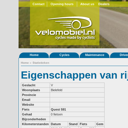
Contact
Opening hours
About us
Dealers
Home
Cycles
Maintenance
Drive
Home
»
Statistieken
Eigenschappen van r
Geslacht
V
Woonplaats
Bielefeld
Provincie
Email
Website
Fiets
Quest 591
Gehad
0 fietsen
Bijzonderheden
Kilometerstanden
Datum
Stand
Fiets
Gem