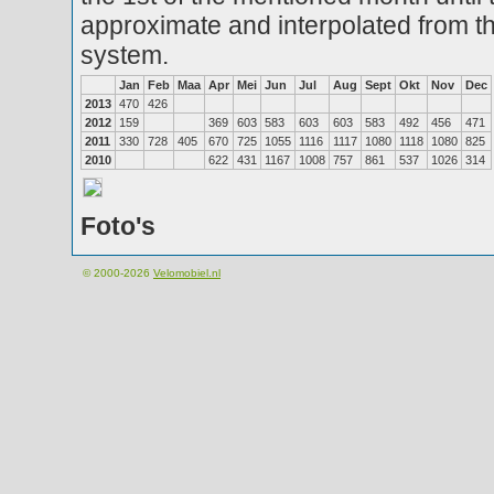
approximate and interpolated from th
system.
Jan
Feb
Maa
Apr
Mei
Jun
Jul
Aug
Sept
Okt
Nov
Dec
2013
470
426
2012
159
369
603
583
603
603
583
492
456
471
2011
330
728
405
670
725
1055
1116
1117
1080
1118
1080
825
2010
622
431
1167
1008
757
861
537
1026
314
Foto's
© 2000-2026
Velomobiel.nl