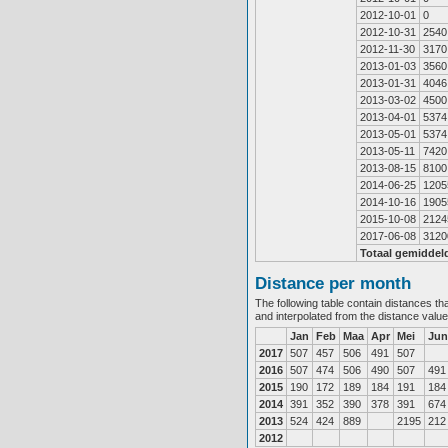
2012-10-01
0
2012-10-31
2540
2012-11-30
3170
2013-01-03
3560
2013-01-31
4046
2013-03-02
4500
2013-04-01
5374
2013-05-01
5374
2013-05-11
7420
2013-08-15
8100
2014-06-25
1205
2014-10-16
1905
2015-10-08
2124
2017-06-08
3120
Totaal gemiddel
Distance per month
The following table contain distances th
and interpolated from the distance valu
Jan
Feb
Maa
Apr
Mei
Jun
2017
507
457
506
491
507
2016
507
474
506
490
507
491
2015
190
172
189
184
191
184
2014
391
352
390
378
391
674
2013
524
424
889
2195
212
2012