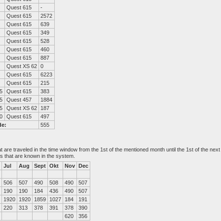
Quest 615
-
Quest 615
2572
Quest 615
639
Quest 615
349
Quest 615
528
Quest 615
460
Quest 615
887
Quest XS 62
0
Quest 615
6223
Quest 615
215
5
Quest 615
383
5
Quest 457
1884
5
Quest XS 62
187
0
Quest 615
497
de:
555
at are traveled in the time window from the 1st of the mentioned month until the 1st of the n
es that are known in the system.
Jul
Aug
Sept
Okt
Nov
Dec
506
507
490
508
490
507
190
190
184
436
490
507
1920
1920
1859
1027
184
191
220
313
378
391
378
390
620
356