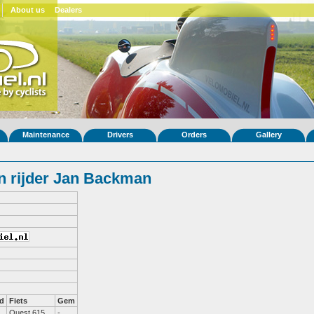
About us
Dealers
Maintenance
Drivers
Orders
Gallery
n rijder Jan Backman
d
Fiets
Gem
Quest 615
-