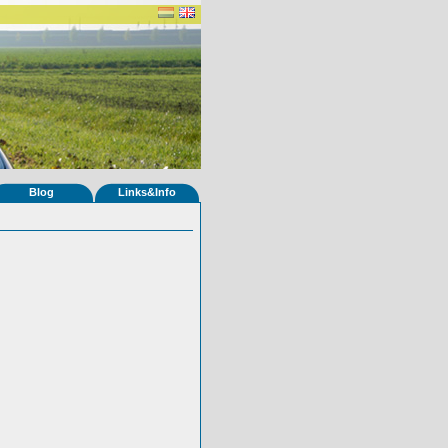
Blog
Links&Info