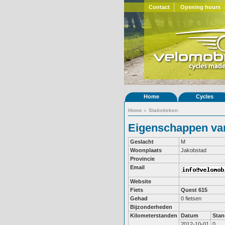
Contact
Opening hours
Home
Cycles
Home
»
Statistieken
Eigenschappen va
Geslacht
M
Woonplaats
Jakobstad
Provincie
Email
Website
Fiets
Quest 615
Gehad
0 fietsen
Bijzonderheden
Kilometerstanden
Datum
Stan
2012-10-01
0