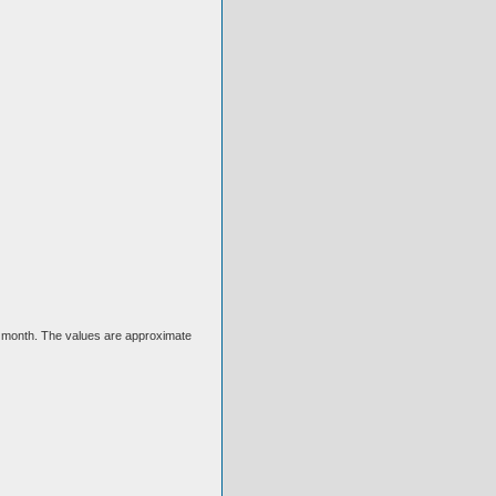
ext month. The values are approximate