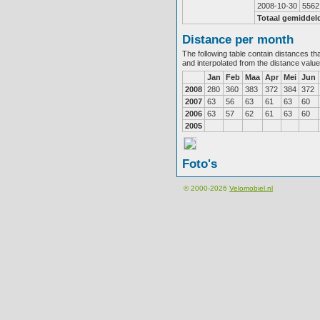
2008-10-30
5562
Totaal gemiddel
Distance per month
The following table contain distances th
and interpolated from the distance valu
Jan
Feb
Maa
Apr
Mei
Jun
2008
280
360
383
372
384
372
2007
63
56
63
61
63
60
2006
63
57
62
61
63
60
2005
Foto's
© 2000-2026
Velomobiel.nl