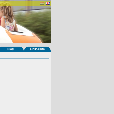
Blog
Links&Info