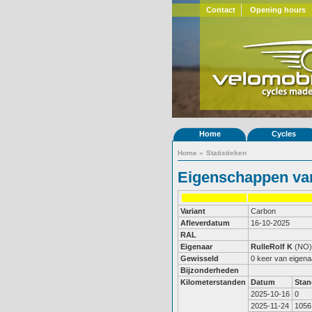
Contact
Opening hours
Home
Cycles
Home
»
Statistieken
Eigenschappen van
Variant
Carbon
Afleverdatum
16-10-2025
RAL
Eigenaar
RulleRolf K
(NO)
Gewisseld
0 keer van eigena
Bijzonderheden
Kilometerstanden
Datum
Stan
2025-10-16
0
2025-11-24
1056