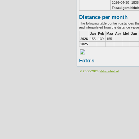
2026-04-30
1838
Totaal gemiddel
Distance per month
The following table contain distances th
and interpolated from the distance valu
Jan
Feb
Maa
Apr
Mei
Jun
2026
155
139
155
2025
Foto's
© 2000-2026
Velomobiel.nl