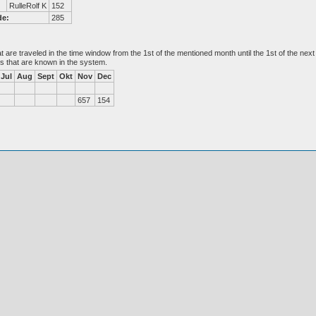
RulleRolf K
152
de:
285
at are traveled in the time window from the 1st of the mentioned month until the 1st of the n
es that are known in the system.
Jul
Aug
Sept
Okt
Nov
Dec
657
154