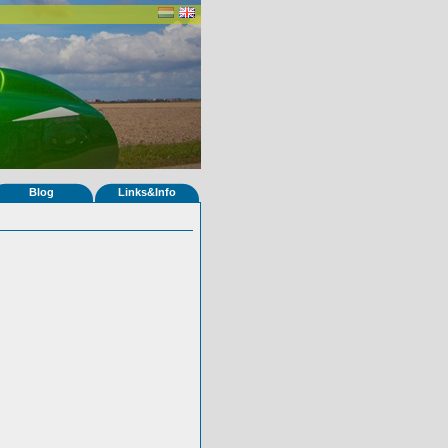
Blog
Links&Info