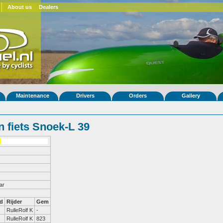
About us
Dealers
Maintenance
Drivers
Orders
Gallery
 fiets Snoek-L 39
ar
d
Rijder
Gem
RulleRolf K
-
RulleRolf K
823