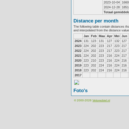
2023-10-04
1660
2024-12-28
1851
Totaal gemiddel
Distance per month
The following table contain distances th
and interpolated from the distance valu
Jan
Feb
Maa
Apr
Mei
Jun
2024
131
123
131
127
132
127
2023
224
202
223
217
223
217
2022
224
202
223
217
223
217
2021
224
202
223
216
224
217
2020
223
210
223
216
224
216
2019
223
202
224
216
224
216
2018
223
202
224
216
224
216
2017
Foto's
© 2000-2026
Velomobiel.nl