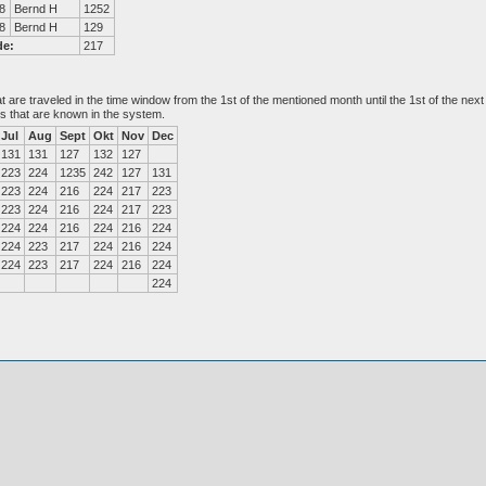
8
Bernd H
1252
8
Bernd H
129
de:
217
at are traveled in the time window from the 1st of the mentioned month until the 1st of the n
es that are known in the system.
Jul
Aug
Sept
Okt
Nov
Dec
131
131
127
132
127
223
224
1235
242
127
131
223
224
216
224
217
223
223
224
216
224
217
223
224
224
216
224
216
224
224
223
217
224
216
224
224
223
217
224
216
224
224