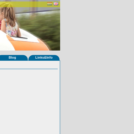
Blog
Links&Info