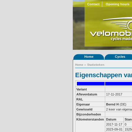
Contact
Opening hours
Home
Cycles
Home
»
Statistieken
Eigenschappen van
Variant
Afleverdatum
17-11-2017
RAL
Eigenaar
Bernd H
(DE)
Gewisseld
2 keer van eigena
Bijzonderheden
Kilometerstanden
Datum
Stan
2017-11-17
0
2023-09-01
1525