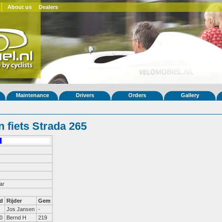
About us
Dealers
Maintenance
Drivers
Orders
Gallery
 fiets Strada 265
ar
d
Rijder
Gem
Jos Jansen
-
0
Bernd H
219