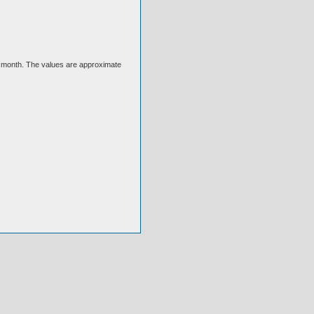
ext month. The values are approximate