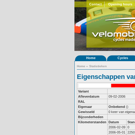
Contact
Opening hours
Home
Cycles
Home
»
Statistieken
Eigenschappen van
Variant
Afleverdatum
09-02-2006
RAL
Eigenaar
Onbekend
()
Gewisseld
0 keer van eigena
Bijzonderheden
Kilometerstanden
Datum
Stan
2006-02-09
0
2006-05-01
2250