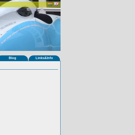
Blog
Links&Info