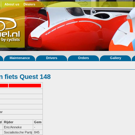
About us
Dealers
Maintenance
Drivers
Orders
Gallery
 fiets Quest 148
ar
d
Rijder
Gem
Eric/Anneke
-
Socialistische Partij
845