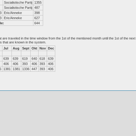
Socialistische Partij
1355
Socialistische Partij
487
3
Eric/Anneke
398
3
Eric/Anneke
627
de:
644
at are traveled in the time window from the 1st of the mentioned month until the 1st of the n
es that are known in the system.
Jul
Aug
Sept
Okt
Nov
Dec
639
639
619
640
618
639
406
406
393
406
393
406
6
1381
1381
1336
447
393
406