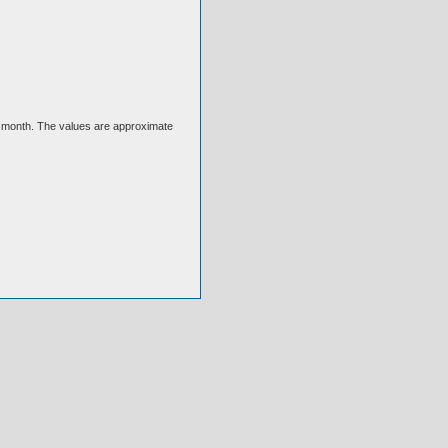
ext month. The values are approximate