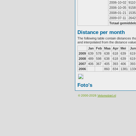
2006-10-02
9110
2006-10-05
9158
2008-01-21
1535
2009-07-11
2642
Totaal gemiddel
Distance per month
The following table contain distances th
and interpolated from the distance valu
Jan
Feb
Maa
Apr
Mei
Jun
2009
639
578
638
618
639
619
2008
489
598
638
618
639
619
2007
406
367
405
393
406
393
2006
860
834
1381
133
Foto's
© 2000-2026
Velomobiel.nl